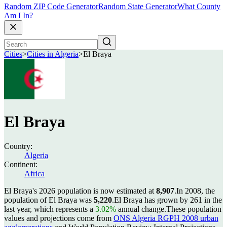
Random ZIP Code Generator
Random State Generator
What County
Am I In?
Cities
>
Cities in Algeria
>
El Braya
El Braya
Country:
Algeria
Continent:
Africa
El Braya's 2026 population is now estimated at
8,907
.
In 2008, the
population of El Braya was
5,220
.
El Braya has grown by 261 in the
last year, which represents a
3.02%
annual change.
These population
values and projections come from
ONS Algeria RGPH 2008 urban