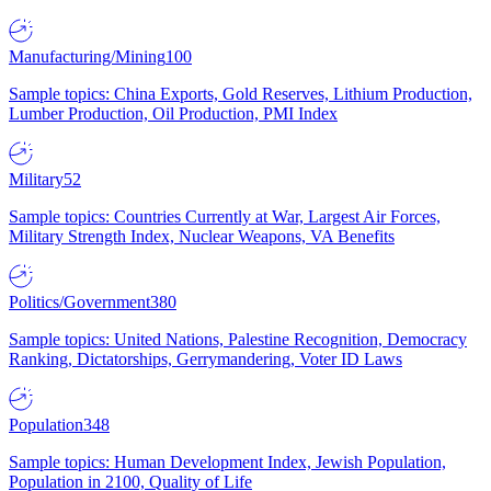
Manufacturing/Mining
100
Sample topics: China Exports, Gold Reserves, Lithium Production,
Lumber Production, Oil Production, PMI Index
Military
52
Sample topics: Countries Currently at War, Largest Air Forces,
Military Strength Index, Nuclear Weapons, VA Benefits
Politics/Government
380
Sample topics: United Nations, Palestine Recognition, Democracy
Ranking, Dictatorships, Gerrymandering, Voter ID Laws
Population
348
Sample topics: Human Development Index, Jewish Population,
Population in 2100, Quality of Life