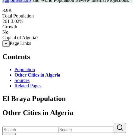
agglomerations
and World Population Review Internal Projections.
8.9K
Total Population
261
3.02%
Growth
No
Capital of Algeria?
Page Links
+
Contents
Population
Other Cities in Algeria
Sources
Related Pages
El Braya Population
Other Cities in Algeria