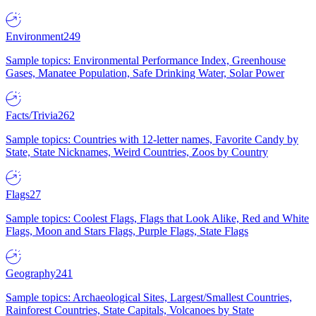
Environment
249
Sample topics: Environmental Performance Index, Greenhouse
Gases, Manatee Population, Safe Drinking Water, Solar Power
Facts/Trivia
262
Sample topics: Countries with 12-letter names, Favorite Candy by
State, State Nicknames, Weird Countries, Zoos by Country
Flags
27
Sample topics: Coolest Flags, Flags that Look Alike, Red and White
Flags, Moon and Stars Flags, Purple Flags, State Flags
Geography
241
Sample topics: Archaeological Sites, Largest/Smallest Countries,
Rainforest Countries, State Capitals, Volcanoes by State