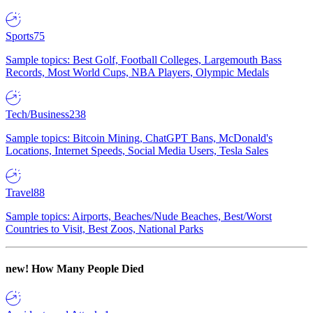
Sports
75
Sample topics: Best Golf, Football Colleges, Largemouth Bass
Records, Most World Cups, NBA Players, Olympic Medals
Tech/Business
238
Sample topics: Bitcoin Mining, ChatGPT Bans, McDonald's
Locations, Internet Speeds, Social Media Users, Tesla Sales
Travel
88
Sample topics: Airports, Beaches/Nude Beaches, Best/Worst
Countries to Visit, Best Zoos, National Parks
new!
How Many People Died