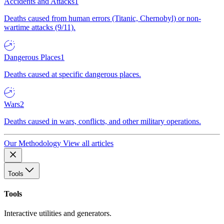
Accidents and Attacks
1
Deaths caused from human errors (Titanic, Chernobyl) or non-
wartime attacks (9/11).
Dangerous Places
1
Deaths caused at specific dangerous places.
Wars
2
Deaths caused in wars, conflicts, and other military operations.
Our Methodology
View all articles
Tools
Tools
Interactive utilities and generators.