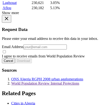
Laghouat
230,621
3.05%
Aflou
230,182
5.13%
Show more
Request Data
Please enter your email address to receive this data in your inbox.
Email Address
I agree to receive emails from World Population Review
Cancel
Download
Sources
ONS Algeria RGPH 2008 urban agglomerations
World Population Review Internal Projections
Related Pages
Cities in Algeria