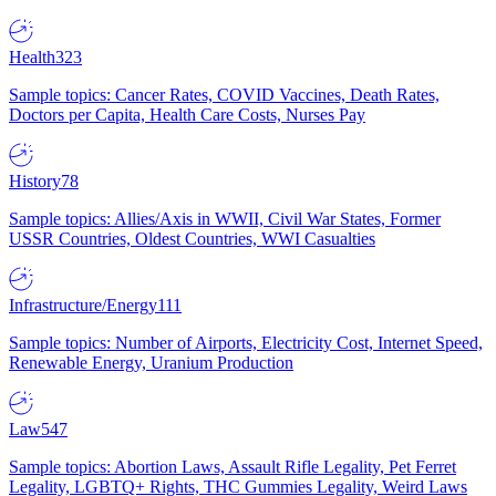
Health
323
Sample topics: Cancer Rates, COVID Vaccines, Death Rates,
Doctors per Capita, Health Care Costs, Nurses Pay
History
78
Sample topics: Allies/Axis in WWII, Civil War States, Former
USSR Countries, Oldest Countries, WWI Casualties
Infrastructure/Energy
111
Sample topics: Number of Airports, Electricity Cost, Internet Speed,
Renewable Energy, Uranium Production
Law
547
Sample topics: Abortion Laws, Assault Rifle Legality, Pet Ferret
Legality, LGBTQ+ Rights, THC Gummies Legality, Weird Laws