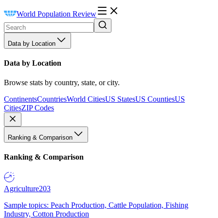
World Population Review
Data by Location
Data by Location
Browse stats by country, state, or city.
Continents
Countries
World Cities
US States
US Counties
US
Cities
ZIP Codes
Ranking & Comparison
Ranking & Comparison
Agriculture
203
Sample topics: Peach Production, Cattle Population, Fishing
Industry, Cotton Production