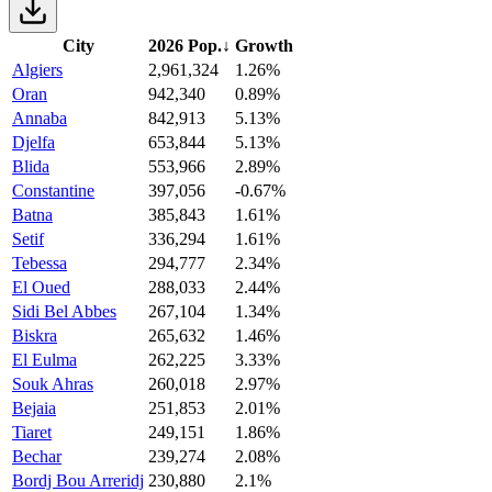
City
2026 Pop.
↓
Growth
Algiers
2,961,324
1.26%
Oran
942,340
0.89%
Annaba
842,913
5.13%
Djelfa
653,844
5.13%
Blida
553,966
2.89%
Constantine
397,056
-0.67%
Batna
385,843
1.61%
Setif
336,294
1.61%
Tebessa
294,777
2.34%
El Oued
288,033
2.44%
Sidi Bel Abbes
267,104
1.34%
Biskra
265,632
1.46%
El Eulma
262,225
3.33%
Souk Ahras
260,018
2.97%
Bejaia
251,853
2.01%
Tiaret
249,151
1.86%
Bechar
239,274
2.08%
Bordj Bou Arreridj
230,880
2.1%