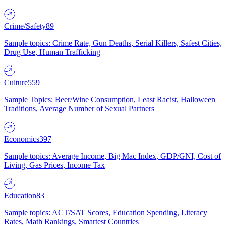
Crime/Safety
89
Sample topics: Crime Rate, Gun Deaths, Serial Killers, Safest Cities,
Drug Use, Human Trafficking
Culture
559
Sample Topics: Beer/Wine Consumption, Least Racist, Halloween
Traditions, Average Number of Sexual Partners
Economics
397
Sample topics: Average Income, Big Mac Index, GDP/GNI, Cost of
Living, Gas Prices, Income Tax
Education
83
Sample topics: ACT/SAT Scores, Education Spending, Literacy
Rates, Math Rankings, Smartest Countries