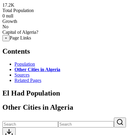
17.2K
Total Population
0
null
Growth
No
Capital of Algeria?
Page Links
+
Contents
Population
Other Cities in Algeria
Sources
Related Pages
El Had Population
Other Cities in Algeria