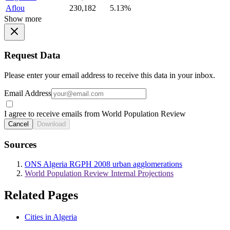
Aflou
230,182
5.13%
Show more
Request Data
Please enter your email address to receive this data in your inbox.
Email Address
I agree to receive emails from World Population Review
Cancel
Download
Sources
ONS Algeria RGPH 2008 urban agglomerations
World Population Review Internal Projections
Related Pages
Cities in Algeria