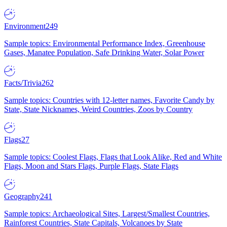
Environment
249
Sample topics: Environmental Performance Index, Greenhouse
Gases, Manatee Population, Safe Drinking Water, Solar Power
Facts/Trivia
262
Sample topics: Countries with 12-letter names, Favorite Candy by
State, State Nicknames, Weird Countries, Zoos by Country
Flags
27
Sample topics: Coolest Flags, Flags that Look Alike, Red and White
Flags, Moon and Stars Flags, Purple Flags, State Flags
Geography
241
Sample topics: Archaeological Sites, Largest/Smallest Countries,
Rainforest Countries, State Capitals, Volcanoes by State