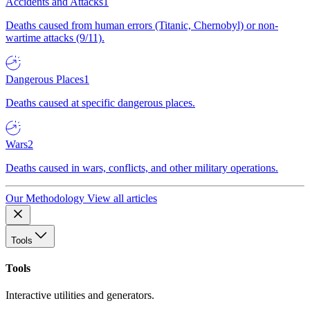
Accidents and Attacks
1
Deaths caused from human errors (Titanic, Chernobyl) or non-
wartime attacks (9/11).
Dangerous Places
1
Deaths caused at specific dangerous places.
Wars
2
Deaths caused in wars, conflicts, and other military operations.
Our Methodology
View all articles
Tools
Tools
Interactive utilities and generators.