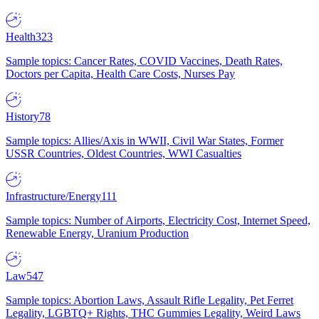
Health
323
Sample topics: Cancer Rates, COVID Vaccines, Death Rates,
Doctors per Capita, Health Care Costs, Nurses Pay
History
78
Sample topics: Allies/Axis in WWII, Civil War States, Former
USSR Countries, Oldest Countries, WWI Casualties
Infrastructure/Energy
111
Sample topics: Number of Airports, Electricity Cost, Internet Speed,
Renewable Energy, Uranium Production
Law
547
Sample topics: Abortion Laws, Assault Rifle Legality, Pet Ferret
Legality, LGBTQ+ Rights, THC Gummies Legality, Weird Laws