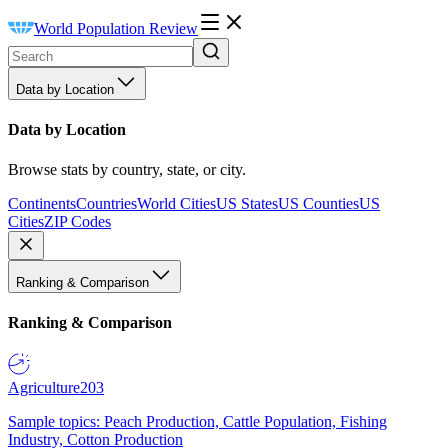
World Population Review
Data by Location
Data by Location
Browse stats by country, state, or city.
Continents
Countries
World Cities
US States
US Counties
US
Cities
ZIP Codes
Ranking & Comparison
Ranking & Comparison
Agriculture
203
Sample topics: Peach Production, Cattle Population, Fishing
Industry, Cotton Production