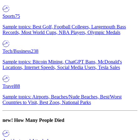
Sports
75
Sample topics: Best Golf, Football Colleges, Largemouth Bass
Records, Most World Cups, NBA Players, Olympic Medals
Tech/Business
238
Sample topics: Bitcoin Mining, ChatGPT Bans, McDonald's
Locations, Internet Speeds, Social Media Users, Tesla Sales
Travel
88
Sample topics: Airports, Beaches/Nude Beaches, Best/Worst
Countries to Visit, Best Zoos, National Parks
new!
How Many People Died