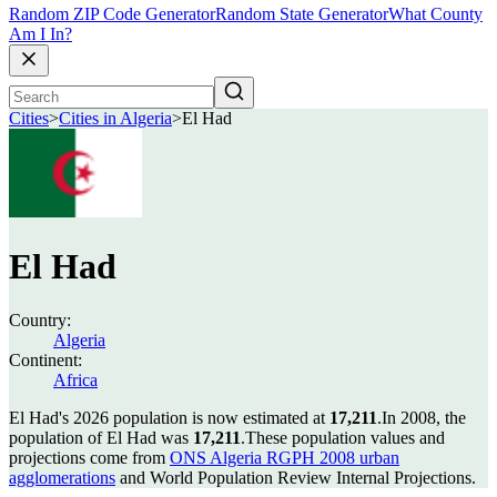
Random ZIP Code Generator
Random State Generator
What County
Am I In?
Cities
>
Cities in Algeria
>
El Had
El Had
Country:
Algeria
Continent:
Africa
El Had's 2026 population is now estimated at
17,211
.
In 2008, the
population of El Had was
17,211
.
These population values and
projections come from
ONS Algeria RGPH 2008 urban
agglomerations
and World Population Review Internal Projections.