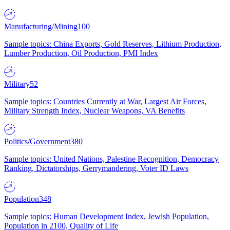
Manufacturing/Mining
100
Sample topics: China Exports, Gold Reserves, Lithium Production,
Lumber Production, Oil Production, PMI Index
Military
52
Sample topics: Countries Currently at War, Largest Air Forces,
Military Strength Index, Nuclear Weapons, VA Benefits
Politics/Government
380
Sample topics: United Nations, Palestine Recognition, Democracy
Ranking, Dictatorships, Gerrymandering, Voter ID Laws
Population
348
Sample topics: Human Development Index, Jewish Population,
Population in 2100, Quality of Life