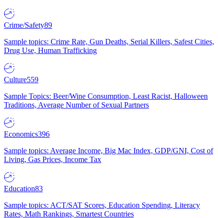
Crime/Safety
89
Sample topics: Crime Rate, Gun Deaths, Serial Killers, Safest Cities,
Drug Use, Human Trafficking
Culture
559
Sample Topics: Beer/Wine Consumption, Least Racist, Halloween
Traditions, Average Number of Sexual Partners
Economics
396
Sample topics: Average Income, Big Mac Index, GDP/GNI, Cost of
Living, Gas Prices, Income Tax
Education
83
Sample topics: ACT/SAT Scores, Education Spending, Literacy
Rates, Math Rankings, Smartest Countries