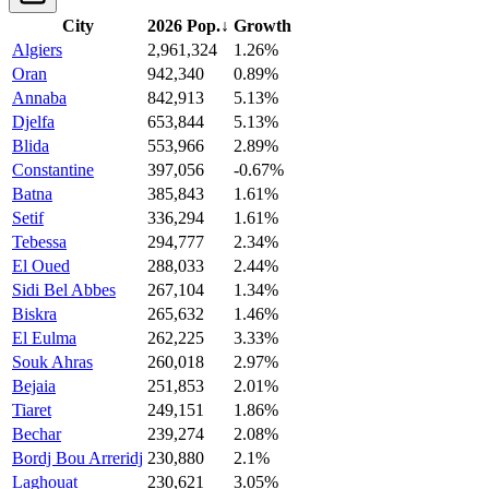
City
2026 Pop.
↓
Growth
Algiers
2,961,324
1.26%
Oran
942,340
0.89%
Annaba
842,913
5.13%
Djelfa
653,844
5.13%
Blida
553,966
2.89%
Constantine
397,056
-0.67%
Batna
385,843
1.61%
Setif
336,294
1.61%
Tebessa
294,777
2.34%
El Oued
288,033
2.44%
Sidi Bel Abbes
267,104
1.34%
Biskra
265,632
1.46%
El Eulma
262,225
3.33%
Souk Ahras
260,018
2.97%
Bejaia
251,853
2.01%
Tiaret
249,151
1.86%
Bechar
239,274
2.08%
Bordj Bou Arreridj
230,880
2.1%
Laghouat
230,621
3.05%