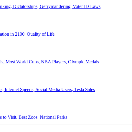
anking, Dictatorships, Gerrymandering, Voter ID Laws
ion in 2100, Quality of Life
ords, Most World Cups, NBA Players, Olympic Medals
 Internet Speeds, Social Media Users, Tesla Sales
 to Visit, Best Zoos, National Parks