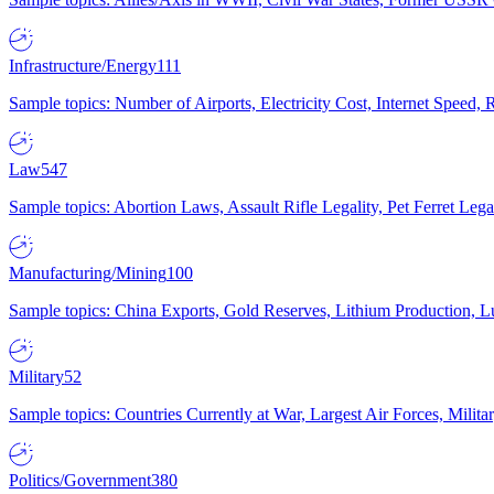
Infrastructure/Energy
111
Sample topics: Number of Airports, Electricity Cost, Internet Speed
Law
547
Sample topics: Abortion Laws, Assault Rifle Legality, Pet Ferret 
Manufacturing/Mining
100
Sample topics: China Exports, Gold Reserves, Lithium Production, 
Military
52
Sample topics: Countries Currently at War, Largest Air Forces, Milit
Politics/Government
380