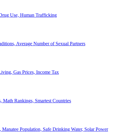
, Drug Use, Human Trafficking
ditions, Average Number of Sexual Partners
iving, Gas Prices, Income Tax
, Math Rankings, Smartest Countries
 Manatee Population, Safe Drinking Water, Solar Power