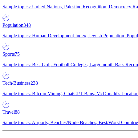
Sample topics: United Nations, Palestine Recognition, Democracy R
Population
348
Sample topics: Human Development Index, Jewish Population, Populat
Sports
75
Sample topics: Best Golf, Football Colleges, Largemouth Bass Rec
Tech/Business
238
Sample topics: Bitcoin Mining, ChatGPT Bans, McDonald's Locations,
Travel
88
Sample topics: Airports, Beaches/Nude Beaches, Best/Worst Countries