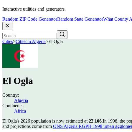
Interactive utilities and generators.
Random ZIP Code Generator
Random State Generator
What County A
Cities
>
Cities in Algeria
>
El Ogla
El Ogla
Country:
Algeria
Continent:
Africa
El Ogla's 2026 population is now estimated at
22,106
.
In 1998, the po
and projections come from
ONS Algeria RGPH 1998 urban agglomer