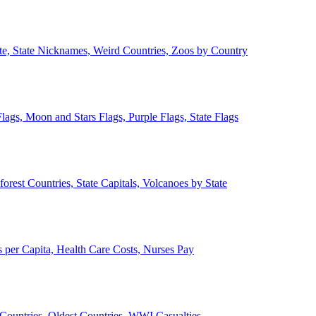
ate, State Nicknames, Weird Countries, Zoos by Country
lags, Moon and Stars Flags, Purple Flags, State Flags
forest Countries, State Capitals, Volcanoes by State
 per Capita, Health Care Costs, Nurses Pay
Countries, Oldest Countries, WWI Casualties