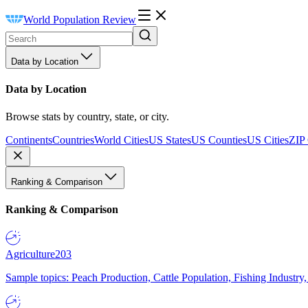
World Population Review
Data by Location
Data by Location
Browse stats by country, state, or city.
Continents
Countries
World Cities
US States
US Counties
US Cities
ZIP
Ranking & Comparison
Ranking & Comparison
Agriculture
203
Sample topics: Peach Production, Cattle Population, Fishing Industry