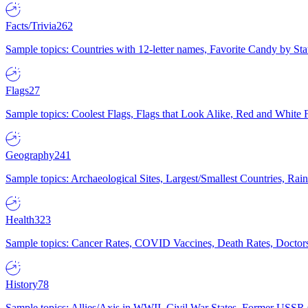
Facts/Trivia
262
Sample topics: Countries with 12-letter names, Favorite Candy by St
Flags
27
Sample topics: Coolest Flags, Flags that Look Alike, Red and White F
Geography
241
Sample topics: Archaeological Sites, Largest/Smallest Countries, Rain
Health
323
Sample topics: Cancer Rates, COVID Vaccines, Death Rates, Doctors
History
78
Sample topics: Allies/Axis in WWII, Civil War States, Former USSR 