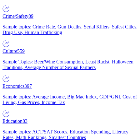
Crime/Safety
89
Sample topics: Crime Rate, Gun Deaths, Serial Killers, Safest Cities,
Drug Use, Human Trafficking
Culture
559
Sample Topics: Beer/Wine Consumption, Least Racist, Halloween
Traditions, Average Number of Sexual Partners
Economics
397
Sample topics: Average Income, Big Mac Index, GDP/GNI, Cost of
Living, Gas Prices, Income Tax
Education
83
Sample topics: ACT/SAT Scores, Education Spending, Literacy
Rates, Math Rankings, Smartest Countries