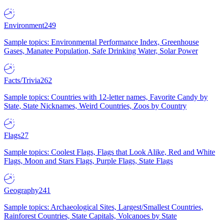
Environment
249
Sample topics: Environmental Performance Index, Greenhouse
Gases, Manatee Population, Safe Drinking Water, Solar Power
Facts/Trivia
262
Sample topics: Countries with 12-letter names, Favorite Candy by
State, State Nicknames, Weird Countries, Zoos by Country
Flags
27
Sample topics: Coolest Flags, Flags that Look Alike, Red and White
Flags, Moon and Stars Flags, Purple Flags, State Flags
Geography
241
Sample topics: Archaeological Sites, Largest/Smallest Countries,
Rainforest Countries, State Capitals, Volcanoes by State