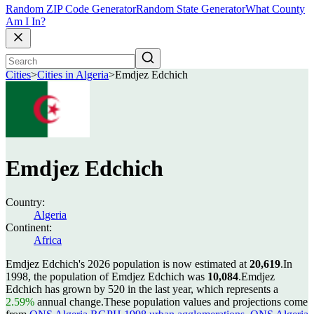
Random ZIP Code Generator
Random State Generator
What County
Am I In?
Cities
>
Cities in Algeria
>
Emdjez Edchich
Emdjez Edchich
Country:
Algeria
Continent:
Africa
Emdjez Edchich's 2026 population is now estimated at
20,619
.
In
1998, the population of Emdjez Edchich was
10,084
.
Emdjez
Edchich has grown by 520 in the last year, which represents a
2.59%
annual change.
These population values and projections come