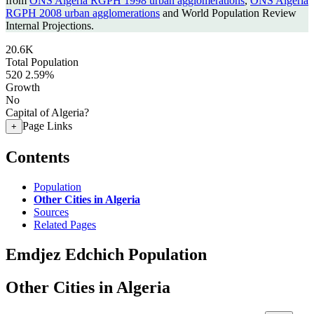
from
ONS Algeria RGPH 1998 urban agglomerations
,
ONS Algeria
RGPH 2008 urban agglomerations
and World Population Review
Internal Projections.
20.6K
Total Population
520
2.59%
Growth
No
Capital of Algeria?
Page Links
+
Contents
Population
Other Cities in Algeria
Sources
Related Pages
Emdjez Edchich Population
Other Cities in Algeria