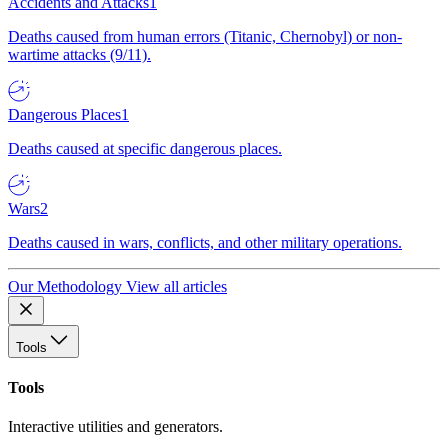
Accidents and Attacks
1
Deaths caused from human errors (Titanic, Chernobyl) or non-
wartime attacks (9/11).
Dangerous Places
1
Deaths caused at specific dangerous places.
Wars
2
Deaths caused in wars, conflicts, and other military operations.
Our Methodology
View all articles
Tools
Tools
Interactive utilities and generators.