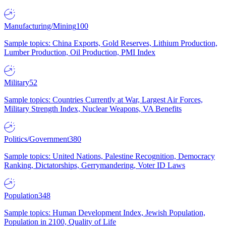
Manufacturing/Mining
100
Sample topics: China Exports, Gold Reserves, Lithium Production,
Lumber Production, Oil Production, PMI Index
Military
52
Sample topics: Countries Currently at War, Largest Air Forces,
Military Strength Index, Nuclear Weapons, VA Benefits
Politics/Government
380
Sample topics: United Nations, Palestine Recognition, Democracy
Ranking, Dictatorships, Gerrymandering, Voter ID Laws
Population
348
Sample topics: Human Development Index, Jewish Population,
Population in 2100, Quality of Life