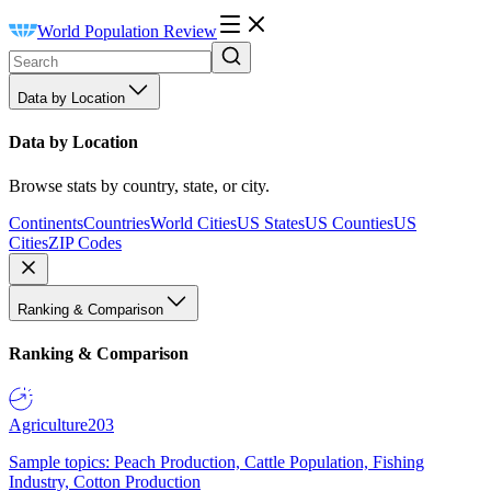
World Population Review
Data by Location
Data by Location
Browse stats by country, state, or city.
Continents
Countries
World Cities
US States
US Counties
US
Cities
ZIP Codes
Ranking & Comparison
Ranking & Comparison
Agriculture
203
Sample topics: Peach Production, Cattle Population, Fishing
Industry, Cotton Production