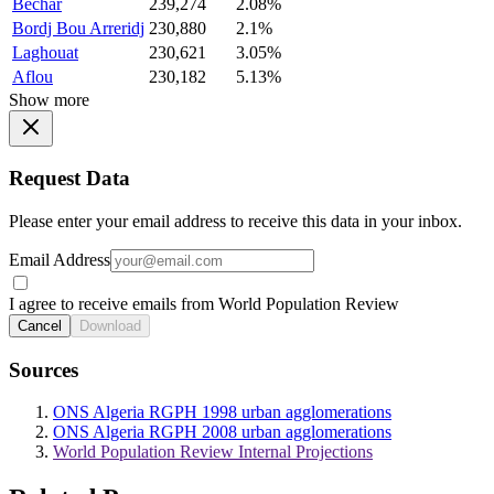
Bechar
239,274
2.08%
Bordj Bou Arreridj
230,880
2.1%
Laghouat
230,621
3.05%
Aflou
230,182
5.13%
Show more
Request Data
Please enter your email address to receive this data in your inbox.
Email Address
I agree to receive emails from World Population Review
Cancel
Download
Sources
ONS Algeria RGPH 1998 urban agglomerations
ONS Algeria RGPH 2008 urban agglomerations
World Population Review Internal Projections