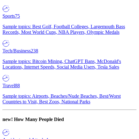
Sports
75
Sample topics: Best Golf, Football Colleges, Largemouth Bass
Records, Most World Cups, NBA Players, Olympic Medals
Tech/Business
238
Sample topics: Bitcoin Mining, ChatGPT Bans, McDonald's
Locations, Internet Speeds, Social Media Users, Tesla Sales
Travel
88
Sample topics: Airports, Beaches/Nude Beaches, Best/Worst
Countries to Visit, Best Zoos, National Parks
new!
How Many People Died