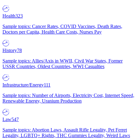
Health
323
Sample topics: Cancer Rates, COVID Vaccines, Death Rates,
Doctors per Capita, Health Care Costs, Nurses Pay
History
78
Sample topics: Allies/Axis in WWII, Civil War States, Former
USSR Countries, Oldest Countries, WWI Casualties
Infrastructure/Energy
111
Sample topics: Number of Airports, Electricity Cost, Internet Speed,
Renewable Energy, Uranium Production
Law
547
Sample topics: Abortion Laws, Assault Rifle Legality, Pet Ferret
Legality, LGBTQ+ Rights, THC Gummies Legality, Weird Laws