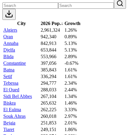
City
2026 Pop.
↓
Growth
Algiers
2,961,324
1.26%
Oran
942,340
0.89%
Annaba
842,913
5.13%
Djelfa
653,844
5.13%
Blida
553,966
2.89%
Constantine
397,056
-0.67%
Batna
385,843
1.61%
Setif
336,294
1.61%
Tebessa
294,777
2.34%
El Oued
288,033
2.44%
Sidi Bel Abbes
267,104
1.34%
Biskra
265,632
1.46%
El Eulma
262,225
3.33%
Souk Ahras
260,018
2.97%
Bejaia
251,853
2.01%
Tiaret
249,151
1.86%