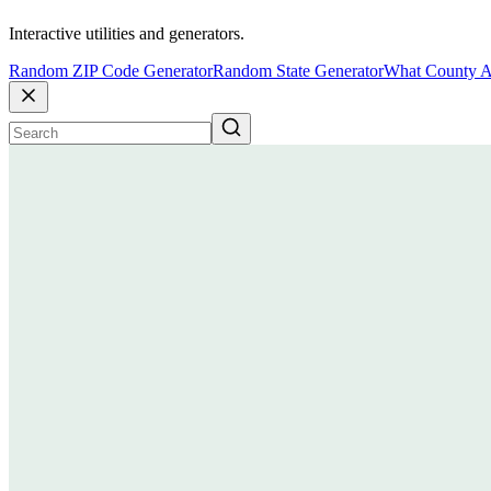
Interactive utilities and generators.
Random ZIP Code Generator
Random State Generator
What County A