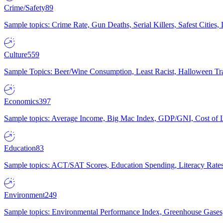
Crime/Safety
89
Sample topics: Crime Rate, Gun Deaths, Serial Killers, Safest Cities
Culture
559
Sample Topics: Beer/Wine Consumption, Least Racist, Halloween Tra
Economics
397
Sample topics: Average Income, Big Mac Index, GDP/GNI, Cost of L
Education
83
Sample topics: ACT/SAT Scores, Education Spending, Literacy Rates
Environment
249
Sample topics: Environmental Performance Index, Greenhouse Gases,