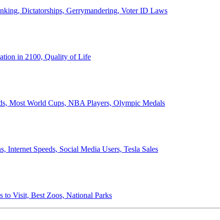
anking, Dictatorships, Gerrymandering, Voter ID Laws
ion in 2100, Quality of Life
ords, Most World Cups, NBA Players, Olympic Medals
 Internet Speeds, Social Media Users, Tesla Sales
 to Visit, Best Zoos, National Parks