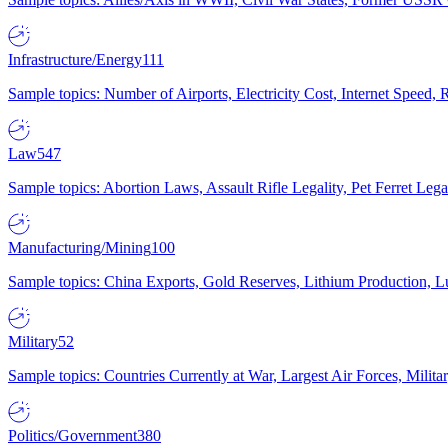
Infrastructure/Energy
111
Sample topics: Number of Airports, Electricity Cost, Internet Speed
Law
547
Sample topics: Abortion Laws, Assault Rifle Legality, Pet Ferret 
Manufacturing/Mining
100
Sample topics: China Exports, Gold Reserves, Lithium Production, 
Military
52
Sample topics: Countries Currently at War, Largest Air Forces, Milit
Politics/Government
380