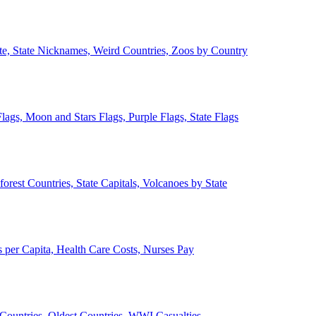
ate, State Nicknames, Weird Countries, Zoos by Country
lags, Moon and Stars Flags, Purple Flags, State Flags
forest Countries, State Capitals, Volcanoes by State
 per Capita, Health Care Costs, Nurses Pay
Countries, Oldest Countries, WWI Casualties