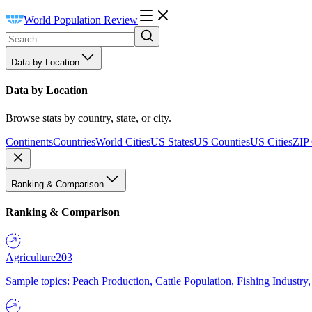
World Population Review
Data by Location
Data by Location
Browse stats by country, state, or city.
Continents
Countries
World Cities
US States
US Counties
US Cities
ZIP
Ranking & Comparison
Ranking & Comparison
Agriculture
203
Sample topics: Peach Production, Cattle Population, Fishing Industry