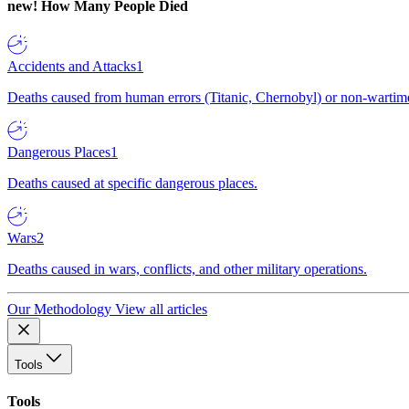
new!
How Many People Died
Accidents and Attacks
1
Deaths caused from human errors (Titanic, Chernobyl) or non-wartime 
Dangerous Places
1
Deaths caused at specific dangerous places.
Wars
2
Deaths caused in wars, conflicts, and other military operations.
Our Methodology
View all articles
Tools
Tools