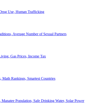
, Drug Use, Human Trafficking
ditions, Average Number of Sexual Partners
iving, Gas Prices, Income Tax
, Math Rankings, Smartest Countries
 Manatee Population, Safe Drinking Water, Solar Power