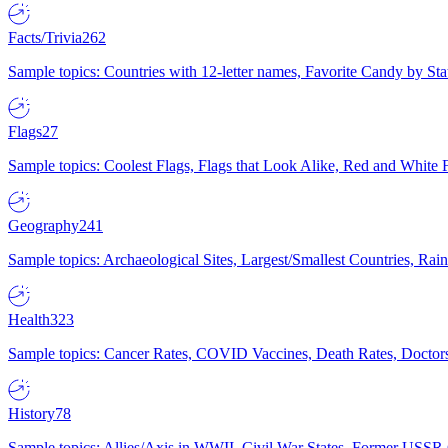
Facts/Trivia
262
Sample topics: Countries with 12-letter names, Favorite Candy by St
Flags
27
Sample topics: Coolest Flags, Flags that Look Alike, Red and White F
Geography
241
Sample topics: Archaeological Sites, Largest/Smallest Countries, Rain
Health
323
Sample topics: Cancer Rates, COVID Vaccines, Death Rates, Doctors
History
78
Sample topics: Allies/Axis in WWII, Civil War States, Former USSR 