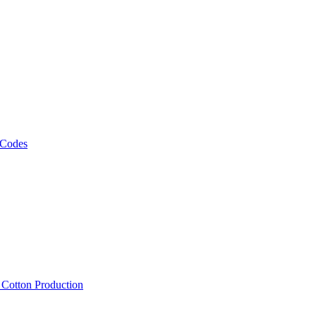
 Codes
, Cotton Production