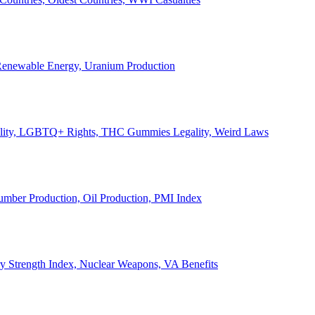
, Renewable Energy, Uranium Production
Legality, LGBTQ+ Rights, THC Gummies Legality, Weird Laws
Lumber Production, Oil Production, PMI Index
ary Strength Index, Nuclear Weapons, VA Benefits