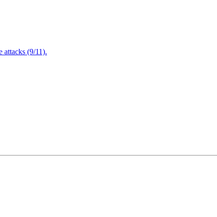
attacks (9/11).