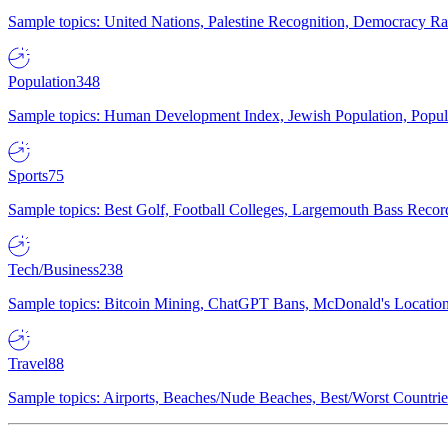
Sample topics: United Nations, Palestine Recognition, Democracy R
Population
348
Sample topics: Human Development Index, Jewish Population, Populat
Sports
75
Sample topics: Best Golf, Football Colleges, Largemouth Bass Rec
Tech/Business
238
Sample topics: Bitcoin Mining, ChatGPT Bans, McDonald's Locations,
Travel
88
Sample topics: Airports, Beaches/Nude Beaches, Best/Worst Countries