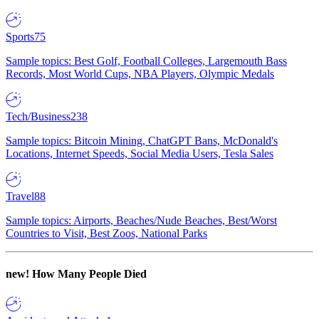
Sports
75
Sample topics: Best Golf, Football Colleges, Largemouth Bass
Records, Most World Cups, NBA Players, Olympic Medals
Tech/Business
238
Sample topics: Bitcoin Mining, ChatGPT Bans, McDonald's
Locations, Internet Speeds, Social Media Users, Tesla Sales
Travel
88
Sample topics: Airports, Beaches/Nude Beaches, Best/Worst
Countries to Visit, Best Zoos, National Parks
new!
How Many People Died