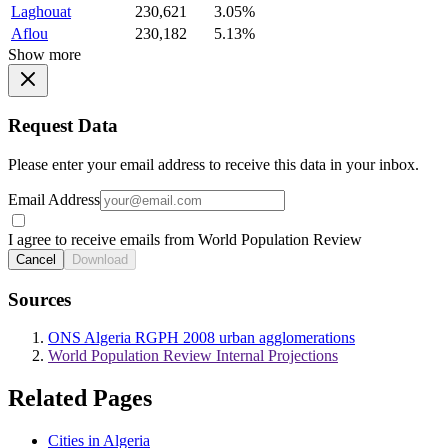
Laghouat
230,621
3.05%
Aflou
230,182
5.13%
Show more
Request Data
Please enter your email address to receive this data in your inbox.
Email Address
I agree to receive emails from World Population Review
Cancel
Download
Sources
ONS Algeria RGPH 2008 urban agglomerations
World Population Review Internal Projections
Related Pages
Cities in Algeria