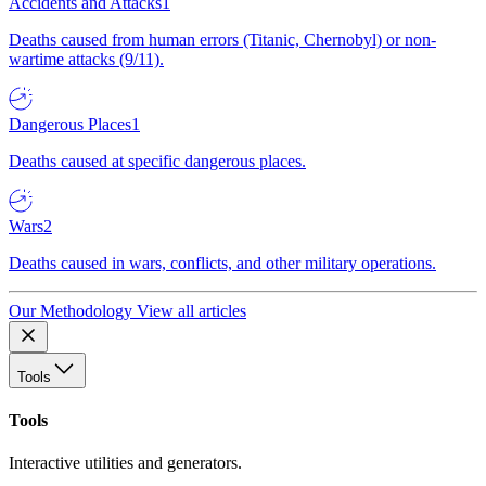
Accidents and Attacks
1
Deaths caused from human errors (Titanic, Chernobyl) or non-
wartime attacks (9/11).
Dangerous Places
1
Deaths caused at specific dangerous places.
Wars
2
Deaths caused in wars, conflicts, and other military operations.
Our Methodology
View all articles
Tools
Tools
Interactive utilities and generators.