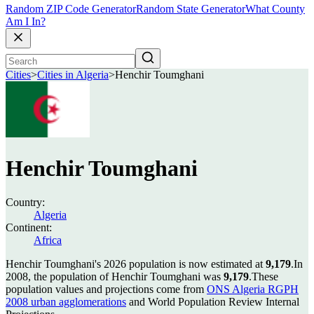
Random ZIP Code Generator
Random State Generator
What County
Am I In?
Cities
>
Cities in Algeria
>
Henchir Toumghani
Henchir Toumghani
Country:
Algeria
Continent:
Africa
Henchir Toumghani's 2026 population is now estimated at
9,179
.
In
2008, the population of Henchir Toumghani was
9,179
.
These
population values and projections come from
ONS Algeria RGPH
2008 urban agglomerations
and World Population Review Internal