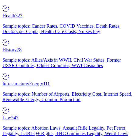
Health
323
Sample topics: Cancer Rates, COVID Vaccines, Death Rates,
Doctors per Capita, Health Care Costs, Nurses Pay
History
78
Sample topics: Allies/Axis in WWII, Civil War States, Former
USSR Countries, Oldest Countries, WWI Casualties
Infrastructure/Energy
111
Sample topics: Number of Airports, Electricity Cost, Internet Speed,
Renewable Energy, Uranium Production
Law
547
Sample topics: Abortion Laws, Assault Rifle Legality, Pet Ferret
Legality, LGBTQ+ Rights, THC Gummies Legality, Weird Laws