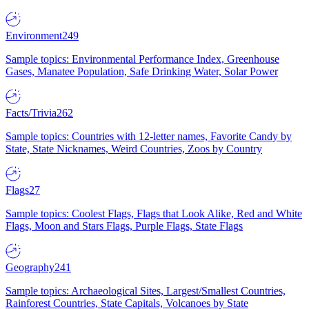
Environment
249
Sample topics: Environmental Performance Index, Greenhouse
Gases, Manatee Population, Safe Drinking Water, Solar Power
Facts/Trivia
262
Sample topics: Countries with 12-letter names, Favorite Candy by
State, State Nicknames, Weird Countries, Zoos by Country
Flags
27
Sample topics: Coolest Flags, Flags that Look Alike, Red and White
Flags, Moon and Stars Flags, Purple Flags, State Flags
Geography
241
Sample topics: Archaeological Sites, Largest/Smallest Countries,
Rainforest Countries, State Capitals, Volcanoes by State