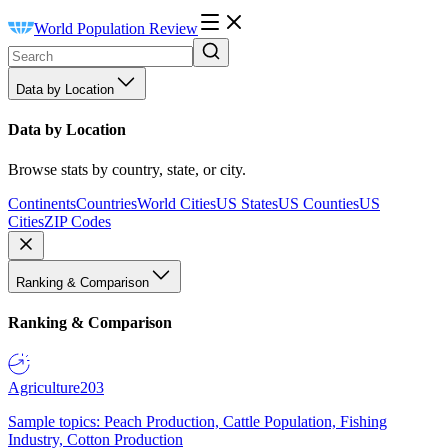
World Population Review
Data by Location
Data by Location
Browse stats by country, state, or city.
Continents
Countries
World Cities
US States
US Counties
US
Cities
ZIP Codes
Ranking & Comparison
Ranking & Comparison
Agriculture
203
Sample topics: Peach Production, Cattle Population, Fishing
Industry, Cotton Production