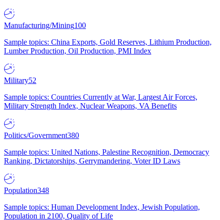
Manufacturing/Mining
100
Sample topics: China Exports, Gold Reserves, Lithium Production,
Lumber Production, Oil Production, PMI Index
Military
52
Sample topics: Countries Currently at War, Largest Air Forces,
Military Strength Index, Nuclear Weapons, VA Benefits
Politics/Government
380
Sample topics: United Nations, Palestine Recognition, Democracy
Ranking, Dictatorships, Gerrymandering, Voter ID Laws
Population
348
Sample topics: Human Development Index, Jewish Population,
Population in 2100, Quality of Life