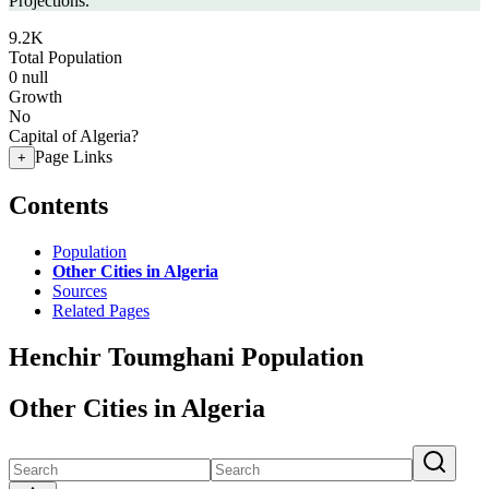
Projections.
9.2K
Total Population
0
null
Growth
No
Capital of Algeria?
Page Links
+
Contents
Population
Other Cities in Algeria
Sources
Related Pages
Henchir Toumghani Population
Other Cities in Algeria