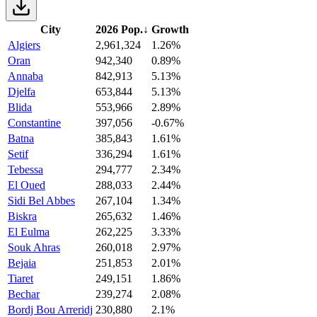
City
2026 Pop.
↓
Growth
Algiers
2,961,324
1.26%
Oran
942,340
0.89%
Annaba
842,913
5.13%
Djelfa
653,844
5.13%
Blida
553,966
2.89%
Constantine
397,056
-0.67%
Batna
385,843
1.61%
Setif
336,294
1.61%
Tebessa
294,777
2.34%
El Oued
288,033
2.44%
Sidi Bel Abbes
267,104
1.34%
Biskra
265,632
1.46%
El Eulma
262,225
3.33%
Souk Ahras
260,018
2.97%
Bejaia
251,853
2.01%
Tiaret
249,151
1.86%
Bechar
239,274
2.08%
Bordj Bou Arreridj
230,880
2.1%