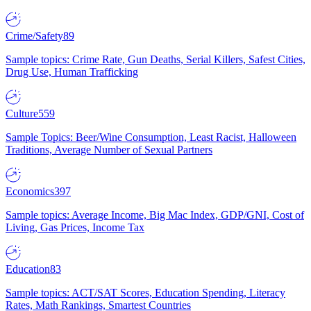
Crime/Safety
89
Sample topics: Crime Rate, Gun Deaths, Serial Killers, Safest Cities,
Drug Use, Human Trafficking
Culture
559
Sample Topics: Beer/Wine Consumption, Least Racist, Halloween
Traditions, Average Number of Sexual Partners
Economics
397
Sample topics: Average Income, Big Mac Index, GDP/GNI, Cost of
Living, Gas Prices, Income Tax
Education
83
Sample topics: ACT/SAT Scores, Education Spending, Literacy
Rates, Math Rankings, Smartest Countries