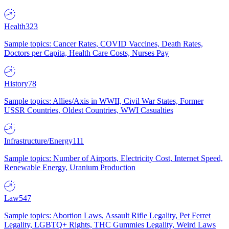
Health
323
Sample topics: Cancer Rates, COVID Vaccines, Death Rates,
Doctors per Capita, Health Care Costs, Nurses Pay
History
78
Sample topics: Allies/Axis in WWII, Civil War States, Former
USSR Countries, Oldest Countries, WWI Casualties
Infrastructure/Energy
111
Sample topics: Number of Airports, Electricity Cost, Internet Speed,
Renewable Energy, Uranium Production
Law
547
Sample topics: Abortion Laws, Assault Rifle Legality, Pet Ferret
Legality, LGBTQ+ Rights, THC Gummies Legality, Weird Laws