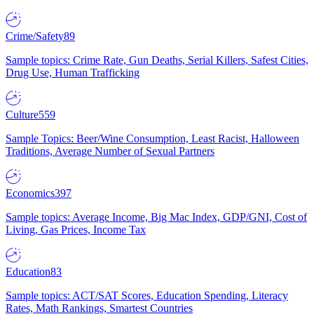
Crime/Safety
89
Sample topics: Crime Rate, Gun Deaths, Serial Killers, Safest Cities,
Drug Use, Human Trafficking
Culture
559
Sample Topics: Beer/Wine Consumption, Least Racist, Halloween
Traditions, Average Number of Sexual Partners
Economics
397
Sample topics: Average Income, Big Mac Index, GDP/GNI, Cost of
Living, Gas Prices, Income Tax
Education
83
Sample topics: ACT/SAT Scores, Education Spending, Literacy
Rates, Math Rankings, Smartest Countries