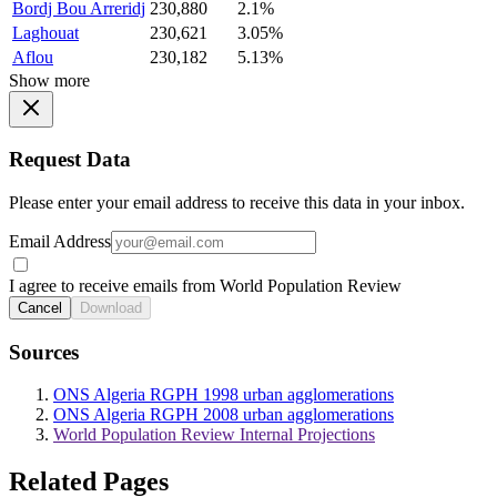
Bordj Bou Arreridj
230,880
2.1%
Laghouat
230,621
3.05%
Aflou
230,182
5.13%
Show more
Request Data
Please enter your email address to receive this data in your inbox.
Email Address
I agree to receive emails from World Population Review
Cancel
Download
Sources
ONS Algeria RGPH 1998 urban agglomerations
ONS Algeria RGPH 2008 urban agglomerations
World Population Review Internal Projections
Related Pages