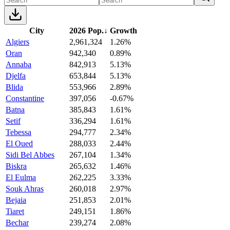
City
2026 Pop.
↓
Growth
Algiers
2,961,324
1.26%
Oran
942,340
0.89%
Annaba
842,913
5.13%
Djelfa
653,844
5.13%
Blida
553,966
2.89%
Constantine
397,056
-0.67%
Batna
385,843
1.61%
Setif
336,294
1.61%
Tebessa
294,777
2.34%
El Oued
288,033
2.44%
Sidi Bel Abbes
267,104
1.34%
Biskra
265,632
1.46%
El Eulma
262,225
3.33%
Souk Ahras
260,018
2.97%
Bejaia
251,853
2.01%
Tiaret
249,151
1.86%
Bechar
239,274
2.08%