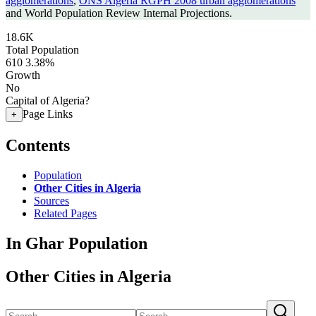
agglomerations
,
ONS Algeria RGPH 2008 urban agglomerations
and World Population Review Internal Projections.
18.6K
Total Population
610
3.38%
Growth
No
Capital of Algeria?
Page Links
+
Contents
Population
Other Cities in Algeria
Sources
Related Pages
In Ghar Population
Other Cities in Algeria