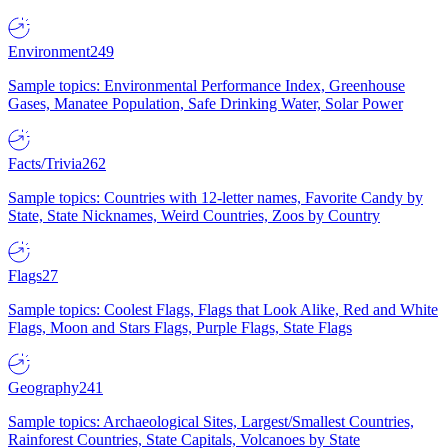
Environment
249
Sample topics: Environmental Performance Index, Greenhouse
Gases, Manatee Population, Safe Drinking Water, Solar Power
Facts/Trivia
262
Sample topics: Countries with 12-letter names, Favorite Candy by
State, State Nicknames, Weird Countries, Zoos by Country
Flags
27
Sample topics: Coolest Flags, Flags that Look Alike, Red and White
Flags, Moon and Stars Flags, Purple Flags, State Flags
Geography
241
Sample topics: Archaeological Sites, Largest/Smallest Countries,
Rainforest Countries, State Capitals, Volcanoes by State