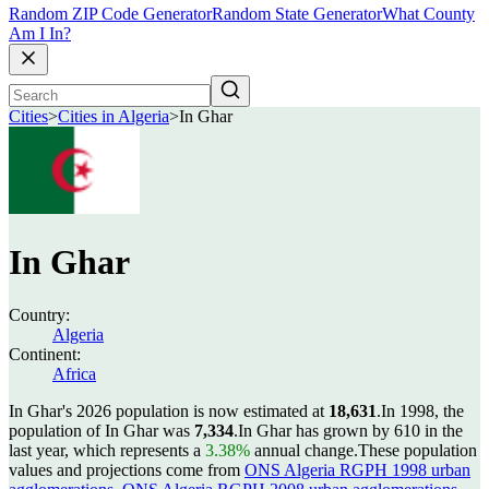
Random ZIP Code Generator
Random State Generator
What County
Am I In?
Cities
>
Cities in Algeria
>
In Ghar
In Ghar
Country:
Algeria
Continent:
Africa
In Ghar's 2026 population is now estimated at
18,631
.
In 1998, the
population of In Ghar was
7,334
.
In Ghar has grown by 610 in the
last year, which represents a
3.38%
annual change.
These population
values and projections come from
ONS Algeria RGPH 1998 urban