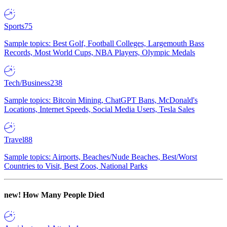
Sports
75
Sample topics: Best Golf, Football Colleges, Largemouth Bass
Records, Most World Cups, NBA Players, Olympic Medals
Tech/Business
238
Sample topics: Bitcoin Mining, ChatGPT Bans, McDonald's
Locations, Internet Speeds, Social Media Users, Tesla Sales
Travel
88
Sample topics: Airports, Beaches/Nude Beaches, Best/Worst
Countries to Visit, Best Zoos, National Parks
new!
How Many People Died