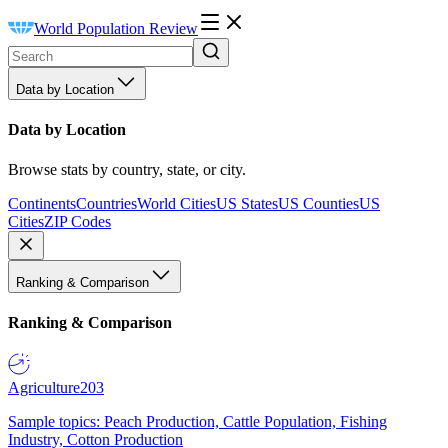
World Population Review
Data by Location
Data by Location
Browse stats by country, state, or city.
Continents
Countries
World Cities
US States
US Counties
US
Cities
ZIP Codes
Ranking & Comparison
Ranking & Comparison
Agriculture
203
Sample topics: Peach Production, Cattle Population, Fishing
Industry, Cotton Production