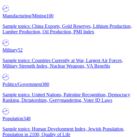
Manufacturing/Mining
100
Sample topics: China Exports, Gold Reserves, Lithium Production,
Lumber Production, Oil Production, PMI Index
Military
52
Sample topics: Countries Currently at War, Largest Air Forces,
Military Strength Index, Nuclear Weapons, VA Benefits
Politics/Government
380
Sample topics: United Nations, Palestine Recognition, Democracy
Ranking, Dictatorships, Gerrymandering, Voter ID Laws
Population
348
Sample topics: Human Development Index, Jewish Population,
Population in 2100, Quality of Life