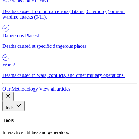
Accidents and Attacks
1
Deaths caused from human errors (Titanic, Chernobyl) or non-
wartime attacks (9/11).
Dangerous Places
1
Deaths caused at specific dangerous places.
Wars
2
Deaths caused in wars, conflicts, and other military operations.
Our Methodology
View all articles
Tools
Tools
Interactive utilities and generators.