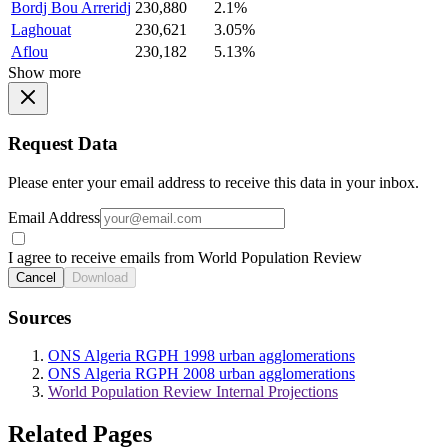
Bordj Bou Arreridj
230,880
2.1%
Laghouat
230,621
3.05%
Aflou
230,182
5.13%
Show more
Request Data
Please enter your email address to receive this data in your inbox.
Email Address
I agree to receive emails from World Population Review
Cancel
Download
Sources
ONS Algeria RGPH 1998 urban agglomerations
ONS Algeria RGPH 2008 urban agglomerations
World Population Review Internal Projections
Related Pages