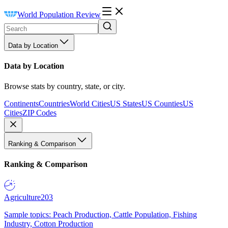
World Population Review
Data by Location
Data by Location
Browse stats by country, state, or city.
Continents
Countries
World Cities
US States
US Counties
US
Cities
ZIP Codes
Ranking & Comparison
Ranking & Comparison
Agriculture
203
Sample topics: Peach Production, Cattle Population, Fishing
Industry, Cotton Production