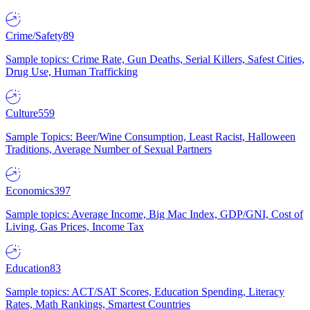
Crime/Safety
89
Sample topics: Crime Rate, Gun Deaths, Serial Killers, Safest Cities,
Drug Use, Human Trafficking
Culture
559
Sample Topics: Beer/Wine Consumption, Least Racist, Halloween
Traditions, Average Number of Sexual Partners
Economics
397
Sample topics: Average Income, Big Mac Index, GDP/GNI, Cost of
Living, Gas Prices, Income Tax
Education
83
Sample topics: ACT/SAT Scores, Education Spending, Literacy
Rates, Math Rankings, Smartest Countries