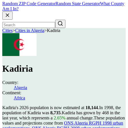
Random ZIP Code Generator
Random State Generator
What County
Am I In?
Cities
>
Cities in Algeria
>
Kadiria
Kadiria
Country:
Algeria
Continent:
Africa
Kadiria's 2026 population is now estimated at
18,144
.
In 1998, the
population of Kadiria was
8,735
.
Kadiria has grown by 468 in the
last year, which represents a
2.65%
annual change.
These population
values and projections come from
ONS Algeria RGPH 1998 urban