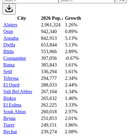
City
2026 Pop.
↓
Growth
Algiers
2,961,324
1.26%
Oran
942,340
0.89%
Annaba
842,913
5.13%
Djelfa
653,844
5.13%
Blida
553,966
2.89%
Constantine
397,056
-0.67%
Batna
385,843
1.61%
Setif
336,294
1.61%
Tebessa
294,777
2.34%
El Oued
288,033
2.44%
Sidi Bel Abbes
267,104
1.34%
Biskra
265,632
1.46%
El Eulma
262,225
3.33%
Souk Ahras
260,018
2.97%
Bejaia
251,853
2.01%
Tiaret
249,151
1.86%
Bechar
239,274
2.08%