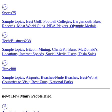
Sports
75
Sample topics: Best Golf, Football Colleges, Largemouth Bass
Records, Most World Cups, NBA Players, Olympic Medals
Tech/Business
238
Sample topics: Bitcoin Mining, ChatGPT Bans, McDonald's
Locations, Internet Speeds, Social Media Users, Tesla Sales
Travel
88
Sample topics: Airports, Beaches/Nude Beaches, Best/Worst
Countries to Visit, Best Zoos, National Parks
new!
How Many People Died