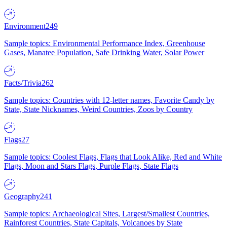
Environment
249
Sample topics: Environmental Performance Index, Greenhouse
Gases, Manatee Population, Safe Drinking Water, Solar Power
Facts/Trivia
262
Sample topics: Countries with 12-letter names, Favorite Candy by
State, State Nicknames, Weird Countries, Zoos by Country
Flags
27
Sample topics: Coolest Flags, Flags that Look Alike, Red and White
Flags, Moon and Stars Flags, Purple Flags, State Flags
Geography
241
Sample topics: Archaeological Sites, Largest/Smallest Countries,
Rainforest Countries, State Capitals, Volcanoes by State