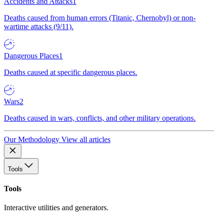
Accidents and Attacks
1
Deaths caused from human errors (Titanic, Chernobyl) or non-
wartime attacks (9/11).
Dangerous Places
1
Deaths caused at specific dangerous places.
Wars
2
Deaths caused in wars, conflicts, and other military operations.
Our Methodology
View all articles
Tools
Tools
Interactive utilities and generators.