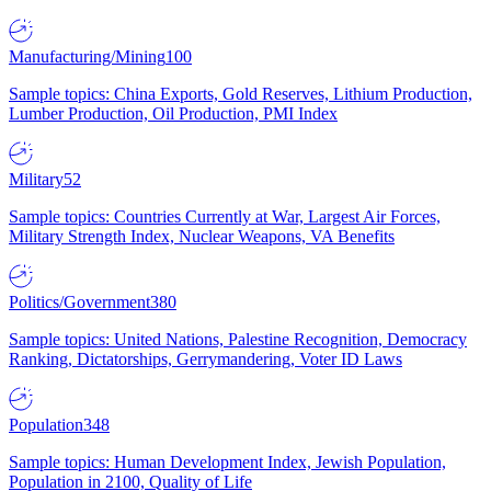
Manufacturing/Mining
100
Sample topics: China Exports, Gold Reserves, Lithium Production,
Lumber Production, Oil Production, PMI Index
Military
52
Sample topics: Countries Currently at War, Largest Air Forces,
Military Strength Index, Nuclear Weapons, VA Benefits
Politics/Government
380
Sample topics: United Nations, Palestine Recognition, Democracy
Ranking, Dictatorships, Gerrymandering, Voter ID Laws
Population
348
Sample topics: Human Development Index, Jewish Population,
Population in 2100, Quality of Life