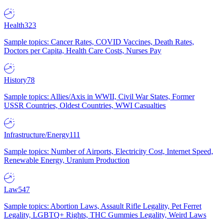
Health
323
Sample topics: Cancer Rates, COVID Vaccines, Death Rates,
Doctors per Capita, Health Care Costs, Nurses Pay
History
78
Sample topics: Allies/Axis in WWII, Civil War States, Former
USSR Countries, Oldest Countries, WWI Casualties
Infrastructure/Energy
111
Sample topics: Number of Airports, Electricity Cost, Internet Speed,
Renewable Energy, Uranium Production
Law
547
Sample topics: Abortion Laws, Assault Rifle Legality, Pet Ferret
Legality, LGBTQ+ Rights, THC Gummies Legality, Weird Laws