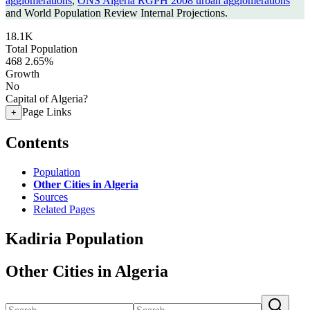
agglomerations
,
ONS Algeria RGPH 2008 urban agglomerations
and World Population Review Internal Projections.
18.1K
Total Population
468
2.65%
Growth
No
Capital of Algeria?
Page Links
+
Contents
Population
Other Cities in Algeria
Sources
Related Pages
Kadiria Population
Other Cities in Algeria