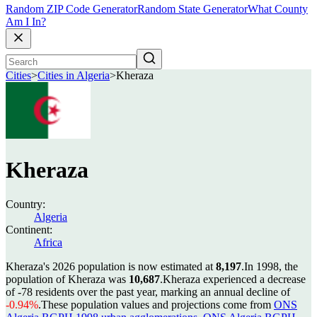
Random ZIP Code Generator
Random State Generator
What County
Am I In?
Cities
>
Cities in Algeria
>
Kheraza
Kheraza
Country:
Algeria
Continent:
Africa
Kheraza's 2026 population is now estimated at
8,197
.
In 1998, the
population of Kheraza was
10,687
.
Kheraza experienced a decrease
of
-78
residents over the past year, marking an annual decline of
-0.94%
.
These population values and projections come from
ONS