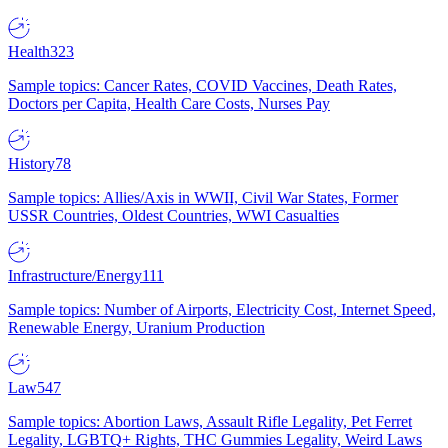
Health
323
Sample topics: Cancer Rates, COVID Vaccines, Death Rates,
Doctors per Capita, Health Care Costs, Nurses Pay
History
78
Sample topics: Allies/Axis in WWII, Civil War States, Former
USSR Countries, Oldest Countries, WWI Casualties
Infrastructure/Energy
111
Sample topics: Number of Airports, Electricity Cost, Internet Speed,
Renewable Energy, Uranium Production
Law
547
Sample topics: Abortion Laws, Assault Rifle Legality, Pet Ferret
Legality, LGBTQ+ Rights, THC Gummies Legality, Weird Laws