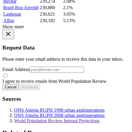
Bechar
239,274
2.08%
Bordj Bou Arreridj
230,880
2.1%
Laghouat
230,621
3.05%
Aflou
230,182
5.13%
Show more
Request Data
Please enter your email address to receive this data in your inbox.
Email Address
I agree to receive emails from World Population Review
Cancel
Download
Sources
ONS Algeria RGPH 1998 urban agglomerations
ONS Algeria RGPH 2008 urban agglomerations
World Population Review Internal Projections