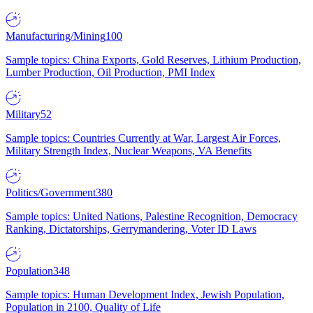
Manufacturing/Mining
100
Sample topics: China Exports, Gold Reserves, Lithium Production,
Lumber Production, Oil Production, PMI Index
Military
52
Sample topics: Countries Currently at War, Largest Air Forces,
Military Strength Index, Nuclear Weapons, VA Benefits
Politics/Government
380
Sample topics: United Nations, Palestine Recognition, Democracy
Ranking, Dictatorships, Gerrymandering, Voter ID Laws
Population
348
Sample topics: Human Development Index, Jewish Population,
Population in 2100, Quality of Life