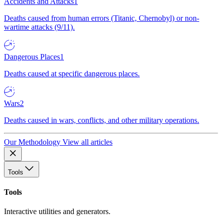
Accidents and Attacks
1
Deaths caused from human errors (Titanic, Chernobyl) or non-
wartime attacks (9/11).
Dangerous Places
1
Deaths caused at specific dangerous places.
Wars
2
Deaths caused in wars, conflicts, and other military operations.
Our Methodology
View all articles
Tools
Tools
Interactive utilities and generators.