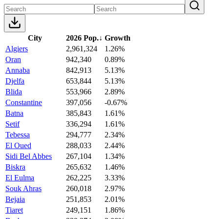
City
2026 Pop.
↓
Growth
Algiers
2,961,324
1.26%
Oran
942,340
0.89%
Annaba
842,913
5.13%
Djelfa
653,844
5.13%
Blida
553,966
2.89%
Constantine
397,056
-0.67%
Batna
385,843
1.61%
Setif
336,294
1.61%
Tebessa
294,777
2.34%
El Oued
288,033
2.44%
Sidi Bel Abbes
267,104
1.34%
Biskra
265,632
1.46%
El Eulma
262,225
3.33%
Souk Ahras
260,018
2.97%
Bejaia
251,853
2.01%
Tiaret
249,151
1.86%