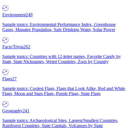
Environment
249
Sample topics: Environmental Performance Index, Greenhouse
Gases, Manatee Population, Safe Drinking Water, Solar Power
Facts/Trivia
262
Sample topics: Countries with 12-letter names, Favorite Candy by
State, State Nicknames, Weird Countries, Zoos by Country
Flags
27
Sample topics: Coolest Flags, Flags that Look Alike, Red and White
Flags, Moon and Stars Flags, Purple Flags, State Flags
Geography
241
Sample topics: Archaeological Sites, Largest/Smallest Countries,
Rainforest Countries, State Capitals, Volcanoes by State