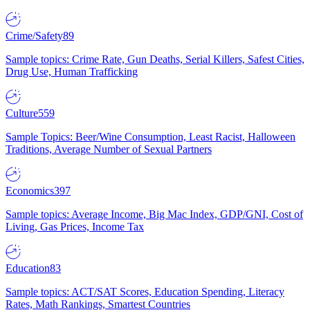
Crime/Safety
89
Sample topics: Crime Rate, Gun Deaths, Serial Killers, Safest Cities,
Drug Use, Human Trafficking
Culture
559
Sample Topics: Beer/Wine Consumption, Least Racist, Halloween
Traditions, Average Number of Sexual Partners
Economics
397
Sample topics: Average Income, Big Mac Index, GDP/GNI, Cost of
Living, Gas Prices, Income Tax
Education
83
Sample topics: ACT/SAT Scores, Education Spending, Literacy
Rates, Math Rankings, Smartest Countries