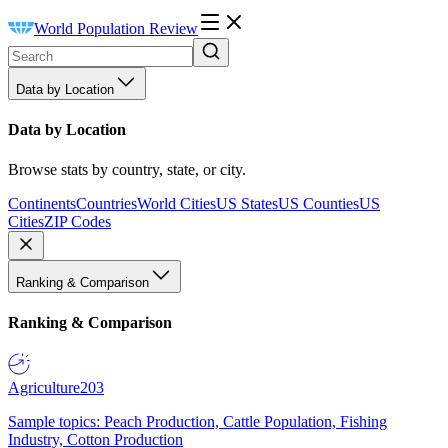
World Population Review
Data by Location
Data by Location
Browse stats by country, state, or city.
Continents
Countries
World Cities
US States
US Counties
US
Cities
ZIP Codes
Ranking & Comparison
Ranking & Comparison
Agriculture
203
Sample topics: Peach Production, Cattle Population, Fishing
Industry, Cotton Production