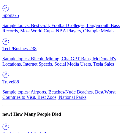
Sports
75
Sample topics: Best Golf, Football Colleges, Largemouth Bass
Records, Most World Cups, NBA Players, Olympic Medals
Tech/Business
238
Sample topics: Bitcoin Mining, ChatGPT Bans, McDonald's
Locations, Internet Speeds, Social Media Users, Tesla Sales
Travel
88
Sample topics: Airports, Beaches/Nude Beaches, Best/Worst
Countries to Visit, Best Zoos, National Parks
new!
How Many People Died