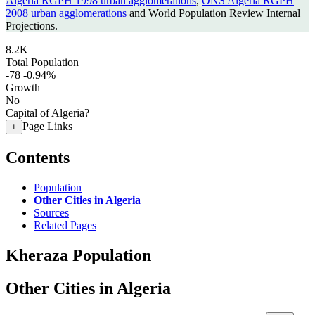
Algeria RGPH 1998 urban agglomerations
,
ONS Algeria RGPH
2008 urban agglomerations
and World Population Review Internal
Projections.
8.2K
Total Population
-78
-0.94%
Growth
No
Capital of Algeria?
Page Links
+
Contents
Population
Other Cities in Algeria
Sources
Related Pages
Kheraza Population
Other Cities in Algeria