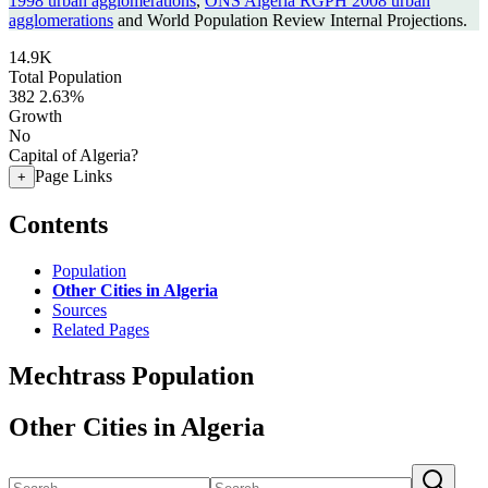
1998 urban agglomerations
,
ONS Algeria RGPH 2008 urban
agglomerations
and World Population Review Internal Projections.
14.9K
Total Population
382
2.63%
Growth
No
Capital of Algeria?
Page Links
+
Contents
Population
Other Cities in Algeria
Sources
Related Pages
Mechtrass Population
Other Cities in Algeria