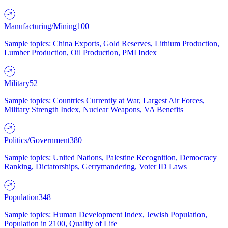
Manufacturing/Mining
100
Sample topics: China Exports, Gold Reserves, Lithium Production,
Lumber Production, Oil Production, PMI Index
Military
52
Sample topics: Countries Currently at War, Largest Air Forces,
Military Strength Index, Nuclear Weapons, VA Benefits
Politics/Government
380
Sample topics: United Nations, Palestine Recognition, Democracy
Ranking, Dictatorships, Gerrymandering, Voter ID Laws
Population
348
Sample topics: Human Development Index, Jewish Population,
Population in 2100, Quality of Life