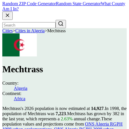
Random ZIP Code Generator
Random State Generator
What County
Am I In?
Cities
>
Cities in Algeria
>
Mechtrass
Mechtrass
Country:
Algeria
Continent:
Africa
Mechtrass's 2026 population is now estimated at
14,927
.
In 1998, the
population of Mechtrass was
7,223
.
Mechtrass has grown by 382 in
the last year, which represents a
2.63%
annual change.
These
population values and projections come from
ONS Algeria RGPH