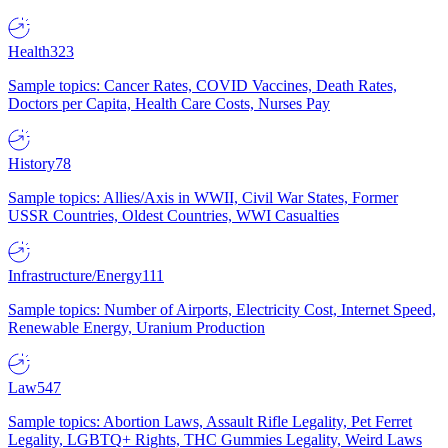
Health
323
Sample topics: Cancer Rates, COVID Vaccines, Death Rates,
Doctors per Capita, Health Care Costs, Nurses Pay
History
78
Sample topics: Allies/Axis in WWII, Civil War States, Former
USSR Countries, Oldest Countries, WWI Casualties
Infrastructure/Energy
111
Sample topics: Number of Airports, Electricity Cost, Internet Speed,
Renewable Energy, Uranium Production
Law
547
Sample topics: Abortion Laws, Assault Rifle Legality, Pet Ferret
Legality, LGBTQ+ Rights, THC Gummies Legality, Weird Laws