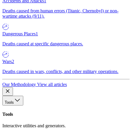
Accidents and Attacks
1
Deaths caused from human errors (Titanic, Chernobyl) or non-
wartime attacks (9/11).
Dangerous Places
1
Deaths caused at specific dangerous places.
Wars
2
Deaths caused in wars, conflicts, and other military operations.
Our Methodology
View all articles
Tools
Tools
Interactive utilities and generators.