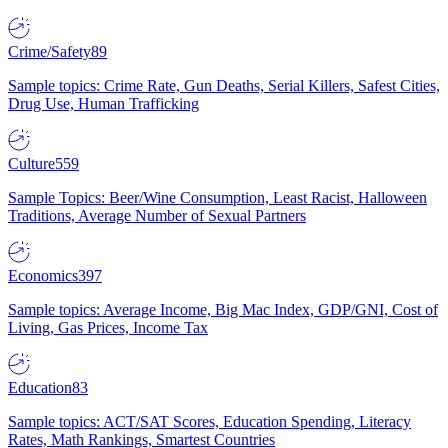
Crime/Safety
89
Sample topics: Crime Rate, Gun Deaths, Serial Killers, Safest Cities,
Drug Use, Human Trafficking
Culture
559
Sample Topics: Beer/Wine Consumption, Least Racist, Halloween
Traditions, Average Number of Sexual Partners
Economics
397
Sample topics: Average Income, Big Mac Index, GDP/GNI, Cost of
Living, Gas Prices, Income Tax
Education
83
Sample topics: ACT/SAT Scores, Education Spending, Literacy
Rates, Math Rankings, Smartest Countries