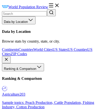
World Population Review
Data by Location
Data by Location
Browse stats by country, state, or city.
Continents
Countries
World Cities
US States
US Counties
US
Cities
ZIP Codes
Ranking & Comparison
Ranking & Comparison
Agriculture
203
Sample topics: Peach Production, Cattle Population, Fishing
Industry, Cotton Production