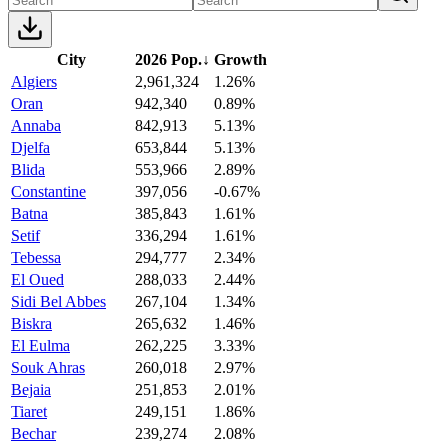
City
2026 Pop.
↓
Growth
Algiers
2,961,324
1.26%
Oran
942,340
0.89%
Annaba
842,913
5.13%
Djelfa
653,844
5.13%
Blida
553,966
2.89%
Constantine
397,056
-0.67%
Batna
385,843
1.61%
Setif
336,294
1.61%
Tebessa
294,777
2.34%
El Oued
288,033
2.44%
Sidi Bel Abbes
267,104
1.34%
Biskra
265,632
1.46%
El Eulma
262,225
3.33%
Souk Ahras
260,018
2.97%
Bejaia
251,853
2.01%
Tiaret
249,151
1.86%
Bechar
239,274
2.08%