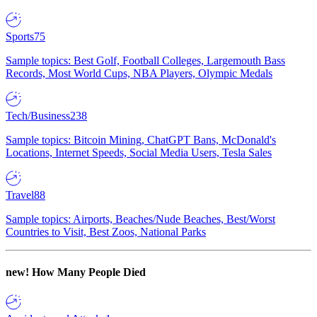
Sports
75
Sample topics: Best Golf, Football Colleges, Largemouth Bass
Records, Most World Cups, NBA Players, Olympic Medals
Tech/Business
238
Sample topics: Bitcoin Mining, ChatGPT Bans, McDonald's
Locations, Internet Speeds, Social Media Users, Tesla Sales
Travel
88
Sample topics: Airports, Beaches/Nude Beaches, Best/Worst
Countries to Visit, Best Zoos, National Parks
new!
How Many People Died