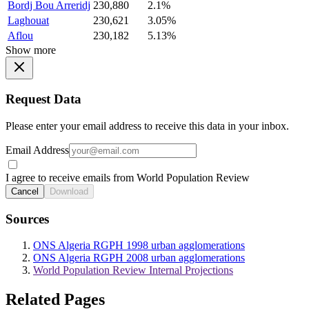
Bordj Bou Arreridj
230,880
2.1%
Laghouat
230,621
3.05%
Aflou
230,182
5.13%
Show more
Request Data
Please enter your email address to receive this data in your inbox.
Email Address
I agree to receive emails from World Population Review
Cancel
Download
Sources
ONS Algeria RGPH 1998 urban agglomerations
ONS Algeria RGPH 2008 urban agglomerations
World Population Review Internal Projections
Related Pages