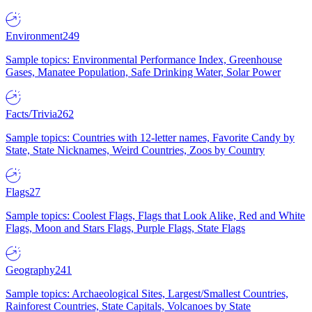
Environment
249
Sample topics: Environmental Performance Index, Greenhouse
Gases, Manatee Population, Safe Drinking Water, Solar Power
Facts/Trivia
262
Sample topics: Countries with 12-letter names, Favorite Candy by
State, State Nicknames, Weird Countries, Zoos by Country
Flags
27
Sample topics: Coolest Flags, Flags that Look Alike, Red and White
Flags, Moon and Stars Flags, Purple Flags, State Flags
Geography
241
Sample topics: Archaeological Sites, Largest/Smallest Countries,
Rainforest Countries, State Capitals, Volcanoes by State