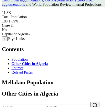
1998 urban agglomerations
,
ONS Algeria RGPH 2008 urban
agglomerations
and World Population Review Internal Projections.
11.3K
Total Population
188
1.69%
Growth
No
Capital of Algeria?
Page Links
+
Contents
Population
Other Cities in Algeria
Sources
Related Pages
Mellakou Population
Other Cities in Algeria