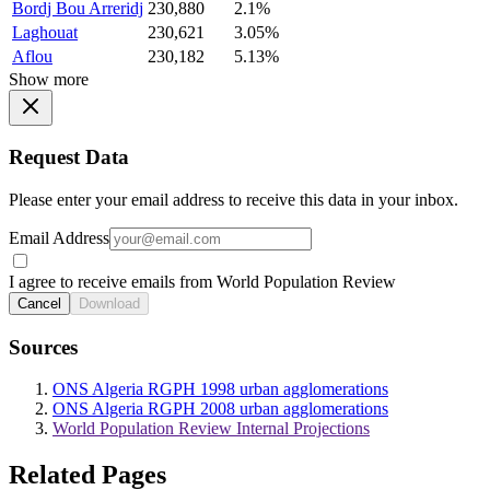
Bordj Bou Arreridj
230,880
2.1%
Laghouat
230,621
3.05%
Aflou
230,182
5.13%
Show more
Request Data
Please enter your email address to receive this data in your inbox.
Email Address
I agree to receive emails from World Population Review
Cancel
Download
Sources
ONS Algeria RGPH 1998 urban agglomerations
ONS Algeria RGPH 2008 urban agglomerations
World Population Review Internal Projections
Related Pages