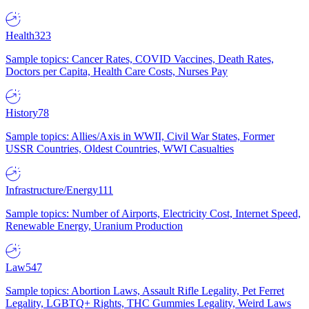
Health
323
Sample topics: Cancer Rates, COVID Vaccines, Death Rates,
Doctors per Capita, Health Care Costs, Nurses Pay
History
78
Sample topics: Allies/Axis in WWII, Civil War States, Former
USSR Countries, Oldest Countries, WWI Casualties
Infrastructure/Energy
111
Sample topics: Number of Airports, Electricity Cost, Internet Speed,
Renewable Energy, Uranium Production
Law
547
Sample topics: Abortion Laws, Assault Rifle Legality, Pet Ferret
Legality, LGBTQ+ Rights, THC Gummies Legality, Weird Laws