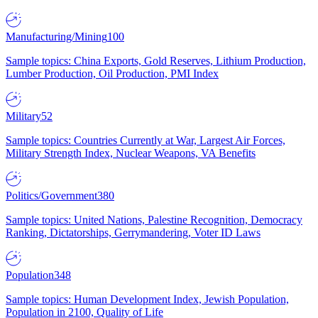
Manufacturing/Mining
100
Sample topics: China Exports, Gold Reserves, Lithium Production,
Lumber Production, Oil Production, PMI Index
Military
52
Sample topics: Countries Currently at War, Largest Air Forces,
Military Strength Index, Nuclear Weapons, VA Benefits
Politics/Government
380
Sample topics: United Nations, Palestine Recognition, Democracy
Ranking, Dictatorships, Gerrymandering, Voter ID Laws
Population
348
Sample topics: Human Development Index, Jewish Population,
Population in 2100, Quality of Life