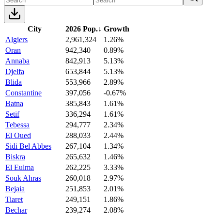
City
2026 Pop.
↓
Growth
Algiers
2,961,324
1.26%
Oran
942,340
0.89%
Annaba
842,913
5.13%
Djelfa
653,844
5.13%
Blida
553,966
2.89%
Constantine
397,056
-0.67%
Batna
385,843
1.61%
Setif
336,294
1.61%
Tebessa
294,777
2.34%
El Oued
288,033
2.44%
Sidi Bel Abbes
267,104
1.34%
Biskra
265,632
1.46%
El Eulma
262,225
3.33%
Souk Ahras
260,018
2.97%
Bejaia
251,853
2.01%
Tiaret
249,151
1.86%
Bechar
239,274
2.08%