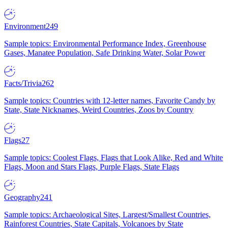
Environment
249
Sample topics: Environmental Performance Index, Greenhouse
Gases, Manatee Population, Safe Drinking Water, Solar Power
Facts/Trivia
262
Sample topics: Countries with 12-letter names, Favorite Candy by
State, State Nicknames, Weird Countries, Zoos by Country
Flags
27
Sample topics: Coolest Flags, Flags that Look Alike, Red and White
Flags, Moon and Stars Flags, Purple Flags, State Flags
Geography
241
Sample topics: Archaeological Sites, Largest/Smallest Countries,
Rainforest Countries, State Capitals, Volcanoes by State