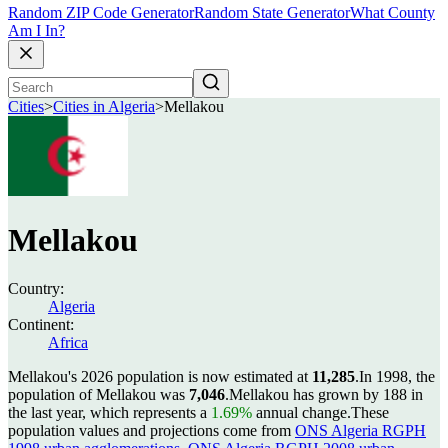
Random ZIP Code Generator
Random State Generator
What County
Am I In?
Cities
>
Cities in Algeria
>
Mellakou
Mellakou
Country:
Algeria
Continent:
Africa
Mellakou's 2026 population is now estimated at
11,285
.
In 1998, the
population of Mellakou was
7,046
.
Mellakou has grown by 188 in
the last year, which represents a
1.69%
annual change.
These
population values and projections come from
ONS Algeria RGPH