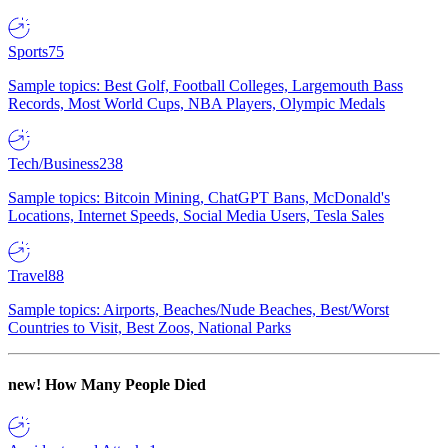
Sports
75
Sample topics: Best Golf, Football Colleges, Largemouth Bass
Records, Most World Cups, NBA Players, Olympic Medals
Tech/Business
238
Sample topics: Bitcoin Mining, ChatGPT Bans, McDonald's
Locations, Internet Speeds, Social Media Users, Tesla Sales
Travel
88
Sample topics: Airports, Beaches/Nude Beaches, Best/Worst
Countries to Visit, Best Zoos, National Parks
new!
How Many People Died