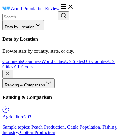
World Population Review
Data by Location
Data by Location
Browse stats by country, state, or city.
Continents
Countries
World Cities
US States
US Counties
US
Cities
ZIP Codes
Ranking & Comparison
Ranking & Comparison
Agriculture
203
Sample topics: Peach Production, Cattle Population, Fishing
Industry, Cotton Production