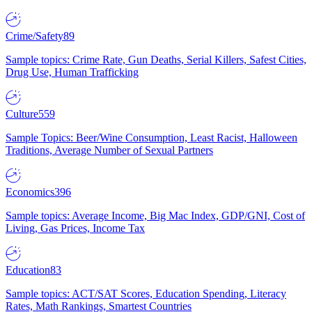
Crime/Safety
89
Sample topics: Crime Rate, Gun Deaths, Serial Killers, Safest Cities,
Drug Use, Human Trafficking
Culture
559
Sample Topics: Beer/Wine Consumption, Least Racist, Halloween
Traditions, Average Number of Sexual Partners
Economics
396
Sample topics: Average Income, Big Mac Index, GDP/GNI, Cost of
Living, Gas Prices, Income Tax
Education
83
Sample topics: ACT/SAT Scores, Education Spending, Literacy
Rates, Math Rankings, Smartest Countries