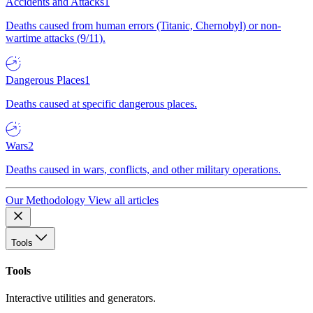
Accidents and Attacks
1
Deaths caused from human errors (Titanic, Chernobyl) or non-
wartime attacks (9/11).
Dangerous Places
1
Deaths caused at specific dangerous places.
Wars
2
Deaths caused in wars, conflicts, and other military operations.
Our Methodology
View all articles
Tools
Tools
Interactive utilities and generators.