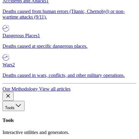
Accidents and Attacks
1
Deaths caused from human errors (Titanic, Chernobyl) or non-
wartime attacks (9/11).
Dangerous Places
1
Deaths caused at specific dangerous places.
Wars
2
Deaths caused in wars, conflicts, and other military operations.
Our Methodology
View all articles
Tools
Tools
Interactive utilities and generators.