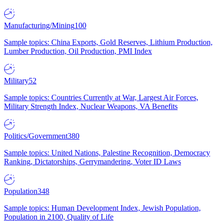
Manufacturing/Mining
100
Sample topics: China Exports, Gold Reserves, Lithium Production,
Lumber Production, Oil Production, PMI Index
Military
52
Sample topics: Countries Currently at War, Largest Air Forces,
Military Strength Index, Nuclear Weapons, VA Benefits
Politics/Government
380
Sample topics: United Nations, Palestine Recognition, Democracy
Ranking, Dictatorships, Gerrymandering, Voter ID Laws
Population
348
Sample topics: Human Development Index, Jewish Population,
Population in 2100, Quality of Life