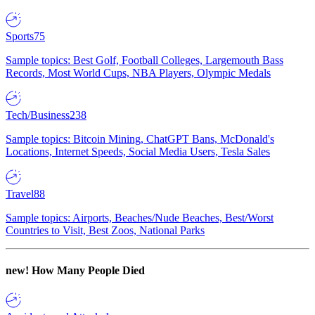
Sports
75
Sample topics: Best Golf, Football Colleges, Largemouth Bass
Records, Most World Cups, NBA Players, Olympic Medals
Tech/Business
238
Sample topics: Bitcoin Mining, ChatGPT Bans, McDonald's
Locations, Internet Speeds, Social Media Users, Tesla Sales
Travel
88
Sample topics: Airports, Beaches/Nude Beaches, Best/Worst
Countries to Visit, Best Zoos, National Parks
new!
How Many People Died