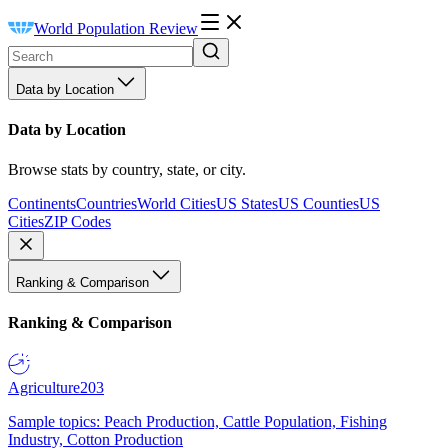
World Population Review
Data by Location
Data by Location
Browse stats by country, state, or city.
Continents
Countries
World Cities
US States
US Counties
US
Cities
ZIP Codes
Ranking & Comparison
Ranking & Comparison
Agriculture
203
Sample topics: Peach Production, Cattle Population, Fishing
Industry, Cotton Production