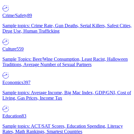
Crime/Safety
89
Sample topics: Crime Rate, Gun Deaths, Serial Killers, Safest Cities,
Drug Use, Human Trafficking
Culture
559
Sample Topics: Beer/Wine Consumption, Least Racist, Halloween
Traditions, Average Number of Sexual Partners
Economics
397
Sample topics: Average Income, Big Mac Index, GDP/GNI, Cost of
Living, Gas Prices, Income Tax
Education
83
Sample topics: ACT/SAT Scores, Education Spending, Literacy
Rates, Math Rankings, Smartest Countries