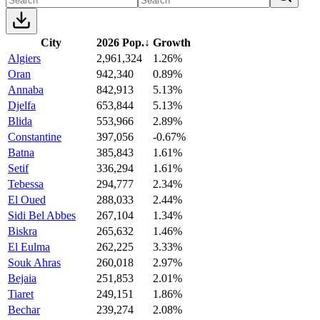
City
2026 Pop.
↓
Growth
Algiers
2,961,324
1.26%
Oran
942,340
0.89%
Annaba
842,913
5.13%
Djelfa
653,844
5.13%
Blida
553,966
2.89%
Constantine
397,056
-0.67%
Batna
385,843
1.61%
Setif
336,294
1.61%
Tebessa
294,777
2.34%
El Oued
288,033
2.44%
Sidi Bel Abbes
267,104
1.34%
Biskra
265,632
1.46%
El Eulma
262,225
3.33%
Souk Ahras
260,018
2.97%
Bejaia
251,853
2.01%
Tiaret
249,151
1.86%
Bechar
239,274
2.08%