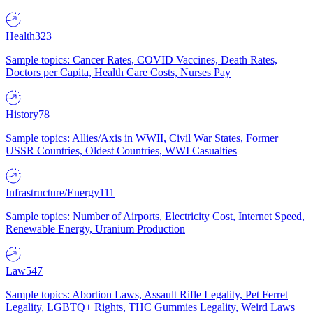
Health
323
Sample topics: Cancer Rates, COVID Vaccines, Death Rates,
Doctors per Capita, Health Care Costs, Nurses Pay
History
78
Sample topics: Allies/Axis in WWII, Civil War States, Former
USSR Countries, Oldest Countries, WWI Casualties
Infrastructure/Energy
111
Sample topics: Number of Airports, Electricity Cost, Internet Speed,
Renewable Energy, Uranium Production
Law
547
Sample topics: Abortion Laws, Assault Rifle Legality, Pet Ferret
Legality, LGBTQ+ Rights, THC Gummies Legality, Weird Laws