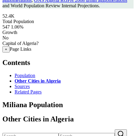
agglomerations
,
ONS Algeria RGPH 2008 urban agglomerations
and World Population Review Internal Projections.
52.4K
Total Population
547
1.06%
Growth
No
Capital of Algeria?
Page Links
+
Contents
Population
Other Cities in Algeria
Sources
Related Pages
Miliana Population
Other Cities in Algeria