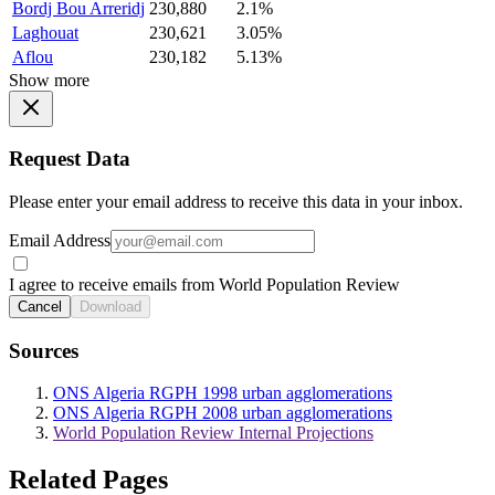
Bordj Bou Arreridj
230,880
2.1%
Laghouat
230,621
3.05%
Aflou
230,182
5.13%
Show more
Request Data
Please enter your email address to receive this data in your inbox.
Email Address
I agree to receive emails from World Population Review
Cancel
Download
Sources
ONS Algeria RGPH 1998 urban agglomerations
ONS Algeria RGPH 2008 urban agglomerations
World Population Review Internal Projections
Related Pages