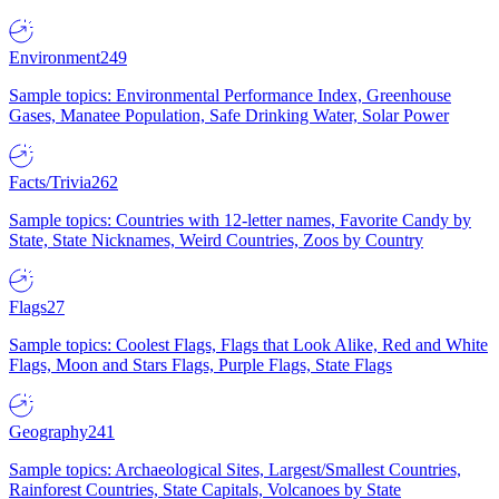
Environment
249
Sample topics: Environmental Performance Index, Greenhouse
Gases, Manatee Population, Safe Drinking Water, Solar Power
Facts/Trivia
262
Sample topics: Countries with 12-letter names, Favorite Candy by
State, State Nicknames, Weird Countries, Zoos by Country
Flags
27
Sample topics: Coolest Flags, Flags that Look Alike, Red and White
Flags, Moon and Stars Flags, Purple Flags, State Flags
Geography
241
Sample topics: Archaeological Sites, Largest/Smallest Countries,
Rainforest Countries, State Capitals, Volcanoes by State