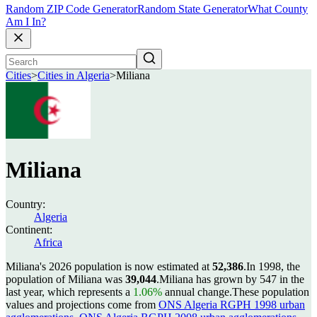
Random ZIP Code Generator
Random State Generator
What County
Am I In?
Cities
>
Cities in Algeria
>
Miliana
Miliana
Country:
Algeria
Continent:
Africa
Miliana's 2026 population is now estimated at
52,386
.
In 1998, the
population of Miliana was
39,044
.
Miliana has grown by 547 in the
last year, which represents a
1.06%
annual change.
These population
values and projections come from
ONS Algeria RGPH 1998 urban