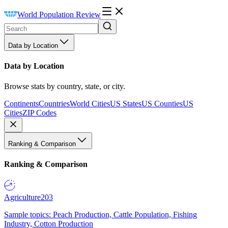
World Population Review
Data by Location
Data by Location
Browse stats by country, state, or city.
Continents
Countries
World Cities
US States
US Counties
US
Cities
ZIP Codes
Ranking & Comparison
Ranking & Comparison
Agriculture
203
Sample topics: Peach Production, Cattle Population, Fishing
Industry, Cotton Production