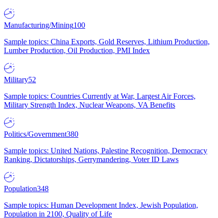
Manufacturing/Mining
100
Sample topics: China Exports, Gold Reserves, Lithium Production,
Lumber Production, Oil Production, PMI Index
Military
52
Sample topics: Countries Currently at War, Largest Air Forces,
Military Strength Index, Nuclear Weapons, VA Benefits
Politics/Government
380
Sample topics: United Nations, Palestine Recognition, Democracy
Ranking, Dictatorships, Gerrymandering, Voter ID Laws
Population
348
Sample topics: Human Development Index, Jewish Population,
Population in 2100, Quality of Life