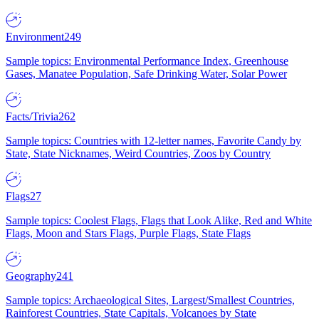
Environment
249
Sample topics: Environmental Performance Index, Greenhouse
Gases, Manatee Population, Safe Drinking Water, Solar Power
Facts/Trivia
262
Sample topics: Countries with 12-letter names, Favorite Candy by
State, State Nicknames, Weird Countries, Zoos by Country
Flags
27
Sample topics: Coolest Flags, Flags that Look Alike, Red and White
Flags, Moon and Stars Flags, Purple Flags, State Flags
Geography
241
Sample topics: Archaeological Sites, Largest/Smallest Countries,
Rainforest Countries, State Capitals, Volcanoes by State