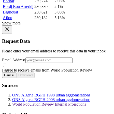
Bechar
239,274
2.08%
Bordj Bou Arreridj
230,880
2.1%
Laghouat
230,621
3.05%
Aflou
230,182
5.13%
Show more
Request Data
Please enter your email address to receive this data in your inbox.
Email Address
I agree to receive emails from World Population Review
Cancel
Download
Sources
ONS Algeria RGPH 1998 urban agglomerations
ONS Algeria RGPH 2008 urban agglomerations
World Population Review Internal Projections