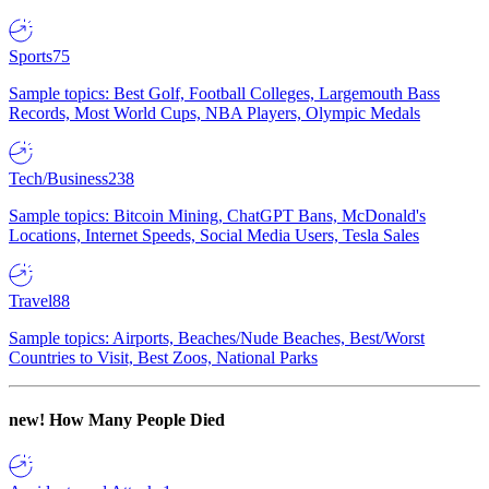
Sports
75
Sample topics: Best Golf, Football Colleges, Largemouth Bass
Records, Most World Cups, NBA Players, Olympic Medals
Tech/Business
238
Sample topics: Bitcoin Mining, ChatGPT Bans, McDonald's
Locations, Internet Speeds, Social Media Users, Tesla Sales
Travel
88
Sample topics: Airports, Beaches/Nude Beaches, Best/Worst
Countries to Visit, Best Zoos, National Parks
new!
How Many People Died