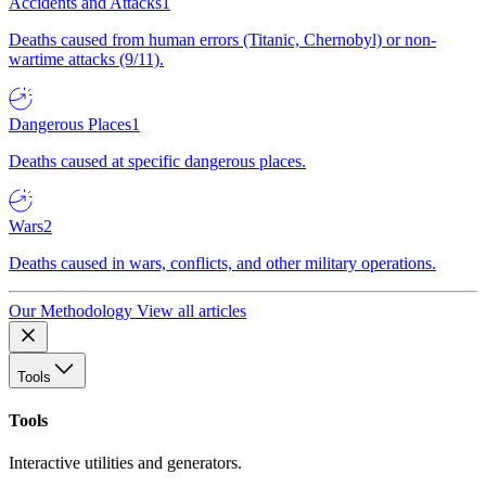
Accidents and Attacks
1
Deaths caused from human errors (Titanic, Chernobyl) or non-
wartime attacks (9/11).
Dangerous Places
1
Deaths caused at specific dangerous places.
Wars
2
Deaths caused in wars, conflicts, and other military operations.
Our Methodology
View all articles
Tools
Tools
Interactive utilities and generators.