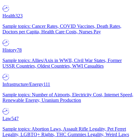
Health
323
Sample topics: Cancer Rates, COVID Vaccines, Death Rates,
Doctors per Capita, Health Care Costs, Nurses Pay
History
78
Sample topics: Allies/Axis in WWII, Civil War States, Former
USSR Countries, Oldest Countries, WWI Casualties
Infrastructure/Energy
111
Sample topics: Number of Airports, Electricity Cost, Internet Speed,
Renewable Energy, Uranium Production
Law
547
Sample topics: Abortion Laws, Assault Rifle Legality, Pet Ferret
Legality, LGBTQ+ Rights, THC Gummies Legality, Weird Laws