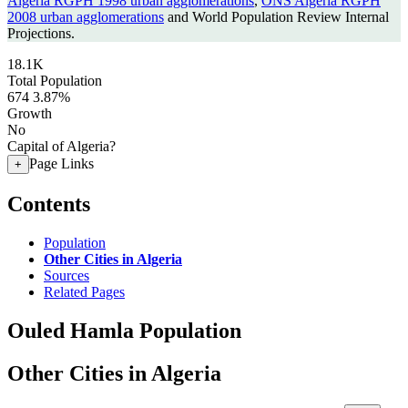
Algeria RGPH 1998 urban agglomerations
,
ONS Algeria RGPH
2008 urban agglomerations
and World Population Review Internal
Projections.
18.1K
Total Population
674
3.87%
Growth
No
Capital of Algeria?
Page Links
+
Contents
Population
Other Cities in Algeria
Sources
Related Pages
Ouled Hamla Population
Other Cities in Algeria