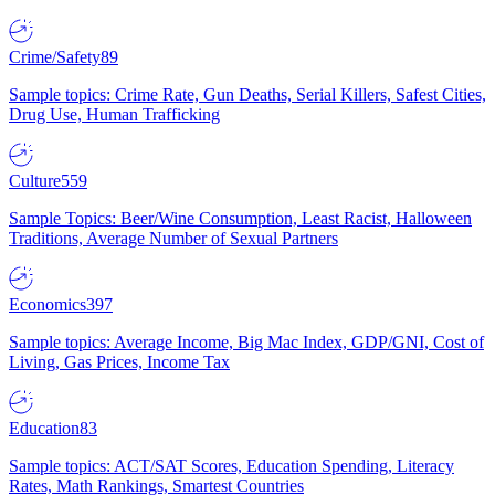
Crime/Safety
89
Sample topics: Crime Rate, Gun Deaths, Serial Killers, Safest Cities,
Drug Use, Human Trafficking
Culture
559
Sample Topics: Beer/Wine Consumption, Least Racist, Halloween
Traditions, Average Number of Sexual Partners
Economics
397
Sample topics: Average Income, Big Mac Index, GDP/GNI, Cost of
Living, Gas Prices, Income Tax
Education
83
Sample topics: ACT/SAT Scores, Education Spending, Literacy
Rates, Math Rankings, Smartest Countries