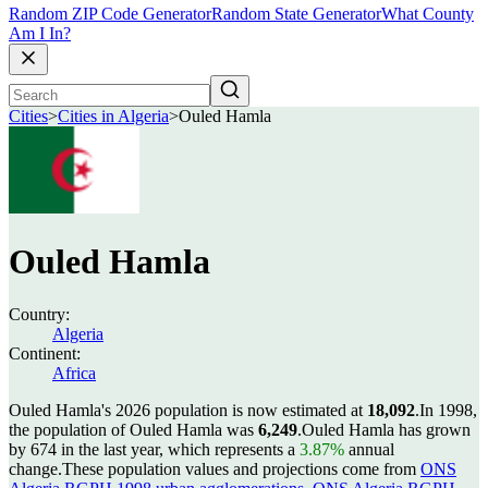
Random ZIP Code Generator
Random State Generator
What County
Am I In?
Cities
>
Cities in Algeria
>
Ouled Hamla
Ouled Hamla
Country:
Algeria
Continent:
Africa
Ouled Hamla's 2026 population is now estimated at
18,092
.
In 1998,
the population of Ouled Hamla was
6,249
.
Ouled Hamla has grown
by 674 in the last year, which represents a
3.87%
annual
change.
These population values and projections come from
ONS