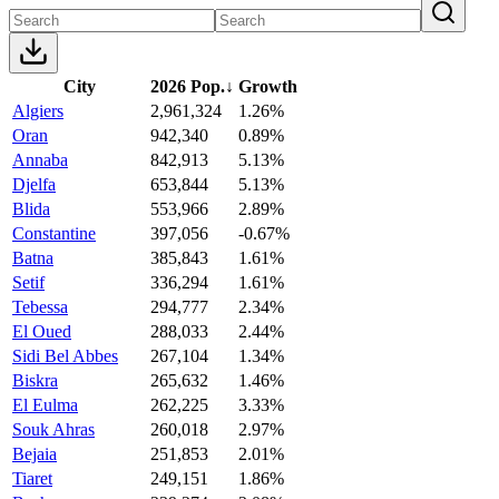
City
2026 Pop.
↓
Growth
Algiers
2,961,324
1.26%
Oran
942,340
0.89%
Annaba
842,913
5.13%
Djelfa
653,844
5.13%
Blida
553,966
2.89%
Constantine
397,056
-0.67%
Batna
385,843
1.61%
Setif
336,294
1.61%
Tebessa
294,777
2.34%
El Oued
288,033
2.44%
Sidi Bel Abbes
267,104
1.34%
Biskra
265,632
1.46%
El Eulma
262,225
3.33%
Souk Ahras
260,018
2.97%
Bejaia
251,853
2.01%
Tiaret
249,151
1.86%