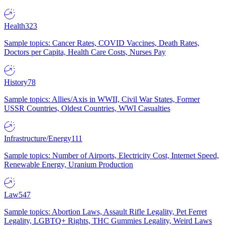
Health
323
Sample topics: Cancer Rates, COVID Vaccines, Death Rates,
Doctors per Capita, Health Care Costs, Nurses Pay
History
78
Sample topics: Allies/Axis in WWII, Civil War States, Former
USSR Countries, Oldest Countries, WWI Casualties
Infrastructure/Energy
111
Sample topics: Number of Airports, Electricity Cost, Internet Speed,
Renewable Energy, Uranium Production
Law
547
Sample topics: Abortion Laws, Assault Rifle Legality, Pet Ferret
Legality, LGBTQ+ Rights, THC Gummies Legality, Weird Laws