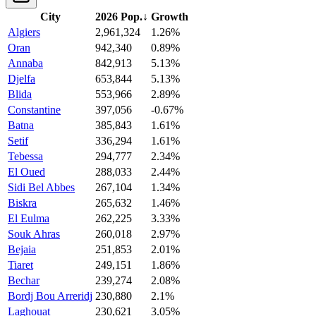
City
2026 Pop.
↓
Growth
Algiers
2,961,324
1.26%
Oran
942,340
0.89%
Annaba
842,913
5.13%
Djelfa
653,844
5.13%
Blida
553,966
2.89%
Constantine
397,056
-0.67%
Batna
385,843
1.61%
Setif
336,294
1.61%
Tebessa
294,777
2.34%
El Oued
288,033
2.44%
Sidi Bel Abbes
267,104
1.34%
Biskra
265,632
1.46%
El Eulma
262,225
3.33%
Souk Ahras
260,018
2.97%
Bejaia
251,853
2.01%
Tiaret
249,151
1.86%
Bechar
239,274
2.08%
Bordj Bou Arreridj
230,880
2.1%
Laghouat
230,621
3.05%