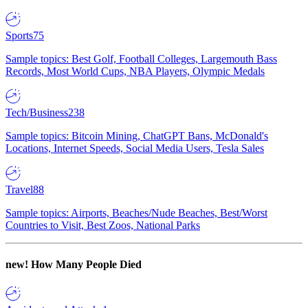
Sports
75
Sample topics: Best Golf, Football Colleges, Largemouth Bass
Records, Most World Cups, NBA Players, Olympic Medals
Tech/Business
238
Sample topics: Bitcoin Mining, ChatGPT Bans, McDonald's
Locations, Internet Speeds, Social Media Users, Tesla Sales
Travel
88
Sample topics: Airports, Beaches/Nude Beaches, Best/Worst
Countries to Visit, Best Zoos, National Parks
new!
How Many People Died