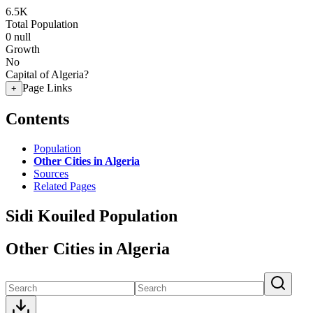
6.5K
Total Population
0
null
Growth
No
Capital of Algeria?
Page Links
+
Contents
Population
Other Cities in Algeria
Sources
Related Pages
Sidi Kouiled Population
Other Cities in Algeria