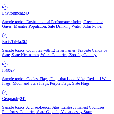
Environment
249
Sample topics: Environmental Performance Index, Greenhouse
Gases, Manatee Population, Safe Drinking Water, Solar Power
Facts/Trivia
262
Sample topics: Countries with 12-letter names, Favorite Candy by
State, State Nicknames, Weird Countries, Zoos by Country
Flags
27
Sample topics: Coolest Flags, Flags that Look Alike, Red and White
Flags, Moon and Stars Flags, Purple Flags, State Flags
Geography
241
Sample topics: Archaeological Sites, Largest/Smallest Countries,
Rainforest Countries, State Capitals, Volcanoes by State