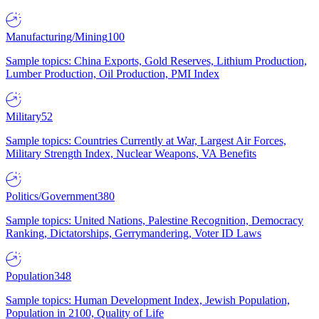
Manufacturing/Mining
100
Sample topics: China Exports, Gold Reserves, Lithium Production,
Lumber Production, Oil Production, PMI Index
Military
52
Sample topics: Countries Currently at War, Largest Air Forces,
Military Strength Index, Nuclear Weapons, VA Benefits
Politics/Government
380
Sample topics: United Nations, Palestine Recognition, Democracy
Ranking, Dictatorships, Gerrymandering, Voter ID Laws
Population
348
Sample topics: Human Development Index, Jewish Population,
Population in 2100, Quality of Life