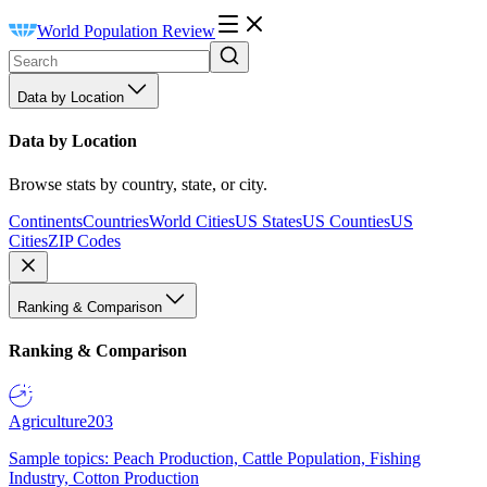
World Population Review
Data by Location
Data by Location
Browse stats by country, state, or city.
Continents
Countries
World Cities
US States
US Counties
US
Cities
ZIP Codes
Ranking & Comparison
Ranking & Comparison
Agriculture
203
Sample topics: Peach Production, Cattle Population, Fishing
Industry, Cotton Production