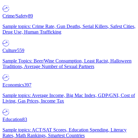
Crime/Safety
89
Sample topics: Crime Rate, Gun Deaths, Serial Killers, Safest Cities,
Drug Use, Human Trafficking
Culture
559
Sample Topics: Beer/Wine Consumption, Least Racist, Halloween
Traditions, Average Number of Sexual Partners
Economics
397
Sample topics: Average Income, Big Mac Index, GDP/GNI, Cost of
Living, Gas Prices, Income Tax
Education
83
Sample topics: ACT/SAT Scores, Education Spending, Literacy
Rates, Math Rankings, Smartest Countries