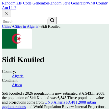
Random ZIP Code Generator
Random State Generator
What County
Am I In?
Cities
>
Cities in Algeria
>
Sidi Kouiled
Sidi Kouiled
Country:
Algeria
Continent:
Africa
Sidi Kouiled's 2026 population is now estimated at
6,543
.
In 2008,
the population of Sidi Kouiled was
6,543
.
These population values
and projections come from
ONS Algeria RGPH 2008 urban
agglomerations
and World Population Review Internal Projections.