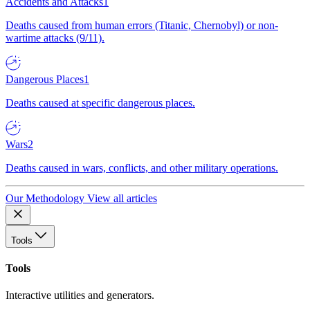
Accidents and Attacks
1
Deaths caused from human errors (Titanic, Chernobyl) or non-
wartime attacks (9/11).
Dangerous Places
1
Deaths caused at specific dangerous places.
Wars
2
Deaths caused in wars, conflicts, and other military operations.
Our Methodology
View all articles
Tools
Tools
Interactive utilities and generators.