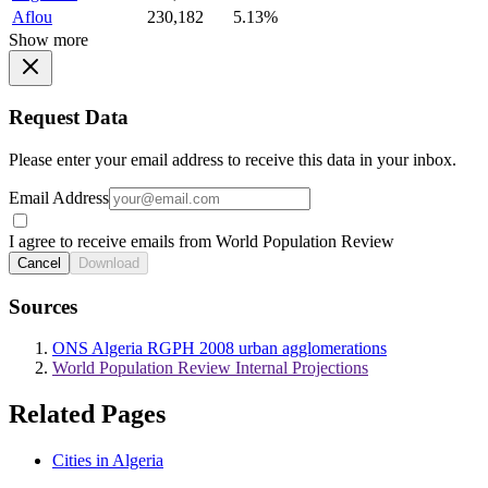
Aflou
230,182
5.13%
Show more
Request Data
Please enter your email address to receive this data in your inbox.
Email Address
I agree to receive emails from World Population Review
Cancel
Download
Sources
ONS Algeria RGPH 2008 urban agglomerations
World Population Review Internal Projections
Related Pages
Cities in Algeria