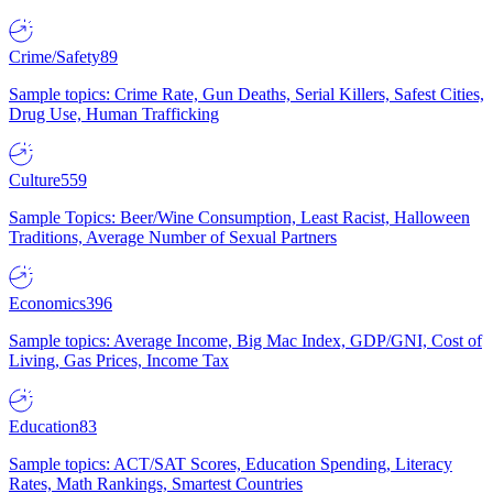
Crime/Safety
89
Sample topics: Crime Rate, Gun Deaths, Serial Killers, Safest Cities,
Drug Use, Human Trafficking
Culture
559
Sample Topics: Beer/Wine Consumption, Least Racist, Halloween
Traditions, Average Number of Sexual Partners
Economics
396
Sample topics: Average Income, Big Mac Index, GDP/GNI, Cost of
Living, Gas Prices, Income Tax
Education
83
Sample topics: ACT/SAT Scores, Education Spending, Literacy
Rates, Math Rankings, Smartest Countries