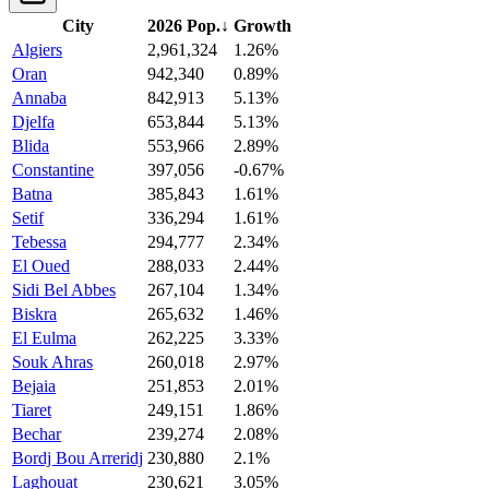
City
2026 Pop.
↓
Growth
Algiers
2,961,324
1.26%
Oran
942,340
0.89%
Annaba
842,913
5.13%
Djelfa
653,844
5.13%
Blida
553,966
2.89%
Constantine
397,056
-0.67%
Batna
385,843
1.61%
Setif
336,294
1.61%
Tebessa
294,777
2.34%
El Oued
288,033
2.44%
Sidi Bel Abbes
267,104
1.34%
Biskra
265,632
1.46%
El Eulma
262,225
3.33%
Souk Ahras
260,018
2.97%
Bejaia
251,853
2.01%
Tiaret
249,151
1.86%
Bechar
239,274
2.08%
Bordj Bou Arreridj
230,880
2.1%
Laghouat
230,621
3.05%