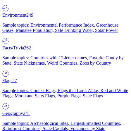
Environment
249
Sample topics: Environmental Performance Index, Greenhouse
Gases, Manatee Population, Safe Drinking Water, Solar Power
Facts/Trivia
262
Sample topics: Countries with 12-letter names, Favorite Candy by
State, State Nicknames, Weird Countries, Zoos by Country
Flags
27
Sample topics: Coolest Flags, Flags that Look Alike, Red and White
Flags, Moon and Stars Flags, Purple Flags, State Flags
Geography
241
Sample topics: Archaeological Sites, Largest/Smallest Countries,
Rainforest Countries, State Capitals, Volcanoes by State