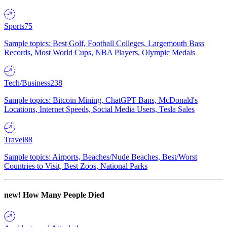
Sports
75
Sample topics: Best Golf, Football Colleges, Largemouth Bass
Records, Most World Cups, NBA Players, Olympic Medals
Tech/Business
238
Sample topics: Bitcoin Mining, ChatGPT Bans, McDonald's
Locations, Internet Speeds, Social Media Users, Tesla Sales
Travel
88
Sample topics: Airports, Beaches/Nude Beaches, Best/Worst
Countries to Visit, Best Zoos, National Parks
new!
How Many People Died