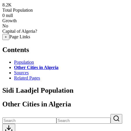
8.2K
Total Population
0
null
Growth
No
Capital of Algeria?
Page Links
+
Contents
Population
Other Cities in Algeria
Sources
Related Pages
Sidi Laadjel Population
Other Cities in Algeria