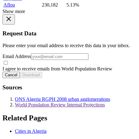
Aflou
230,182
5.13%
Show more
Request Data
Please enter your email address to receive this data in your inbox.
Email Address
I agree to receive emails from World Population Review
Cancel
Download
Sources
ONS Algeria RGPH 2008 urban agglomerations
World Population Review Internal Projections
Related Pages
Cities in Algeria