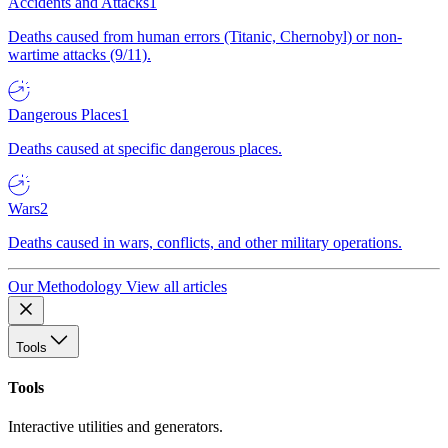
Accidents and Attacks
1
Deaths caused from human errors (Titanic, Chernobyl) or non-
wartime attacks (9/11).
Dangerous Places
1
Deaths caused at specific dangerous places.
Wars
2
Deaths caused in wars, conflicts, and other military operations.
Our Methodology
View all articles
Tools
Tools
Interactive utilities and generators.