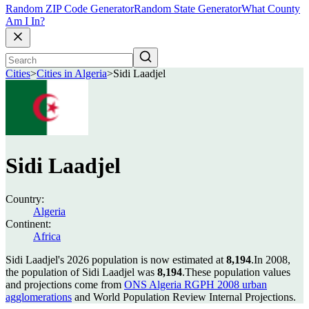
Random ZIP Code Generator
Random State Generator
What County
Am I In?
Cities
>
Cities in Algeria
>
Sidi Laadjel
Sidi Laadjel
Country:
Algeria
Continent:
Africa
Sidi Laadjel's 2026 population is now estimated at
8,194
.
In 2008,
the population of Sidi Laadjel was
8,194
.
These population values
and projections come from
ONS Algeria RGPH 2008 urban
agglomerations
and World Population Review Internal Projections.