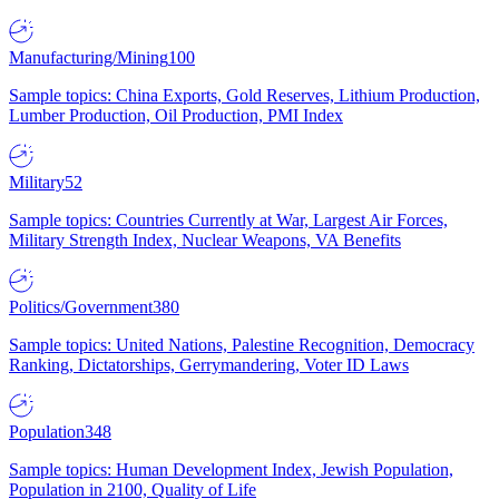
Manufacturing/Mining
100
Sample topics: China Exports, Gold Reserves, Lithium Production,
Lumber Production, Oil Production, PMI Index
Military
52
Sample topics: Countries Currently at War, Largest Air Forces,
Military Strength Index, Nuclear Weapons, VA Benefits
Politics/Government
380
Sample topics: United Nations, Palestine Recognition, Democracy
Ranking, Dictatorships, Gerrymandering, Voter ID Laws
Population
348
Sample topics: Human Development Index, Jewish Population,
Population in 2100, Quality of Life