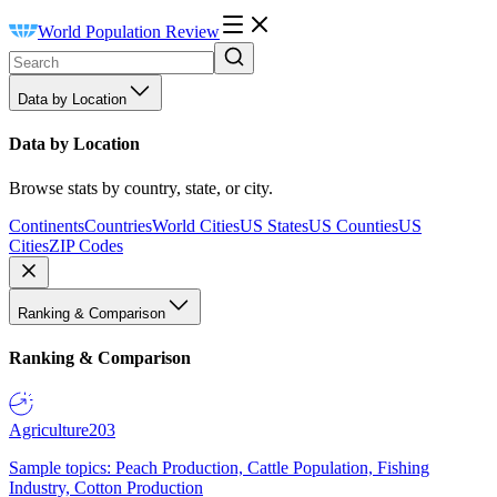
World Population Review
Data by Location
Data by Location
Browse stats by country, state, or city.
Continents
Countries
World Cities
US States
US Counties
US
Cities
ZIP Codes
Ranking & Comparison
Ranking & Comparison
Agriculture
203
Sample topics: Peach Production, Cattle Population, Fishing
Industry, Cotton Production