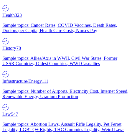
Health
323
Sample topics: Cancer Rates, COVID Vaccines, Death Rates,
Doctors per Capita, Health Care Costs, Nurses Pay
History
78
Sample topics: Allies/Axis in WWII, Civil War States, Former
USSR Countries, Oldest Countries, WWI Casualties
Infrastructure/Energy
111
Sample topics: Number of Airports, Electricity Cost, Internet Speed,
Renewable Energy, Uranium Production
Law
547
Sample topics: Abortion Laws, Assault Rifle Legality, Pet Ferret
Legality, LGBTQ+ Rights, THC Gummies Legality, Weird Laws