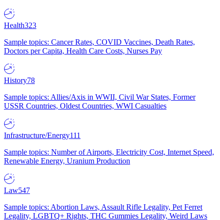
Health
323
Sample topics: Cancer Rates, COVID Vaccines, Death Rates,
Doctors per Capita, Health Care Costs, Nurses Pay
History
78
Sample topics: Allies/Axis in WWII, Civil War States, Former
USSR Countries, Oldest Countries, WWI Casualties
Infrastructure/Energy
111
Sample topics: Number of Airports, Electricity Cost, Internet Speed,
Renewable Energy, Uranium Production
Law
547
Sample topics: Abortion Laws, Assault Rifle Legality, Pet Ferret
Legality, LGBTQ+ Rights, THC Gummies Legality, Weird Laws