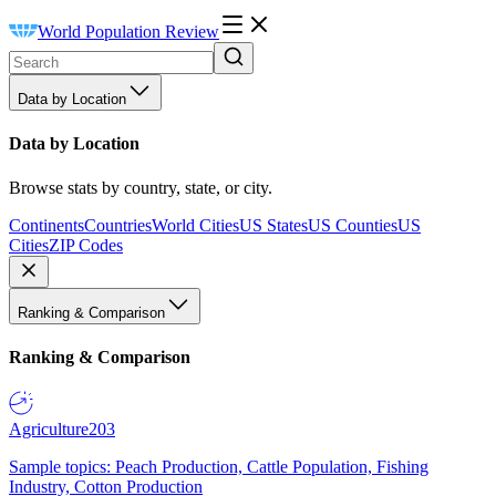
World Population Review
Data by Location
Data by Location
Browse stats by country, state, or city.
Continents
Countries
World Cities
US States
US Counties
US
Cities
ZIP Codes
Ranking & Comparison
Ranking & Comparison
Agriculture
203
Sample topics: Peach Production, Cattle Population, Fishing
Industry, Cotton Production