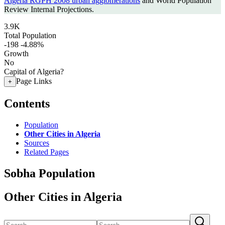
Algeria RGPH 2008 urban agglomerations
and World Population
Review Internal Projections.
3.9K
Total Population
-198
-4.88%
Growth
No
Capital of Algeria?
Page Links
+
Contents
Population
Other Cities in Algeria
Sources
Related Pages
Sobha Population
Other Cities in Algeria