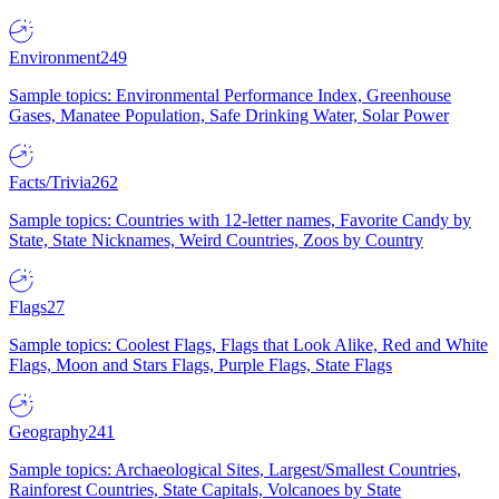
Environment
249
Sample topics: Environmental Performance Index, Greenhouse
Gases, Manatee Population, Safe Drinking Water, Solar Power
Facts/Trivia
262
Sample topics: Countries with 12-letter names, Favorite Candy by
State, State Nicknames, Weird Countries, Zoos by Country
Flags
27
Sample topics: Coolest Flags, Flags that Look Alike, Red and White
Flags, Moon and Stars Flags, Purple Flags, State Flags
Geography
241
Sample topics: Archaeological Sites, Largest/Smallest Countries,
Rainforest Countries, State Capitals, Volcanoes by State