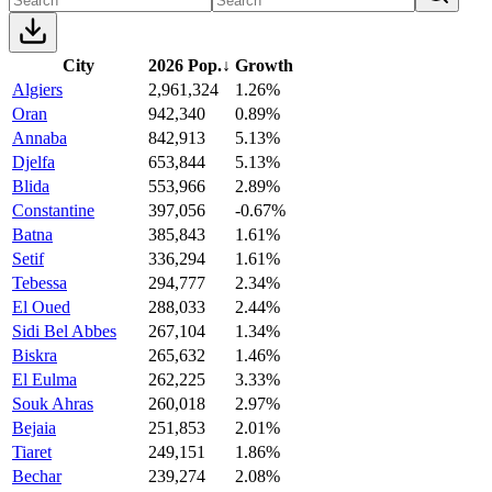
City
2026 Pop.
↓
Growth
Algiers
2,961,324
1.26%
Oran
942,340
0.89%
Annaba
842,913
5.13%
Djelfa
653,844
5.13%
Blida
553,966
2.89%
Constantine
397,056
-0.67%
Batna
385,843
1.61%
Setif
336,294
1.61%
Tebessa
294,777
2.34%
El Oued
288,033
2.44%
Sidi Bel Abbes
267,104
1.34%
Biskra
265,632
1.46%
El Eulma
262,225
3.33%
Souk Ahras
260,018
2.97%
Bejaia
251,853
2.01%
Tiaret
249,151
1.86%
Bechar
239,274
2.08%