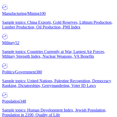
Manufacturing/Mining
100
Sample topics: China Exports, Gold Reserves, Lithium Production,
Lumber Production, Oil Production, PMI Index
Military
52
Sample topics: Countries Currently at War, Largest Air Forces,
Military Strength Index, Nuclear Weapons, VA Benefits
Politics/Government
380
Sample topics: United Nations, Palestine Recognition, Democracy
Ranking, Dictatorships, Gerrymandering, Voter ID Laws
Population
348
Sample topics: Human Development Index, Jewish Population,
Population in 2100, Quality of Life