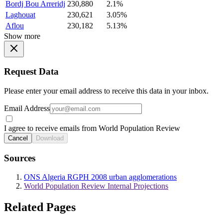
Bordj Bou Arreridj
230,880
2.1%
Laghouat
230,621
3.05%
Aflou
230,182
5.13%
Show more
Request Data
Please enter your email address to receive this data in your inbox.
Email Address
I agree to receive emails from World Population Review
Cancel
Download
Sources
ONS Algeria RGPH 2008 urban agglomerations
World Population Review Internal Projections
Related Pages