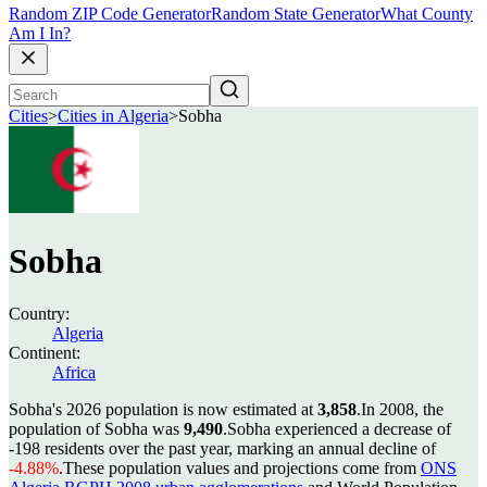
Random ZIP Code Generator
Random State Generator
What County
Am I In?
Cities
>
Cities in Algeria
>
Sobha
Sobha
Country:
Algeria
Continent:
Africa
Sobha's 2026 population is now estimated at
3,858
.
In 2008, the
population of Sobha was
9,490
.
Sobha experienced a decrease of
-198
residents over the past year, marking an annual decline of
-4.88%
.
These population values and projections come from
ONS