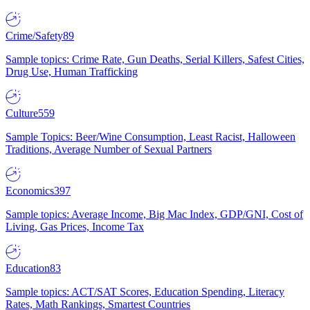
Crime/Safety
89
Sample topics: Crime Rate, Gun Deaths, Serial Killers, Safest Cities,
Drug Use, Human Trafficking
Culture
559
Sample Topics: Beer/Wine Consumption, Least Racist, Halloween
Traditions, Average Number of Sexual Partners
Economics
397
Sample topics: Average Income, Big Mac Index, GDP/GNI, Cost of
Living, Gas Prices, Income Tax
Education
83
Sample topics: ACT/SAT Scores, Education Spending, Literacy
Rates, Math Rankings, Smartest Countries