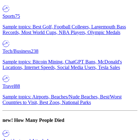
Sports
75
Sample topics: Best Golf, Football Colleges, Largemouth Bass
Records, Most World Cups, NBA Players, Olympic Medals
Tech/Business
238
Sample topics: Bitcoin Mining, ChatGPT Bans, McDonald's
Locations, Internet Speeds, Social Media Users, Tesla Sales
Travel
88
Sample topics: Airports, Beaches/Nude Beaches, Best/Worst
Countries to Visit, Best Zoos, National Parks
new!
How Many People Died