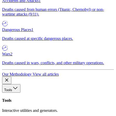
Accidents and Attacks
1
Deaths caused from human errors (Titanic, Chernobyl) or non-
wartime attacks (9/11).
Dangerous Places
1
Deaths caused at specific dangerous places.
Wars
2
Deaths caused in wars, conflicts, and other military operations.
Our Methodology
View all articles
Tools
Tools
Interactive utilities and generators.