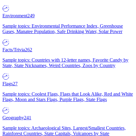
Environment
249
Sample topics: Environmental Performance Index, Greenhouse
Gases, Manatee Population, Safe Drinking Water, Solar Power
Facts/Trivia
262
Sample topics: Countries with 12-letter names, Favorite Candy by
State, State Nicknames, Weird Countries, Zoos by Country
Flags
27
Sample topics: Coolest Flags, Flags that Look Alike, Red and White
Flags, Moon and Stars Flags, Purple Flags, State Flags
Geography
241
Sample topics: Archaeological Sites, Largest/Smallest Countries,
Rainforest Countries, State Capitals, Volcanoes by State