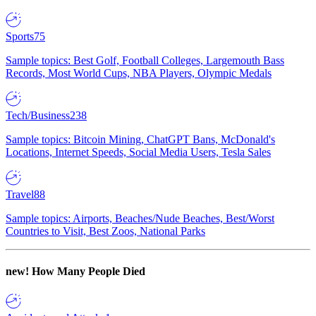
Sports
75
Sample topics: Best Golf, Football Colleges, Largemouth Bass
Records, Most World Cups, NBA Players, Olympic Medals
Tech/Business
238
Sample topics: Bitcoin Mining, ChatGPT Bans, McDonald's
Locations, Internet Speeds, Social Media Users, Tesla Sales
Travel
88
Sample topics: Airports, Beaches/Nude Beaches, Best/Worst
Countries to Visit, Best Zoos, National Parks
new!
How Many People Died