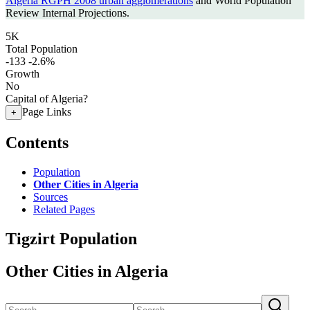
Algeria RGPH 2008 urban agglomerations
and World Population
Review Internal Projections.
5K
Total Population
-133
-2.6%
Growth
No
Capital of Algeria?
Page Links
+
Contents
Population
Other Cities in Algeria
Sources
Related Pages
Tigzirt Population
Other Cities in Algeria