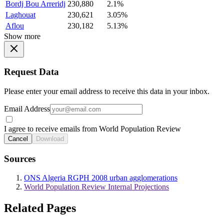
Bordj Bou Arreridj
230,880
2.1%
Laghouat
230,621
3.05%
Aflou
230,182
5.13%
Show more
Request Data
Please enter your email address to receive this data in your inbox.
Email Address
I agree to receive emails from World Population Review
Cancel
Download
Sources
ONS Algeria RGPH 2008 urban agglomerations
World Population Review Internal Projections
Related Pages