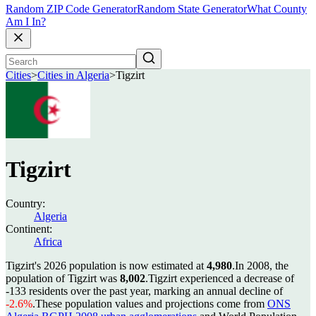
Random ZIP Code Generator
Random State Generator
What County
Am I In?
Cities
>
Cities in Algeria
>
Tigzirt
Tigzirt
Country:
Algeria
Continent:
Africa
Tigzirt's 2026 population is now estimated at
4,980
.
In 2008, the
population of Tigzirt was
8,002
.
Tigzirt experienced a decrease of
-133
residents over the past year, marking an annual decline of
-2.6%
.
These population values and projections come from
ONS