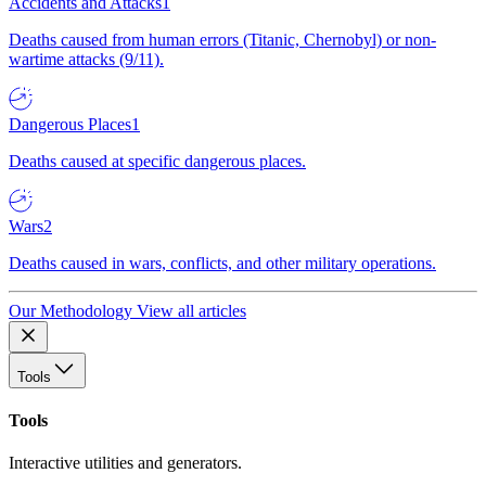
Accidents and Attacks
1
Deaths caused from human errors (Titanic, Chernobyl) or non-
wartime attacks (9/11).
Dangerous Places
1
Deaths caused at specific dangerous places.
Wars
2
Deaths caused in wars, conflicts, and other military operations.
Our Methodology
View all articles
Tools
Tools
Interactive utilities and generators.