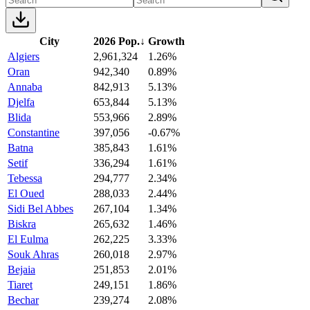
City
2026 Pop.
↓
Growth
Algiers
2,961,324
1.26%
Oran
942,340
0.89%
Annaba
842,913
5.13%
Djelfa
653,844
5.13%
Blida
553,966
2.89%
Constantine
397,056
-0.67%
Batna
385,843
1.61%
Setif
336,294
1.61%
Tebessa
294,777
2.34%
El Oued
288,033
2.44%
Sidi Bel Abbes
267,104
1.34%
Biskra
265,632
1.46%
El Eulma
262,225
3.33%
Souk Ahras
260,018
2.97%
Bejaia
251,853
2.01%
Tiaret
249,151
1.86%
Bechar
239,274
2.08%