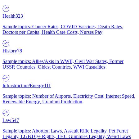
Health
323
Sample topics: Cancer Rates, COVID Vaccines, Death Rates,
Doctors per Capita, Health Care Costs, Nurses Pay
History
78
Sample topics: Allies/Axis in WWII, Civil War States, Former
USSR Countries, Oldest Countries, WWI Casualties
Infrastructure/Energy
111
Sample topics: Number of Airports, Electricity Cost, Internet Speed,
Renewable Energy, Uranium Production
Law
547
Sample topics: Abortion Laws, Assault Rifle Legality, Pet Ferret
Legality, LGBTQ+ Rights, THC Gummies Legality, Weird Laws