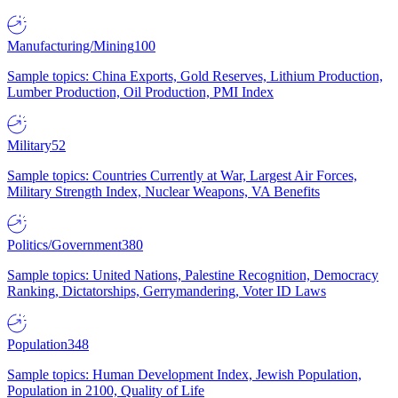
Manufacturing/Mining
100
Sample topics: China Exports, Gold Reserves, Lithium Production,
Lumber Production, Oil Production, PMI Index
Military
52
Sample topics: Countries Currently at War, Largest Air Forces,
Military Strength Index, Nuclear Weapons, VA Benefits
Politics/Government
380
Sample topics: United Nations, Palestine Recognition, Democracy
Ranking, Dictatorships, Gerrymandering, Voter ID Laws
Population
348
Sample topics: Human Development Index, Jewish Population,
Population in 2100, Quality of Life