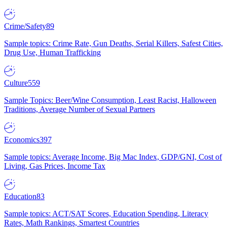
Crime/Safety
89
Sample topics: Crime Rate, Gun Deaths, Serial Killers, Safest Cities,
Drug Use, Human Trafficking
Culture
559
Sample Topics: Beer/Wine Consumption, Least Racist, Halloween
Traditions, Average Number of Sexual Partners
Economics
397
Sample topics: Average Income, Big Mac Index, GDP/GNI, Cost of
Living, Gas Prices, Income Tax
Education
83
Sample topics: ACT/SAT Scores, Education Spending, Literacy
Rates, Math Rankings, Smartest Countries