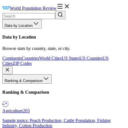
World Population Review
Data by Location
Data by Location
Browse stats by country, state, or city.
Continents
Countries
World Cities
US States
US Counties
US
Cities
ZIP Codes
Ranking & Comparison
Ranking & Comparison
Agriculture
203
Sample topics: Peach Production, Cattle Population, Fishing
Industry, Cotton Production