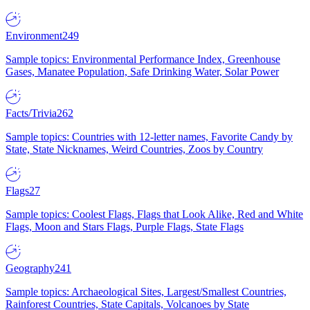
Environment
249
Sample topics: Environmental Performance Index, Greenhouse
Gases, Manatee Population, Safe Drinking Water, Solar Power
Facts/Trivia
262
Sample topics: Countries with 12-letter names, Favorite Candy by
State, State Nicknames, Weird Countries, Zoos by Country
Flags
27
Sample topics: Coolest Flags, Flags that Look Alike, Red and White
Flags, Moon and Stars Flags, Purple Flags, State Flags
Geography
241
Sample topics: Archaeological Sites, Largest/Smallest Countries,
Rainforest Countries, State Capitals, Volcanoes by State