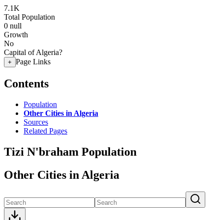
7.1K
Total Population
0
null
Growth
No
Capital of Algeria?
Page Links
+
Contents
Population
Other Cities in Algeria
Sources
Related Pages
Tizi N'braham Population
Other Cities in Algeria