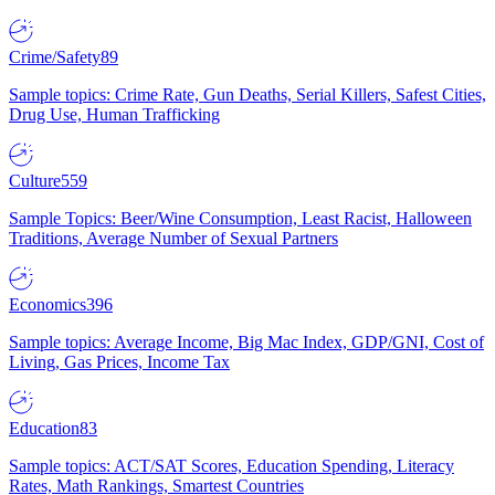
Crime/Safety
89
Sample topics: Crime Rate, Gun Deaths, Serial Killers, Safest Cities,
Drug Use, Human Trafficking
Culture
559
Sample Topics: Beer/Wine Consumption, Least Racist, Halloween
Traditions, Average Number of Sexual Partners
Economics
396
Sample topics: Average Income, Big Mac Index, GDP/GNI, Cost of
Living, Gas Prices, Income Tax
Education
83
Sample topics: ACT/SAT Scores, Education Spending, Literacy
Rates, Math Rankings, Smartest Countries