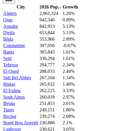
City
2026 Pop.
↓
Growth
Algiers
2,961,324
1.26%
Oran
942,340
0.89%
Annaba
842,913
5.13%
Djelfa
653,844
5.13%
Blida
553,966
2.89%
Constantine
397,056
-0.67%
Batna
385,843
1.61%
Setif
336,294
1.61%
Tebessa
294,777
2.34%
El Oued
288,033
2.44%
Sidi Bel Abbes
267,104
1.34%
Biskra
265,632
1.46%
El Eulma
262,225
3.33%
Souk Ahras
260,018
2.97%
Bejaia
251,853
2.01%
Tiaret
249,151
1.86%
Bechar
239,274
2.08%
Bordj Bou Arreridj
230,880
2.1%
Laghouat
230,621
3.05%