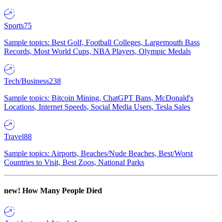
Sports
75
Sample topics: Best Golf, Football Colleges, Largemouth Bass
Records, Most World Cups, NBA Players, Olympic Medals
Tech/Business
238
Sample topics: Bitcoin Mining, ChatGPT Bans, McDonald's
Locations, Internet Speeds, Social Media Users, Tesla Sales
Travel
88
Sample topics: Airports, Beaches/Nude Beaches, Best/Worst
Countries to Visit, Best Zoos, National Parks
new!
How Many People Died