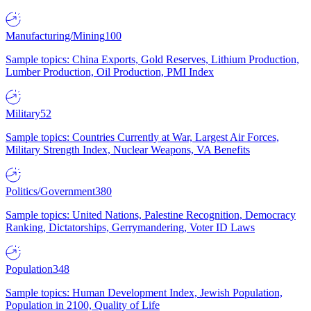
Manufacturing/Mining
100
Sample topics: China Exports, Gold Reserves, Lithium Production,
Lumber Production, Oil Production, PMI Index
Military
52
Sample topics: Countries Currently at War, Largest Air Forces,
Military Strength Index, Nuclear Weapons, VA Benefits
Politics/Government
380
Sample topics: United Nations, Palestine Recognition, Democracy
Ranking, Dictatorships, Gerrymandering, Voter ID Laws
Population
348
Sample topics: Human Development Index, Jewish Population,
Population in 2100, Quality of Life