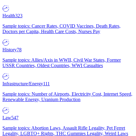
Health
323
Sample topics: Cancer Rates, COVID Vaccines, Death Rates,
Doctors per Capita, Health Care Costs, Nurses Pay
History
78
Sample topics: Allies/Axis in WWII, Civil War States, Former
USSR Countries, Oldest Countries, WWI Casualties
Infrastructure/Energy
111
Sample topics: Number of Airports, Electricity Cost, Internet Speed,
Renewable Energy, Uranium Production
Law
547
Sample topics: Abortion Laws, Assault Rifle Legality, Pet Ferret
Legality, LGBTQ+ Rights, THC Gummies Legality, Weird Laws