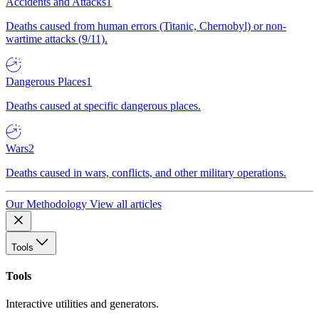
Accidents and Attacks
1
Deaths caused from human errors (Titanic, Chernobyl) or non-
wartime attacks (9/11).
Dangerous Places
1
Deaths caused at specific dangerous places.
Wars
2
Deaths caused in wars, conflicts, and other military operations.
Our Methodology
View all articles
Tools
Tools
Interactive utilities and generators.