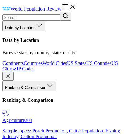
World Population Review
Data by Location
Data by Location
Browse stats by country, state, or city.
Continents
Countries
World Cities
US States
US Counties
US
Cities
ZIP Codes
Ranking & Comparison
Ranking & Comparison
Agriculture
203
Sample topics: Peach Production, Cattle Population, Fishing
Industry, Cotton Production