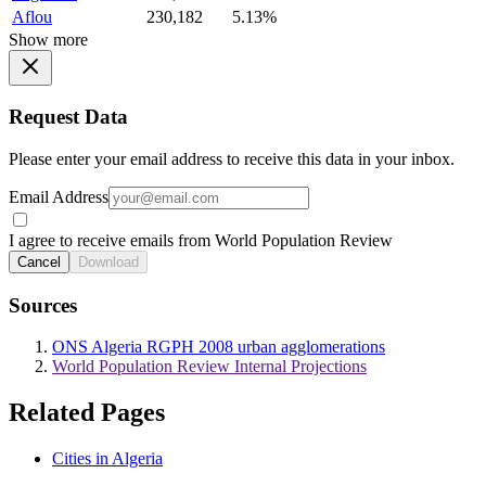
Aflou
230,182
5.13%
Show more
Request Data
Please enter your email address to receive this data in your inbox.
Email Address
I agree to receive emails from World Population Review
Cancel
Download
Sources
ONS Algeria RGPH 2008 urban agglomerations
World Population Review Internal Projections
Related Pages
Cities in Algeria