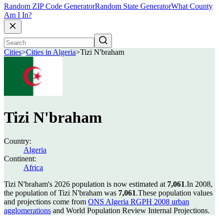
Random ZIP Code Generator
Random State Generator
What County
Am I In?
Cities
>
Cities in Algeria
>
Tizi N'braham
Tizi N'braham
Country:
Algeria
Continent:
Africa
Tizi N'braham's 2026 population is now estimated at
7,061
.
In 2008,
the population of Tizi N'braham was
7,061
.
These population values
and projections come from
ONS Algeria RGPH 2008 urban
agglomerations
and World Population Review Internal Projections.