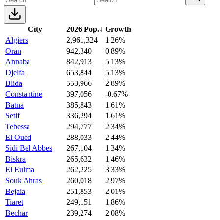
City
2026 Pop.
↓
Growth
Algiers
2,961,324
1.26%
Oran
942,340
0.89%
Annaba
842,913
5.13%
Djelfa
653,844
5.13%
Blida
553,966
2.89%
Constantine
397,056
-0.67%
Batna
385,843
1.61%
Setif
336,294
1.61%
Tebessa
294,777
2.34%
El Oued
288,033
2.44%
Sidi Bel Abbes
267,104
1.34%
Biskra
265,632
1.46%
El Eulma
262,225
3.33%
Souk Ahras
260,018
2.97%
Bejaia
251,853
2.01%
Tiaret
249,151
1.86%
Bechar
239,274
2.08%