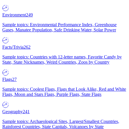
Environment
249
Sample topics: Environmental Performance Index, Greenhouse
Gases, Manatee Population, Safe Drinking Water, Solar Power
Facts/Trivia
262
Sample topics: Countries with 12-letter names, Favorite Candy by
State, State Nicknames, Weird Countries, Zoos by Country
Flags
27
Sample topics: Coolest Flags, Flags that Look Alike, Red and White
Flags, Moon and Stars Flags, Purple Flags, State Flags
Geography
241
Sample topics: Archaeological Sites, Largest/Smallest Countries,
Rainforest Countries, State Capitals, Volcanoes by State