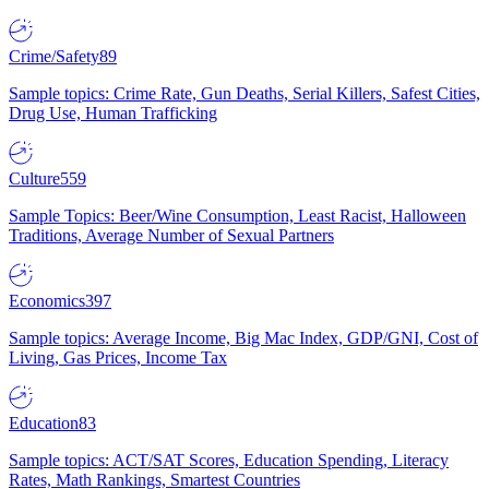
Crime/Safety
89
Sample topics: Crime Rate, Gun Deaths, Serial Killers, Safest Cities,
Drug Use, Human Trafficking
Culture
559
Sample Topics: Beer/Wine Consumption, Least Racist, Halloween
Traditions, Average Number of Sexual Partners
Economics
397
Sample topics: Average Income, Big Mac Index, GDP/GNI, Cost of
Living, Gas Prices, Income Tax
Education
83
Sample topics: ACT/SAT Scores, Education Spending, Literacy
Rates, Math Rankings, Smartest Countries