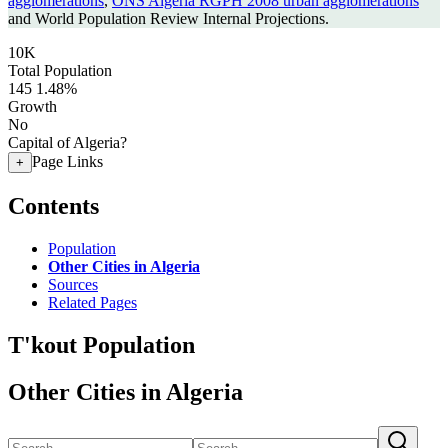
agglomerations
,
ONS Algeria RGPH 2008 urban agglomerations
and World Population Review Internal Projections.
10K
Total Population
145
1.48%
Growth
No
Capital of Algeria?
Page Links
+
Contents
Population
Other Cities in Algeria
Sources
Related Pages
T'kout Population
Other Cities in Algeria