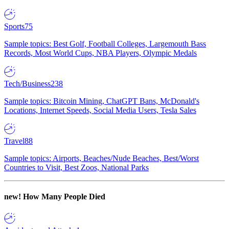
Sports
75
Sample topics: Best Golf, Football Colleges, Largemouth Bass
Records, Most World Cups, NBA Players, Olympic Medals
Tech/Business
238
Sample topics: Bitcoin Mining, ChatGPT Bans, McDonald's
Locations, Internet Speeds, Social Media Users, Tesla Sales
Travel
88
Sample topics: Airports, Beaches/Nude Beaches, Best/Worst
Countries to Visit, Best Zoos, National Parks
new!
How Many People Died