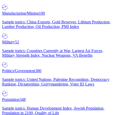
Manufacturing/Mining
100
Sample topics: China Exports, Gold Reserves, Lithium Production,
Lumber Production, Oil Production, PMI Index
Military
52
Sample topics: Countries Currently at War, Largest Air Forces,
Military Strength Index, Nuclear Weapons, VA Benefits
Politics/Government
380
Sample topics: United Nations, Palestine Recognition, Democracy
Ranking, Dictatorships, Gerrymandering, Voter ID Laws
Population
348
Sample topics: Human Development Index, Jewish Population,
Population in 2100, Quality of Life