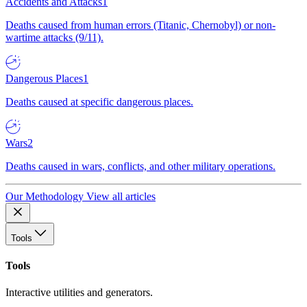
Accidents and Attacks
1
Deaths caused from human errors (Titanic, Chernobyl) or non-
wartime attacks (9/11).
Dangerous Places
1
Deaths caused at specific dangerous places.
Wars
2
Deaths caused in wars, conflicts, and other military operations.
Our Methodology
View all articles
Tools
Tools
Interactive utilities and generators.