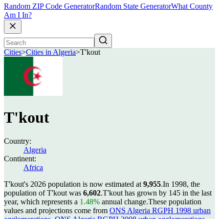
Random ZIP Code Generator
Random State Generator
What County
Am I In?
Cities
>
Cities in Algeria
>
T'kout
T'kout
Country:
Algeria
Continent:
Africa
T'kout's 2026 population is now estimated at
9,955
.
In 1998, the
population of T'kout was
6,602
.
T'kout has grown by 145 in the last
year, which represents a
1.48%
annual change.
These population
values and projections come from
ONS Algeria RGPH 1998 urban