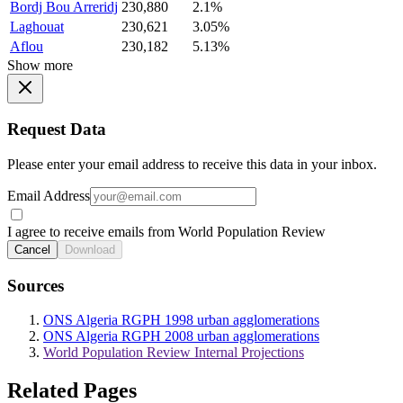
Bordj Bou Arreridj
230,880
2.1%
Laghouat
230,621
3.05%
Aflou
230,182
5.13%
Show more
Request Data
Please enter your email address to receive this data in your inbox.
Email Address
I agree to receive emails from World Population Review
Cancel
Download
Sources
ONS Algeria RGPH 1998 urban agglomerations
ONS Algeria RGPH 2008 urban agglomerations
World Population Review Internal Projections
Related Pages