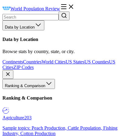
World Population Review
Data by Location
Data by Location
Browse stats by country, state, or city.
Continents
Countries
World Cities
US States
US Counties
US
Cities
ZIP Codes
Ranking & Comparison
Ranking & Comparison
Agriculture
203
Sample topics: Peach Production, Cattle Population, Fishing
Industry, Cotton Production