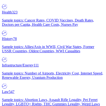
Health
323
Sample topics: Cancer Rates, COVID Vaccines, Death Rates,
Doctors per Capita, Health Care Costs, Nurses Pay
History
78
Sample topics: Allies/Axis in WWII, Civil War States, Former
USSR Countries, Oldest Countries, WWI Casualties
Infrastructure/Energy
111
Sample topics: Number of Airports, Electricity Cost, Internet Speed,
Renewable Energy, Uranium Production
Law
547
Sample topics: Abortion Laws, Assault Rifle Legality, Pet Ferret
Legality, LGBTQ+ Rights, THC Gummies Legality, Weird Laws