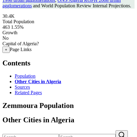
1998 urban agglomerations
,
ONS Algeria RGPH 2008 urban
agglomerations
and World Population Review Internal Projections.
30.4K
Total Population
463
1.55%
Growth
No
Capital of Algeria?
Page Links
+
Contents
Population
Other Cities in Algeria
Sources
Related Pages
Zemmoura Population
Other Cities in Algeria