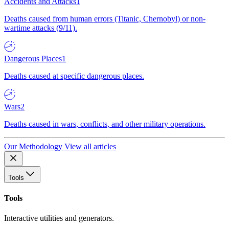
Accidents and Attacks
1
Deaths caused from human errors (Titanic, Chernobyl) or non-
wartime attacks (9/11).
Dangerous Places
1
Deaths caused at specific dangerous places.
Wars
2
Deaths caused in wars, conflicts, and other military operations.
Our Methodology
View all articles
Tools
Tools
Interactive utilities and generators.