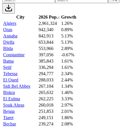
City
2026 Pop.
↓
Growth
Algiers
2,961,324
1.26%
Oran
942,340
0.89%
Annaba
842,913
5.13%
Djelfa
653,844
5.13%
Blida
553,966
2.89%
Constantine
397,056
-0.67%
Batna
385,843
1.61%
Setif
336,294
1.61%
Tebessa
294,777
2.34%
El Oued
288,033
2.44%
Sidi Bel Abbes
267,104
1.34%
Biskra
265,632
1.46%
El Eulma
262,225
3.33%
Souk Ahras
260,018
2.97%
Bejaia
251,853
2.01%
Tiaret
249,151
1.86%
Bechar
239,274
2.08%