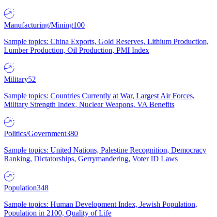
Manufacturing/Mining
100
Sample topics: China Exports, Gold Reserves, Lithium Production,
Lumber Production, Oil Production, PMI Index
Military
52
Sample topics: Countries Currently at War, Largest Air Forces,
Military Strength Index, Nuclear Weapons, VA Benefits
Politics/Government
380
Sample topics: United Nations, Palestine Recognition, Democracy
Ranking, Dictatorships, Gerrymandering, Voter ID Laws
Population
348
Sample topics: Human Development Index, Jewish Population,
Population in 2100, Quality of Life