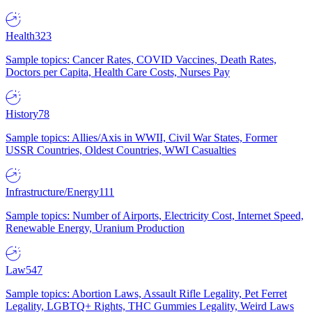
Health
323
Sample topics: Cancer Rates, COVID Vaccines, Death Rates,
Doctors per Capita, Health Care Costs, Nurses Pay
History
78
Sample topics: Allies/Axis in WWII, Civil War States, Former
USSR Countries, Oldest Countries, WWI Casualties
Infrastructure/Energy
111
Sample topics: Number of Airports, Electricity Cost, Internet Speed,
Renewable Energy, Uranium Production
Law
547
Sample topics: Abortion Laws, Assault Rifle Legality, Pet Ferret
Legality, LGBTQ+ Rights, THC Gummies Legality, Weird Laws