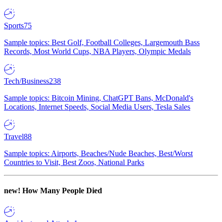
Sports
75
Sample topics: Best Golf, Football Colleges, Largemouth Bass
Records, Most World Cups, NBA Players, Olympic Medals
Tech/Business
238
Sample topics: Bitcoin Mining, ChatGPT Bans, McDonald's
Locations, Internet Speeds, Social Media Users, Tesla Sales
Travel
88
Sample topics: Airports, Beaches/Nude Beaches, Best/Worst
Countries to Visit, Best Zoos, National Parks
new!
How Many People Died