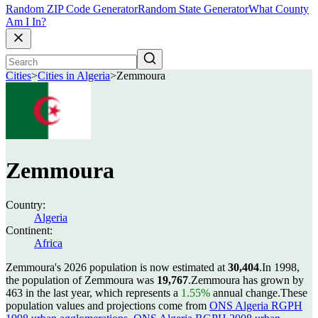
Random ZIP Code Generator
Random State Generator
What County
Am I In?
Cities
>
Cities in Algeria
>
Zemmoura
Zemmoura
Country:
Algeria
Continent:
Africa
Zemmoura's 2026 population is now estimated at
30,404
.
In 1998,
the population of Zemmoura was
19,767
.
Zemmoura has grown by
463 in the last year, which represents a
1.55%
annual change.
These
population values and projections come from
ONS Algeria RGPH