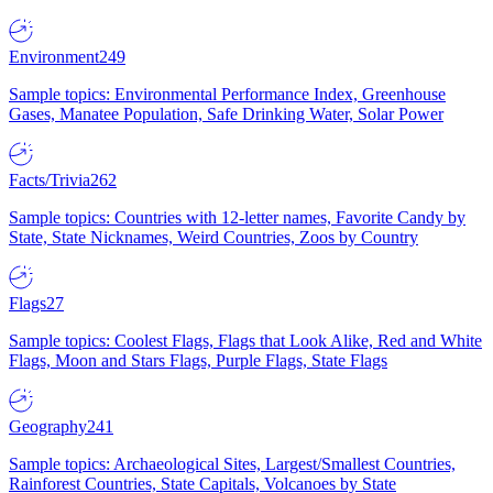
Environment
249
Sample topics: Environmental Performance Index, Greenhouse
Gases, Manatee Population, Safe Drinking Water, Solar Power
Facts/Trivia
262
Sample topics: Countries with 12-letter names, Favorite Candy by
State, State Nicknames, Weird Countries, Zoos by Country
Flags
27
Sample topics: Coolest Flags, Flags that Look Alike, Red and White
Flags, Moon and Stars Flags, Purple Flags, State Flags
Geography
241
Sample topics: Archaeological Sites, Largest/Smallest Countries,
Rainforest Countries, State Capitals, Volcanoes by State