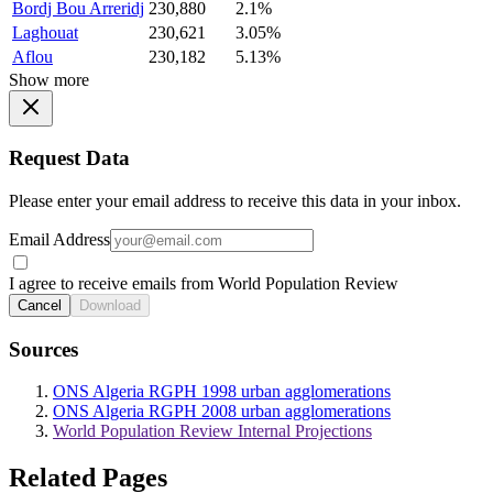
Bordj Bou Arreridj
230,880
2.1%
Laghouat
230,621
3.05%
Aflou
230,182
5.13%
Show more
Request Data
Please enter your email address to receive this data in your inbox.
Email Address
I agree to receive emails from World Population Review
Cancel
Download
Sources
ONS Algeria RGPH 1998 urban agglomerations
ONS Algeria RGPH 2008 urban agglomerations
World Population Review Internal Projections
Related Pages