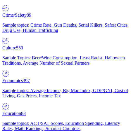
Crime/Safety
89
Sample topics: Crime Rate, Gun Deaths, Serial Killers, Safest Cities,
Drug Use, Human Trafficking
Culture
559
Sample Topics: Beer/Wine Consumption, Least Racist, Halloween
Traditions, Average Number of Sexual Partners
Economics
397
Sample topics: Average Income, Big Mac Index, GDP/GNI, Cost of
Living, Gas Prices, Income Tax
Education
83
Sample topics: ACT/SAT Scores, Education Spending, Literacy
Rates, Math Rankings, Smartest Countries