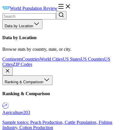
World Population Review
Data by Location
Data by Location
Browse stats by country, state, or city.
Continents
Countries
World Cities
US States
US Counties
US
Cities
ZIP Codes
Ranking & Comparison
Ranking & Comparison
Agriculture
203
Sample topics: Peach Production, Cattle Population, Fishing
Industry, Cotton Production