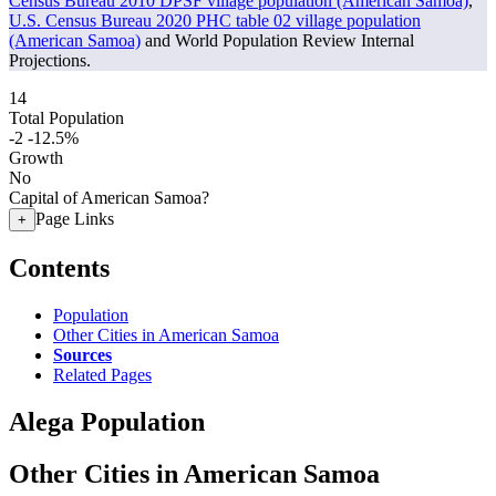
Census Bureau 2010 DPSF village population (American Samoa)
,
U.S. Census Bureau 2020 PHC table 02 village population
(American Samoa)
and World Population Review Internal
Projections.
14
Total Population
-2
-12.5%
Growth
No
Capital of American Samoa?
Page Links
+
Contents
Population
Other Cities in American Samoa
Sources
Related Pages
Alega Population
Other Cities in American Samoa