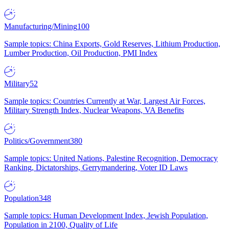
Manufacturing/Mining
100
Sample topics: China Exports, Gold Reserves, Lithium Production,
Lumber Production, Oil Production, PMI Index
Military
52
Sample topics: Countries Currently at War, Largest Air Forces,
Military Strength Index, Nuclear Weapons, VA Benefits
Politics/Government
380
Sample topics: United Nations, Palestine Recognition, Democracy
Ranking, Dictatorships, Gerrymandering, Voter ID Laws
Population
348
Sample topics: Human Development Index, Jewish Population,
Population in 2100, Quality of Life