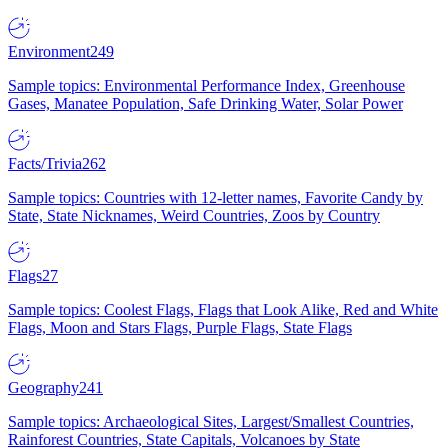
Environment
249
Sample topics: Environmental Performance Index, Greenhouse
Gases, Manatee Population, Safe Drinking Water, Solar Power
Facts/Trivia
262
Sample topics: Countries with 12-letter names, Favorite Candy by
State, State Nicknames, Weird Countries, Zoos by Country
Flags
27
Sample topics: Coolest Flags, Flags that Look Alike, Red and White
Flags, Moon and Stars Flags, Purple Flags, State Flags
Geography
241
Sample topics: Archaeological Sites, Largest/Smallest Countries,
Rainforest Countries, State Capitals, Volcanoes by State