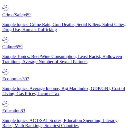
Crime/Safety
89
Sample topics: Crime Rate, Gun Deaths, Serial Killers, Safest Cities,
Drug Use, Human Trafficking
Culture
559
Sample Topics: Beer/Wine Consumption, Least Racist, Halloween
Traditions, Average Number of Sexual Partners
Economics
397
Sample topics: Average Income, Big Mac Index, GDP/GNI, Cost of
Living, Gas Prices, Income Tax
Education
83
Sample topics: ACT/SAT Scores, Education Spending, Literacy
Rates, Math Rankings, Smartest Countries