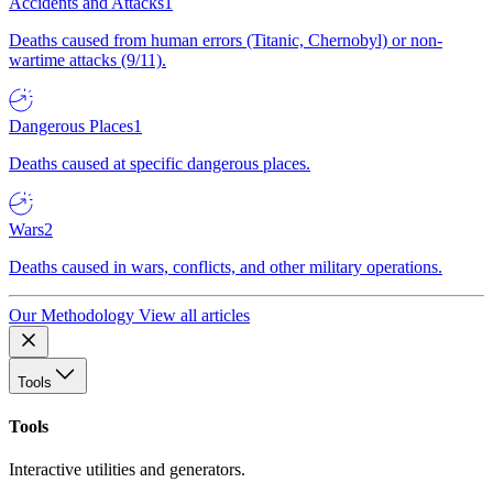
Accidents and Attacks
1
Deaths caused from human errors (Titanic, Chernobyl) or non-
wartime attacks (9/11).
Dangerous Places
1
Deaths caused at specific dangerous places.
Wars
2
Deaths caused in wars, conflicts, and other military operations.
Our Methodology
View all articles
Tools
Tools
Interactive utilities and generators.