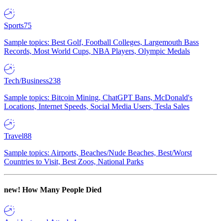
Sports
75
Sample topics: Best Golf, Football Colleges, Largemouth Bass
Records, Most World Cups, NBA Players, Olympic Medals
Tech/Business
238
Sample topics: Bitcoin Mining, ChatGPT Bans, McDonald's
Locations, Internet Speeds, Social Media Users, Tesla Sales
Travel
88
Sample topics: Airports, Beaches/Nude Beaches, Best/Worst
Countries to Visit, Best Zoos, National Parks
new!
How Many People Died