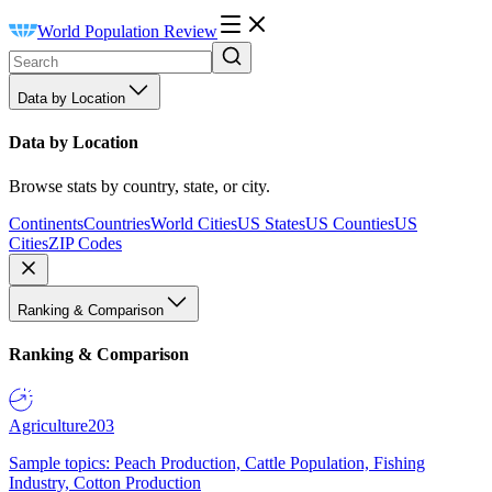
World Population Review
Data by Location
Data by Location
Browse stats by country, state, or city.
Continents
Countries
World Cities
US States
US Counties
US
Cities
ZIP Codes
Ranking & Comparison
Ranking & Comparison
Agriculture
203
Sample topics: Peach Production, Cattle Population, Fishing
Industry, Cotton Production