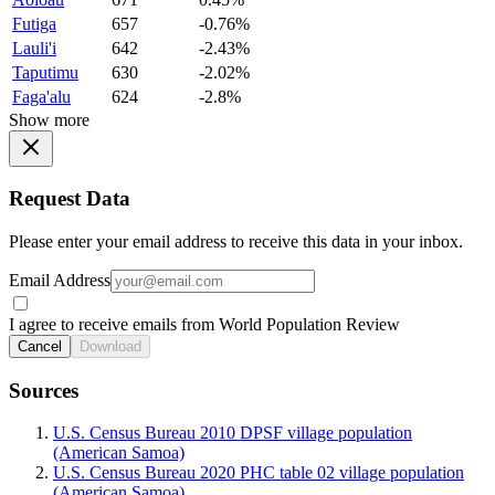
Futiga
657
-0.76%
Lauli'i
642
-2.43%
Taputimu
630
-2.02%
Faga'alu
624
-2.8%
Show more
Request Data
Please enter your email address to receive this data in your inbox.
Email Address
I agree to receive emails from World Population Review
Cancel
Download
Sources
U.S. Census Bureau 2010 DPSF village population
(American Samoa)
U.S. Census Bureau 2020 PHC table 02 village population
(American Samoa)