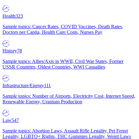
Health
323
Sample topics: Cancer Rates, COVID Vaccines, Death Rates,
Doctors per Capita, Health Care Costs, Nurses Pay
History
78
Sample topics: Allies/Axis in WWII, Civil War States, Former
USSR Countries, Oldest Countries, WWI Casualties
Infrastructure/Energy
111
Sample topics: Number of Airports, Electricity Cost, Internet Speed,
Renewable Energy, Uranium Production
Law
547
Sample topics: Abortion Laws, Assault Rifle Legality, Pet Ferret
Legality, LGBTQ+ Rights, THC Gummies Legality, Weird Laws