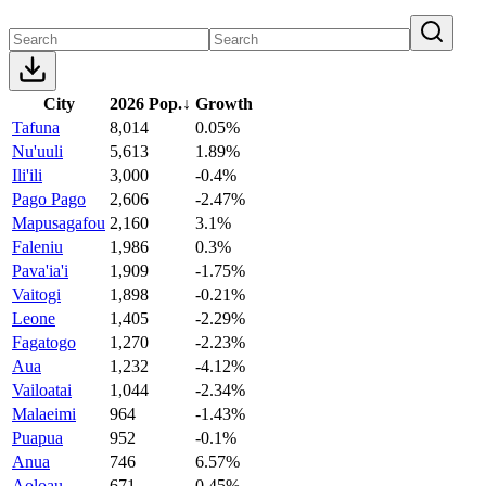
City
2026 Pop.
↓
Growth
Tafuna
8,014
0.05%
Nu'uuli
5,613
1.89%
Ili'ili
3,000
-0.4%
Pago Pago
2,606
-2.47%
Mapusagafou
2,160
3.1%
Faleniu
1,986
0.3%
Pava'ia'i
1,909
-1.75%
Vaitogi
1,898
-0.21%
Leone
1,405
-2.29%
Fagatogo
1,270
-2.23%
Aua
1,232
-4.12%
Vailoatai
1,044
-2.34%
Malaeimi
964
-1.43%
Puapua
952
-0.1%
Anua
746
6.57%
Aoloau
671
0.45%