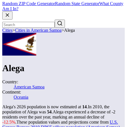
Random ZIP Code Generator
Random State Generator
What County
Am I In?
Cities
>
Cities in American Samoa
>
Alega
Alega
Country:
American Samoa
Continent:
Oceania
Alega's 2026 population is now estimated at
14
.
In 2010, the
population of Alega was
54
.
Alega experienced a decrease of
-2
residents over the past year, marking an annual decline of
-12.5%
.
These population values and projections come from
U.S.