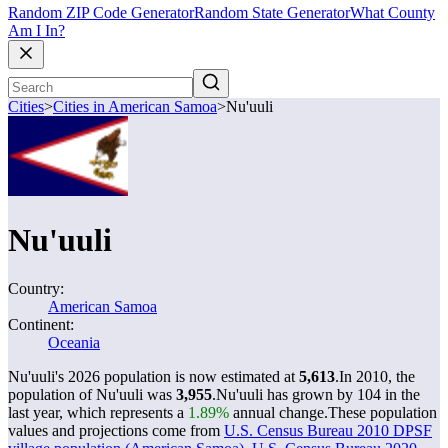
Random ZIP Code Generator
Random State Generator
What County
Am I In?
Cities
>
Cities in American Samoa
>
Nu'uuli
Nu'uuli
Country:
American Samoa
Continent:
Oceania
Nu'uuli's 2026 population is now estimated at
5,613
.
In 2010, the
population of Nu'uuli was
3,955
.
Nu'uuli has grown by 104 in the
last year, which represents a
1.89%
annual change.
These population
values and projections come from
U.S. Census Bureau 2010 DPSF