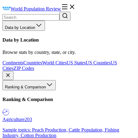
World Population Review
Data by Location
Data by Location
Browse stats by country, state, or city.
Continents
Countries
World Cities
US States
US Counties
US
Cities
ZIP Codes
Ranking & Comparison
Ranking & Comparison
Agriculture
203
Sample topics: Peach Production, Cattle Population, Fishing
Industry, Cotton Production