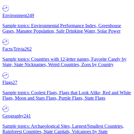
Environment
249
Sample topics: Environmental Performance Index, Greenhouse
Gases, Manatee Population, Safe Drinking Water, Solar Power
Facts/Trivia
262
Sample topics: Countries with 12-letter names, Favorite Candy by
State, State Nicknames, Weird Countries, Zoos by Country
Flags
27
Sample topics: Coolest Flags, Flags that Look Alike, Red and White
Flags, Moon and Stars Flags, Purple Flags, State Flags
Geography
241
Sample topics: Archaeological Sites, Largest/Smallest Countries,
Rainforest Countries, State Capitals, Volcanoes by State