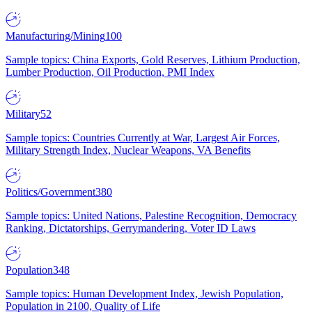
Manufacturing/Mining
100
Sample topics: China Exports, Gold Reserves, Lithium Production,
Lumber Production, Oil Production, PMI Index
Military
52
Sample topics: Countries Currently at War, Largest Air Forces,
Military Strength Index, Nuclear Weapons, VA Benefits
Politics/Government
380
Sample topics: United Nations, Palestine Recognition, Democracy
Ranking, Dictatorships, Gerrymandering, Voter ID Laws
Population
348
Sample topics: Human Development Index, Jewish Population,
Population in 2100, Quality of Life