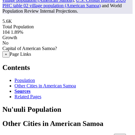
village population (American Samoa)
,
U.S. Census Bureau 2020
PHC table 02 village population (American Samoa)
and World
Population Review Internal Projections.
5.6K
Total Population
104
1.89%
Growth
No
Capital of American Samoa?
Page Links
+
Contents
Population
Other Cities in American Samoa
Sources
Related Pages
Nu'uuli Population
Other Cities in American Samoa