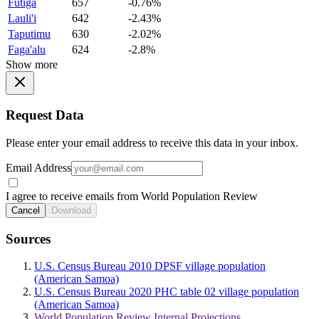
Futiga
657
-0.76%
Lauli'i
642
-2.43%
Taputimu
630
-2.02%
Faga'alu
624
-2.8%
Show more
Request Data
Please enter your email address to receive this data in your inbox.
Email Address
I agree to receive emails from World Population Review
Cancel
Download
Sources
U.S. Census Bureau 2010 DPSF village population
(American Samoa)
U.S. Census Bureau 2020 PHC table 02 village population
(American Samoa)
World Population Review Internal Projections