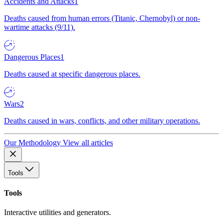
Accidents and Attacks
1
Deaths caused from human errors (Titanic, Chernobyl) or non-
wartime attacks (9/11).
Dangerous Places
1
Deaths caused at specific dangerous places.
Wars
2
Deaths caused in wars, conflicts, and other military operations.
Our Methodology
View all articles
Tools
Tools
Interactive utilities and generators.