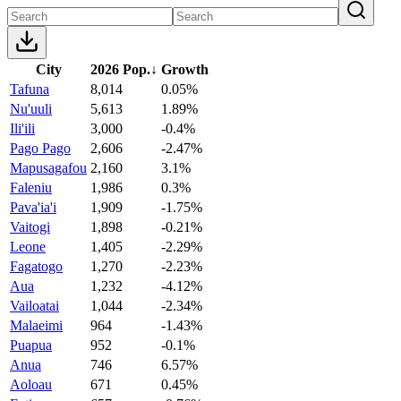
City
2026 Pop.
↓
Growth
Tafuna
8,014
0.05%
Nu'uuli
5,613
1.89%
Ili'ili
3,000
-0.4%
Pago Pago
2,606
-2.47%
Mapusagafou
2,160
3.1%
Faleniu
1,986
0.3%
Pava'ia'i
1,909
-1.75%
Vaitogi
1,898
-0.21%
Leone
1,405
-2.29%
Fagatogo
1,270
-2.23%
Aua
1,232
-4.12%
Vailoatai
1,044
-2.34%
Malaeimi
964
-1.43%
Puapua
952
-0.1%
Anua
746
6.57%
Aoloau
671
0.45%