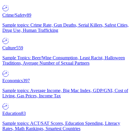
Crime/Safety
89
Sample topics: Crime Rate, Gun Deaths, Serial Killers, Safest Cities,
Drug Use, Human Trafficking
Culture
559
Sample Topics: Beer/Wine Consumption, Least Racist, Halloween
Traditions, Average Number of Sexual Partners
Economics
397
Sample topics: Average Income, Big Mac Index, GDP/GNI, Cost of
Living, Gas Prices, Income Tax
Education
83
Sample topics: ACT/SAT Scores, Education Spending, Literacy
Rates, Math Rankings, Smartest Countries