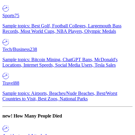
Sports
75
Sample topics: Best Golf, Football Colleges, Largemouth Bass
Records, Most World Cups, NBA Players, Olympic Medals
Tech/Business
238
Sample topics: Bitcoin Mining, ChatGPT Bans, McDonald's
Locations, Internet Speeds, Social Media Users, Tesla Sales
Travel
88
Sample topics: Airports, Beaches/Nude Beaches, Best/Worst
Countries to Visit, Best Zoos, National Parks
new!
How Many People Died