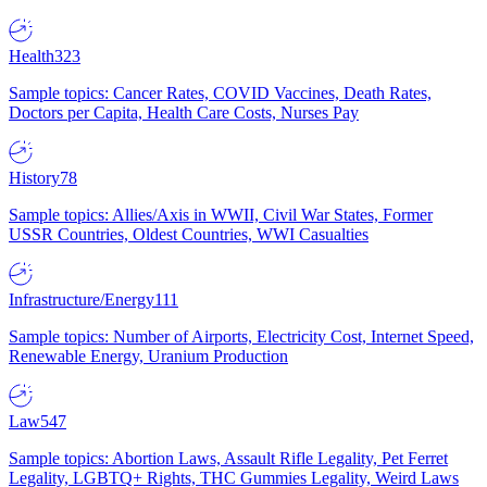
Health
323
Sample topics: Cancer Rates, COVID Vaccines, Death Rates,
Doctors per Capita, Health Care Costs, Nurses Pay
History
78
Sample topics: Allies/Axis in WWII, Civil War States, Former
USSR Countries, Oldest Countries, WWI Casualties
Infrastructure/Energy
111
Sample topics: Number of Airports, Electricity Cost, Internet Speed,
Renewable Energy, Uranium Production
Law
547
Sample topics: Abortion Laws, Assault Rifle Legality, Pet Ferret
Legality, LGBTQ+ Rights, THC Gummies Legality, Weird Laws