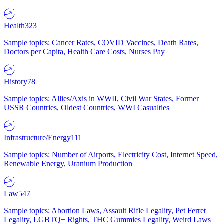
Health
323
Sample topics: Cancer Rates, COVID Vaccines, Death Rates,
Doctors per Capita, Health Care Costs, Nurses Pay
History
78
Sample topics: Allies/Axis in WWII, Civil War States, Former
USSR Countries, Oldest Countries, WWI Casualties
Infrastructure/Energy
111
Sample topics: Number of Airports, Electricity Cost, Internet Speed,
Renewable Energy, Uranium Production
Law
547
Sample topics: Abortion Laws, Assault Rifle Legality, Pet Ferret
Legality, LGBTQ+ Rights, THC Gummies Legality, Weird Laws