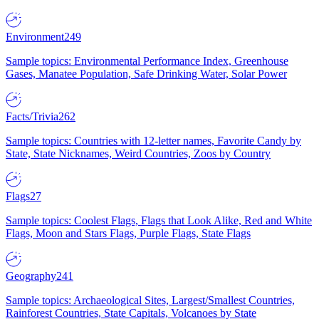
Environment
249
Sample topics: Environmental Performance Index, Greenhouse
Gases, Manatee Population, Safe Drinking Water, Solar Power
Facts/Trivia
262
Sample topics: Countries with 12-letter names, Favorite Candy by
State, State Nicknames, Weird Countries, Zoos by Country
Flags
27
Sample topics: Coolest Flags, Flags that Look Alike, Red and White
Flags, Moon and Stars Flags, Purple Flags, State Flags
Geography
241
Sample topics: Archaeological Sites, Largest/Smallest Countries,
Rainforest Countries, State Capitals, Volcanoes by State