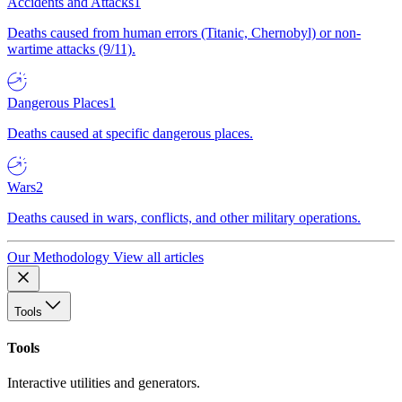
Accidents and Attacks
1
Deaths caused from human errors (Titanic, Chernobyl) or non-
wartime attacks (9/11).
Dangerous Places
1
Deaths caused at specific dangerous places.
Wars
2
Deaths caused in wars, conflicts, and other military operations.
Our Methodology
View all articles
Tools
Tools
Interactive utilities and generators.