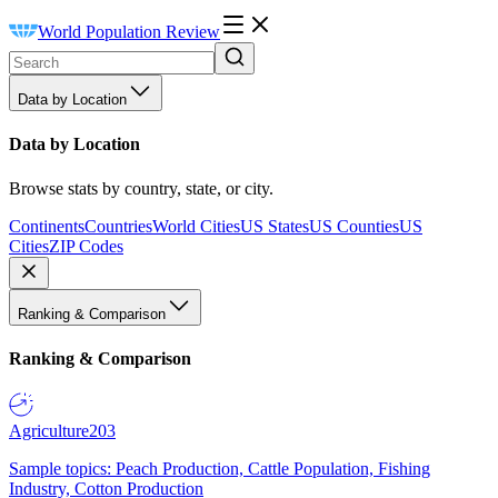
World Population Review
Data by Location
Data by Location
Browse stats by country, state, or city.
Continents
Countries
World Cities
US States
US Counties
US
Cities
ZIP Codes
Ranking & Comparison
Ranking & Comparison
Agriculture
203
Sample topics: Peach Production, Cattle Population, Fishing
Industry, Cotton Production