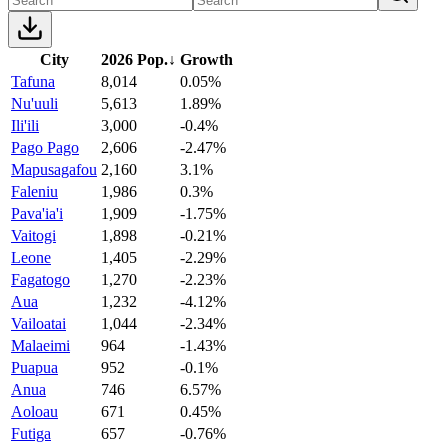
City
2026 Pop.
↓
Growth
Tafuna
8,014
0.05%
Nu'uuli
5,613
1.89%
Ili'ili
3,000
-0.4%
Pago Pago
2,606
-2.47%
Mapusagafou
2,160
3.1%
Faleniu
1,986
0.3%
Pava'ia'i
1,909
-1.75%
Vaitogi
1,898
-0.21%
Leone
1,405
-2.29%
Fagatogo
1,270
-2.23%
Aua
1,232
-4.12%
Vailoatai
1,044
-2.34%
Malaeimi
964
-1.43%
Puapua
952
-0.1%
Anua
746
6.57%
Aoloau
671
0.45%
Futiga
657
-0.76%