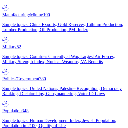
Manufacturing/Mining
100
Sample topics: China Exports, Gold Reserves, Lithium Production,
Lumber Production, Oil Production, PMI Index
Military
52
Sample topics: Countries Currently at War, Largest Air Forces,
Military Strength Index, Nuclear Weapons, VA Benefits
Politics/Government
380
Sample topics: United Nations, Palestine Recognition, Democracy
Ranking, Dictatorships, Gerrymandering, Voter ID Laws
Population
348
Sample topics: Human Development Index, Jewish Population,
Population in 2100, Quality of Life