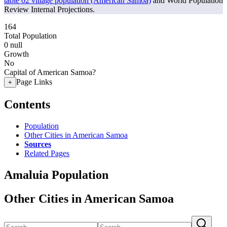
table 02 village population (American Samoa)
and World Population
Review Internal Projections.
164
Total Population
0
null
Growth
No
Capital of American Samoa?
Page Links
+
Contents
Population
Other Cities in American Samoa
Sources
Related Pages
Amaluia Population
Other Cities in American Samoa