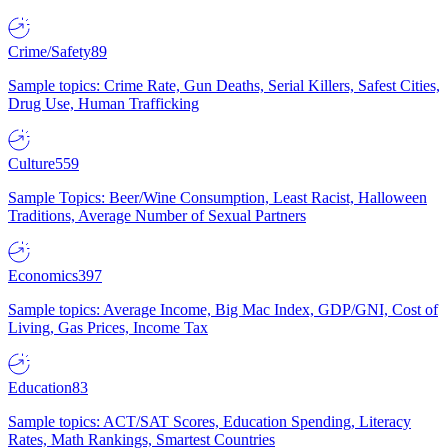
Crime/Safety
89
Sample topics: Crime Rate, Gun Deaths, Serial Killers, Safest Cities,
Drug Use, Human Trafficking
Culture
559
Sample Topics: Beer/Wine Consumption, Least Racist, Halloween
Traditions, Average Number of Sexual Partners
Economics
397
Sample topics: Average Income, Big Mac Index, GDP/GNI, Cost of
Living, Gas Prices, Income Tax
Education
83
Sample topics: ACT/SAT Scores, Education Spending, Literacy
Rates, Math Rankings, Smartest Countries