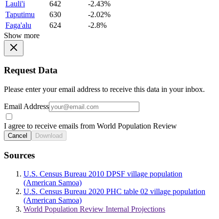
Lauli'i
642
-2.43%
Taputimu
630
-2.02%
Faga'alu
624
-2.8%
Show more
Request Data
Please enter your email address to receive this data in your inbox.
Email Address
I agree to receive emails from World Population Review
Cancel
Download
Sources
U.S. Census Bureau 2010 DPSF village population
(American Samoa)
U.S. Census Bureau 2020 PHC table 02 village population
(American Samoa)
World Population Review Internal Projections