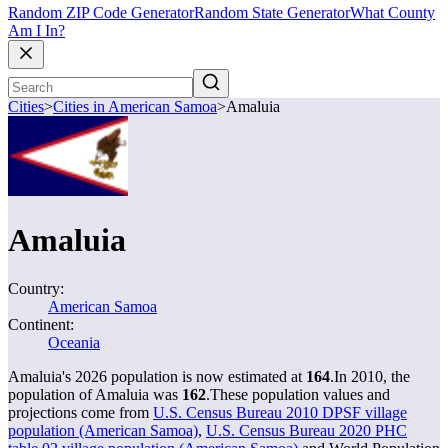
Random ZIP Code Generator
Random State Generator
What County
Am I In?
Cities
>
Cities in American Samoa
>
Amaluia
Amaluia
Country:
American Samoa
Continent:
Oceania
Amaluia's 2026 population is now estimated at
164
.
In 2010, the
population of Amaluia was
162
.
These population values and
projections come from
U.S. Census Bureau 2010 DPSF village
population (American Samoa)
,
U.S. Census Bureau 2020 PHC