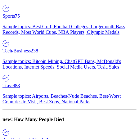
Sports
75
Sample topics: Best Golf, Football Colleges, Largemouth Bass
Records, Most World Cups, NBA Players, Olympic Medals
Tech/Business
238
Sample topics: Bitcoin Mining, ChatGPT Bans, McDonald's
Locations, Internet Speeds, Social Media Users, Tesla Sales
Travel
88
Sample topics: Airports, Beaches/Nude Beaches, Best/Worst
Countries to Visit, Best Zoos, National Parks
new!
How Many People Died