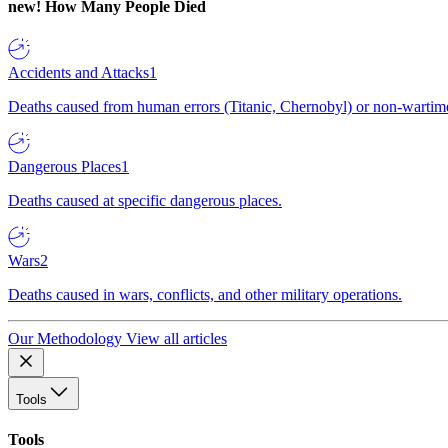
new!
How Many People Died
Accidents and Attacks
1
Deaths caused from human errors (Titanic, Chernobyl) or non-wartime 
Dangerous Places
1
Deaths caused at specific dangerous places.
Wars
2
Deaths caused in wars, conflicts, and other military operations.
Our Methodology
View all articles
Tools
Tools