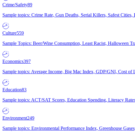
Crime/Safety
89
Sample topics: Crime Rate, Gun Deaths, Serial Killers, Safest Cities
Culture
559
Sample Topics: Beer/Wine Consumption, Least Racist, Halloween Tra
Economics
397
Sample topics: Average Income, Big Mac Index, GDP/GNI, Cost of L
Education
83
Sample topics: ACT/SAT Scores, Education Spending, Literacy Rates
Environment
249
Sample topics: Environmental Performance Index, Greenhouse Gases,