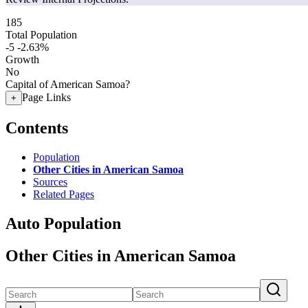
185
Total Population
-5
-2.63%
Growth
No
Capital of American Samoa?
Page Links
+
Contents
Population
Other Cities in American Samoa
Sources
Related Pages
Auto Population
Other Cities in American Samoa