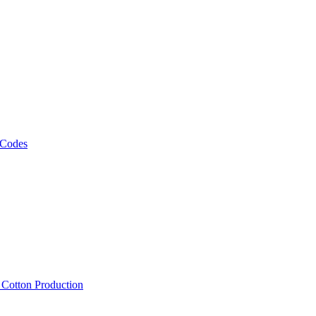
 Codes
, Cotton Production