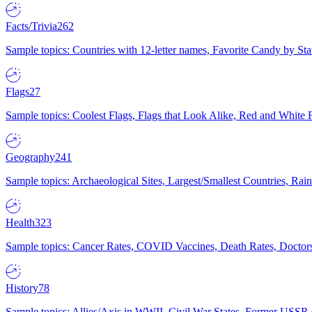
Facts/Trivia
262
Sample topics: Countries with 12-letter names, Favorite Candy by St
Flags
27
Sample topics: Coolest Flags, Flags that Look Alike, Red and White F
Geography
241
Sample topics: Archaeological Sites, Largest/Smallest Countries, Rain
Health
323
Sample topics: Cancer Rates, COVID Vaccines, Death Rates, Doctors
History
78
Sample topics: Allies/Axis in WWII, Civil War States, Former USSR 