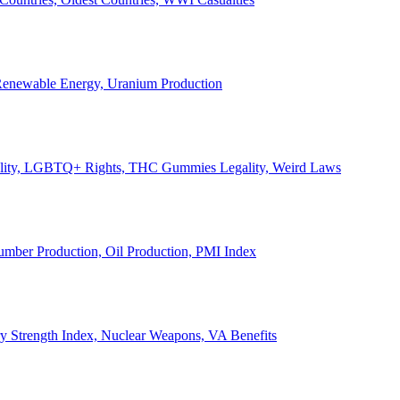
, Renewable Energy, Uranium Production
Legality, LGBTQ+ Rights, THC Gummies Legality, Weird Laws
Lumber Production, Oil Production, PMI Index
ary Strength Index, Nuclear Weapons, VA Benefits