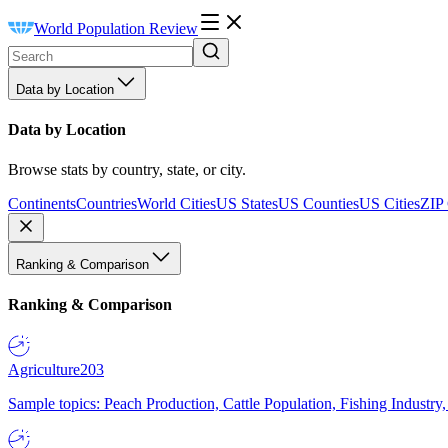
World Population Review
Data by Location
Data by Location
Browse stats by country, state, or city.
Continents
Countries
World Cities
US States
US Counties
US Cities
ZIP
Ranking & Comparison
Ranking & Comparison
Agriculture
203
Sample topics: Peach Production, Cattle Population, Fishing Industry