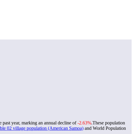
e past year, marking an annual decline of
-2.63%
.
These population
le 02 village population (American Samoa)
and World Population