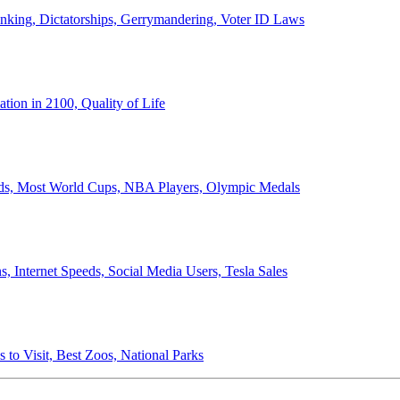
anking, Dictatorships, Gerrymandering, Voter ID Laws
ion in 2100, Quality of Life
ords, Most World Cups, NBA Players, Olympic Medals
 Internet Speeds, Social Media Users, Tesla Sales
 to Visit, Best Zoos, National Parks