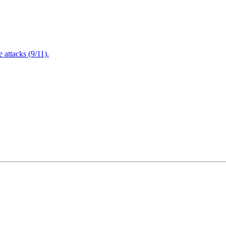
attacks (9/11).