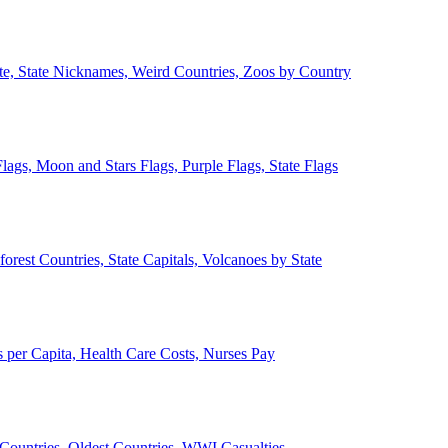
ate, State Nicknames, Weird Countries, Zoos by Country
lags, Moon and Stars Flags, Purple Flags, State Flags
forest Countries, State Capitals, Volcanoes by State
 per Capita, Health Care Costs, Nurses Pay
Countries, Oldest Countries, WWI Casualties