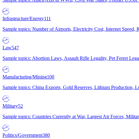
Infrastructure/Energy
111
Sample topics: Number of Airports, Electricity Cost, Internet Speed
Law
547
Sample topics: Abortion Laws, Assault Rifle Legality, Pet Ferret 
Manufacturing/Mining
100
Sample topics: China Exports, Gold Reserves, Lithium Production, 
Military
52
Sample topics: Countries Currently at War, Largest Air Forces, Milit
Politics/Government
380