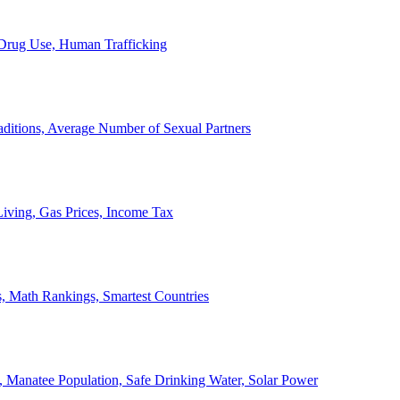
, Drug Use, Human Trafficking
ditions, Average Number of Sexual Partners
iving, Gas Prices, Income Tax
, Math Rankings, Smartest Countries
 Manatee Population, Safe Drinking Water, Solar Power