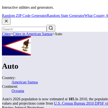
Interactive utilities and generators.
Random ZIP Code Generator
Random State Generator
What County A
Cities
>
Cities in American Samoa
>
Auto
Auto
Country:
American Samoa
Continent:
Oceania
Auto's 2026 population is now estimated at
185
.
In 2010, the populat
values and projections come from
U.S. Census Bureau 2010 DPSF vil
Review Internal Projections.