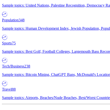
Sample topics: United Nations, Palestine Recognition, Democracy R
Population
348
Sample topics: Human Development Index, Jewish Population, Populat
Sports
75
Sample topics: Best Golf, Football Colleges, Largemouth Bass Rec
Tech/Business
238
Sample topics: Bitcoin Mining, ChatGPT Bans, McDonald's Locations,
Travel
88
Sample topics: Airports, Beaches/Nude Beaches, Best/Worst Countries