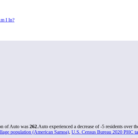
m I In?
ion of Auto was
262
.
Auto experienced a decrease of
-5
residents over th
lage population (American Samoa)
,
U.S. Census Bureau 2020 PHC tab