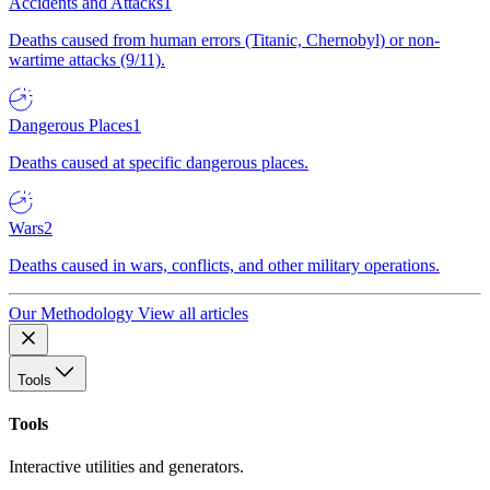
Accidents and Attacks
1
Deaths caused from human errors (Titanic, Chernobyl) or non-
wartime attacks (9/11).
Dangerous Places
1
Deaths caused at specific dangerous places.
Wars
2
Deaths caused in wars, conflicts, and other military operations.
Our Methodology
View all articles
Tools
Tools
Interactive utilities and generators.