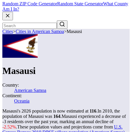
Random ZIP Code Generator
Random State Generator
What County
Am I In?
Cities
>
Cities in American Samoa
>
Masausi
Masausi
Country:
American Samoa
Continent:
Oceania
Masausi's 2026 population is now estimated at
116
.
In 2010, the
population of Masausi was
164
.
Masausi experienced a decrease of
-3
residents over the past year, marking an annual decline of
-2.52%
.
These population values and projections come from
U.S.