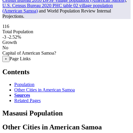
Census Bureau 2010 DPSF village population (American Samoa)
,
U.S. Census Bureau 2020 PHC table 02 village population
(American Samoa)
and World Population Review Internal
Projections.
116
Total Population
-3
-2.52%
Growth
No
Capital of American Samoa?
Page Links
+
Contents
Population
Other Cities in American Samoa
Sources
Related Pages
Masausi Population
Other Cities in American Samoa