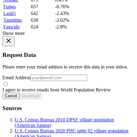
Futiga
657
-0.76%
Lauli'i
642
-2.43%
Taputimu
630
-2.02%
Faga'alu
624
-2.8%
Show more
Request Data
Please enter your email address to receive this data in your inbox.
Email Address
I agree to receive emails from World Population Review
Cancel
Download
Sources
U.S. Census Bureau 2010 DPSF village population
(American Samoa)
U.S. Census Bureau 2020 PHC table 02 village population
(American Samoa)