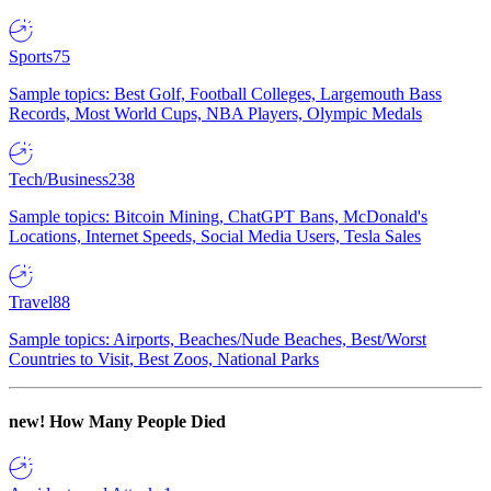
Sports
75
Sample topics: Best Golf, Football Colleges, Largemouth Bass
Records, Most World Cups, NBA Players, Olympic Medals
Tech/Business
238
Sample topics: Bitcoin Mining, ChatGPT Bans, McDonald's
Locations, Internet Speeds, Social Media Users, Tesla Sales
Travel
88
Sample topics: Airports, Beaches/Nude Beaches, Best/Worst
Countries to Visit, Best Zoos, National Parks
new!
How Many People Died