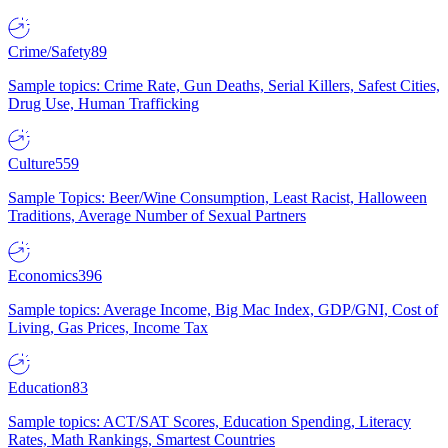
Crime/Safety
89
Sample topics: Crime Rate, Gun Deaths, Serial Killers, Safest Cities,
Drug Use, Human Trafficking
Culture
559
Sample Topics: Beer/Wine Consumption, Least Racist, Halloween
Traditions, Average Number of Sexual Partners
Economics
396
Sample topics: Average Income, Big Mac Index, GDP/GNI, Cost of
Living, Gas Prices, Income Tax
Education
83
Sample topics: ACT/SAT Scores, Education Spending, Literacy
Rates, Math Rankings, Smartest Countries