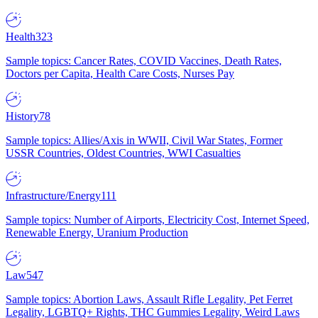
Health
323
Sample topics: Cancer Rates, COVID Vaccines, Death Rates,
Doctors per Capita, Health Care Costs, Nurses Pay
History
78
Sample topics: Allies/Axis in WWII, Civil War States, Former
USSR Countries, Oldest Countries, WWI Casualties
Infrastructure/Energy
111
Sample topics: Number of Airports, Electricity Cost, Internet Speed,
Renewable Energy, Uranium Production
Law
547
Sample topics: Abortion Laws, Assault Rifle Legality, Pet Ferret
Legality, LGBTQ+ Rights, THC Gummies Legality, Weird Laws