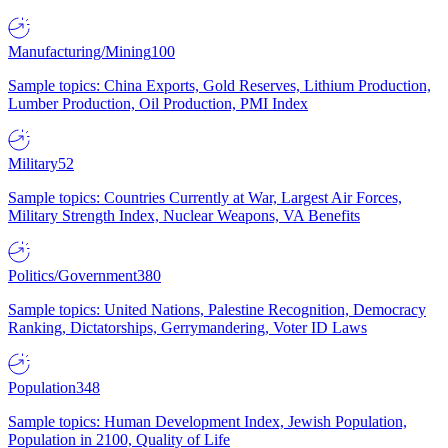
Manufacturing/Mining
100
Sample topics: China Exports, Gold Reserves, Lithium Production,
Lumber Production, Oil Production, PMI Index
Military
52
Sample topics: Countries Currently at War, Largest Air Forces,
Military Strength Index, Nuclear Weapons, VA Benefits
Politics/Government
380
Sample topics: United Nations, Palestine Recognition, Democracy
Ranking, Dictatorships, Gerrymandering, Voter ID Laws
Population
348
Sample topics: Human Development Index, Jewish Population,
Population in 2100, Quality of Life