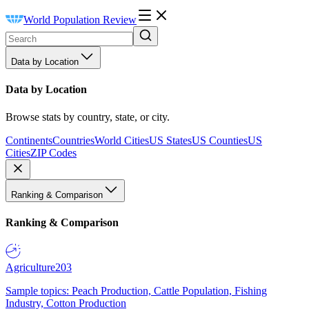
World Population Review
Data by Location
Data by Location
Browse stats by country, state, or city.
Continents
Countries
World Cities
US States
US Counties
US
Cities
ZIP Codes
Ranking & Comparison
Ranking & Comparison
Agriculture
203
Sample topics: Peach Production, Cattle Population, Fishing
Industry, Cotton Production