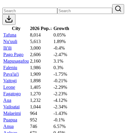
City
2026 Pop.
↓
Growth
Tafuna
8,014
0.05%
Nu'uuli
5,613
1.89%
Ili'ili
3,000
-0.4%
Pago Pago
2,606
-2.47%
Mapusagafou
2,160
3.1%
Faleniu
1,986
0.3%
Pava'ia'i
1,909
-1.75%
Vaitogi
1,898
-0.21%
Leone
1,405
-2.29%
Fagatogo
1,270
-2.23%
Aua
1,232
-4.12%
Vailoatai
1,044
-2.34%
Malaeimi
964
-1.43%
Puapua
952
-0.1%
Anua
746
6.57%
Aoloau
671
0.45%