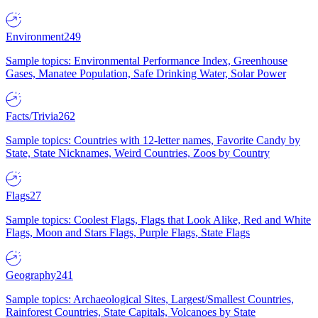
Environment
249
Sample topics: Environmental Performance Index, Greenhouse
Gases, Manatee Population, Safe Drinking Water, Solar Power
Facts/Trivia
262
Sample topics: Countries with 12-letter names, Favorite Candy by
State, State Nicknames, Weird Countries, Zoos by Country
Flags
27
Sample topics: Coolest Flags, Flags that Look Alike, Red and White
Flags, Moon and Stars Flags, Purple Flags, State Flags
Geography
241
Sample topics: Archaeological Sites, Largest/Smallest Countries,
Rainforest Countries, State Capitals, Volcanoes by State