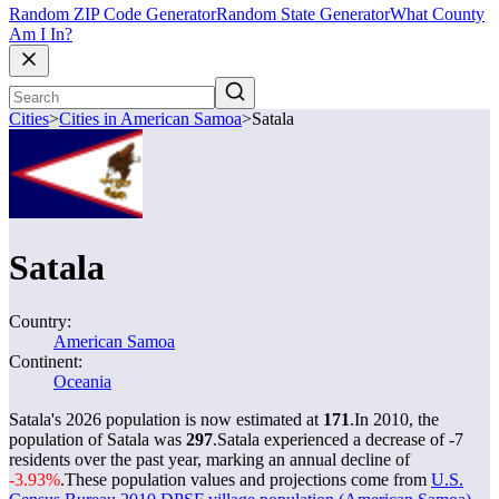
Random ZIP Code Generator
Random State Generator
What County
Am I In?
Cities
>
Cities in American Samoa
>
Satala
Satala
Country:
American Samoa
Continent:
Oceania
Satala's 2026 population is now estimated at
171
.
In 2010, the
population of Satala was
297
.
Satala experienced a decrease of
-7
residents over the past year, marking an annual decline of
-3.93%
.
These population values and projections come from
U.S.