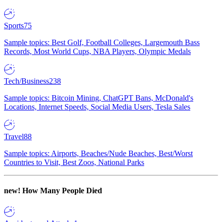
Sports
75
Sample topics: Best Golf, Football Colleges, Largemouth Bass
Records, Most World Cups, NBA Players, Olympic Medals
Tech/Business
238
Sample topics: Bitcoin Mining, ChatGPT Bans, McDonald's
Locations, Internet Speeds, Social Media Users, Tesla Sales
Travel
88
Sample topics: Airports, Beaches/Nude Beaches, Best/Worst
Countries to Visit, Best Zoos, National Parks
new!
How Many People Died