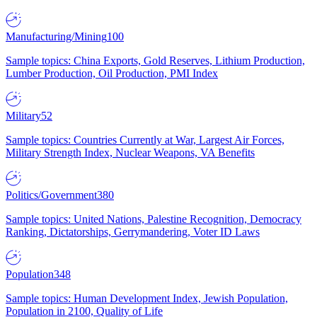
Manufacturing/Mining
100
Sample topics: China Exports, Gold Reserves, Lithium Production,
Lumber Production, Oil Production, PMI Index
Military
52
Sample topics: Countries Currently at War, Largest Air Forces,
Military Strength Index, Nuclear Weapons, VA Benefits
Politics/Government
380
Sample topics: United Nations, Palestine Recognition, Democracy
Ranking, Dictatorships, Gerrymandering, Voter ID Laws
Population
348
Sample topics: Human Development Index, Jewish Population,
Population in 2100, Quality of Life