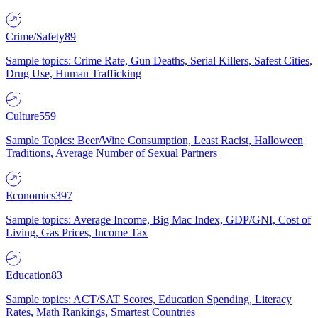
Crime/Safety
89
Sample topics: Crime Rate, Gun Deaths, Serial Killers, Safest Cities,
Drug Use, Human Trafficking
Culture
559
Sample Topics: Beer/Wine Consumption, Least Racist, Halloween
Traditions, Average Number of Sexual Partners
Economics
397
Sample topics: Average Income, Big Mac Index, GDP/GNI, Cost of
Living, Gas Prices, Income Tax
Education
83
Sample topics: ACT/SAT Scores, Education Spending, Literacy
Rates, Math Rankings, Smartest Countries