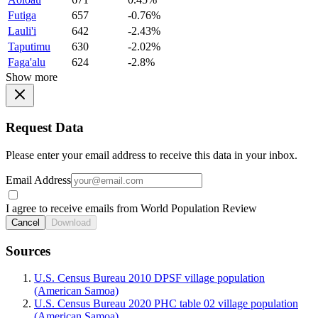
Futiga
657
-0.76%
Lauli'i
642
-2.43%
Taputimu
630
-2.02%
Faga'alu
624
-2.8%
Show more
Request Data
Please enter your email address to receive this data in your inbox.
Email Address
I agree to receive emails from World Population Review
Cancel
Download
Sources
U.S. Census Bureau 2010 DPSF village population
(American Samoa)
U.S. Census Bureau 2020 PHC table 02 village population
(American Samoa)