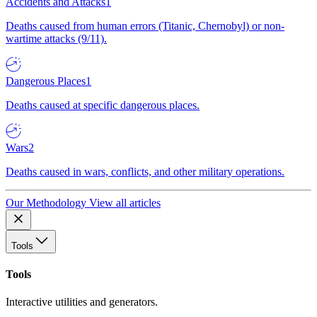
Accidents and Attacks
1
Deaths caused from human errors (Titanic, Chernobyl) or non-
wartime attacks (9/11).
Dangerous Places
1
Deaths caused at specific dangerous places.
Wars
2
Deaths caused in wars, conflicts, and other military operations.
Our Methodology
View all articles
Tools
Tools
Interactive utilities and generators.