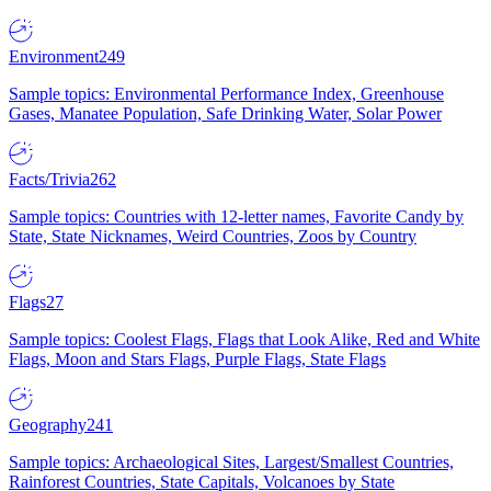
Environment
249
Sample topics: Environmental Performance Index, Greenhouse
Gases, Manatee Population, Safe Drinking Water, Solar Power
Facts/Trivia
262
Sample topics: Countries with 12-letter names, Favorite Candy by
State, State Nicknames, Weird Countries, Zoos by Country
Flags
27
Sample topics: Coolest Flags, Flags that Look Alike, Red and White
Flags, Moon and Stars Flags, Purple Flags, State Flags
Geography
241
Sample topics: Archaeological Sites, Largest/Smallest Countries,
Rainforest Countries, State Capitals, Volcanoes by State