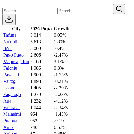
City
2026 Pop.
↓
Growth
Tafuna
8,014
0.05%
Nu'uuli
5,613
1.89%
Ili'ili
3,000
-0.4%
Pago Pago
2,606
-2.47%
Mapusagafou
2,160
3.1%
Faleniu
1,986
0.3%
Pava'ia'i
1,909
-1.75%
Vaitogi
1,898
-0.21%
Leone
1,405
-2.29%
Fagatogo
1,270
-2.23%
Aua
1,232
-4.12%
Vailoatai
1,044
-2.34%
Malaeimi
964
-1.43%
Puapua
952
-0.1%
Anua
746
6.57%
Aoloau
671
0.45%