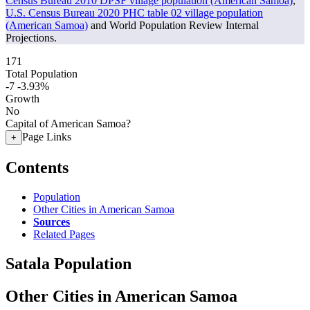
Census Bureau 2010 DPSF village population (American Samoa)
,
U.S. Census Bureau 2020 PHC table 02 village population
(American Samoa)
and World Population Review Internal
Projections.
171
Total Population
-7
-3.93%
Growth
No
Capital of American Samoa?
Page Links
+
Contents
Population
Other Cities in American Samoa
Sources
Related Pages
Satala Population
Other Cities in American Samoa