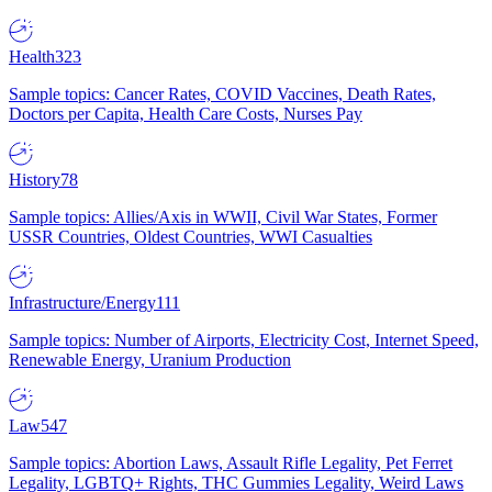
Health
323
Sample topics: Cancer Rates, COVID Vaccines, Death Rates,
Doctors per Capita, Health Care Costs, Nurses Pay
History
78
Sample topics: Allies/Axis in WWII, Civil War States, Former
USSR Countries, Oldest Countries, WWI Casualties
Infrastructure/Energy
111
Sample topics: Number of Airports, Electricity Cost, Internet Speed,
Renewable Energy, Uranium Production
Law
547
Sample topics: Abortion Laws, Assault Rifle Legality, Pet Ferret
Legality, LGBTQ+ Rights, THC Gummies Legality, Weird Laws