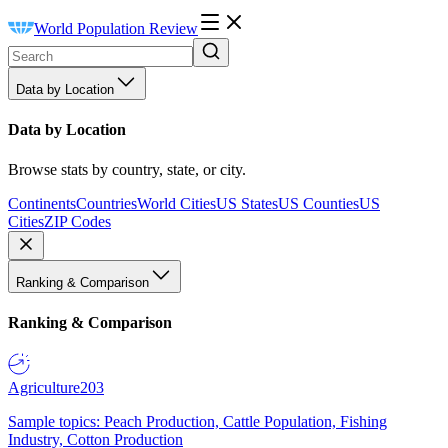
World Population Review
Data by Location
Data by Location
Browse stats by country, state, or city.
Continents
Countries
World Cities
US States
US Counties
US
Cities
ZIP Codes
Ranking & Comparison
Ranking & Comparison
Agriculture
203
Sample topics: Peach Production, Cattle Population, Fishing
Industry, Cotton Production