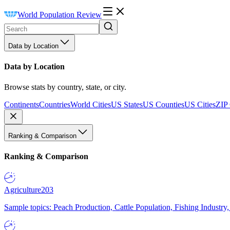
World Population Review
Data by Location
Data by Location
Browse stats by country, state, or city.
Continents
Countries
World Cities
US States
US Counties
US Cities
ZIP
Ranking & Comparison
Ranking & Comparison
Agriculture
203
Sample topics: Peach Production, Cattle Population, Fishing Industry