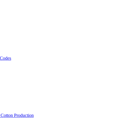
 Codes
, Cotton Production