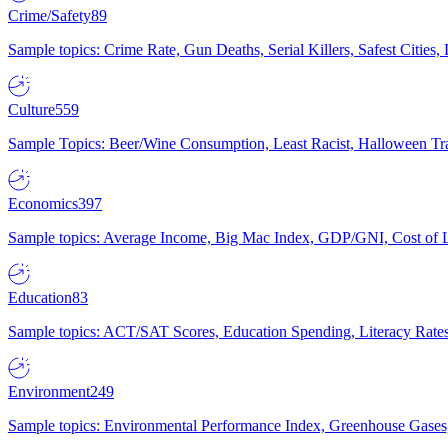
Crime/Safety
89
Sample topics: Crime Rate, Gun Deaths, Serial Killers, Safest Cities
Culture
559
Sample Topics: Beer/Wine Consumption, Least Racist, Halloween Tra
Economics
397
Sample topics: Average Income, Big Mac Index, GDP/GNI, Cost of L
Education
83
Sample topics: ACT/SAT Scores, Education Spending, Literacy Rates
Environment
249
Sample topics: Environmental Performance Index, Greenhouse Gases,