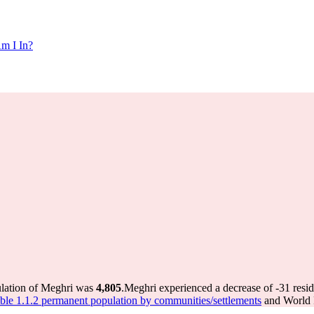
m I In?
ulation of Meghri was
4,805
.
Meghri experienced a decrease of
-31
resid
le 1.1.2 permanent population by communities/settlements
and World P