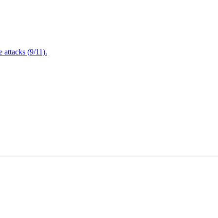
attacks (9/11).