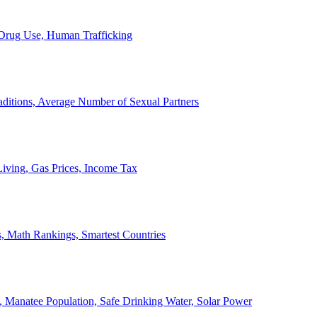
, Drug Use, Human Trafficking
ditions, Average Number of Sexual Partners
iving, Gas Prices, Income Tax
, Math Rankings, Smartest Countries
 Manatee Population, Safe Drinking Water, Solar Power