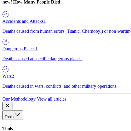
new!
How Many People Died
Accidents and Attacks
1
Deaths caused from human errors (Titanic, Chernobyl) or non-wartime 
Dangerous Places
1
Deaths caused at specific dangerous places.
Wars
2
Deaths caused in wars, conflicts, and other military operations.
Our Methodology
View all articles
Tools
Tools