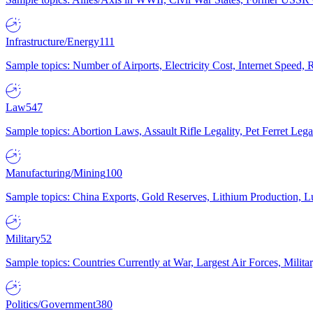
Infrastructure/Energy
111
Sample topics: Number of Airports, Electricity Cost, Internet Speed
Law
547
Sample topics: Abortion Laws, Assault Rifle Legality, Pet Ferret 
Manufacturing/Mining
100
Sample topics: China Exports, Gold Reserves, Lithium Production, 
Military
52
Sample topics: Countries Currently at War, Largest Air Forces, Milit
Politics/Government
380