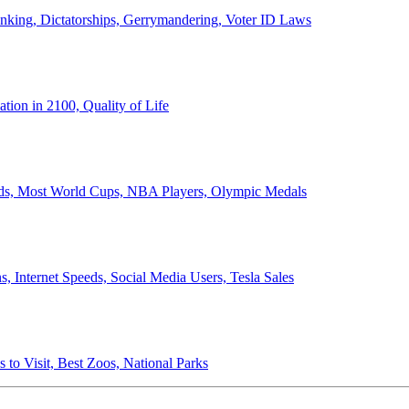
anking, Dictatorships, Gerrymandering, Voter ID Laws
ion in 2100, Quality of Life
ords, Most World Cups, NBA Players, Olympic Medals
 Internet Speeds, Social Media Users, Tesla Sales
 to Visit, Best Zoos, National Parks