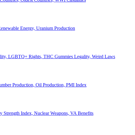
, Renewable Energy, Uranium Production
Legality, LGBTQ+ Rights, THC Gummies Legality, Weird Laws
Lumber Production, Oil Production, PMI Index
ary Strength Index, Nuclear Weapons, VA Benefits