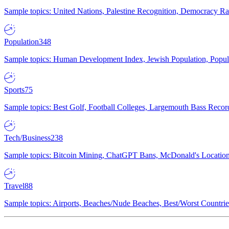
Sample topics: United Nations, Palestine Recognition, Democracy R
Population
348
Sample topics: Human Development Index, Jewish Population, Populat
Sports
75
Sample topics: Best Golf, Football Colleges, Largemouth Bass Rec
Tech/Business
238
Sample topics: Bitcoin Mining, ChatGPT Bans, McDonald's Locations,
Travel
88
Sample topics: Airports, Beaches/Nude Beaches, Best/Worst Countries