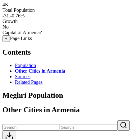
4K
Total Population
-31
-0.76%
Growth
No
Capital of Armenia?
Page Links
+
Contents
Population
Other Cities in Armenia
Sources
Related Pages
Meghri Population
Other Cities in Armenia