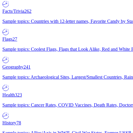
Facts/Trivia
262
Sample topics: Countries with 12-letter names, Favorite Candy by St
Flags
27
Sample topics: Coolest Flags, Flags that Look Alike, Red and White F
Geography
241
Sample topics: Archaeological Sites, Largest/Smallest Countries, Rain
Health
323
Sample topics: Cancer Rates, COVID Vaccines, Death Rates, Doctors
History
78
Sample topics: Allies/Axis in WWII, Civil War States, Former USSR 