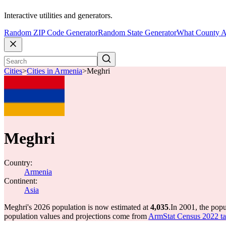
Interactive utilities and generators.
Random ZIP Code Generator
Random State Generator
What County A
Cities
>
Cities in Armenia
>
Meghri
Meghri
Country:
Armenia
Continent:
Asia
Meghri's 2026 population is now estimated at
4,035
.
In 2001, the pop
population values and projections come from
ArmStat Census 2022 tab