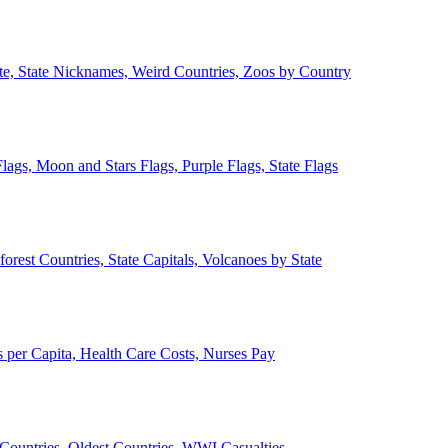
ate, State Nicknames, Weird Countries, Zoos by Country
lags, Moon and Stars Flags, Purple Flags, State Flags
forest Countries, State Capitals, Volcanoes by State
 per Capita, Health Care Costs, Nurses Pay
Countries, Oldest Countries, WWI Casualties