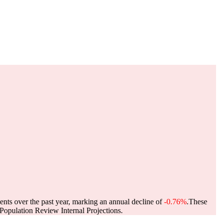
ents over the past year, marking an annual decline of
-0.76%
.
These
opulation Review Internal Projections.