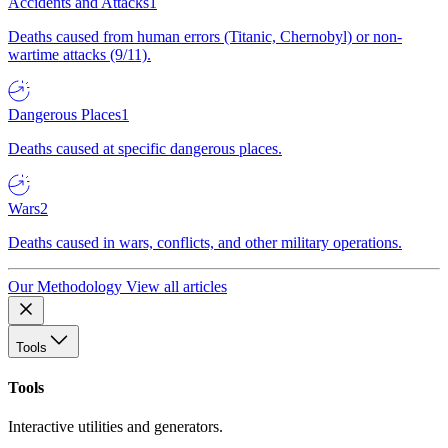
Accidents and Attacks
1
Deaths caused from human errors (Titanic, Chernobyl) or non-
wartime attacks (9/11).
Dangerous Places
1
Deaths caused at specific dangerous places.
Wars
2
Deaths caused in wars, conflicts, and other military operations.
Our Methodology
View all articles
Tools
Tools
Interactive utilities and generators.