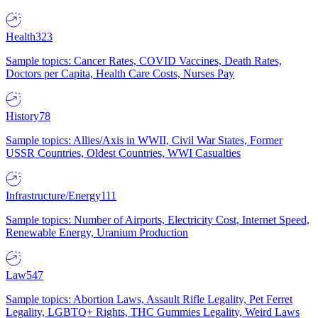
Health
323
Sample topics: Cancer Rates, COVID Vaccines, Death Rates,
Doctors per Capita, Health Care Costs, Nurses Pay
History
78
Sample topics: Allies/Axis in WWII, Civil War States, Former
USSR Countries, Oldest Countries, WWI Casualties
Infrastructure/Energy
111
Sample topics: Number of Airports, Electricity Cost, Internet Speed,
Renewable Energy, Uranium Production
Law
547
Sample topics: Abortion Laws, Assault Rifle Legality, Pet Ferret
Legality, LGBTQ+ Rights, THC Gummies Legality, Weird Laws