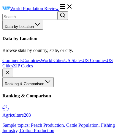
World Population Review
Data by Location
Data by Location
Browse stats by country, state, or city.
Continents
Countries
World Cities
US States
US Counties
US
Cities
ZIP Codes
Ranking & Comparison
Ranking & Comparison
Agriculture
203
Sample topics: Peach Production, Cattle Population, Fishing
Industry, Cotton Production