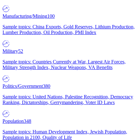
Manufacturing/Mining
100
Sample topics: China Exports, Gold Reserves, Lithium Production,
Lumber Production, Oil Production, PMI Index
Military
52
Sample topics: Countries Currently at War, Largest Air Forces,
Military Strength Index, Nuclear Weapons, VA Benefits
Politics/Government
380
Sample topics: United Nations, Palestine Recognition, Democracy
Ranking, Dictatorships, Gerrymandering, Voter ID Laws
Population
348
Sample topics: Human Development Index, Jewish Population,
Population in 2100, Quality of Life