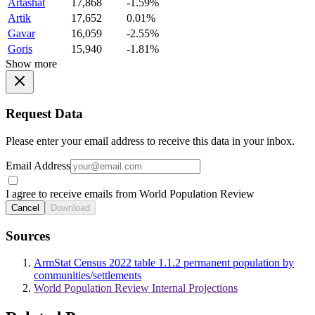
Artashat
17,868
-1.59%
Artik
17,652
0.01%
Gavar
16,059
-2.55%
Goris
15,940
-1.81%
Show more
Request Data
Please enter your email address to receive this data in your inbox.
Email Address
I agree to receive emails from World Population Review
Cancel
Download
Sources
ArmStat Census 2022 table 1.1.2 permanent population by
communities/settlements
World Population Review Internal Projections