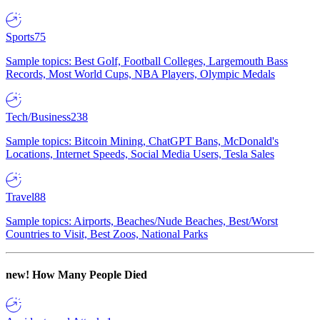
Sports
75
Sample topics: Best Golf, Football Colleges, Largemouth Bass
Records, Most World Cups, NBA Players, Olympic Medals
Tech/Business
238
Sample topics: Bitcoin Mining, ChatGPT Bans, McDonald's
Locations, Internet Speeds, Social Media Users, Tesla Sales
Travel
88
Sample topics: Airports, Beaches/Nude Beaches, Best/Worst
Countries to Visit, Best Zoos, National Parks
new!
How Many People Died