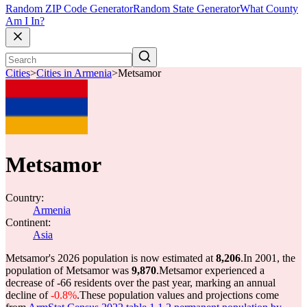
Random ZIP Code Generator
Random State Generator
What County
Am I In?
Cities
>
Cities in Armenia
>
Metsamor
Metsamor
Country:
Armenia
Continent:
Asia
Metsamor's 2026 population is now estimated at
8,206
.
In 2001, the
population of Metsamor was
9,870
.
Metsamor experienced a
decrease of
-66
residents over the past year, marking an annual
decline of
-0.8%
.
These population values and projections come