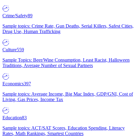
Crime/Safety
89
Sample topics: Crime Rate, Gun Deaths, Serial Killers, Safest Cities,
Drug Use, Human Trafficking
Culture
559
Sample Topics: Beer/Wine Consumption, Least Racist, Halloween
Traditions, Average Number of Sexual Partners
Economics
397
Sample topics: Average Income, Big Mac Index, GDP/GNI, Cost of
Living, Gas Prices, Income Tax
Education
83
Sample topics: ACT/SAT Scores, Education Spending, Literacy
Rates, Math Rankings, Smartest Countries