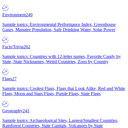
Environment
249
Sample topics: Environmental Performance Index, Greenhouse
Gases, Manatee Population, Safe Drinking Water, Solar Power
Facts/Trivia
262
Sample topics: Countries with 12-letter names, Favorite Candy by
State, State Nicknames, Weird Countries, Zoos by Country
Flags
27
Sample topics: Coolest Flags, Flags that Look Alike, Red and White
Flags, Moon and Stars Flags, Purple Flags, State Flags
Geography
241
Sample topics: Archaeological Sites, Largest/Smallest Countries,
Rainforest Countries, State Capitals, Volcanoes by State