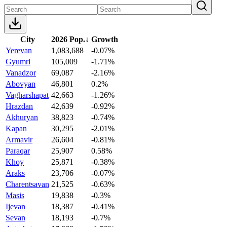
City
2026 Pop.
↓
Growth
Yerevan
1,083,688
-0.07%
Gyumri
105,009
-1.71%
Vanadzor
69,087
-2.16%
Abovyan
46,801
0.2%
Vagharshapat
42,663
-1.26%
Hrazdan
42,639
-0.92%
Akhuryan
38,823
-0.74%
Kapan
30,295
-2.01%
Armavir
26,604
-0.81%
Paraqar
25,907
0.58%
Khoy
25,871
-0.38%
Araks
23,706
-0.07%
Charentsavan
21,525
-0.63%
Masis
19,838
-0.3%
Ijevan
18,387
-0.41%
Sevan
18,193
-0.7%