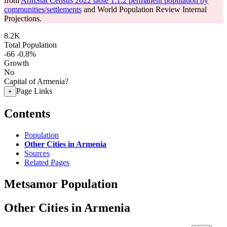
from
ArmStat Census 2022 table 1.1.2 permanent population by
communities/settlements
and World Population Review Internal
Projections.
8.2K
Total Population
-66
-0.8%
Growth
No
Capital of Armenia?
Page Links
+
Contents
Population
Other Cities in Armenia
Sources
Related Pages
Metsamor Population
Other Cities in Armenia