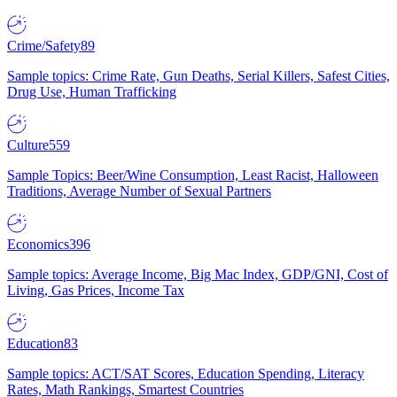
Crime/Safety
89
Sample topics: Crime Rate, Gun Deaths, Serial Killers, Safest Cities,
Drug Use, Human Trafficking
Culture
559
Sample Topics: Beer/Wine Consumption, Least Racist, Halloween
Traditions, Average Number of Sexual Partners
Economics
396
Sample topics: Average Income, Big Mac Index, GDP/GNI, Cost of
Living, Gas Prices, Income Tax
Education
83
Sample topics: ACT/SAT Scores, Education Spending, Literacy
Rates, Math Rankings, Smartest Countries