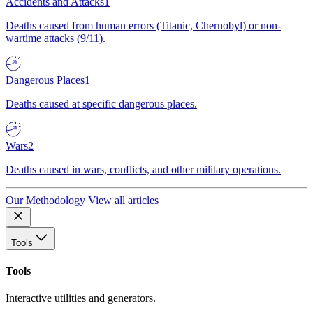
Accidents and Attacks
1
Deaths caused from human errors (Titanic, Chernobyl) or non-
wartime attacks (9/11).
Dangerous Places
1
Deaths caused at specific dangerous places.
Wars
2
Deaths caused in wars, conflicts, and other military operations.
Our Methodology
View all articles
Tools
Tools
Interactive utilities and generators.