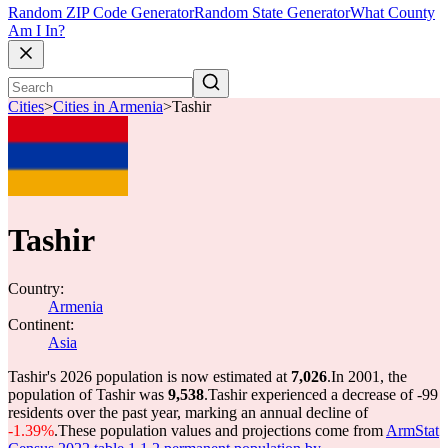
Random ZIP Code Generator
Random State Generator
What County
Am I In?
Cities
>
Cities in Armenia
>
Tashir
Tashir
Country:
Armenia
Continent:
Asia
Tashir's 2026 population is now estimated at
7,026
.
In 2001, the
population of Tashir was
9,538
.
Tashir experienced a decrease of
-99
residents over the past year, marking an annual decline of
-1.39%
.
These population values and projections come from
ArmStat