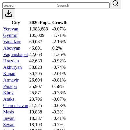
City
2026 Pop.
↓
Growth
Yerevan
1,083,688
-0.07%
Gyumri
105,009
-1.71%
Vanadzor
69,087
-2.16%
Abovyan
46,801
0.2%
Vagharshapat
42,663
-1.26%
Hrazdan
42,639
-0.92%
Akhuryan
38,823
-0.74%
Kapan
30,295
-2.01%
Armavir
26,604
-0.81%
Paraqar
25,907
0.58%
Khoy
25,871
-0.38%
Araks
23,706
-0.07%
Charentsavan
21,525
-0.63%
Masis
19,838
-0.3%
Ijevan
18,387
-0.41%
Sevan
18,193
-0.7%