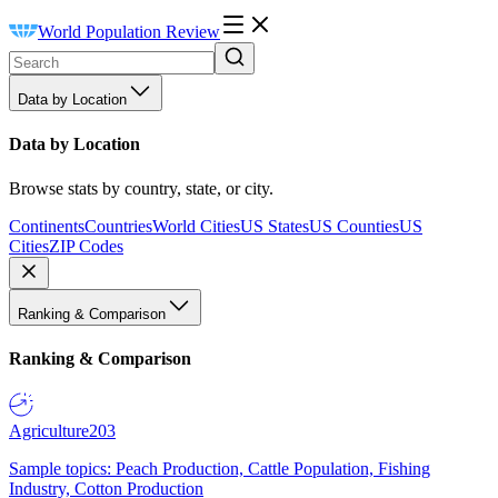
World Population Review
Data by Location
Data by Location
Browse stats by country, state, or city.
Continents
Countries
World Cities
US States
US Counties
US
Cities
ZIP Codes
Ranking & Comparison
Ranking & Comparison
Agriculture
203
Sample topics: Peach Production, Cattle Population, Fishing
Industry, Cotton Production