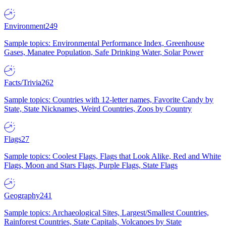
Environment
249
Sample topics: Environmental Performance Index, Greenhouse
Gases, Manatee Population, Safe Drinking Water, Solar Power
Facts/Trivia
262
Sample topics: Countries with 12-letter names, Favorite Candy by
State, State Nicknames, Weird Countries, Zoos by Country
Flags
27
Sample topics: Coolest Flags, Flags that Look Alike, Red and White
Flags, Moon and Stars Flags, Purple Flags, State Flags
Geography
241
Sample topics: Archaeological Sites, Largest/Smallest Countries,
Rainforest Countries, State Capitals, Volcanoes by State