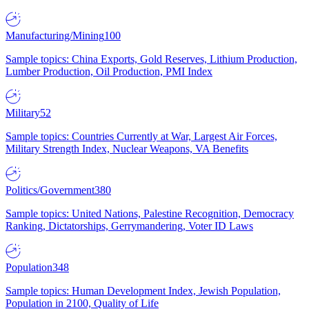
Manufacturing/Mining
100
Sample topics: China Exports, Gold Reserves, Lithium Production,
Lumber Production, Oil Production, PMI Index
Military
52
Sample topics: Countries Currently at War, Largest Air Forces,
Military Strength Index, Nuclear Weapons, VA Benefits
Politics/Government
380
Sample topics: United Nations, Palestine Recognition, Democracy
Ranking, Dictatorships, Gerrymandering, Voter ID Laws
Population
348
Sample topics: Human Development Index, Jewish Population,
Population in 2100, Quality of Life