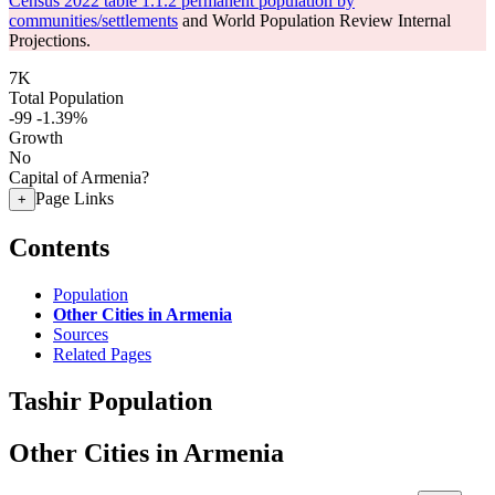
Census 2022 table 1.1.2 permanent population by
communities/settlements
and World Population Review Internal
Projections.
7K
Total Population
-99
-1.39%
Growth
No
Capital of Armenia?
Page Links
+
Contents
Population
Other Cities in Armenia
Sources
Related Pages
Tashir Population
Other Cities in Armenia