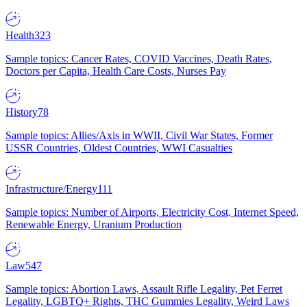
Health
323
Sample topics: Cancer Rates, COVID Vaccines, Death Rates,
Doctors per Capita, Health Care Costs, Nurses Pay
History
78
Sample topics: Allies/Axis in WWII, Civil War States, Former
USSR Countries, Oldest Countries, WWI Casualties
Infrastructure/Energy
111
Sample topics: Number of Airports, Electricity Cost, Internet Speed,
Renewable Energy, Uranium Production
Law
547
Sample topics: Abortion Laws, Assault Rifle Legality, Pet Ferret
Legality, LGBTQ+ Rights, THC Gummies Legality, Weird Laws