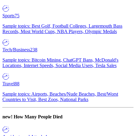
Sports
75
Sample topics: Best Golf, Football Colleges, Largemouth Bass
Records, Most World Cups, NBA Players, Olympic Medals
Tech/Business
238
Sample topics: Bitcoin Mining, ChatGPT Bans, McDonald's
Locations, Internet Speeds, Social Media Users, Tesla Sales
Travel
88
Sample topics: Airports, Beaches/Nude Beaches, Best/Worst
Countries to Visit, Best Zoos, National Parks
new!
How Many People Died