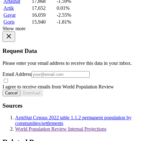
Artashat
17,868
-1.59%
Artik
17,652
0.01%
Gavar
16,059
-2.55%
Goris
15,940
-1.81%
Show more
Request Data
Please enter your email address to receive this data in your inbox.
Email Address
I agree to receive emails from World Population Review
Cancel
Download
Sources
ArmStat Census 2022 table 1.1.2 permanent population by
communities/settlements
World Population Review Internal Projections