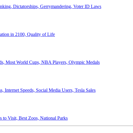
anking, Dictatorships, Gerrymandering, Voter ID Laws
ion in 2100, Quality of Life
ords, Most World Cups, NBA Players, Olympic Medals
 Internet Speeds, Social Media Users, Tesla Sales
 to Visit, Best Zoos, National Parks