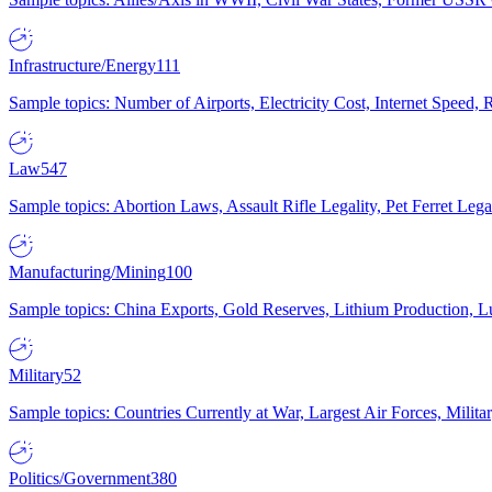
Infrastructure/Energy
111
Sample topics: Number of Airports, Electricity Cost, Internet Speed
Law
547
Sample topics: Abortion Laws, Assault Rifle Legality, Pet Ferret 
Manufacturing/Mining
100
Sample topics: China Exports, Gold Reserves, Lithium Production, 
Military
52
Sample topics: Countries Currently at War, Largest Air Forces, Milit
Politics/Government
380