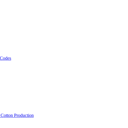
 Codes
, Cotton Production