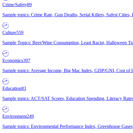
Crime/Safety
89
Sample topics: Crime Rate, Gun Deaths, Serial Killers, Safest Cities
Culture
559
Sample Topics: Beer/Wine Consumption, Least Racist, Halloween Tra
Economics
397
Sample topics: Average Income, Big Mac Index, GDP/GNI, Cost of L
Education
83
Sample topics: ACT/SAT Scores, Education Spending, Literacy Rates
Environment
249
Sample topics: Environmental Performance Index, Greenhouse Gases,