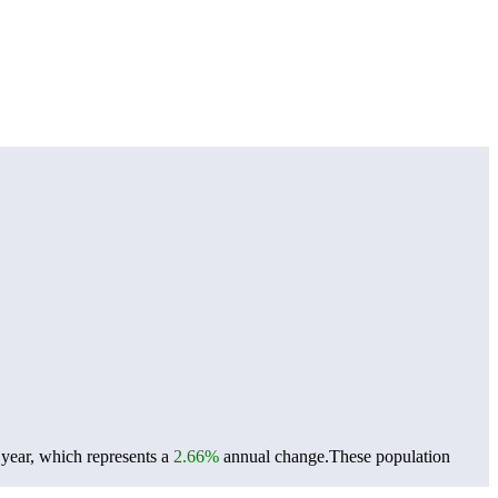
 year, which represents a
2.66%
annual change.
These population