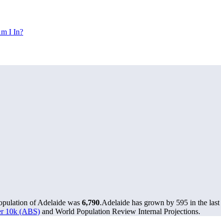
m I In?
population of Adelaide was
6,790
.
Adelaide has grown by 595 in the last
ver 10k (ABS)
and World Population Review Internal Projections.