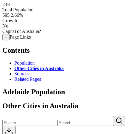
23K
Total Population
595
2.66%
Growth
No
Capital of Australia?
Page Links
+
Contents
Population
Other Cities in Australia
Sources
Related Pages
Adelaide Population
Other Cities in Australia