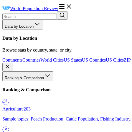
World Population Review
Data by Location
Data by Location
Browse stats by country, state, or city.
Continents
Countries
World Cities
US States
US Counties
US Cities
ZIP
Ranking & Comparison
Ranking & Comparison
Agriculture
203
Sample topics: Peach Production, Cattle Population, Fishing Industry