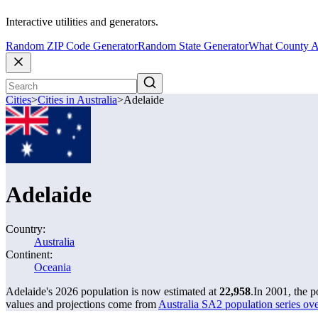
Interactive utilities and generators.
Random ZIP Code Generator
Random State Generator
What County A
Cities
>
Cities in Australia
>
Adelaide
Adelaide
Country:
Australia
Continent:
Oceania
Adelaide's 2026 population is now estimated at
22,958
.
In 2001, the 
values and projections come from
Australia SA2 population series o