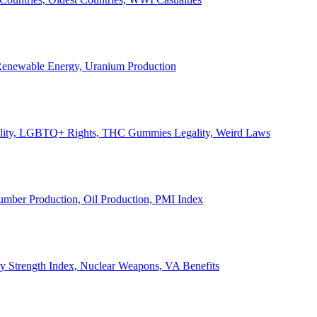
, Renewable Energy, Uranium Production
Legality, LGBTQ+ Rights, THC Gummies Legality, Weird Laws
Lumber Production, Oil Production, PMI Index
ary Strength Index, Nuclear Weapons, VA Benefits