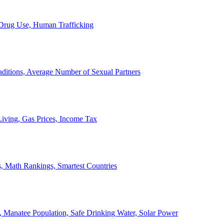
, Drug Use, Human Trafficking
ditions, Average Number of Sexual Partners
iving, Gas Prices, Income Tax
, Math Rankings, Smartest Countries
 Manatee Population, Safe Drinking Water, Solar Power