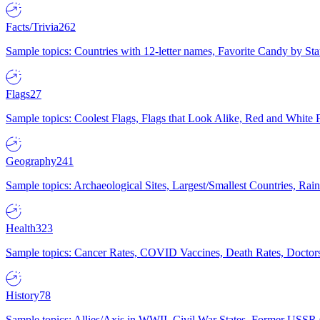
Facts/Trivia
262
Sample topics: Countries with 12-letter names, Favorite Candy by St
Flags
27
Sample topics: Coolest Flags, Flags that Look Alike, Red and White F
Geography
241
Sample topics: Archaeological Sites, Largest/Smallest Countries, Rain
Health
323
Sample topics: Cancer Rates, COVID Vaccines, Death Rates, Doctors
History
78
Sample topics: Allies/Axis in WWII, Civil War States, Former USSR 