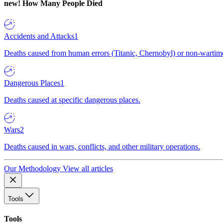
new!
How Many People Died
Accidents and Attacks
1
Deaths caused from human errors (Titanic, Chernobyl) or non-wartime 
Dangerous Places
1
Deaths caused at specific dangerous places.
Wars
2
Deaths caused in wars, conflicts, and other military operations.
Our Methodology
View all articles
Tools
Tools