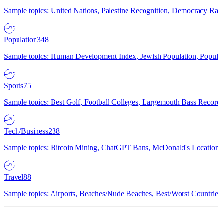
Sample topics: United Nations, Palestine Recognition, Democracy R
Population
348
Sample topics: Human Development Index, Jewish Population, Populat
Sports
75
Sample topics: Best Golf, Football Colleges, Largemouth Bass Rec
Tech/Business
238
Sample topics: Bitcoin Mining, ChatGPT Bans, McDonald's Locations,
Travel
88
Sample topics: Airports, Beaches/Nude Beaches, Best/Worst Countries