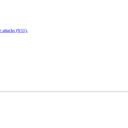
attacks (9/11).