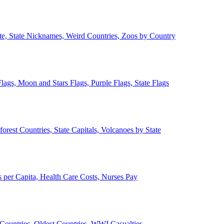
ate, State Nicknames, Weird Countries, Zoos by Country
lags, Moon and Stars Flags, Purple Flags, State Flags
forest Countries, State Capitals, Volcanoes by State
 per Capita, Health Care Costs, Nurses Pay
Countries, Oldest Countries, WWI Casualties