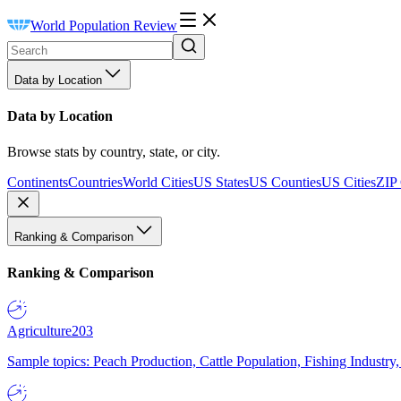
World Population Review
Data by Location
Data by Location
Browse stats by country, state, or city.
Continents
Countries
World Cities
US States
US Counties
US Cities
ZIP
Ranking & Comparison
Ranking & Comparison
Agriculture
203
Sample topics: Peach Production, Cattle Population, Fishing Industry