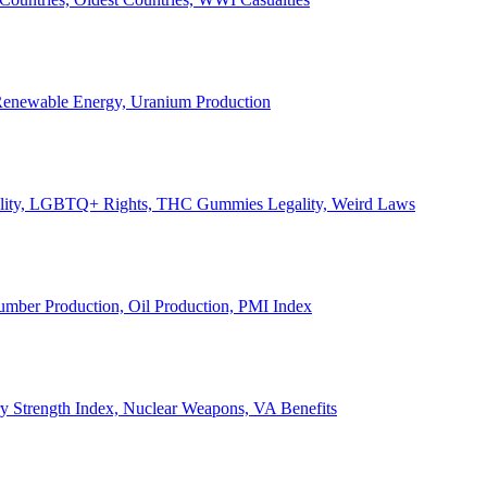
, Renewable Energy, Uranium Production
Legality, LGBTQ+ Rights, THC Gummies Legality, Weird Laws
Lumber Production, Oil Production, PMI Index
ary Strength Index, Nuclear Weapons, VA Benefits