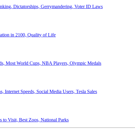
anking, Dictatorships, Gerrymandering, Voter ID Laws
ion in 2100, Quality of Life
ords, Most World Cups, NBA Players, Olympic Medals
 Internet Speeds, Social Media Users, Tesla Sales
 to Visit, Best Zoos, National Parks