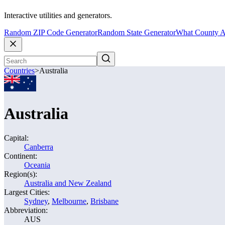
Interactive utilities and generators.
Random ZIP Code Generator
Random State Generator
What County A
Countries
>
Australia
Australia
Capital:
Canberra
Continent:
Oceania
Region(s):
Australia and New Zealand
Largest Cities:
Sydney
,
Melbourne
,
Brisbane
Abbreviation:
AUS