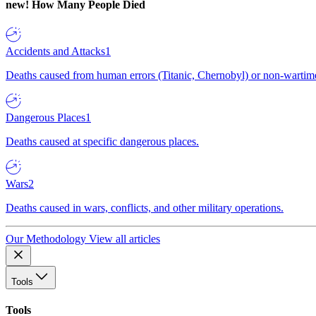
new!
How Many People Died
Accidents and Attacks
1
Deaths caused from human errors (Titanic, Chernobyl) or non-wartime 
Dangerous Places
1
Deaths caused at specific dangerous places.
Wars
2
Deaths caused in wars, conflicts, and other military operations.
Our Methodology
View all articles
Tools
Tools