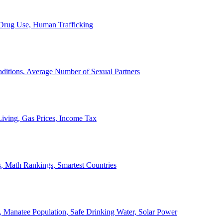
, Drug Use, Human Trafficking
ditions, Average Number of Sexual Partners
iving, Gas Prices, Income Tax
, Math Rankings, Smartest Countries
 Manatee Population, Safe Drinking Water, Solar Power