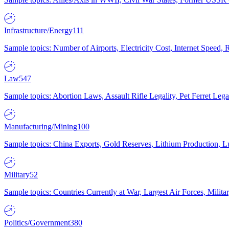
Infrastructure/Energy
111
Sample topics: Number of Airports, Electricity Cost, Internet Speed
Law
547
Sample topics: Abortion Laws, Assault Rifle Legality, Pet Ferret 
Manufacturing/Mining
100
Sample topics: China Exports, Gold Reserves, Lithium Production, 
Military
52
Sample topics: Countries Currently at War, Largest Air Forces, Milit
Politics/Government
380