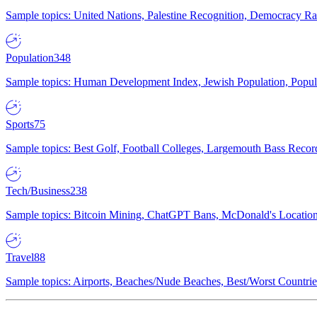
Sample topics: United Nations, Palestine Recognition, Democracy R
Population
348
Sample topics: Human Development Index, Jewish Population, Populat
Sports
75
Sample topics: Best Golf, Football Colleges, Largemouth Bass Rec
Tech/Business
238
Sample topics: Bitcoin Mining, ChatGPT Bans, McDonald's Locations,
Travel
88
Sample topics: Airports, Beaches/Nude Beaches, Best/Worst Countries