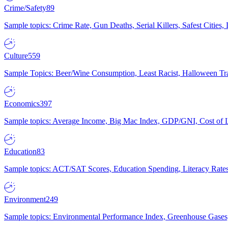
Crime/Safety
89
Sample topics: Crime Rate, Gun Deaths, Serial Killers, Safest Cities
Culture
559
Sample Topics: Beer/Wine Consumption, Least Racist, Halloween Tra
Economics
397
Sample topics: Average Income, Big Mac Index, GDP/GNI, Cost of L
Education
83
Sample topics: ACT/SAT Scores, Education Spending, Literacy Rates
Environment
249
Sample topics: Environmental Performance Index, Greenhouse Gases,