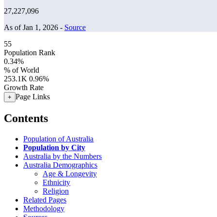
27,227,096
As of Jan 1, 2026 -
Source
55
Population Rank
0.34%
% of World
253.1K
0.96%
Growth Rate
Page Links
+
Contents
Population of Australia
Population by City
Australia by the Numbers
Australia Demographics
Age & Longevity
Ethnicity
Religion
Related Pages
Methodology