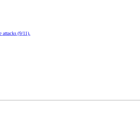
attacks (9/11).