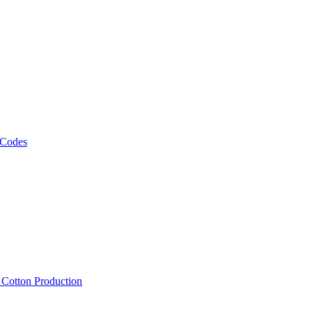
 Codes
, Cotton Production