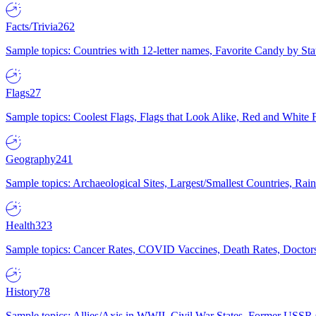
Facts/Trivia
262
Sample topics: Countries with 12-letter names, Favorite Candy by St
Flags
27
Sample topics: Coolest Flags, Flags that Look Alike, Red and White F
Geography
241
Sample topics: Archaeological Sites, Largest/Smallest Countries, Rain
Health
323
Sample topics: Cancer Rates, COVID Vaccines, Death Rates, Doctors
History
78
Sample topics: Allies/Axis in WWII, Civil War States, Former USSR 