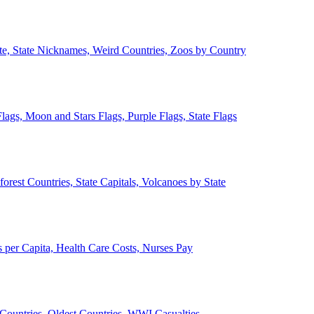
ate, State Nicknames, Weird Countries, Zoos by Country
lags, Moon and Stars Flags, Purple Flags, State Flags
forest Countries, State Capitals, Volcanoes by State
 per Capita, Health Care Costs, Nurses Pay
Countries, Oldest Countries, WWI Casualties