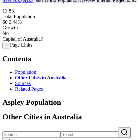
over 10k (ABS)
and World Population Review Internal Projections.
13.8K
Total Population
60
0.44%
Growth
No
Capital of Australia?
Page Links
+
Contents
Population
Other Cities in Australia
Sources
Related Pages
Aspley Population
Other Cities in Australia