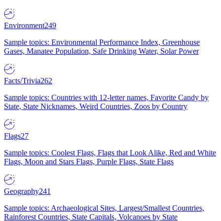
Environment
249
Sample topics: Environmental Performance Index, Greenhouse
Gases, Manatee Population, Safe Drinking Water, Solar Power
Facts/Trivia
262
Sample topics: Countries with 12-letter names, Favorite Candy by
State, State Nicknames, Weird Countries, Zoos by Country
Flags
27
Sample topics: Coolest Flags, Flags that Look Alike, Red and White
Flags, Moon and Stars Flags, Purple Flags, State Flags
Geography
241
Sample topics: Archaeological Sites, Largest/Smallest Countries,
Rainforest Countries, State Capitals, Volcanoes by State