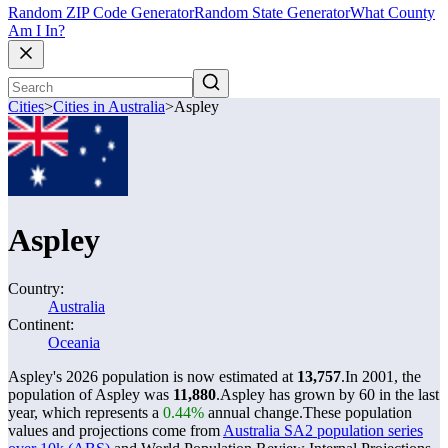
Random ZIP Code Generator
Random State Generator
What County
Am I In?
Cities
>
Cities in Australia
>
Aspley
Aspley
Country:
Australia
Continent:
Oceania
Aspley's 2026 population is now estimated at
13,757
.
In 2001, the
population of Aspley was
11,880
.
Aspley has grown by 60 in the last
year, which represents a
0.44%
annual change.
These population
values and projections come from
Australia SA2 population series