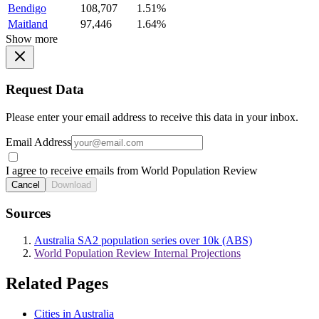
Bendigo
108,707
1.51%
Maitland
97,446
1.64%
Show more
Request Data
Please enter your email address to receive this data in your inbox.
Email Address
I agree to receive emails from World Population Review
Cancel
Download
Sources
Australia SA2 population series over 10k (ABS)
World Population Review Internal Projections
Related Pages
Cities in Australia