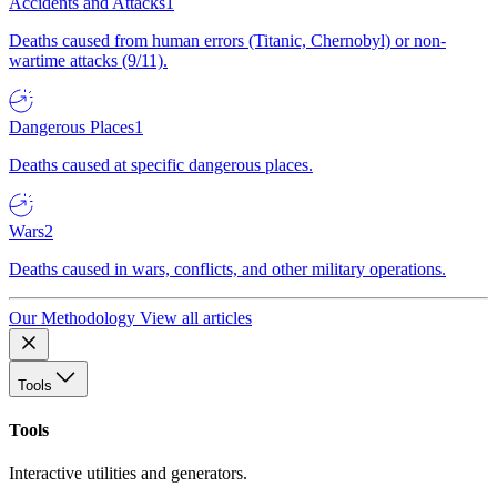
Accidents and Attacks
1
Deaths caused from human errors (Titanic, Chernobyl) or non-
wartime attacks (9/11).
Dangerous Places
1
Deaths caused at specific dangerous places.
Wars
2
Deaths caused in wars, conflicts, and other military operations.
Our Methodology
View all articles
Tools
Tools
Interactive utilities and generators.