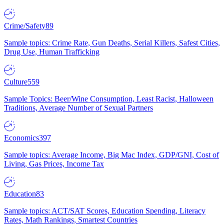
Crime/Safety
89
Sample topics: Crime Rate, Gun Deaths, Serial Killers, Safest Cities,
Drug Use, Human Trafficking
Culture
559
Sample Topics: Beer/Wine Consumption, Least Racist, Halloween
Traditions, Average Number of Sexual Partners
Economics
397
Sample topics: Average Income, Big Mac Index, GDP/GNI, Cost of
Living, Gas Prices, Income Tax
Education
83
Sample topics: ACT/SAT Scores, Education Spending, Literacy
Rates, Math Rankings, Smartest Countries