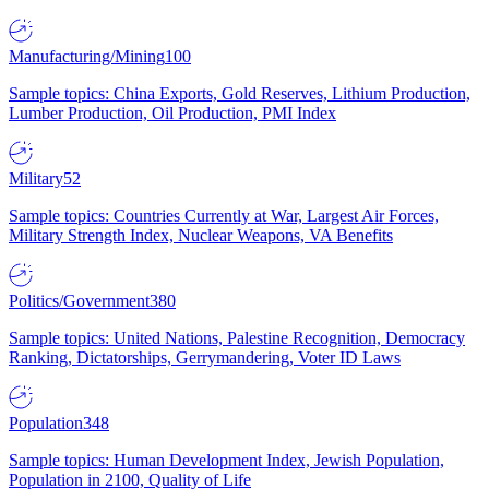
Manufacturing/Mining
100
Sample topics: China Exports, Gold Reserves, Lithium Production,
Lumber Production, Oil Production, PMI Index
Military
52
Sample topics: Countries Currently at War, Largest Air Forces,
Military Strength Index, Nuclear Weapons, VA Benefits
Politics/Government
380
Sample topics: United Nations, Palestine Recognition, Democracy
Ranking, Dictatorships, Gerrymandering, Voter ID Laws
Population
348
Sample topics: Human Development Index, Jewish Population,
Population in 2100, Quality of Life