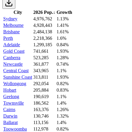
City
2026 Pop.
↓
Growth
Sydney
4,976,762
1.13%
Melbourne
4,928,443
1.41%
Brisbane
2,484,138
1.61%
Perth
2,218,366
1.6%
Adelaide
1,299,185
0.84%
Gold Coast
741,661
1.93%
Canberra
523,285
1.28%
Newcastle
361,877
0.74%
Central Coast
343,965
1.1%
Sunshine Coast
313,811
1.93%
Wollongong
292,054
0.82%
Hobart
205,884
0.83%
Geelong
190,619
1.1%
Townsville
186,562
1.4%
Cairns
163,376
1.26%
Darwin
130,746
1.32%
Ballarat
113,156
1.4%
Toowoomba
112,978
0.82%