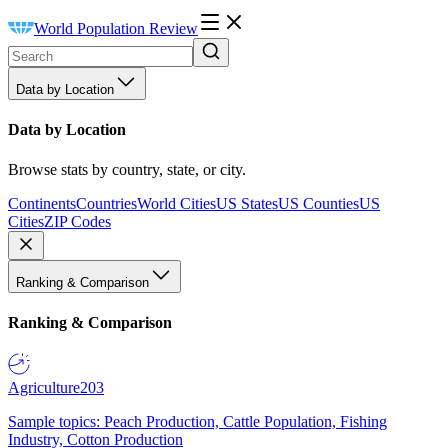
World Population Review
Data by Location
Data by Location
Browse stats by country, state, or city.
Continents
Countries
World Cities
US States
US Counties
US
Cities
ZIP Codes
Ranking & Comparison
Ranking & Comparison
Agriculture
203
Sample topics: Peach Production, Cattle Population, Fishing
Industry, Cotton Production