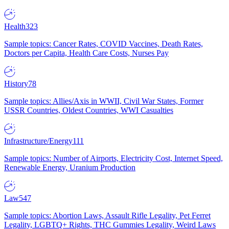
Health
323
Sample topics: Cancer Rates, COVID Vaccines, Death Rates,
Doctors per Capita, Health Care Costs, Nurses Pay
History
78
Sample topics: Allies/Axis in WWII, Civil War States, Former
USSR Countries, Oldest Countries, WWI Casualties
Infrastructure/Energy
111
Sample topics: Number of Airports, Electricity Cost, Internet Speed,
Renewable Energy, Uranium Production
Law
547
Sample topics: Abortion Laws, Assault Rifle Legality, Pet Ferret
Legality, LGBTQ+ Rights, THC Gummies Legality, Weird Laws