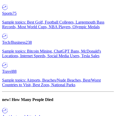
Sports
75
Sample topics: Best Golf, Football Colleges, Largemouth Bass
Records, Most World Cups, NBA Players, Olympic Medals
Tech/Business
238
Sample topics: Bitcoin Mining, ChatGPT Bans, McDonald's
Locations, Internet Speeds, Social Media Users, Tesla Sales
Travel
88
Sample topics: Airports, Beaches/Nude Beaches, Best/Worst
Countries to Visit, Best Zoos, National Parks
new!
How Many People Died