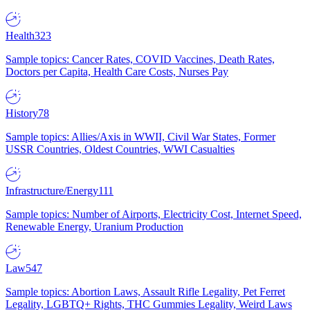
Health
323
Sample topics: Cancer Rates, COVID Vaccines, Death Rates,
Doctors per Capita, Health Care Costs, Nurses Pay
History
78
Sample topics: Allies/Axis in WWII, Civil War States, Former
USSR Countries, Oldest Countries, WWI Casualties
Infrastructure/Energy
111
Sample topics: Number of Airports, Electricity Cost, Internet Speed,
Renewable Energy, Uranium Production
Law
547
Sample topics: Abortion Laws, Assault Rifle Legality, Pet Ferret
Legality, LGBTQ+ Rights, THC Gummies Legality, Weird Laws