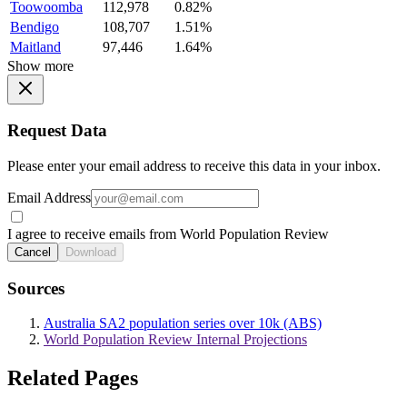
Toowoomba
112,978
0.82%
Bendigo
108,707
1.51%
Maitland
97,446
1.64%
Show more
Request Data
Please enter your email address to receive this data in your inbox.
Email Address
I agree to receive emails from World Population Review
Cancel
Download
Sources
Australia SA2 population series over 10k (ABS)
World Population Review Internal Projections
Related Pages