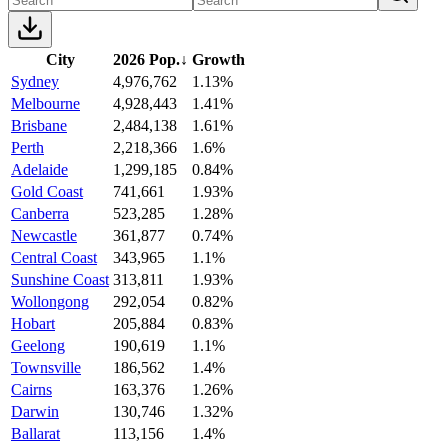
City
2026 Pop.
↓
Growth
Sydney
4,976,762
1.13%
Melbourne
4,928,443
1.41%
Brisbane
2,484,138
1.61%
Perth
2,218,366
1.6%
Adelaide
1,299,185
0.84%
Gold Coast
741,661
1.93%
Canberra
523,285
1.28%
Newcastle
361,877
0.74%
Central Coast
343,965
1.1%
Sunshine Coast
313,811
1.93%
Wollongong
292,054
0.82%
Hobart
205,884
0.83%
Geelong
190,619
1.1%
Townsville
186,562
1.4%
Cairns
163,376
1.26%
Darwin
130,746
1.32%
Ballarat
113,156
1.4%