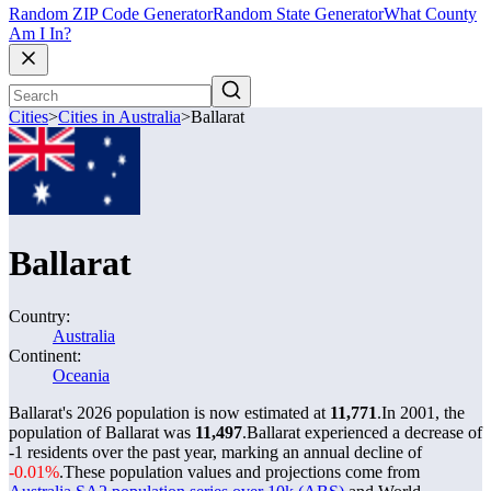
Random ZIP Code Generator
Random State Generator
What County
Am I In?
Cities
>
Cities in Australia
>
Ballarat
Ballarat
Country:
Australia
Continent:
Oceania
Ballarat's 2026 population is now estimated at
11,771
.
In 2001, the
population of Ballarat was
11,497
.
Ballarat experienced a decrease of
-1
residents over the past year, marking an annual decline of
-0.01%
.
These population values and projections come from