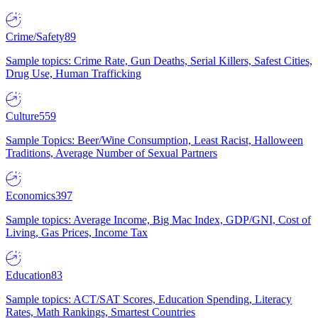
Crime/Safety
89
Sample topics: Crime Rate, Gun Deaths, Serial Killers, Safest Cities,
Drug Use, Human Trafficking
Culture
559
Sample Topics: Beer/Wine Consumption, Least Racist, Halloween
Traditions, Average Number of Sexual Partners
Economics
397
Sample topics: Average Income, Big Mac Index, GDP/GNI, Cost of
Living, Gas Prices, Income Tax
Education
83
Sample topics: ACT/SAT Scores, Education Spending, Literacy
Rates, Math Rankings, Smartest Countries