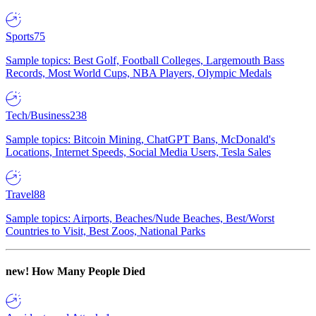
Sports
75
Sample topics: Best Golf, Football Colleges, Largemouth Bass
Records, Most World Cups, NBA Players, Olympic Medals
Tech/Business
238
Sample topics: Bitcoin Mining, ChatGPT Bans, McDonald's
Locations, Internet Speeds, Social Media Users, Tesla Sales
Travel
88
Sample topics: Airports, Beaches/Nude Beaches, Best/Worst
Countries to Visit, Best Zoos, National Parks
new!
How Many People Died