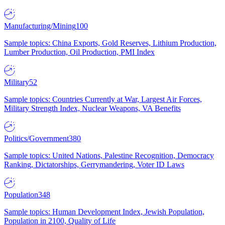
Manufacturing/Mining
100
Sample topics: China Exports, Gold Reserves, Lithium Production,
Lumber Production, Oil Production, PMI Index
Military
52
Sample topics: Countries Currently at War, Largest Air Forces,
Military Strength Index, Nuclear Weapons, VA Benefits
Politics/Government
380
Sample topics: United Nations, Palestine Recognition, Democracy
Ranking, Dictatorships, Gerrymandering, Voter ID Laws
Population
348
Sample topics: Human Development Index, Jewish Population,
Population in 2100, Quality of Life