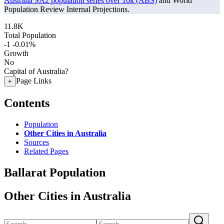
Australia SA2 population series over 10k (ABS)
and World
Population Review Internal Projections.
11.8K
Total Population
-1
-0.01%
Growth
No
Capital of Australia?
Page Links
+
Contents
Population
Other Cities in Australia
Sources
Related Pages
Ballarat Population
Other Cities in Australia