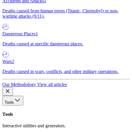
Accidents and Attacks
1
Deaths caused from human errors (Titanic, Chernobyl) or non-
wartime attacks (9/11).
Dangerous Places
1
Deaths caused at specific dangerous places.
Wars
2
Deaths caused in wars, conflicts, and other military operations.
Our Methodology
View all articles
Tools
Tools
Interactive utilities and generators.