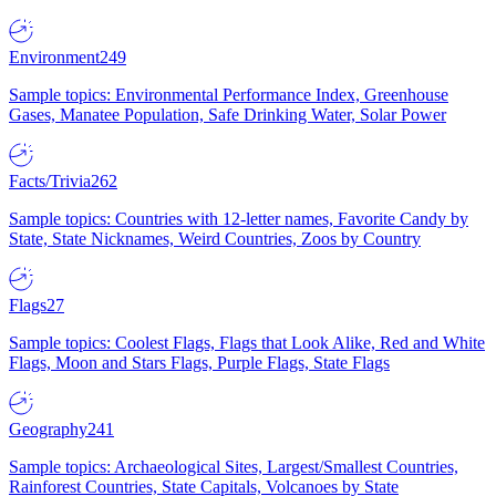
Environment
249
Sample topics: Environmental Performance Index, Greenhouse
Gases, Manatee Population, Safe Drinking Water, Solar Power
Facts/Trivia
262
Sample topics: Countries with 12-letter names, Favorite Candy by
State, State Nicknames, Weird Countries, Zoos by Country
Flags
27
Sample topics: Coolest Flags, Flags that Look Alike, Red and White
Flags, Moon and Stars Flags, Purple Flags, State Flags
Geography
241
Sample topics: Archaeological Sites, Largest/Smallest Countries,
Rainforest Countries, State Capitals, Volcanoes by State