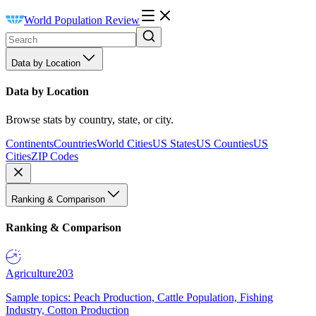
World Population Review
Data by Location
Data by Location
Browse stats by country, state, or city.
Continents
Countries
World Cities
US States
US Counties
US
Cities
ZIP Codes
Ranking & Comparison
Ranking & Comparison
Agriculture
203
Sample topics: Peach Production, Cattle Population, Fishing
Industry, Cotton Production