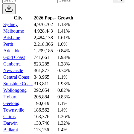
City
2026 Pop.
↓
Growth
Sydney
4,976,762
1.13%
Melbourne
4,928,443
1.41%
Brisbane
2,484,138
1.61%
Perth
2,218,366
1.6%
Adelaide
1,299,185
0.84%
Gold Coast
741,661
1.93%
Canberra
523,285
1.28%
Newcastle
361,877
0.74%
Central Coast
343,965
1.1%
Sunshine Coast
313,811
1.93%
Wollongong
292,054
0.82%
Hobart
205,884
0.83%
Geelong
190,619
1.1%
Townsville
186,562
1.4%
Cairns
163,376
1.26%
Darwin
130,746
1.32%
Ballarat
113,156
1.4%