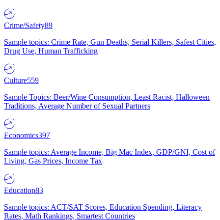
Crime/Safety
89
Sample topics: Crime Rate, Gun Deaths, Serial Killers, Safest Cities,
Drug Use, Human Trafficking
Culture
559
Sample Topics: Beer/Wine Consumption, Least Racist, Halloween
Traditions, Average Number of Sexual Partners
Economics
397
Sample topics: Average Income, Big Mac Index, GDP/GNI, Cost of
Living, Gas Prices, Income Tax
Education
83
Sample topics: ACT/SAT Scores, Education Spending, Literacy
Rates, Math Rankings, Smartest Countries