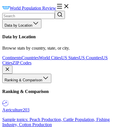
World Population Review
Data by Location
Data by Location
Browse stats by country, state, or city.
Continents
Countries
World Cities
US States
US Counties
US
Cities
ZIP Codes
Ranking & Comparison
Ranking & Comparison
Agriculture
203
Sample topics: Peach Production, Cattle Population, Fishing
Industry, Cotton Production