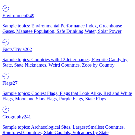
Environment
249
Sample topics: Environmental Performance Index, Greenhouse
Gases, Manatee Population, Safe Drinking Water, Solar Power
Facts/Trivia
262
Sample topics: Countries with 12-letter names, Favorite Candy by
State, State Nicknames, Weird Countries, Zoos by Country
Flags
27
Sample topics: Coolest Flags, Flags that Look Alike, Red and White
Flags, Moon and Stars Flags, Purple Flags, State Flags
Geography
241
Sample topics: Archaeological Sites, Largest/Smallest Countries,
Rainforest Countries, State Capitals, Volcanoes by State