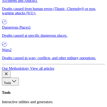
Accidents and Attacks
1
Deaths caused from human errors (Titanic, Chernobyl) or non-
wartime attacks (9/11).
Dangerous Places
1
Deaths caused at specific dangerous places.
Wars
2
Deaths caused in wars, conflicts, and other military operations.
Our Methodology
View all articles
Tools
Tools
Interactive utilities and generators.