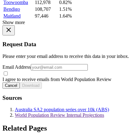
Toowoomba
112,978
0.82%
Bendigo
108,707
1.51%
Maitland
97,446
1.64%
Show more
Request Data
Please enter your email address to receive this data in your inbox.
Email Address
I agree to receive emails from World Population Review
Cancel
Download
Sources
Australia SA2 population series over 10k (ABS)
World Population Review Internal Projections
Related Pages