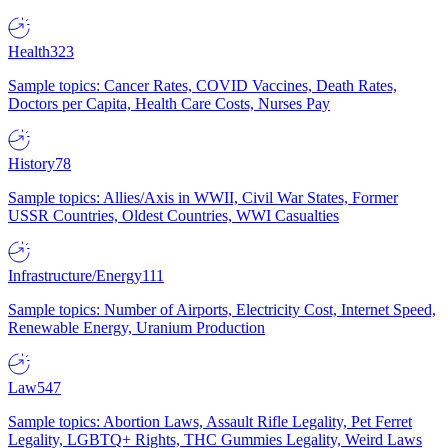
Health
323
Sample topics: Cancer Rates, COVID Vaccines, Death Rates,
Doctors per Capita, Health Care Costs, Nurses Pay
History
78
Sample topics: Allies/Axis in WWII, Civil War States, Former
USSR Countries, Oldest Countries, WWI Casualties
Infrastructure/Energy
111
Sample topics: Number of Airports, Electricity Cost, Internet Speed,
Renewable Energy, Uranium Production
Law
547
Sample topics: Abortion Laws, Assault Rifle Legality, Pet Ferret
Legality, LGBTQ+ Rights, THC Gummies Legality, Weird Laws