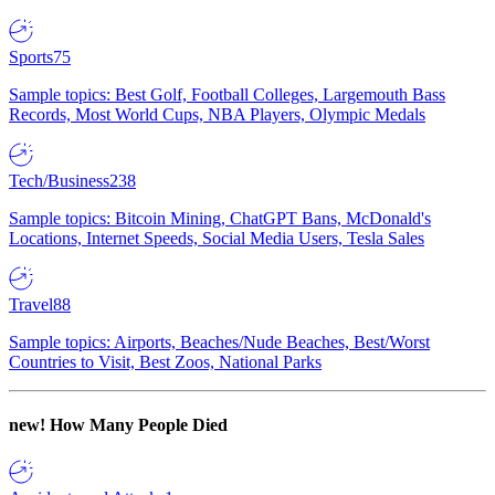
Sports
75
Sample topics: Best Golf, Football Colleges, Largemouth Bass
Records, Most World Cups, NBA Players, Olympic Medals
Tech/Business
238
Sample topics: Bitcoin Mining, ChatGPT Bans, McDonald's
Locations, Internet Speeds, Social Media Users, Tesla Sales
Travel
88
Sample topics: Airports, Beaches/Nude Beaches, Best/Worst
Countries to Visit, Best Zoos, National Parks
new!
How Many People Died