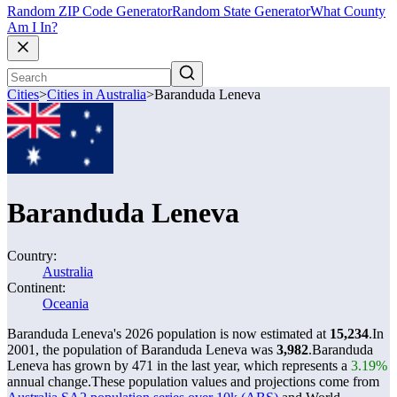
Random ZIP Code Generator
Random State Generator
What County
Am I In?
Cities
>
Cities in Australia
>
Baranduda Leneva
Baranduda Leneva
Country:
Australia
Continent:
Oceania
Baranduda Leneva's 2026 population is now estimated at
15,234
.
In
2001, the population of Baranduda Leneva was
3,982
.
Baranduda
Leneva has grown by 471 in the last year, which represents a
3.19%
annual change.
These population values and projections come from