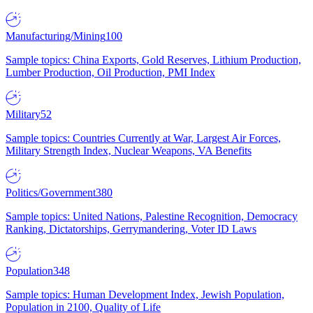
Manufacturing/Mining
100
Sample topics: China Exports, Gold Reserves, Lithium Production,
Lumber Production, Oil Production, PMI Index
Military
52
Sample topics: Countries Currently at War, Largest Air Forces,
Military Strength Index, Nuclear Weapons, VA Benefits
Politics/Government
380
Sample topics: United Nations, Palestine Recognition, Democracy
Ranking, Dictatorships, Gerrymandering, Voter ID Laws
Population
348
Sample topics: Human Development Index, Jewish Population,
Population in 2100, Quality of Life