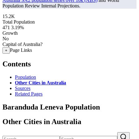
Australia SA2 population series over 10k (ABS)
and World
Population Review Internal Projections.
15.2K
Total Population
471
3.19%
Growth
No
Capital of Australia?
Page Links
+
Contents
Population
Other Cities in Australia
Sources
Related Pages
Baranduda Leneva Population
Other Cities in Australia