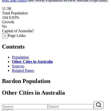
over 10k (ABS)
and World Population Review Internal Projections.
11.3K
Total Population
104
0.93%
Growth
No
Capital of Australia?
Page Links
+
Contents
Population
Other Cities in Australia
Sources
Related Pages
Bardon Population
Other Cities in Australia