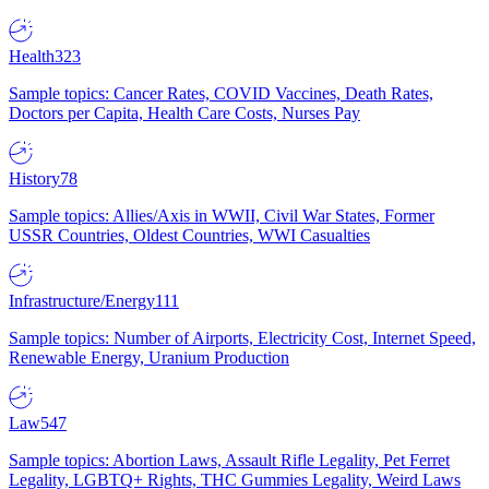
Health
323
Sample topics: Cancer Rates, COVID Vaccines, Death Rates,
Doctors per Capita, Health Care Costs, Nurses Pay
History
78
Sample topics: Allies/Axis in WWII, Civil War States, Former
USSR Countries, Oldest Countries, WWI Casualties
Infrastructure/Energy
111
Sample topics: Number of Airports, Electricity Cost, Internet Speed,
Renewable Energy, Uranium Production
Law
547
Sample topics: Abortion Laws, Assault Rifle Legality, Pet Ferret
Legality, LGBTQ+ Rights, THC Gummies Legality, Weird Laws