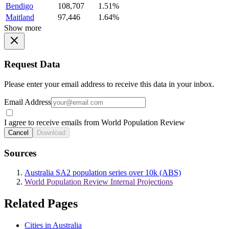
Bendigo
108,707
1.51%
Maitland
97,446
1.64%
Show more
Request Data
Please enter your email address to receive this data in your inbox.
Email Address
I agree to receive emails from World Population Review
Cancel
Download
Sources
Australia SA2 population series over 10k (ABS)
World Population Review Internal Projections
Related Pages
Cities in Australia