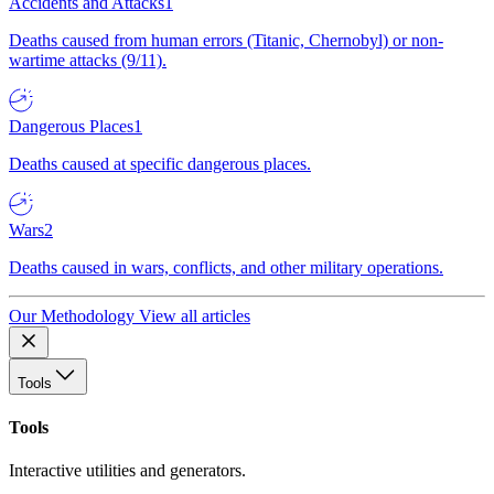
Accidents and Attacks
1
Deaths caused from human errors (Titanic, Chernobyl) or non-
wartime attacks (9/11).
Dangerous Places
1
Deaths caused at specific dangerous places.
Wars
2
Deaths caused in wars, conflicts, and other military operations.
Our Methodology
View all articles
Tools
Tools
Interactive utilities and generators.