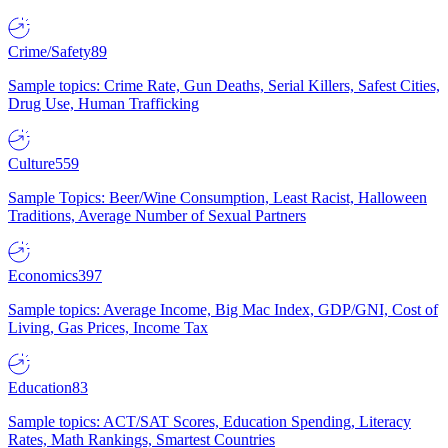
Crime/Safety
89
Sample topics: Crime Rate, Gun Deaths, Serial Killers, Safest Cities,
Drug Use, Human Trafficking
Culture
559
Sample Topics: Beer/Wine Consumption, Least Racist, Halloween
Traditions, Average Number of Sexual Partners
Economics
397
Sample topics: Average Income, Big Mac Index, GDP/GNI, Cost of
Living, Gas Prices, Income Tax
Education
83
Sample topics: ACT/SAT Scores, Education Spending, Literacy
Rates, Math Rankings, Smartest Countries