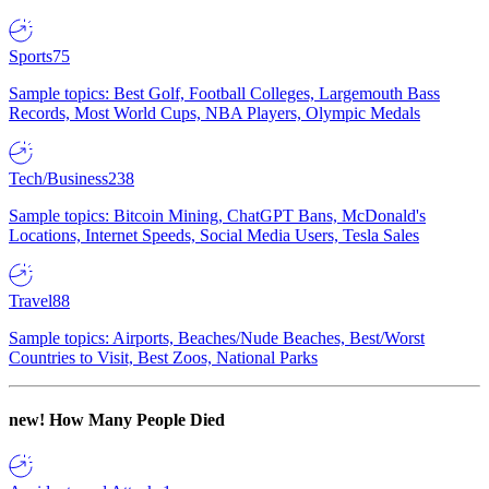
Sports
75
Sample topics: Best Golf, Football Colleges, Largemouth Bass
Records, Most World Cups, NBA Players, Olympic Medals
Tech/Business
238
Sample topics: Bitcoin Mining, ChatGPT Bans, McDonald's
Locations, Internet Speeds, Social Media Users, Tesla Sales
Travel
88
Sample topics: Airports, Beaches/Nude Beaches, Best/Worst
Countries to Visit, Best Zoos, National Parks
new!
How Many People Died