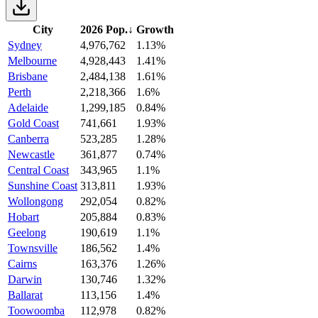
City
2026 Pop.
↓
Growth
Sydney
4,976,762
1.13%
Melbourne
4,928,443
1.41%
Brisbane
2,484,138
1.61%
Perth
2,218,366
1.6%
Adelaide
1,299,185
0.84%
Gold Coast
741,661
1.93%
Canberra
523,285
1.28%
Newcastle
361,877
0.74%
Central Coast
343,965
1.1%
Sunshine Coast
313,811
1.93%
Wollongong
292,054
0.82%
Hobart
205,884
0.83%
Geelong
190,619
1.1%
Townsville
186,562
1.4%
Cairns
163,376
1.26%
Darwin
130,746
1.32%
Ballarat
113,156
1.4%
Toowoomba
112,978
0.82%