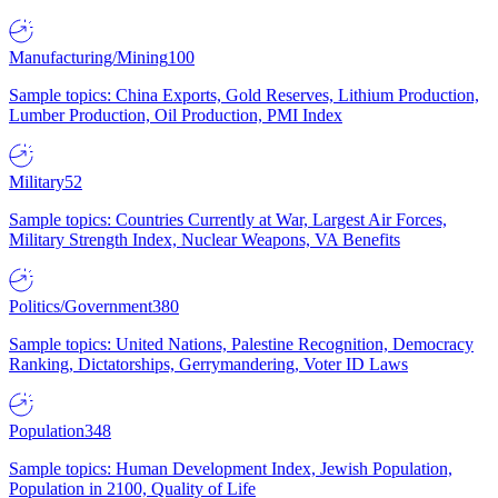
Manufacturing/Mining
100
Sample topics: China Exports, Gold Reserves, Lithium Production,
Lumber Production, Oil Production, PMI Index
Military
52
Sample topics: Countries Currently at War, Largest Air Forces,
Military Strength Index, Nuclear Weapons, VA Benefits
Politics/Government
380
Sample topics: United Nations, Palestine Recognition, Democracy
Ranking, Dictatorships, Gerrymandering, Voter ID Laws
Population
348
Sample topics: Human Development Index, Jewish Population,
Population in 2100, Quality of Life