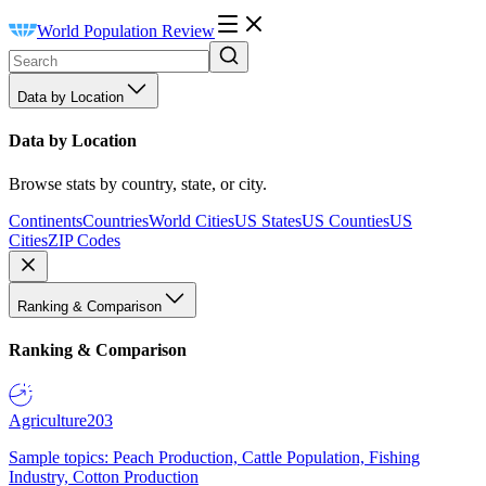
World Population Review
Data by Location
Data by Location
Browse stats by country, state, or city.
Continents
Countries
World Cities
US States
US Counties
US
Cities
ZIP Codes
Ranking & Comparison
Ranking & Comparison
Agriculture
203
Sample topics: Peach Production, Cattle Population, Fishing
Industry, Cotton Production