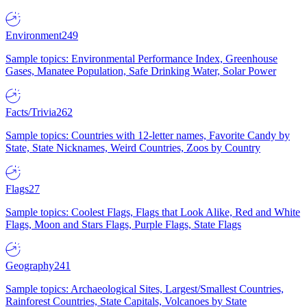
Environment
249
Sample topics: Environmental Performance Index, Greenhouse
Gases, Manatee Population, Safe Drinking Water, Solar Power
Facts/Trivia
262
Sample topics: Countries with 12-letter names, Favorite Candy by
State, State Nicknames, Weird Countries, Zoos by Country
Flags
27
Sample topics: Coolest Flags, Flags that Look Alike, Red and White
Flags, Moon and Stars Flags, Purple Flags, State Flags
Geography
241
Sample topics: Archaeological Sites, Largest/Smallest Countries,
Rainforest Countries, State Capitals, Volcanoes by State