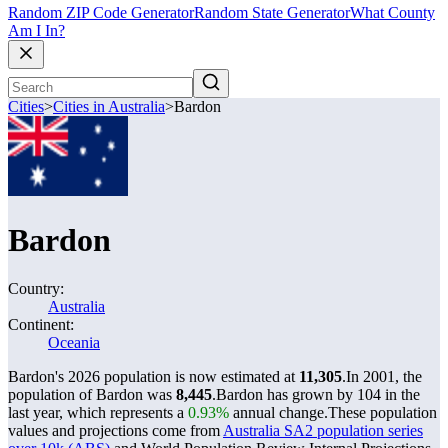
Random ZIP Code Generator
Random State Generator
What County
Am I In?
Cities
>
Cities in Australia
>
Bardon
Bardon
Country:
Australia
Continent:
Oceania
Bardon's 2026 population is now estimated at
11,305
.
In 2001, the
population of Bardon was
8,445
.
Bardon has grown by 104 in the
last year, which represents a
0.93%
annual change.
These population
values and projections come from
Australia SA2 population series