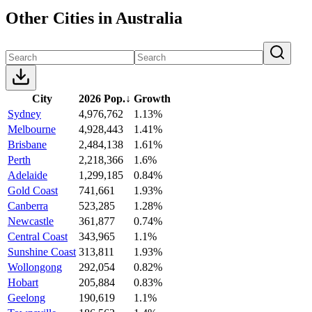
Other Cities in Australia
City
2026 Pop.
↓
Growth
Sydney
4,976,762
1.13%
Melbourne
4,928,443
1.41%
Brisbane
2,484,138
1.61%
Perth
2,218,366
1.6%
Adelaide
1,299,185
0.84%
Gold Coast
741,661
1.93%
Canberra
523,285
1.28%
Newcastle
361,877
0.74%
Central Coast
343,965
1.1%
Sunshine Coast
313,811
1.93%
Wollongong
292,054
0.82%
Hobart
205,884
0.83%
Geelong
190,619
1.1%