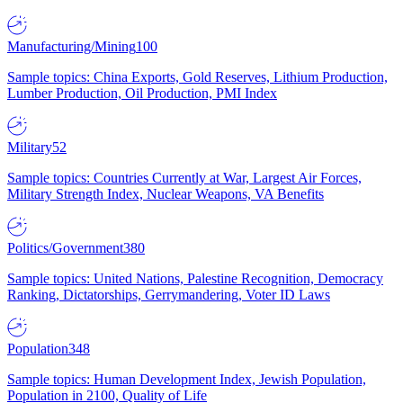
Manufacturing/Mining
100
Sample topics: China Exports, Gold Reserves, Lithium Production,
Lumber Production, Oil Production, PMI Index
Military
52
Sample topics: Countries Currently at War, Largest Air Forces,
Military Strength Index, Nuclear Weapons, VA Benefits
Politics/Government
380
Sample topics: United Nations, Palestine Recognition, Democracy
Ranking, Dictatorships, Gerrymandering, Voter ID Laws
Population
348
Sample topics: Human Development Index, Jewish Population,
Population in 2100, Quality of Life