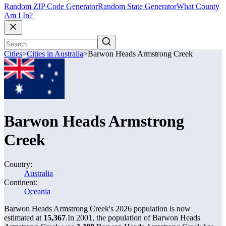
Random ZIP Code Generator
Random State Generator
What County
Am I In?
Cities
>
Cities in Australia
>
Barwon Heads Armstrong Creek
Barwon Heads Armstrong
Creek
Country:
Australia
Continent:
Oceania
Barwon Heads Armstrong Creek's 2026 population is now
estimated at
15,367
.
In 2001, the population of Barwon Heads