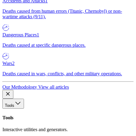
Accidents and Attacks
1
Deaths caused from human errors (Titanic, Chernobyl) or non-
wartime attacks (9/11).
Dangerous Places
1
Deaths caused at specific dangerous places.
Wars
2
Deaths caused in wars, conflicts, and other military operations.
Our Methodology
View all articles
Tools
Tools
Interactive utilities and generators.