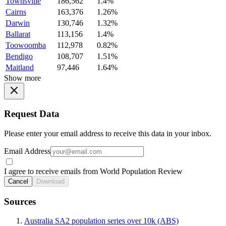
Townsville
186,562
1.4%
Cairns
163,376
1.26%
Darwin
130,746
1.32%
Ballarat
113,156
1.4%
Toowoomba
112,978
0.82%
Bendigo
108,707
1.51%
Maitland
97,446
1.64%
Show more
Request Data
Please enter your email address to receive this data in your inbox.
Email Address
I agree to receive emails from World Population Review
Cancel
Download
Sources
Australia SA2 population series over 10k (ABS)