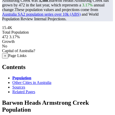
Armstrong Creek was
3,388
.
Barwon Heads Armstrong Creek has
grown by 472 in the last year, which represents a
3.17%
annual
change.
These population values and projections come from
Australia SA2 population series over 10k (ABS)
and World
Population Review Internal Projections.
15.4K
Total Population
472
3.17%
Growth
No
Capital of Australia?
Page Links
+
Contents
Population
Other Cities in Australia
Sources
Related Pages
Barwon Heads Armstrong Creek
Population