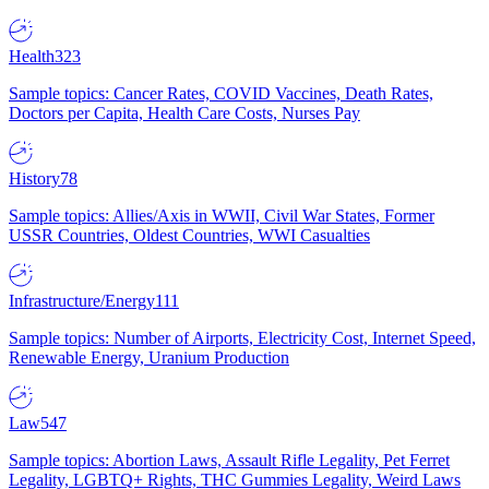
Health
323
Sample topics: Cancer Rates, COVID Vaccines, Death Rates,
Doctors per Capita, Health Care Costs, Nurses Pay
History
78
Sample topics: Allies/Axis in WWII, Civil War States, Former
USSR Countries, Oldest Countries, WWI Casualties
Infrastructure/Energy
111
Sample topics: Number of Airports, Electricity Cost, Internet Speed,
Renewable Energy, Uranium Production
Law
547
Sample topics: Abortion Laws, Assault Rifle Legality, Pet Ferret
Legality, LGBTQ+ Rights, THC Gummies Legality, Weird Laws