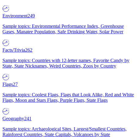
Environment
249
Sample topics: Environmental Performance Index, Greenhouse
Gases, Manatee Population, Safe Drinking Water, Solar Power
Facts/Trivia
262
Sample topics: Countries with 12-letter names, Favorite Candy by
State, State Nicknames, Weird Countries, Zoos by Country
Flags
27
Sample topics: Coolest Flags, Flags that Look Alike, Red and White
Flags, Moon and Stars Flags, Purple Flags, State Flags
Geography
241
Sample topics: Archaeological Sites, Largest/Smallest Countries,
Rainforest Countries, State Capitals, Volcanoes by State