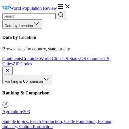
World Population Review
Data by Location
Data by Location
Browse stats by country, state, or city.
Continents
Countries
World Cities
US States
US Counties
US
Cities
ZIP Codes
Ranking & Comparison
Ranking & Comparison
Agriculture
203
Sample topics: Peach Production, Cattle Population, Fishing
Industry, Cotton Production