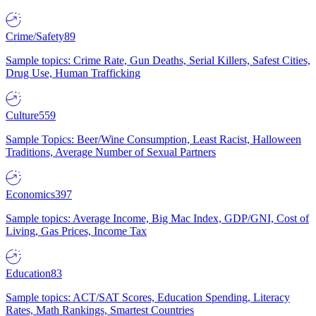
Crime/Safety
89
Sample topics: Crime Rate, Gun Deaths, Serial Killers, Safest Cities,
Drug Use, Human Trafficking
Culture
559
Sample Topics: Beer/Wine Consumption, Least Racist, Halloween
Traditions, Average Number of Sexual Partners
Economics
397
Sample topics: Average Income, Big Mac Index, GDP/GNI, Cost of
Living, Gas Prices, Income Tax
Education
83
Sample topics: ACT/SAT Scores, Education Spending, Literacy
Rates, Math Rankings, Smartest Countries