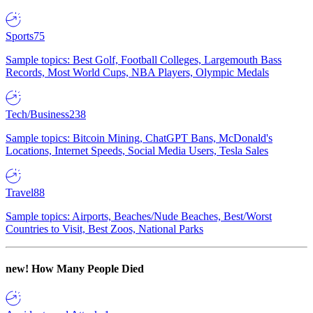
Sports
75
Sample topics: Best Golf, Football Colleges, Largemouth Bass
Records, Most World Cups, NBA Players, Olympic Medals
Tech/Business
238
Sample topics: Bitcoin Mining, ChatGPT Bans, McDonald's
Locations, Internet Speeds, Social Media Users, Tesla Sales
Travel
88
Sample topics: Airports, Beaches/Nude Beaches, Best/Worst
Countries to Visit, Best Zoos, National Parks
new!
How Many People Died