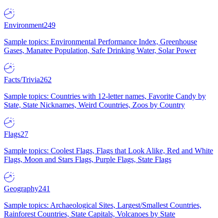
Environment
249
Sample topics: Environmental Performance Index, Greenhouse
Gases, Manatee Population, Safe Drinking Water, Solar Power
Facts/Trivia
262
Sample topics: Countries with 12-letter names, Favorite Candy by
State, State Nicknames, Weird Countries, Zoos by Country
Flags
27
Sample topics: Coolest Flags, Flags that Look Alike, Red and White
Flags, Moon and Stars Flags, Purple Flags, State Flags
Geography
241
Sample topics: Archaeological Sites, Largest/Smallest Countries,
Rainforest Countries, State Capitals, Volcanoes by State