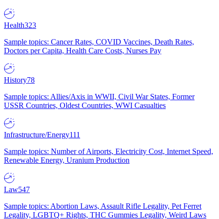
Health
323
Sample topics: Cancer Rates, COVID Vaccines, Death Rates,
Doctors per Capita, Health Care Costs, Nurses Pay
History
78
Sample topics: Allies/Axis in WWII, Civil War States, Former
USSR Countries, Oldest Countries, WWI Casualties
Infrastructure/Energy
111
Sample topics: Number of Airports, Electricity Cost, Internet Speed,
Renewable Energy, Uranium Production
Law
547
Sample topics: Abortion Laws, Assault Rifle Legality, Pet Ferret
Legality, LGBTQ+ Rights, THC Gummies Legality, Weird Laws