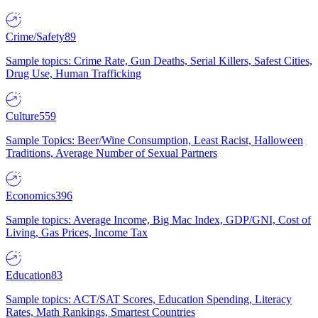
Crime/Safety
89
Sample topics: Crime Rate, Gun Deaths, Serial Killers, Safest Cities,
Drug Use, Human Trafficking
Culture
559
Sample Topics: Beer/Wine Consumption, Least Racist, Halloween
Traditions, Average Number of Sexual Partners
Economics
396
Sample topics: Average Income, Big Mac Index, GDP/GNI, Cost of
Living, Gas Prices, Income Tax
Education
83
Sample topics: ACT/SAT Scores, Education Spending, Literacy
Rates, Math Rankings, Smartest Countries