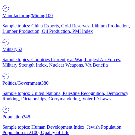
Manufacturing/Mining
100
Sample topics: China Exports, Gold Reserves, Lithium Production,
Lumber Production, Oil Production, PMI Index
Military
52
Sample topics: Countries Currently at War, Largest Air Forces,
Military Strength Index, Nuclear Weapons, VA Benefits
Politics/Government
380
Sample topics: United Nations, Palestine Recognition, Democracy
Ranking, Dictatorships, Gerrymandering, Voter ID Laws
Population
348
Sample topics: Human Development Index, Jewish Population,
Population in 2100, Quality of Life