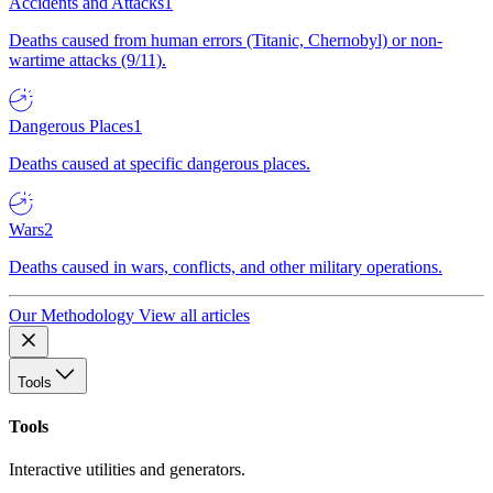
Accidents and Attacks
1
Deaths caused from human errors (Titanic, Chernobyl) or non-
wartime attacks (9/11).
Dangerous Places
1
Deaths caused at specific dangerous places.
Wars
2
Deaths caused in wars, conflicts, and other military operations.
Our Methodology
View all articles
Tools
Tools
Interactive utilities and generators.