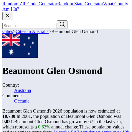
Random ZIP Code Generator
Random State Generator
What County
Am I In?
Cities
>
Cities in Australia
>
Beaumont Glen Osmond
Beaumont Glen Osmond
Country:
Australia
Continent:
Oceania
Beaumont Glen Osmond's 2026 population is now estimated at
10,730
.
In 2001, the population of Beaumont Glen Osmond was
9,021
.
Beaumont Glen Osmond has grown by 67 in the last year,
which represents a
0.63%
annual change.
These population values