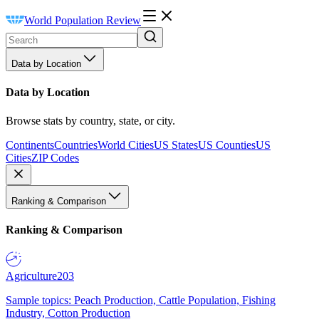
World Population Review
Data by Location
Data by Location
Browse stats by country, state, or city.
Continents
Countries
World Cities
US States
US Counties
US
Cities
ZIP Codes
Ranking & Comparison
Ranking & Comparison
Agriculture
203
Sample topics: Peach Production, Cattle Population, Fishing
Industry, Cotton Production