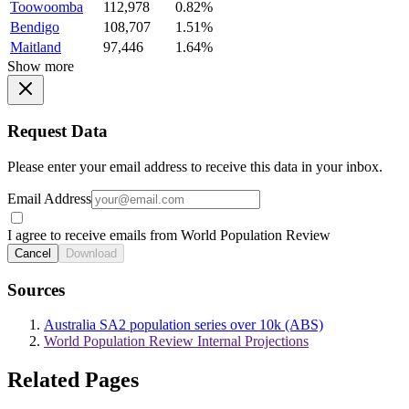
Toowoomba
112,978
0.82%
Bendigo
108,707
1.51%
Maitland
97,446
1.64%
Show more
Request Data
Please enter your email address to receive this data in your inbox.
Email Address
I agree to receive emails from World Population Review
Cancel
Download
Sources
Australia SA2 population series over 10k (ABS)
World Population Review Internal Projections
Related Pages