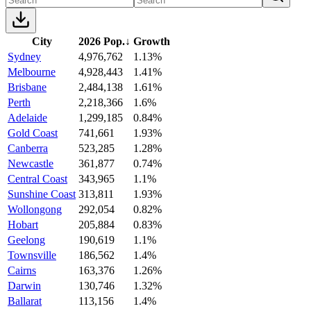
City
2026 Pop.
↓
Growth
Sydney
4,976,762
1.13%
Melbourne
4,928,443
1.41%
Brisbane
2,484,138
1.61%
Perth
2,218,366
1.6%
Adelaide
1,299,185
0.84%
Gold Coast
741,661
1.93%
Canberra
523,285
1.28%
Newcastle
361,877
0.74%
Central Coast
343,965
1.1%
Sunshine Coast
313,811
1.93%
Wollongong
292,054
0.82%
Hobart
205,884
0.83%
Geelong
190,619
1.1%
Townsville
186,562
1.4%
Cairns
163,376
1.26%
Darwin
130,746
1.32%
Ballarat
113,156
1.4%