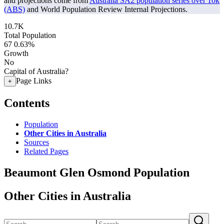
and projections come from
Australia SA2 population series over 10k
(ABS)
and World Population Review Internal Projections.
10.7K
Total Population
67
0.63%
Growth
No
Capital of Australia?
Page Links
+
Contents
Population
Other Cities in Australia
Sources
Related Pages
Beaumont Glen Osmond Population
Other Cities in Australia