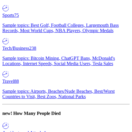
Sports
75
Sample topics: Best Golf, Football Colleges, Largemouth Bass
Records, Most World Cups, NBA Players, Olympic Medals
Tech/Business
238
Sample topics: Bitcoin Mining, ChatGPT Bans, McDonald's
Locations, Internet Speeds, Social Media Users, Tesla Sales
Travel
88
Sample topics: Airports, Beaches/Nude Beaches, Best/Worst
Countries to Visit, Best Zoos, National Parks
new!
How Many People Died