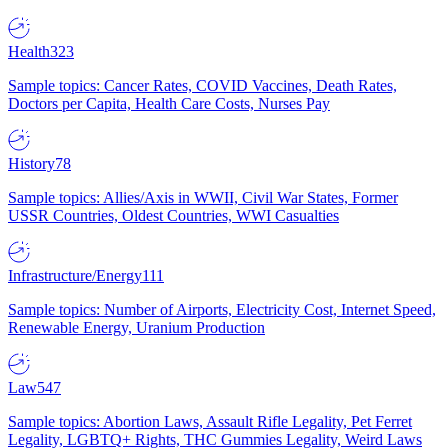
Health
323
Sample topics: Cancer Rates, COVID Vaccines, Death Rates,
Doctors per Capita, Health Care Costs, Nurses Pay
History
78
Sample topics: Allies/Axis in WWII, Civil War States, Former
USSR Countries, Oldest Countries, WWI Casualties
Infrastructure/Energy
111
Sample topics: Number of Airports, Electricity Cost, Internet Speed,
Renewable Energy, Uranium Production
Law
547
Sample topics: Abortion Laws, Assault Rifle Legality, Pet Ferret
Legality, LGBTQ+ Rights, THC Gummies Legality, Weird Laws