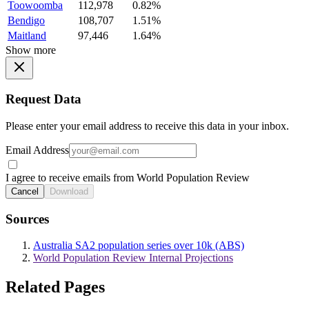
Toowoomba
112,978
0.82%
Bendigo
108,707
1.51%
Maitland
97,446
1.64%
Show more
Request Data
Please enter your email address to receive this data in your inbox.
Email Address
I agree to receive emails from World Population Review
Cancel
Download
Sources
Australia SA2 population series over 10k (ABS)
World Population Review Internal Projections
Related Pages