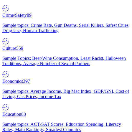
Crime/Safety
89
Sample topics: Crime Rate, Gun Deaths, Serial Killers, Safest Cities,
Drug Use, Human Trafficking
Culture
559
Sample Topics: Beer/Wine Consumption, Least Racist, Halloween
Traditions, Average Number of Sexual Partners
Economics
397
Sample topics: Average Income, Big Mac Index, GDP/GNI, Cost of
Living, Gas Prices, Income Tax
Education
83
Sample topics: ACT/SAT Scores, Education Spending, Literacy
Rates, Math Rankings, Smartest Countries