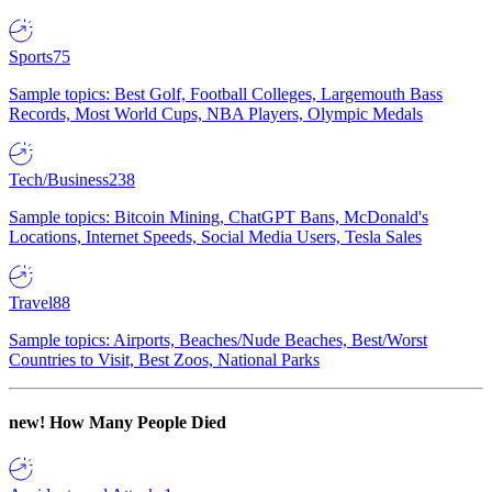
Sports
75
Sample topics: Best Golf, Football Colleges, Largemouth Bass
Records, Most World Cups, NBA Players, Olympic Medals
Tech/Business
238
Sample topics: Bitcoin Mining, ChatGPT Bans, McDonald's
Locations, Internet Speeds, Social Media Users, Tesla Sales
Travel
88
Sample topics: Airports, Beaches/Nude Beaches, Best/Worst
Countries to Visit, Best Zoos, National Parks
new!
How Many People Died