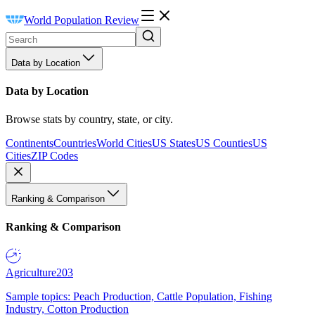
World Population Review
Data by Location
Data by Location
Browse stats by country, state, or city.
Continents
Countries
World Cities
US States
US Counties
US
Cities
ZIP Codes
Ranking & Comparison
Ranking & Comparison
Agriculture
203
Sample topics: Peach Production, Cattle Population, Fishing
Industry, Cotton Production