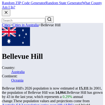
Random ZIP Code Generator
Random State Generator
What County
Am I In?
Cities
>
Cities in Australia
>
Bellevue Hill
Bellevue Hill
Country:
Australia
Continent:
Oceania
Bellevue Hill's 2026 population is now estimated at
15,111
.
In 2001,
the population of Bellevue Hill was
14,064
.
Bellevue Hill has grown
by 43 in the last year, which represents a
0.29%
annual
change.
These population values and projections come from