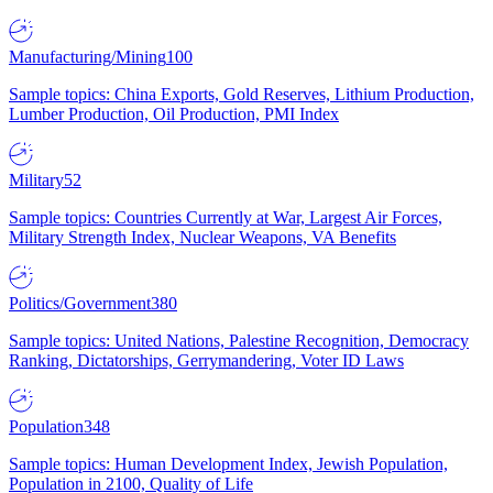
Manufacturing/Mining
100
Sample topics: China Exports, Gold Reserves, Lithium Production,
Lumber Production, Oil Production, PMI Index
Military
52
Sample topics: Countries Currently at War, Largest Air Forces,
Military Strength Index, Nuclear Weapons, VA Benefits
Politics/Government
380
Sample topics: United Nations, Palestine Recognition, Democracy
Ranking, Dictatorships, Gerrymandering, Voter ID Laws
Population
348
Sample topics: Human Development Index, Jewish Population,
Population in 2100, Quality of Life