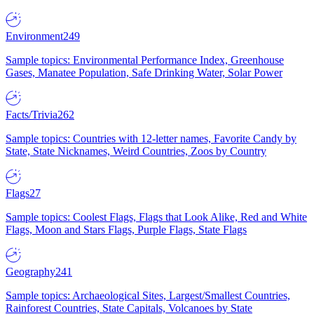
Environment
249
Sample topics: Environmental Performance Index, Greenhouse
Gases, Manatee Population, Safe Drinking Water, Solar Power
Facts/Trivia
262
Sample topics: Countries with 12-letter names, Favorite Candy by
State, State Nicknames, Weird Countries, Zoos by Country
Flags
27
Sample topics: Coolest Flags, Flags that Look Alike, Red and White
Flags, Moon and Stars Flags, Purple Flags, State Flags
Geography
241
Sample topics: Archaeological Sites, Largest/Smallest Countries,
Rainforest Countries, State Capitals, Volcanoes by State