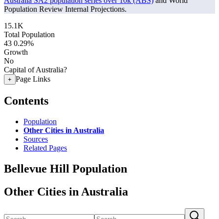
Australia SA2 population series over 10k (ABS)
and World
Population Review Internal Projections.
15.1K
Total Population
43
0.29%
Growth
No
Capital of Australia?
Page Links
+
Contents
Population
Other Cities in Australia
Sources
Related Pages
Bellevue Hill Population
Other Cities in Australia