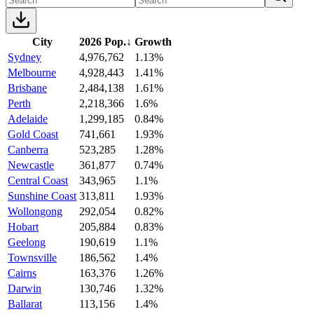
City
2026 Pop.
↓
Growth
Sydney
4,976,762
1.13%
Melbourne
4,928,443
1.41%
Brisbane
2,484,138
1.61%
Perth
2,218,366
1.6%
Adelaide
1,299,185
0.84%
Gold Coast
741,661
1.93%
Canberra
523,285
1.28%
Newcastle
361,877
0.74%
Central Coast
343,965
1.1%
Sunshine Coast
313,811
1.93%
Wollongong
292,054
0.82%
Hobart
205,884
0.83%
Geelong
190,619
1.1%
Townsville
186,562
1.4%
Cairns
163,376
1.26%
Darwin
130,746
1.32%
Ballarat
113,156
1.4%