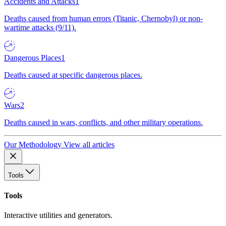
Accidents and Attacks
1
Deaths caused from human errors (Titanic, Chernobyl) or non-
wartime attacks (9/11).
Dangerous Places
1
Deaths caused at specific dangerous places.
Wars
2
Deaths caused in wars, conflicts, and other military operations.
Our Methodology
View all articles
Tools
Tools
Interactive utilities and generators.