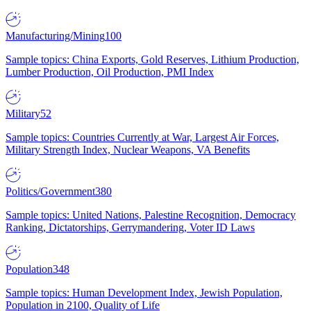
Manufacturing/Mining
100
Sample topics: China Exports, Gold Reserves, Lithium Production,
Lumber Production, Oil Production, PMI Index
Military
52
Sample topics: Countries Currently at War, Largest Air Forces,
Military Strength Index, Nuclear Weapons, VA Benefits
Politics/Government
380
Sample topics: United Nations, Palestine Recognition, Democracy
Ranking, Dictatorships, Gerrymandering, Voter ID Laws
Population
348
Sample topics: Human Development Index, Jewish Population,
Population in 2100, Quality of Life