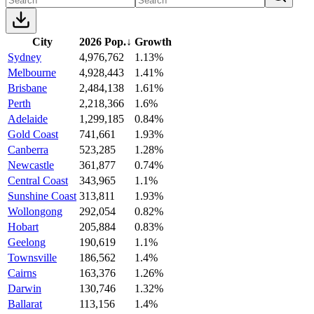
City
2026 Pop.
↓
Growth
Sydney
4,976,762
1.13%
Melbourne
4,928,443
1.41%
Brisbane
2,484,138
1.61%
Perth
2,218,366
1.6%
Adelaide
1,299,185
0.84%
Gold Coast
741,661
1.93%
Canberra
523,285
1.28%
Newcastle
361,877
0.74%
Central Coast
343,965
1.1%
Sunshine Coast
313,811
1.93%
Wollongong
292,054
0.82%
Hobart
205,884
0.83%
Geelong
190,619
1.1%
Townsville
186,562
1.4%
Cairns
163,376
1.26%
Darwin
130,746
1.32%
Ballarat
113,156
1.4%