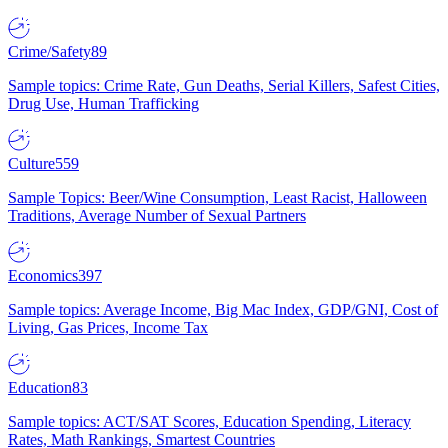
Crime/Safety
89
Sample topics: Crime Rate, Gun Deaths, Serial Killers, Safest Cities,
Drug Use, Human Trafficking
Culture
559
Sample Topics: Beer/Wine Consumption, Least Racist, Halloween
Traditions, Average Number of Sexual Partners
Economics
397
Sample topics: Average Income, Big Mac Index, GDP/GNI, Cost of
Living, Gas Prices, Income Tax
Education
83
Sample topics: ACT/SAT Scores, Education Spending, Literacy
Rates, Math Rankings, Smartest Countries