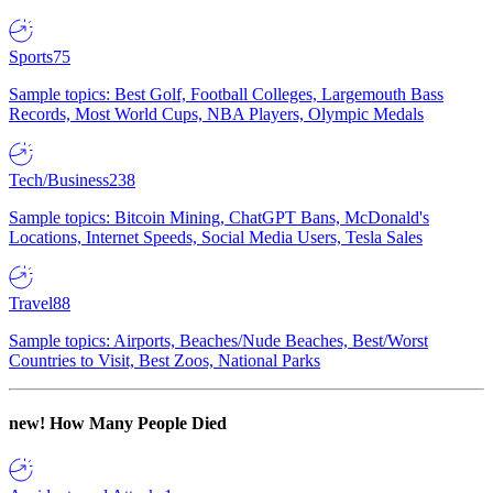
Sports
75
Sample topics: Best Golf, Football Colleges, Largemouth Bass
Records, Most World Cups, NBA Players, Olympic Medals
Tech/Business
238
Sample topics: Bitcoin Mining, ChatGPT Bans, McDonald's
Locations, Internet Speeds, Social Media Users, Tesla Sales
Travel
88
Sample topics: Airports, Beaches/Nude Beaches, Best/Worst
Countries to Visit, Best Zoos, National Parks
new!
How Many People Died