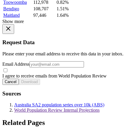
Toowoomba
112,978
0.82%
Bendigo
108,707
1.51%
Maitland
97,446
1.64%
Show more
Request Data
Please enter your email address to receive this data in your inbox.
Email Address
I agree to receive emails from World Population Review
Cancel
Download
Sources
Australia SA2 population series over 10k (ABS)
World Population Review Internal Projections
Related Pages