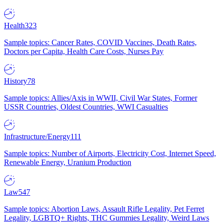
Health
323
Sample topics: Cancer Rates, COVID Vaccines, Death Rates,
Doctors per Capita, Health Care Costs, Nurses Pay
History
78
Sample topics: Allies/Axis in WWII, Civil War States, Former
USSR Countries, Oldest Countries, WWI Casualties
Infrastructure/Energy
111
Sample topics: Number of Airports, Electricity Cost, Internet Speed,
Renewable Energy, Uranium Production
Law
547
Sample topics: Abortion Laws, Assault Rifle Legality, Pet Ferret
Legality, LGBTQ+ Rights, THC Gummies Legality, Weird Laws