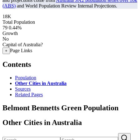
and projections come from
Australia SA2 population series over 10k
(ABS)
and World Population Review Internal Projections.
18K
Total Population
79
0.44%
Growth
No
Capital of Australia?
Page Links
+
Contents
Population
Other Cities in Australia
Sources
Related Pages
Belmont Bennetts Green Population
Other Cities in Australia