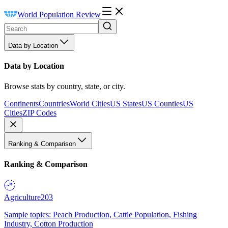
World Population Review
Data by Location
Data by Location
Browse stats by country, state, or city.
Continents
Countries
World Cities
US States
US Counties
US
Cities
ZIP Codes
Ranking & Comparison
Ranking & Comparison
Agriculture
203
Sample topics: Peach Production, Cattle Population, Fishing
Industry, Cotton Production