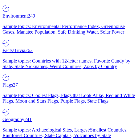
Environment
249
Sample topics: Environmental Performance Index, Greenhouse
Gases, Manatee Population, Safe Drinking Water, Solar Power
Facts/Trivia
262
Sample topics: Countries with 12-letter names, Favorite Candy by
State, State Nicknames, Weird Countries, Zoos by Country
Flags
27
Sample topics: Coolest Flags, Flags that Look Alike, Red and White
Flags, Moon and Stars Flags, Purple Flags, State Flags
Geography
241
Sample topics: Archaeological Sites, Largest/Smallest Countries,
Rainforest Countries, State Capitals, Volcanoes by State