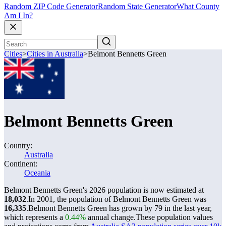
Random ZIP Code Generator
Random State Generator
What County
Am I In?
Cities
>
Cities in Australia
>
Belmont Bennetts Green
Belmont Bennetts Green
Country:
Australia
Continent:
Oceania
Belmont Bennetts Green's 2026 population is now estimated at
18,032
.
In 2001, the population of Belmont Bennetts Green was
16,335
.
Belmont Bennetts Green has grown by 79 in the last year,
which represents a
0.44%
annual change.
These population values