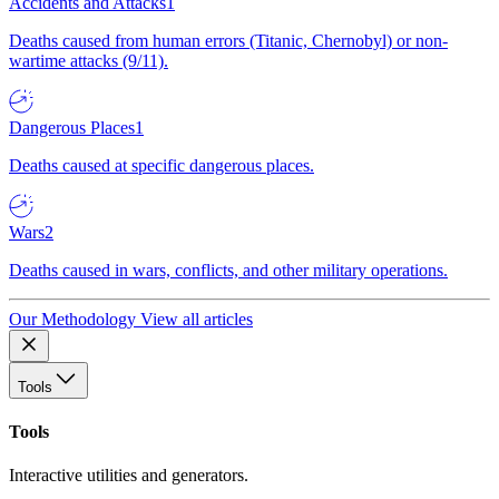
Accidents and Attacks
1
Deaths caused from human errors (Titanic, Chernobyl) or non-
wartime attacks (9/11).
Dangerous Places
1
Deaths caused at specific dangerous places.
Wars
2
Deaths caused in wars, conflicts, and other military operations.
Our Methodology
View all articles
Tools
Tools
Interactive utilities and generators.