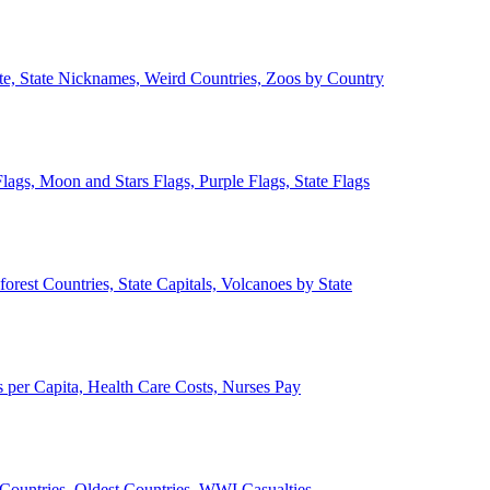
ate, State Nicknames, Weird Countries, Zoos by Country
lags, Moon and Stars Flags, Purple Flags, State Flags
forest Countries, State Capitals, Volcanoes by State
 per Capita, Health Care Costs, Nurses Pay
Countries, Oldest Countries, WWI Casualties