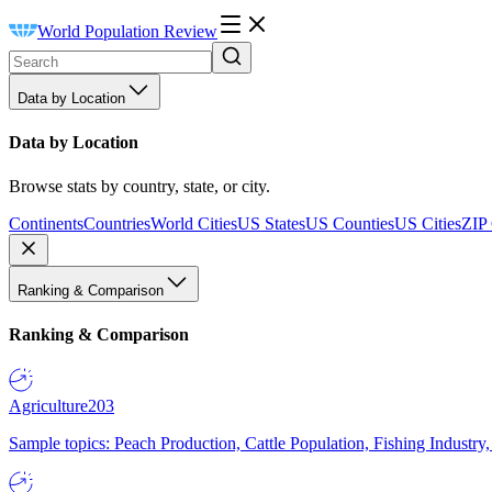
World Population Review
Data by Location
Data by Location
Browse stats by country, state, or city.
Continents
Countries
World Cities
US States
US Counties
US Cities
ZIP
Ranking & Comparison
Ranking & Comparison
Agriculture
203
Sample topics: Peach Production, Cattle Population, Fishing Industry