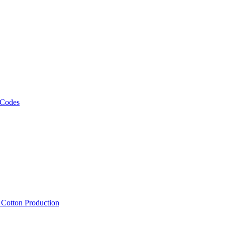
 Codes
, Cotton Production