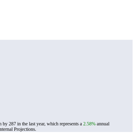
by 287 in the last year, which represents a
2.58%
annual
ternal Projections.