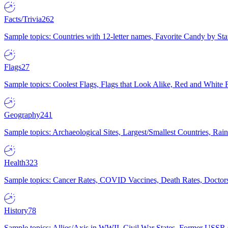
Facts/Trivia
262
Sample topics: Countries with 12-letter names, Favorite Candy by St
Flags
27
Sample topics: Coolest Flags, Flags that Look Alike, Red and White F
Geography
241
Sample topics: Archaeological Sites, Largest/Smallest Countries, Rain
Health
323
Sample topics: Cancer Rates, COVID Vaccines, Death Rates, Doctors
History
78
Sample topics: Allies/Axis in WWII, Civil War States, Former USSR 