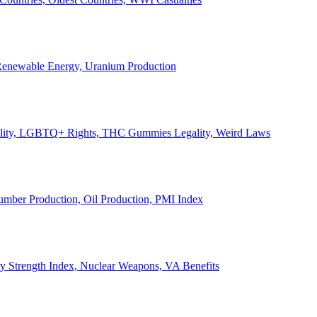
, Renewable Energy, Uranium Production
Legality, LGBTQ+ Rights, THC Gummies Legality, Weird Laws
Lumber Production, Oil Production, PMI Index
ary Strength Index, Nuclear Weapons, VA Benefits