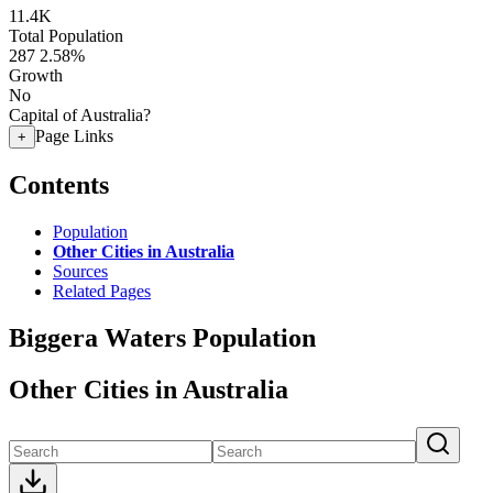
11.4K
Total Population
287
2.58%
Growth
No
Capital of Australia?
Page Links
+
Contents
Population
Other Cities in Australia
Sources
Related Pages
Biggera Waters Population
Other Cities in Australia