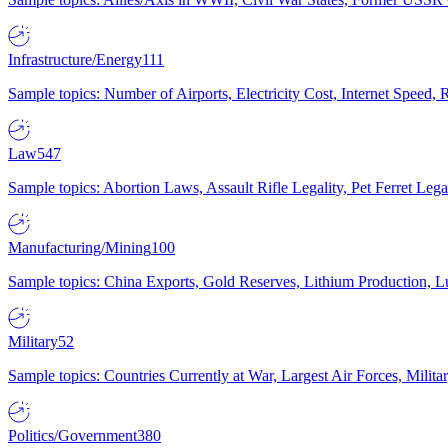
Infrastructure/Energy
111
Sample topics: Number of Airports, Electricity Cost, Internet Speed
Law
547
Sample topics: Abortion Laws, Assault Rifle Legality, Pet Ferret 
Manufacturing/Mining
100
Sample topics: China Exports, Gold Reserves, Lithium Production, 
Military
52
Sample topics: Countries Currently at War, Largest Air Forces, Milit
Politics/Government
380