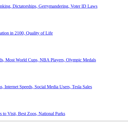
anking, Dictatorships, Gerrymandering, Voter ID Laws
ion in 2100, Quality of Life
ords, Most World Cups, NBA Players, Olympic Medals
 Internet Speeds, Social Media Users, Tesla Sales
 to Visit, Best Zoos, National Parks