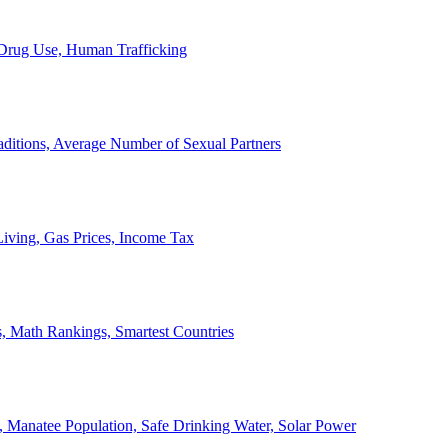
, Drug Use, Human Trafficking
ditions, Average Number of Sexual Partners
iving, Gas Prices, Income Tax
, Math Rankings, Smartest Countries
 Manatee Population, Safe Drinking Water, Solar Power