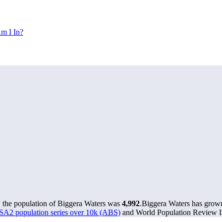
m I In?
, the population of Biggera Waters was
4,992
.
Biggera Waters has grown 
 SA2 population series over 10k (ABS)
and World Population Review In