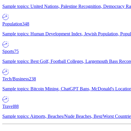
Sample topics: United Nations, Palestine Recognition, Democracy R
Population
348
Sample topics: Human Development Index, Jewish Population, Populat
Sports
75
Sample topics: Best Golf, Football Colleges, Largemouth Bass Rec
Tech/Business
238
Sample topics: Bitcoin Mining, ChatGPT Bans, McDonald's Locations,
Travel
88
Sample topics: Airports, Beaches/Nude Beaches, Best/Worst Countries