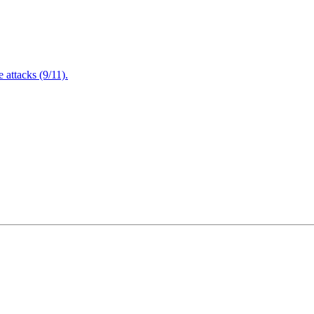
attacks (9/11).