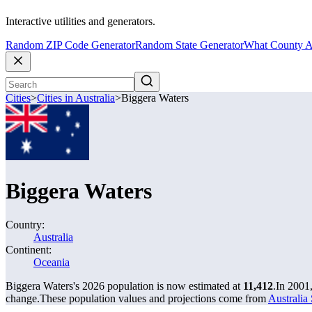
Interactive utilities and generators.
Random ZIP Code Generator
Random State Generator
What County A
Cities
>
Cities in Australia
>
Biggera Waters
Biggera Waters
Country:
Australia
Continent:
Oceania
Biggera Waters's 2026 population is now estimated at
11,412
.
In 2001
change.
These population values and projections come from
Australia