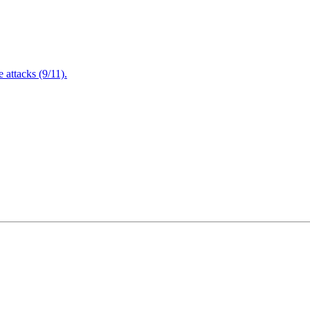
attacks (9/11).