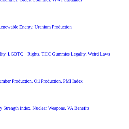
, Renewable Energy, Uranium Production
Legality, LGBTQ+ Rights, THC Gummies Legality, Weird Laws
Lumber Production, Oil Production, PMI Index
ary Strength Index, Nuclear Weapons, VA Benefits