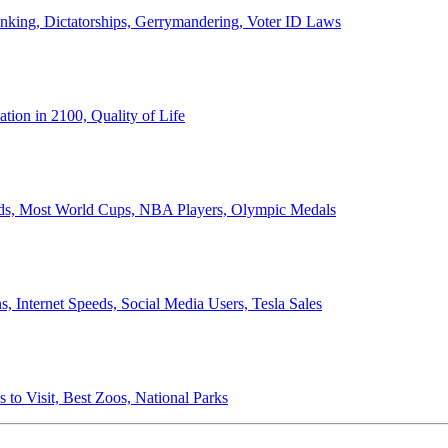
anking, Dictatorships, Gerrymandering, Voter ID Laws
ion in 2100, Quality of Life
ords, Most World Cups, NBA Players, Olympic Medals
 Internet Speeds, Social Media Users, Tesla Sales
 to Visit, Best Zoos, National Parks