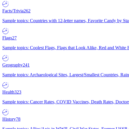
Facts/Trivia
262
Sample topics: Countries with 12-letter names, Favorite Candy by St
Flags
27
Sample topics: Coolest Flags, Flags that Look Alike, Red and White F
Geography
241
Sample topics: Archaeological Sites, Largest/Smallest Countries, Rain
Health
323
Sample topics: Cancer Rates, COVID Vaccines, Death Rates, Doctors
History
78
Sample topics: Allies/Axis in WWII, Civil War States, Former USSR 