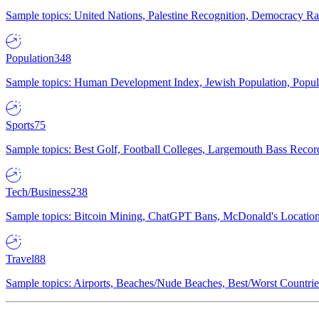
Sample topics: United Nations, Palestine Recognition, Democracy R
Population
348
Sample topics: Human Development Index, Jewish Population, Populat
Sports
75
Sample topics: Best Golf, Football Colleges, Largemouth Bass Rec
Tech/Business
238
Sample topics: Bitcoin Mining, ChatGPT Bans, McDonald's Locations,
Travel
88
Sample topics: Airports, Beaches/Nude Beaches, Best/Worst Countries