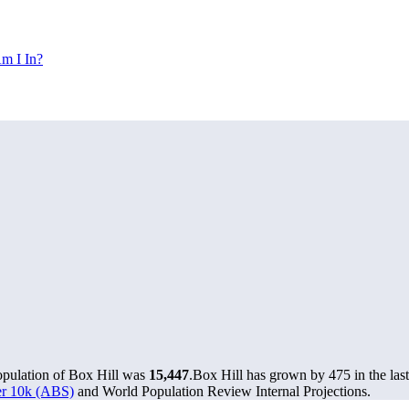
m I In?
opulation of Box Hill was
15,447
.
Box Hill has grown by 475 in the last
ver 10k (ABS)
and World Population Review Internal Projections.