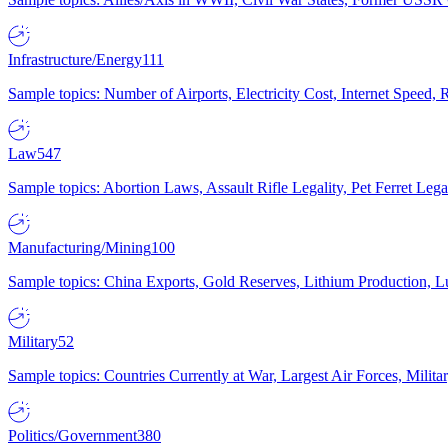
Infrastructure/Energy
111
Sample topics: Number of Airports, Electricity Cost, Internet Speed
Law
547
Sample topics: Abortion Laws, Assault Rifle Legality, Pet Ferret 
Manufacturing/Mining
100
Sample topics: China Exports, Gold Reserves, Lithium Production, 
Military
52
Sample topics: Countries Currently at War, Largest Air Forces, Milit
Politics/Government
380