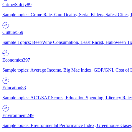
Crime/Safety
89
Sample topics: Crime Rate, Gun Deaths, Serial Killers, Safest Cities
Culture
559
Sample Topics: Beer/Wine Consumption, Least Racist, Halloween Tra
Economics
397
Sample topics: Average Income, Big Mac Index, GDP/GNI, Cost of L
Education
83
Sample topics: ACT/SAT Scores, Education Spending, Literacy Rates
Environment
249
Sample topics: Environmental Performance Index, Greenhouse Gases,