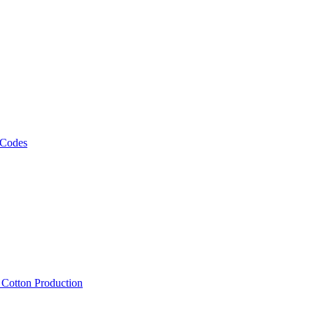
 Codes
, Cotton Production