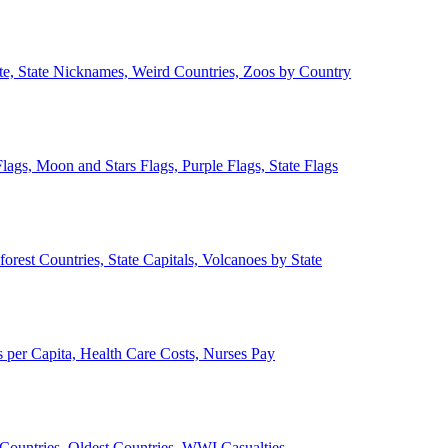
ate, State Nicknames, Weird Countries, Zoos by Country
lags, Moon and Stars Flags, Purple Flags, State Flags
forest Countries, State Capitals, Volcanoes by State
 per Capita, Health Care Costs, Nurses Pay
Countries, Oldest Countries, WWI Casualties