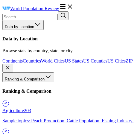
World Population Review
Data by Location
Data by Location
Browse stats by country, state, or city.
Continents
Countries
World Cities
US States
US Counties
US Cities
ZIP
Ranking & Comparison
Ranking & Comparison
Agriculture
203
Sample topics: Peach Production, Cattle Population, Fishing Industry