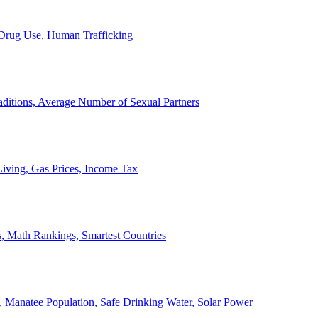
, Drug Use, Human Trafficking
ditions, Average Number of Sexual Partners
iving, Gas Prices, Income Tax
, Math Rankings, Smartest Countries
 Manatee Population, Safe Drinking Water, Solar Power