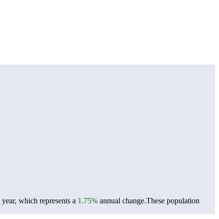
 year, which represents a
1.75%
annual change.
These population