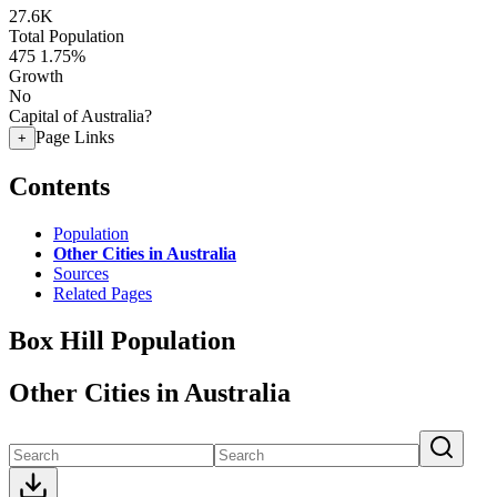
27.6K
Total Population
475
1.75%
Growth
No
Capital of Australia?
Page Links
+
Contents
Population
Other Cities in Australia
Sources
Related Pages
Box Hill Population
Other Cities in Australia