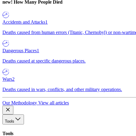
new!
How Many People Died
Accidents and Attacks
1
Deaths caused from human errors (Titanic, Chernobyl) or non-wartime 
Dangerous Places
1
Deaths caused at specific dangerous places.
Wars
2
Deaths caused in wars, conflicts, and other military operations.
Our Methodology
View all articles
Tools
Tools