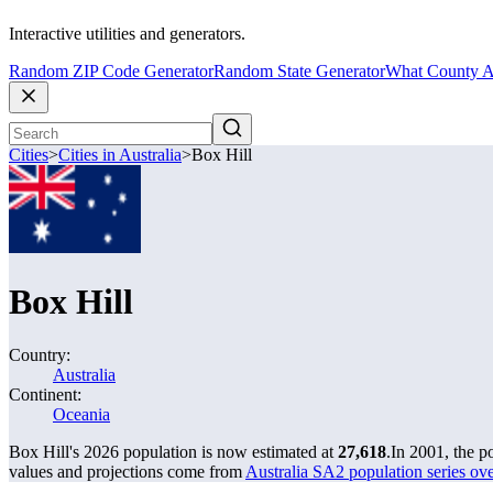
Interactive utilities and generators.
Random ZIP Code Generator
Random State Generator
What County A
Cities
>
Cities in Australia
>
Box Hill
Box Hill
Country:
Australia
Continent:
Oceania
Box Hill's 2026 population is now estimated at
27,618
.
In 2001, the p
values and projections come from
Australia SA2 population series o