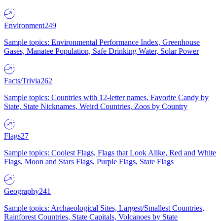
Environment
249
Sample topics: Environmental Performance Index, Greenhouse
Gases, Manatee Population, Safe Drinking Water, Solar Power
Facts/Trivia
262
Sample topics: Countries with 12-letter names, Favorite Candy by
State, State Nicknames, Weird Countries, Zoos by Country
Flags
27
Sample topics: Coolest Flags, Flags that Look Alike, Red and White
Flags, Moon and Stars Flags, Purple Flags, State Flags
Geography
241
Sample topics: Archaeological Sites, Largest/Smallest Countries,
Rainforest Countries, State Capitals, Volcanoes by State