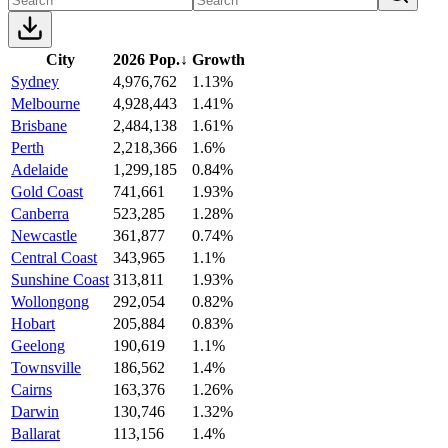
City
2026 Pop.
↓
Growth
Sydney
4,976,762
1.13%
Melbourne
4,928,443
1.41%
Brisbane
2,484,138
1.61%
Perth
2,218,366
1.6%
Adelaide
1,299,185
0.84%
Gold Coast
741,661
1.93%
Canberra
523,285
1.28%
Newcastle
361,877
0.74%
Central Coast
343,965
1.1%
Sunshine Coast
313,811
1.93%
Wollongong
292,054
0.82%
Hobart
205,884
0.83%
Geelong
190,619
1.1%
Townsville
186,562
1.4%
Cairns
163,376
1.26%
Darwin
130,746
1.32%
Ballarat
113,156
1.4%