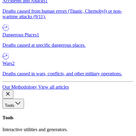
Accidents and Attacks
1
Deaths caused from human errors (Titanic, Chernobyl) or non-
wartime attacks (9/11).
Dangerous Places
1
Deaths caused at specific dangerous places.
Wars
2
Deaths caused in wars, conflicts, and other military operations.
Our Methodology
View all articles
Tools
Tools
Interactive utilities and generators.