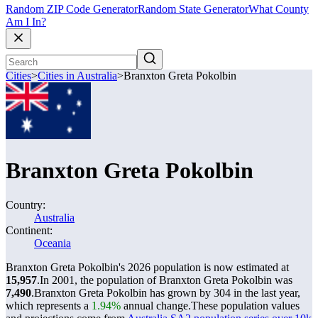
Random ZIP Code Generator
Random State Generator
What County
Am I In?
Cities
>
Cities in Australia
>
Branxton Greta Pokolbin
Branxton Greta Pokolbin
Country:
Australia
Continent:
Oceania
Branxton Greta Pokolbin's 2026 population is now estimated at
15,957
.
In 2001, the population of Branxton Greta Pokolbin was
7,490
.
Branxton Greta Pokolbin has grown by 304 in the last year,
which represents a
1.94%
annual change.
These population values