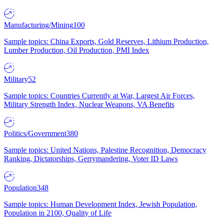
Manufacturing/Mining
100
Sample topics: China Exports, Gold Reserves, Lithium Production,
Lumber Production, Oil Production, PMI Index
Military
52
Sample topics: Countries Currently at War, Largest Air Forces,
Military Strength Index, Nuclear Weapons, VA Benefits
Politics/Government
380
Sample topics: United Nations, Palestine Recognition, Democracy
Ranking, Dictatorships, Gerrymandering, Voter ID Laws
Population
348
Sample topics: Human Development Index, Jewish Population,
Population in 2100, Quality of Life