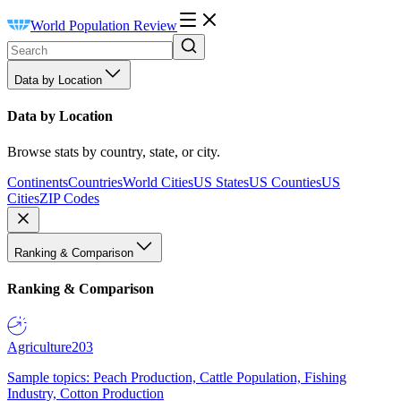
World Population Review
Data by Location
Data by Location
Browse stats by country, state, or city.
Continents
Countries
World Cities
US States
US Counties
US
Cities
ZIP Codes
Ranking & Comparison
Ranking & Comparison
Agriculture
203
Sample topics: Peach Production, Cattle Population, Fishing
Industry, Cotton Production