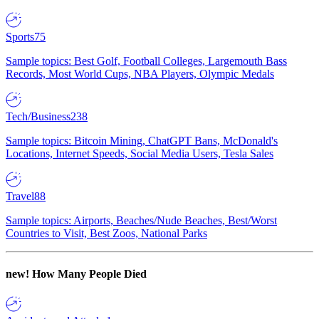
Sports
75
Sample topics: Best Golf, Football Colleges, Largemouth Bass
Records, Most World Cups, NBA Players, Olympic Medals
Tech/Business
238
Sample topics: Bitcoin Mining, ChatGPT Bans, McDonald's
Locations, Internet Speeds, Social Media Users, Tesla Sales
Travel
88
Sample topics: Airports, Beaches/Nude Beaches, Best/Worst
Countries to Visit, Best Zoos, National Parks
new!
How Many People Died