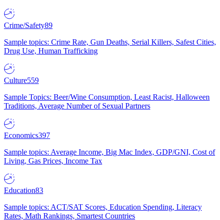
Crime/Safety
89
Sample topics: Crime Rate, Gun Deaths, Serial Killers, Safest Cities,
Drug Use, Human Trafficking
Culture
559
Sample Topics: Beer/Wine Consumption, Least Racist, Halloween
Traditions, Average Number of Sexual Partners
Economics
397
Sample topics: Average Income, Big Mac Index, GDP/GNI, Cost of
Living, Gas Prices, Income Tax
Education
83
Sample topics: ACT/SAT Scores, Education Spending, Literacy
Rates, Math Rankings, Smartest Countries