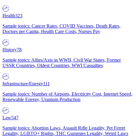
Health
323
Sample topics: Cancer Rates, COVID Vaccines, Death Rates,
Doctors per Capita, Health Care Costs, Nurses Pay
History
78
Sample topics: Allies/Axis in WWII, Civil War States, Former
USSR Countries, Oldest Countries, WWI Casualties
Infrastructure/Energy
111
Sample topics: Number of Airports, Electricity Cost, Internet Speed,
Renewable Energy, Uranium Production
Law
547
Sample topics: Abortion Laws, Assault Rifle Legality, Pet Ferret
Legality, LGBTQ+ Rights, THC Gummies Legality, Weird Laws