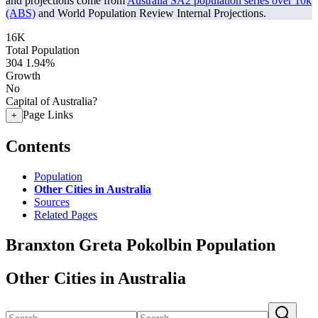
and projections come from
Australia SA2 population series over 10k
(ABS)
and World Population Review Internal Projections.
16K
Total Population
304
1.94%
Growth
No
Capital of Australia?
Page Links
+
Contents
Population
Other Cities in Australia
Sources
Related Pages
Branxton Greta Pokolbin Population
Other Cities in Australia