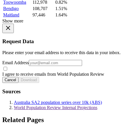
Toowoomba
112,978
0.82%
Bendigo
108,707
1.51%
Maitland
97,446
1.64%
Show more
Request Data
Please enter your email address to receive this data in your inbox.
Email Address
I agree to receive emails from World Population Review
Cancel
Download
Sources
Australia SA2 population series over 10k (ABS)
World Population Review Internal Projections
Related Pages