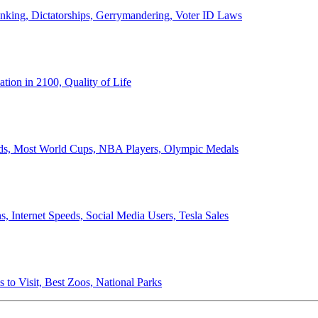
anking, Dictatorships, Gerrymandering, Voter ID Laws
ion in 2100, Quality of Life
ords, Most World Cups, NBA Players, Olympic Medals
 Internet Speeds, Social Media Users, Tesla Sales
 to Visit, Best Zoos, National Parks