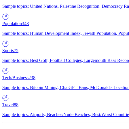
Sample topics: United Nations, Palestine Recognition, Democracy R
Population
348
Sample topics: Human Development Index, Jewish Population, Populat
Sports
75
Sample topics: Best Golf, Football Colleges, Largemouth Bass Rec
Tech/Business
238
Sample topics: Bitcoin Mining, ChatGPT Bans, McDonald's Locations,
Travel
88
Sample topics: Airports, Beaches/Nude Beaches, Best/Worst Countries