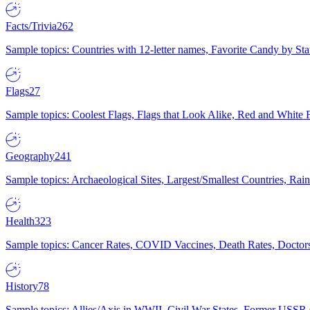
Facts/Trivia
262
Sample topics: Countries with 12-letter names, Favorite Candy by St
Flags
27
Sample topics: Coolest Flags, Flags that Look Alike, Red and White F
Geography
241
Sample topics: Archaeological Sites, Largest/Smallest Countries, Rain
Health
323
Sample topics: Cancer Rates, COVID Vaccines, Death Rates, Doctors
History
78
Sample topics: Allies/Axis in WWII, Civil War States, Former USSR 