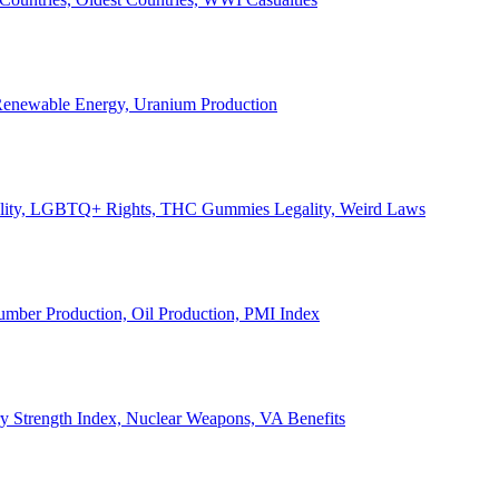
, Renewable Energy, Uranium Production
Legality, LGBTQ+ Rights, THC Gummies Legality, Weird Laws
Lumber Production, Oil Production, PMI Index
ary Strength Index, Nuclear Weapons, VA Benefits