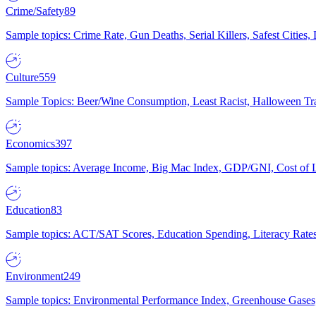
Crime/Safety
89
Sample topics: Crime Rate, Gun Deaths, Serial Killers, Safest Cities
Culture
559
Sample Topics: Beer/Wine Consumption, Least Racist, Halloween Tra
Economics
397
Sample topics: Average Income, Big Mac Index, GDP/GNI, Cost of L
Education
83
Sample topics: ACT/SAT Scores, Education Spending, Literacy Rates
Environment
249
Sample topics: Environmental Performance Index, Greenhouse Gases,