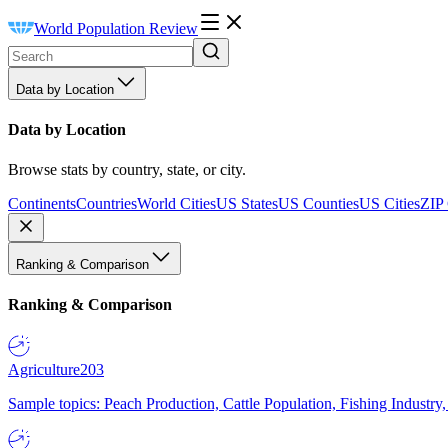
World Population Review
Data by Location
Data by Location
Browse stats by country, state, or city.
Continents
Countries
World Cities
US States
US Counties
US Cities
ZIP
Ranking & Comparison
Ranking & Comparison
Agriculture
203
Sample topics: Peach Production, Cattle Population, Fishing Industry