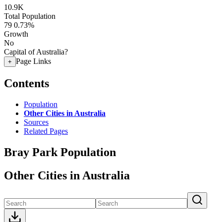
10.9K
Total Population
79
0.73%
Growth
No
Capital of Australia?
Page Links
+
Contents
Population
Other Cities in Australia
Sources
Related Pages
Bray Park Population
Other Cities in Australia