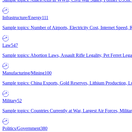
Infrastructure/Energy
111
Sample topics: Number of Airports, Electricity Cost, Internet Speed
Law
547
Sample topics: Abortion Laws, Assault Rifle Legality, Pet Ferret 
Manufacturing/Mining
100
Sample topics: China Exports, Gold Reserves, Lithium Production, 
Military
52
Sample topics: Countries Currently at War, Largest Air Forces, Milit
Politics/Government
380