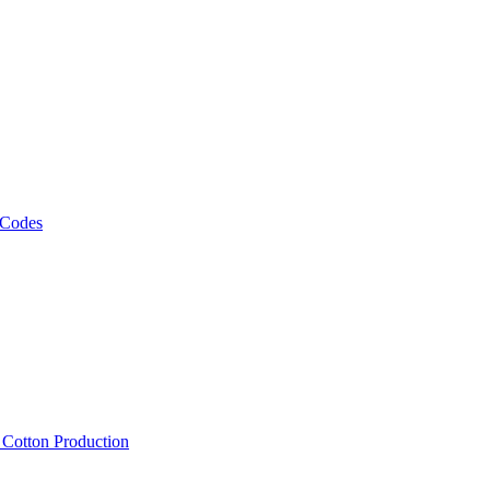
 Codes
, Cotton Production