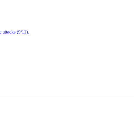
attacks (9/11).