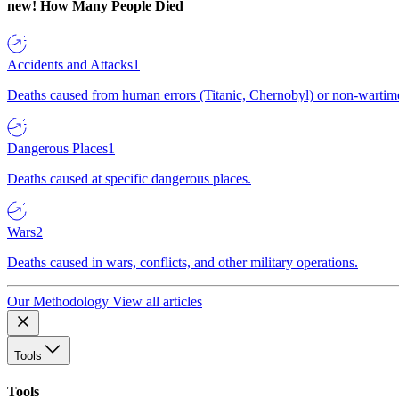
new!
How Many People Died
Accidents and Attacks
1
Deaths caused from human errors (Titanic, Chernobyl) or non-wartime 
Dangerous Places
1
Deaths caused at specific dangerous places.
Wars
2
Deaths caused in wars, conflicts, and other military operations.
Our Methodology
View all articles
Tools
Tools