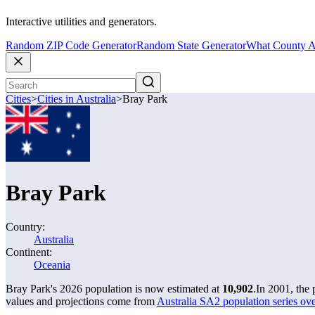
Interactive utilities and generators.
Random ZIP Code Generator
Random State Generator
What County A
Cities
>
Cities in Australia
>
Bray Park
Bray Park
Country:
Australia
Continent:
Oceania
Bray Park's 2026 population is now estimated at
10,902
.
In 2001, the
values and projections come from
Australia SA2 population series o