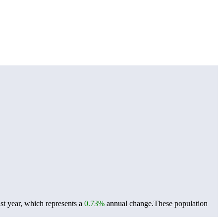
st year, which represents a
0.73%
annual change.
These population