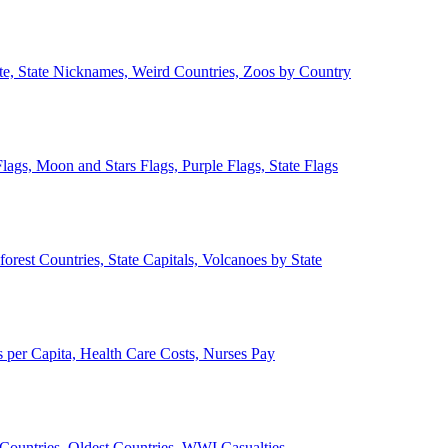
ate, State Nicknames, Weird Countries, Zoos by Country
lags, Moon and Stars Flags, Purple Flags, State Flags
forest Countries, State Capitals, Volcanoes by State
 per Capita, Health Care Costs, Nurses Pay
Countries, Oldest Countries, WWI Casualties