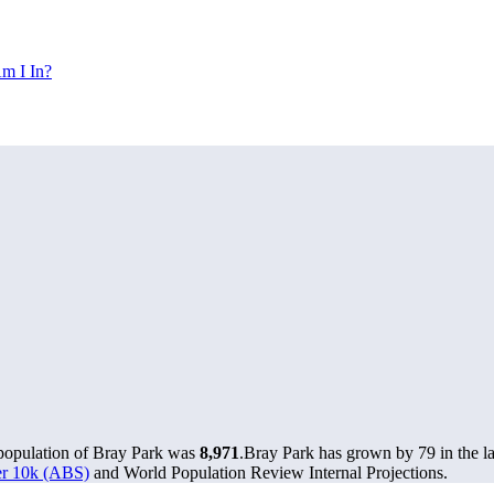
m I In?
 population of Bray Park was
8,971
.
Bray Park has grown by 79 in the la
ver 10k (ABS)
and World Population Review Internal Projections.