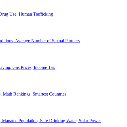
, Drug Use, Human Trafficking
ditions, Average Number of Sexual Partners
iving, Gas Prices, Income Tax
, Math Rankings, Smartest Countries
 Manatee Population, Safe Drinking Water, Solar Power