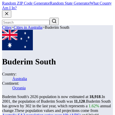
Random ZIP Code Generator
Random State Generator
What County
Am I In?
Cities
>
Cities in Australia
>
Buderim South
Buderim South
Country:
Australia
Continent:
Oceania
Buderim South's 2026 population is now estimated at
18,918
.
In
2001, the population of Buderim South was
11,120
.
Buderim South
has grown by 302 in the last year, which represents a
1.62%
annual
change.
These population values and projections come from