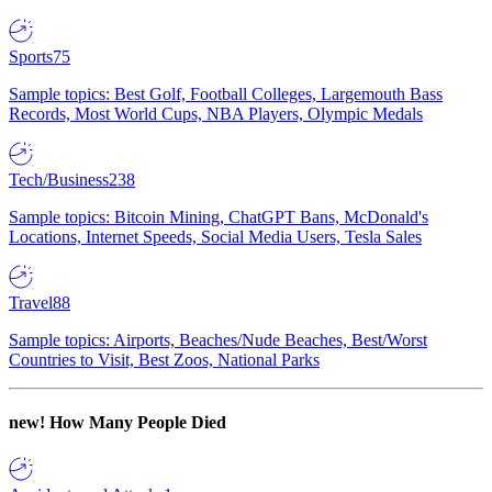
Sports
75
Sample topics: Best Golf, Football Colleges, Largemouth Bass
Records, Most World Cups, NBA Players, Olympic Medals
Tech/Business
238
Sample topics: Bitcoin Mining, ChatGPT Bans, McDonald's
Locations, Internet Speeds, Social Media Users, Tesla Sales
Travel
88
Sample topics: Airports, Beaches/Nude Beaches, Best/Worst
Countries to Visit, Best Zoos, National Parks
new!
How Many People Died