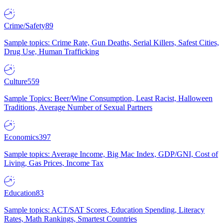
Crime/Safety
89
Sample topics: Crime Rate, Gun Deaths, Serial Killers, Safest Cities,
Drug Use, Human Trafficking
Culture
559
Sample Topics: Beer/Wine Consumption, Least Racist, Halloween
Traditions, Average Number of Sexual Partners
Economics
397
Sample topics: Average Income, Big Mac Index, GDP/GNI, Cost of
Living, Gas Prices, Income Tax
Education
83
Sample topics: ACT/SAT Scores, Education Spending, Literacy
Rates, Math Rankings, Smartest Countries