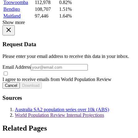
Toowoomba
112,978
0.82%
Bendigo
108,707
1.51%
Maitland
97,446
1.64%
Show more
Request Data
Please enter your email address to receive this data in your inbox.
Email Address
I agree to receive emails from World Population Review
Cancel
Download
Sources
Australia SA2 population series over 10k (ABS)
World Population Review Internal Projections
Related Pages