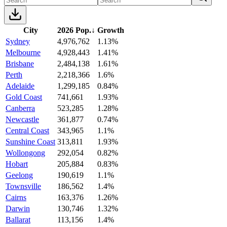
City
2026 Pop.
↓
Growth
Sydney
4,976,762
1.13%
Melbourne
4,928,443
1.41%
Brisbane
2,484,138
1.61%
Perth
2,218,366
1.6%
Adelaide
1,299,185
0.84%
Gold Coast
741,661
1.93%
Canberra
523,285
1.28%
Newcastle
361,877
0.74%
Central Coast
343,965
1.1%
Sunshine Coast
313,811
1.93%
Wollongong
292,054
0.82%
Hobart
205,884
0.83%
Geelong
190,619
1.1%
Townsville
186,562
1.4%
Cairns
163,376
1.26%
Darwin
130,746
1.32%
Ballarat
113,156
1.4%