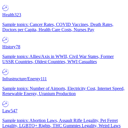
Health
323
Sample topics: Cancer Rates, COVID Vaccines, Death Rates,
Doctors per Capita, Health Care Costs, Nurses Pay
History
78
Sample topics: Allies/Axis in WWII, Civil War States, Former
USSR Countries, Oldest Countries, WWI Casualties
Infrastructure/Energy
111
Sample topics: Number of Airports, Electricity Cost, Internet Speed,
Renewable Energy, Uranium Production
Law
547
Sample topics: Abortion Laws, Assault Rifle Legality, Pet Ferret
Legality, LGBTQ+ Rights, THC Gummies Legality, Weird Laws