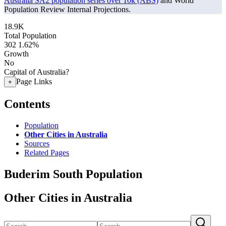
Australia SA2 population series over 10k (ABS)
and World
Population Review Internal Projections.
18.9K
Total Population
302
1.62%
Growth
No
Capital of Australia?
Page Links
+
Contents
Population
Other Cities in Australia
Sources
Related Pages
Buderim South Population
Other Cities in Australia