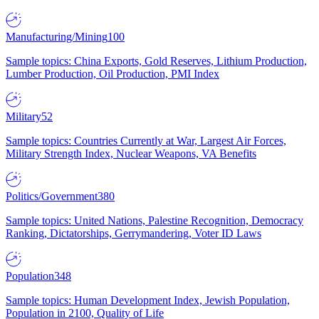
Manufacturing/Mining
100
Sample topics: China Exports, Gold Reserves, Lithium Production,
Lumber Production, Oil Production, PMI Index
Military
52
Sample topics: Countries Currently at War, Largest Air Forces,
Military Strength Index, Nuclear Weapons, VA Benefits
Politics/Government
380
Sample topics: United Nations, Palestine Recognition, Democracy
Ranking, Dictatorships, Gerrymandering, Voter ID Laws
Population
348
Sample topics: Human Development Index, Jewish Population,
Population in 2100, Quality of Life