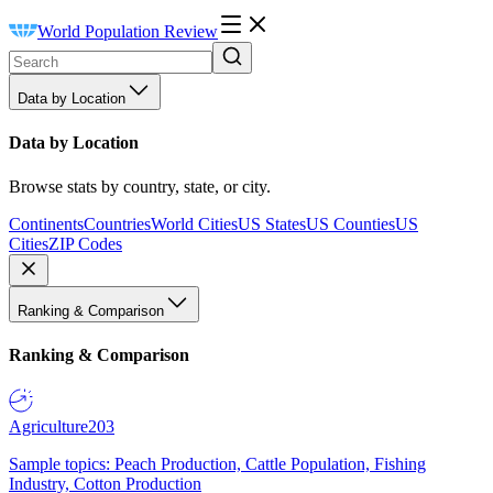
World Population Review
Data by Location
Data by Location
Browse stats by country, state, or city.
Continents
Countries
World Cities
US States
US Counties
US
Cities
ZIP Codes
Ranking & Comparison
Ranking & Comparison
Agriculture
203
Sample topics: Peach Production, Cattle Population, Fishing
Industry, Cotton Production