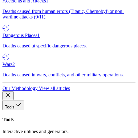
Accidents and Attacks
1
Deaths caused from human errors (Titanic, Chernobyl) or non-
wartime attacks (9/11).
Dangerous Places
1
Deaths caused at specific dangerous places.
Wars
2
Deaths caused in wars, conflicts, and other military operations.
Our Methodology
View all articles
Tools
Tools
Interactive utilities and generators.