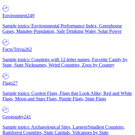
Environment
249
Sample topics: Environmental Performance Index, Greenhouse
Gases, Manatee Population, Safe Drinking Water, Solar Power
Facts/Trivia
262
Sample topics: Countries with 12-letter names, Favorite Candy by
State, State Nicknames, Weird Countries, Zoos by Country
Flags
27
Sample topics: Coolest Flags, Flags that Look Alike, Red and White
Flags, Moon and Stars Flags, Purple Flags, State Flags
Geography
241
Sample topics: Archaeological Sites, Largest/Smallest Countries,
Rainforest Countries, State Capitals, Volcanoes by State