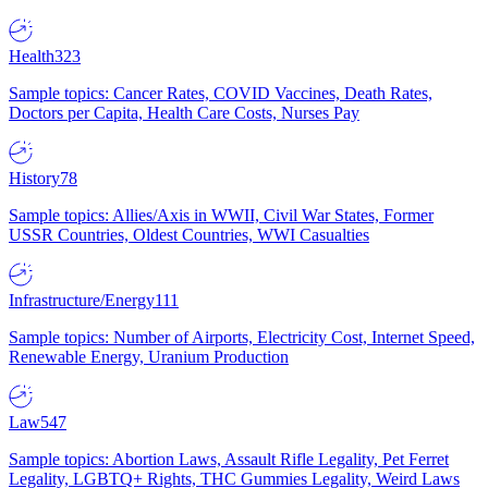
Health
323
Sample topics: Cancer Rates, COVID Vaccines, Death Rates,
Doctors per Capita, Health Care Costs, Nurses Pay
History
78
Sample topics: Allies/Axis in WWII, Civil War States, Former
USSR Countries, Oldest Countries, WWI Casualties
Infrastructure/Energy
111
Sample topics: Number of Airports, Electricity Cost, Internet Speed,
Renewable Energy, Uranium Production
Law
547
Sample topics: Abortion Laws, Assault Rifle Legality, Pet Ferret
Legality, LGBTQ+ Rights, THC Gummies Legality, Weird Laws