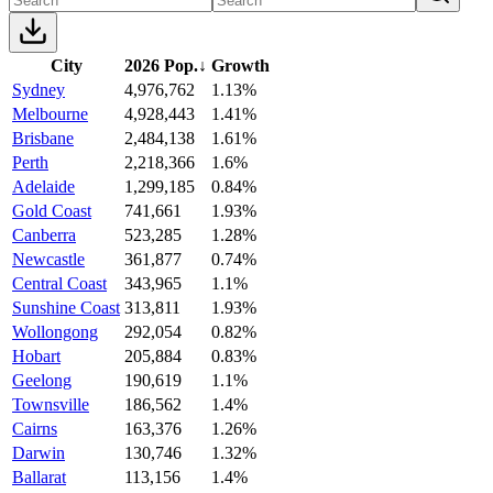
City
2026 Pop.
↓
Growth
Sydney
4,976,762
1.13%
Melbourne
4,928,443
1.41%
Brisbane
2,484,138
1.61%
Perth
2,218,366
1.6%
Adelaide
1,299,185
0.84%
Gold Coast
741,661
1.93%
Canberra
523,285
1.28%
Newcastle
361,877
0.74%
Central Coast
343,965
1.1%
Sunshine Coast
313,811
1.93%
Wollongong
292,054
0.82%
Hobart
205,884
0.83%
Geelong
190,619
1.1%
Townsville
186,562
1.4%
Cairns
163,376
1.26%
Darwin
130,746
1.32%
Ballarat
113,156
1.4%