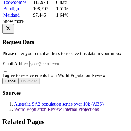
Toowoomba
112,978
0.82%
Bendigo
108,707
1.51%
Maitland
97,446
1.64%
Show more
Request Data
Please enter your email address to receive this data in your inbox.
Email Address
I agree to receive emails from World Population Review
Cancel
Download
Sources
Australia SA2 population series over 10k (ABS)
World Population Review Internal Projections
Related Pages