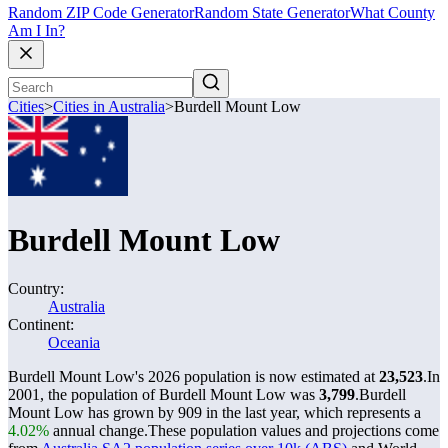
Random ZIP Code Generator
Random State Generator
What County
Am I In?
Cities
>
Cities in Australia
>
Burdell Mount Low
Burdell Mount Low
Country:
Australia
Continent:
Oceania
Burdell Mount Low's 2026 population is now estimated at
23,523
.
In
2001, the population of Burdell Mount Low was
3,799
.
Burdell
Mount Low has grown by 909 in the last year, which represents a
4.02%
annual change.
These population values and projections come