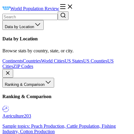
World Population Review
Data by Location
Data by Location
Browse stats by country, state, or city.
Continents
Countries
World Cities
US States
US Counties
US
Cities
ZIP Codes
Ranking & Comparison
Ranking & Comparison
Agriculture
203
Sample topics: Peach Production, Cattle Population, Fishing
Industry, Cotton Production