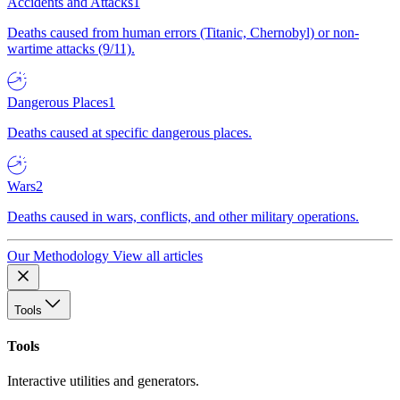
Accidents and Attacks
1
Deaths caused from human errors (Titanic, Chernobyl) or non-
wartime attacks (9/11).
Dangerous Places
1
Deaths caused at specific dangerous places.
Wars
2
Deaths caused in wars, conflicts, and other military operations.
Our Methodology
View all articles
Tools
Tools
Interactive utilities and generators.