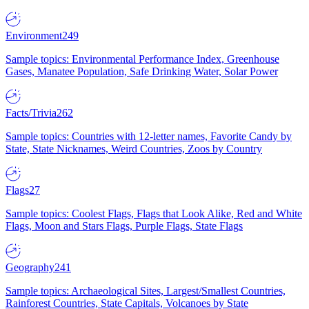
Environment
249
Sample topics: Environmental Performance Index, Greenhouse
Gases, Manatee Population, Safe Drinking Water, Solar Power
Facts/Trivia
262
Sample topics: Countries with 12-letter names, Favorite Candy by
State, State Nicknames, Weird Countries, Zoos by Country
Flags
27
Sample topics: Coolest Flags, Flags that Look Alike, Red and White
Flags, Moon and Stars Flags, Purple Flags, State Flags
Geography
241
Sample topics: Archaeological Sites, Largest/Smallest Countries,
Rainforest Countries, State Capitals, Volcanoes by State