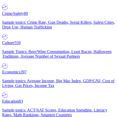
Crime/Safety
89
Sample topics: Crime Rate, Gun Deaths, Serial Killers, Safest Cities,
Drug Use, Human Trafficking
Culture
559
Sample Topics: Beer/Wine Consumption, Least Racist, Halloween
Traditions, Average Number of Sexual Partners
Economics
397
Sample topics: Average Income, Big Mac Index, GDP/GNI, Cost of
Living, Gas Prices, Income Tax
Education
83
Sample topics: ACT/SAT Scores, Education Spending, Literacy
Rates, Math Rankings, Smartest Countries