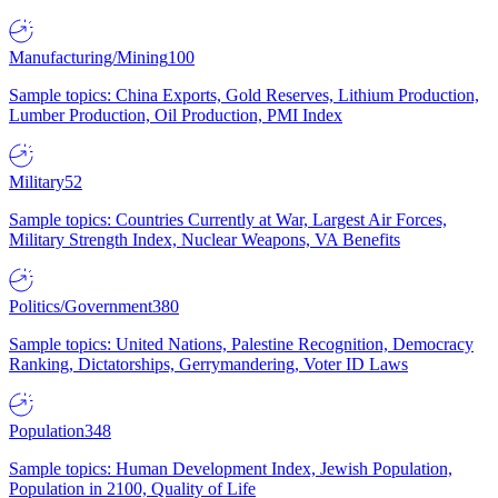
Manufacturing/Mining
100
Sample topics: China Exports, Gold Reserves, Lithium Production,
Lumber Production, Oil Production, PMI Index
Military
52
Sample topics: Countries Currently at War, Largest Air Forces,
Military Strength Index, Nuclear Weapons, VA Benefits
Politics/Government
380
Sample topics: United Nations, Palestine Recognition, Democracy
Ranking, Dictatorships, Gerrymandering, Voter ID Laws
Population
348
Sample topics: Human Development Index, Jewish Population,
Population in 2100, Quality of Life