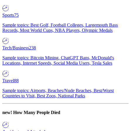
Sports
75
Sample topics: Best Golf, Football Colleges, Largemouth Bass
Records, Most World Cups, NBA Players, Olympic Medals
Tech/Business
238
Sample topics: Bitcoin Mining, ChatGPT Bans, McDonald's
Locations, Internet Speeds, Social Media Users, Tesla Sales
Travel
88
Sample topics: Airports, Beaches/Nude Beaches, Best/Worst
Countries to Visit, Best Zoos, National Parks
new!
How Many People Died