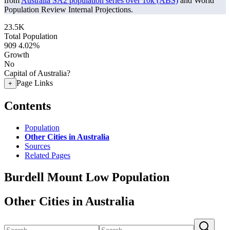
from
Australia SA2 population series over 10k (ABS)
and World
Population Review Internal Projections.
23.5K
Total Population
909
4.02%
Growth
No
Capital of Australia?
Page Links
+
Contents
Population
Other Cities in Australia
Sources
Related Pages
Burdell Mount Low Population
Other Cities in Australia