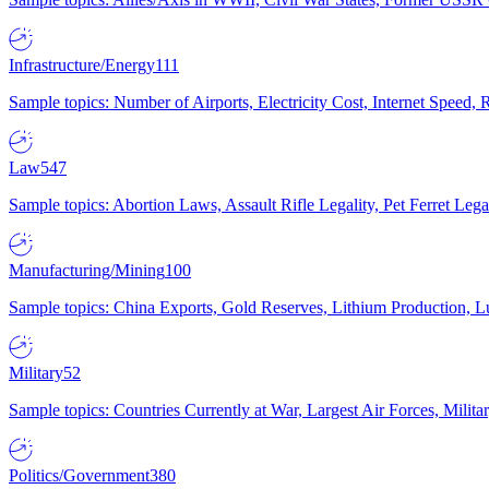
Infrastructure/Energy
111
Sample topics: Number of Airports, Electricity Cost, Internet Speed
Law
547
Sample topics: Abortion Laws, Assault Rifle Legality, Pet Ferret 
Manufacturing/Mining
100
Sample topics: China Exports, Gold Reserves, Lithium Production, 
Military
52
Sample topics: Countries Currently at War, Largest Air Forces, Milit
Politics/Government
380