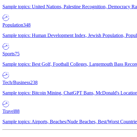
Sample topics: United Nations, Palestine Recognition, Democracy R
Population
348
Sample topics: Human Development Index, Jewish Population, Populat
Sports
75
Sample topics: Best Golf, Football Colleges, Largemouth Bass Rec
Tech/Business
238
Sample topics: Bitcoin Mining, ChatGPT Bans, McDonald's Locations,
Travel
88
Sample topics: Airports, Beaches/Nude Beaches, Best/Worst Countries