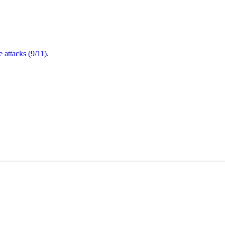
attacks (9/11).