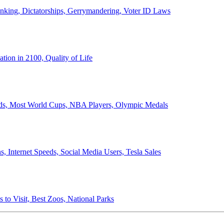
anking, Dictatorships, Gerrymandering, Voter ID Laws
ion in 2100, Quality of Life
ords, Most World Cups, NBA Players, Olympic Medals
 Internet Speeds, Social Media Users, Tesla Sales
 to Visit, Best Zoos, National Parks