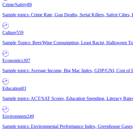
Crime/Safety
89
Sample topics: Crime Rate, Gun Deaths, Serial Killers, Safest Cities
Culture
559
Sample Topics: Beer/Wine Consumption, Least Racist, Halloween Tra
Economics
397
Sample topics: Average Income, Big Mac Index, GDP/GNI, Cost of L
Education
83
Sample topics: ACT/SAT Scores, Education Spending, Literacy Rates
Environment
249
Sample topics: Environmental Performance Index, Greenhouse Gases,