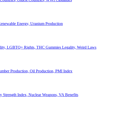
, Renewable Energy, Uranium Production
Legality, LGBTQ+ Rights, THC Gummies Legality, Weird Laws
Lumber Production, Oil Production, PMI Index
ary Strength Index, Nuclear Weapons, VA Benefits