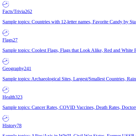
Facts/Trivia
262
Sample topics: Countries with 12-letter names, Favorite Candy by St
Flags
27
Sample topics: Coolest Flags, Flags that Look Alike, Red and White F
Geography
241
Sample topics: Archaeological Sites, Largest/Smallest Countries, Rain
Health
323
Sample topics: Cancer Rates, COVID Vaccines, Death Rates, Doctors
History
78
Sample topics: Allies/Axis in WWII, Civil War States, Former USSR 