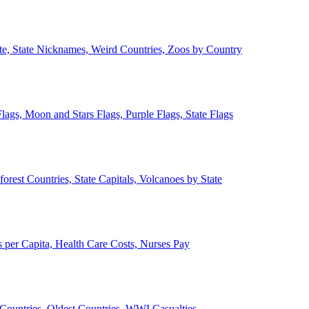
ate, State Nicknames, Weird Countries, Zoos by Country
lags, Moon and Stars Flags, Purple Flags, State Flags
forest Countries, State Capitals, Volcanoes by State
 per Capita, Health Care Costs, Nurses Pay
Countries, Oldest Countries, WWI Casualties