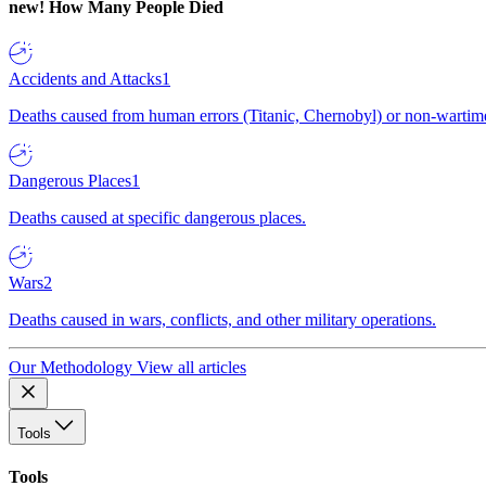
new!
How Many People Died
Accidents and Attacks
1
Deaths caused from human errors (Titanic, Chernobyl) or non-wartime 
Dangerous Places
1
Deaths caused at specific dangerous places.
Wars
2
Deaths caused in wars, conflicts, and other military operations.
Our Methodology
View all articles
Tools
Tools