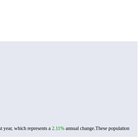
t year, which represents a
2.11%
annual change.
These population