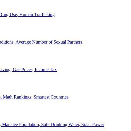
, Drug Use, Human Trafficking
ditions, Average Number of Sexual Partners
iving, Gas Prices, Income Tax
, Math Rankings, Smartest Countries
 Manatee Population, Safe Drinking Water, Solar Power