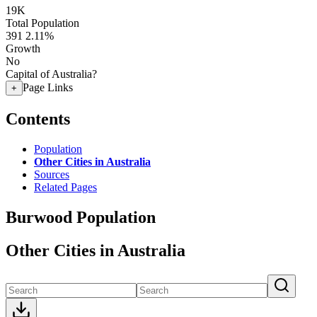
19K
Total Population
391
2.11%
Growth
No
Capital of Australia?
Page Links
+
Contents
Population
Other Cities in Australia
Sources
Related Pages
Burwood Population
Other Cities in Australia