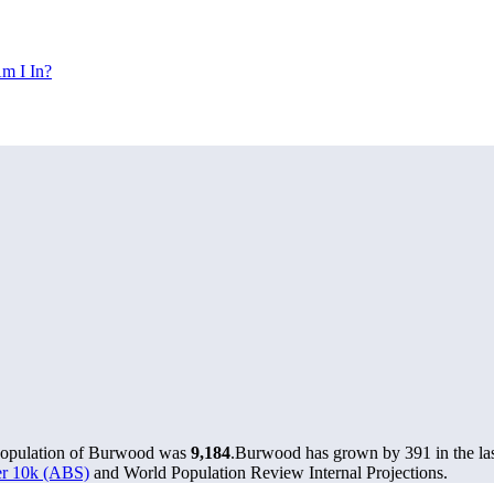
m I In?
 population of Burwood was
9,184
.
Burwood has grown by 391 in the las
ver 10k (ABS)
and World Population Review Internal Projections.