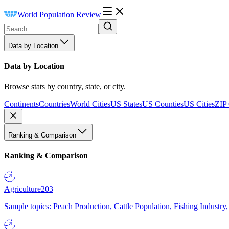
World Population Review
Data by Location
Data by Location
Browse stats by country, state, or city.
Continents
Countries
World Cities
US States
US Counties
US Cities
ZIP
Ranking & Comparison
Ranking & Comparison
Agriculture
203
Sample topics: Peach Production, Cattle Population, Fishing Industry