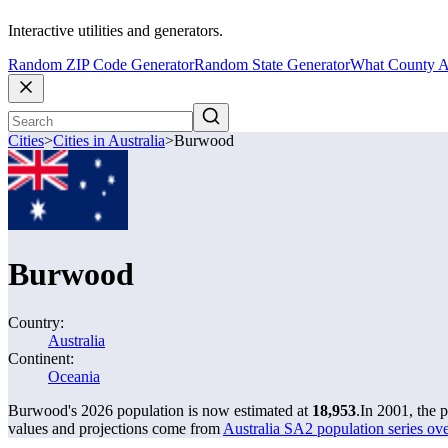
Interactive utilities and generators.
Random ZIP Code Generator
Random State Generator
What County A
Cities
>
Cities in Australia
>
Burwood
Burwood
Country:
Australia
Continent:
Oceania
Burwood's 2026 population is now estimated at
18,953
.
In 2001, the
values and projections come from
Australia SA2 population series o