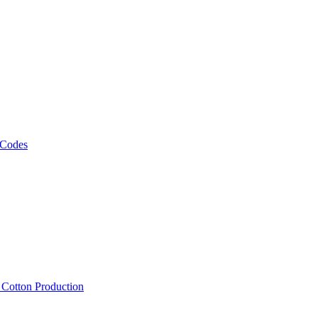
 Codes
, Cotton Production