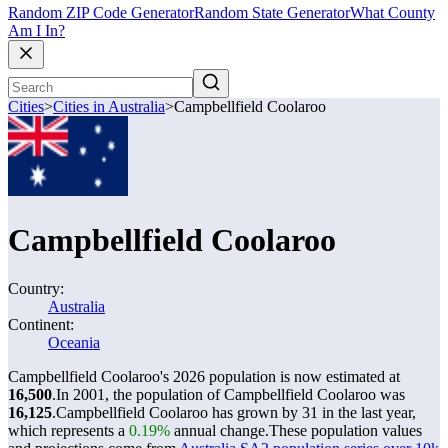
Random ZIP Code Generator
Random State Generator
What County
Am I In?
Cities
>
Cities in Australia
>
Campbellfield Coolaroo
Campbellfield Coolaroo
Country:
Australia
Continent:
Oceania
Campbellfield Coolaroo's 2026 population is now estimated at
16,500
.
In 2001, the population of Campbellfield Coolaroo was
16,125
.
Campbellfield Coolaroo has grown by 31 in the last year,
which represents a
0.19%
annual change.
These population values