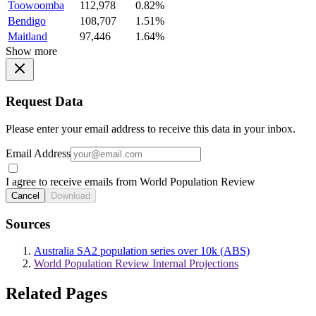
Toowoomba
112,978
0.82%
Bendigo
108,707
1.51%
Maitland
97,446
1.64%
Show more
Request Data
Please enter your email address to receive this data in your inbox.
Email Address
I agree to receive emails from World Population Review
Cancel
Download
Sources
Australia SA2 population series over 10k (ABS)
World Population Review Internal Projections
Related Pages