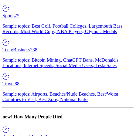
Sports
75
Sample topics: Best Golf, Football Colleges, Largemouth Bass
Records, Most World Cups, NBA Players, Olympic Medals
Tech/Business
238
Sample topics: Bitcoin Mining, ChatGPT Bans, McDonald's
Locations, Internet Speeds, Social Media Users, Tesla Sales
Travel
88
Sample topics: Airports, Beaches/Nude Beaches, Best/Worst
Countries to Visit, Best Zoos, National Parks
new!
How Many People Died