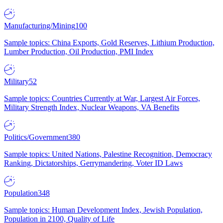
Manufacturing/Mining
100
Sample topics: China Exports, Gold Reserves, Lithium Production,
Lumber Production, Oil Production, PMI Index
Military
52
Sample topics: Countries Currently at War, Largest Air Forces,
Military Strength Index, Nuclear Weapons, VA Benefits
Politics/Government
380
Sample topics: United Nations, Palestine Recognition, Democracy
Ranking, Dictatorships, Gerrymandering, Voter ID Laws
Population
348
Sample topics: Human Development Index, Jewish Population,
Population in 2100, Quality of Life