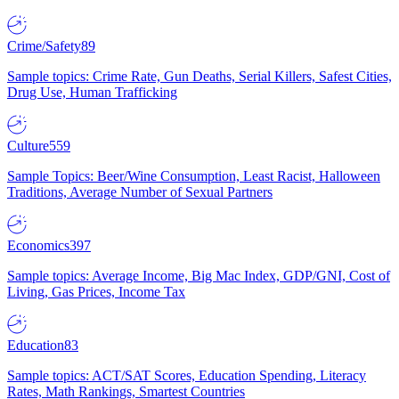
Crime/Safety
89
Sample topics: Crime Rate, Gun Deaths, Serial Killers, Safest Cities,
Drug Use, Human Trafficking
Culture
559
Sample Topics: Beer/Wine Consumption, Least Racist, Halloween
Traditions, Average Number of Sexual Partners
Economics
397
Sample topics: Average Income, Big Mac Index, GDP/GNI, Cost of
Living, Gas Prices, Income Tax
Education
83
Sample topics: ACT/SAT Scores, Education Spending, Literacy
Rates, Math Rankings, Smartest Countries