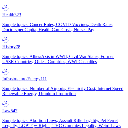
Health
323
Sample topics: Cancer Rates, COVID Vaccines, Death Rates,
Doctors per Capita, Health Care Costs, Nurses Pay
History
78
Sample topics: Allies/Axis in WWII, Civil War States, Former
USSR Countries, Oldest Countries, WWI Casualties
Infrastructure/Energy
111
Sample topics: Number of Airports, Electricity Cost, Internet Speed,
Renewable Energy, Uranium Production
Law
547
Sample topics: Abortion Laws, Assault Rifle Legality, Pet Ferret
Legality, LGBTQ+ Rights, THC Gummies Legality, Weird Laws