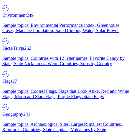
Environment
249
Sample topics: Environmental Performance Index, Greenhouse
Gases, Manatee Population, Safe Drinking Water, Solar Power
Facts/Trivia
262
Sample topics: Countries with 12-letter names, Favorite Candy by
State, State Nicknames, Weird Countries, Zoos by Country
Flags
27
Sample topics: Coolest Flags, Flags that Look Alike, Red and White
Flags, Moon and Stars Flags, Purple Flags, State Flags
Geography
241
Sample topics: Archaeological Sites, Largest/Smallest Countries,
Rainforest Countries, State Capitals, Volcanoes by State