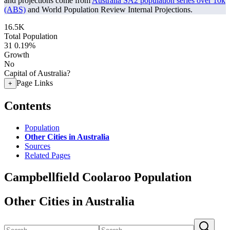
and projections come from
Australia SA2 population series over 10k
(ABS)
and World Population Review Internal Projections.
16.5K
Total Population
31
0.19%
Growth
No
Capital of Australia?
Page Links
+
Contents
Population
Other Cities in Australia
Sources
Related Pages
Campbellfield Coolaroo Population
Other Cities in Australia