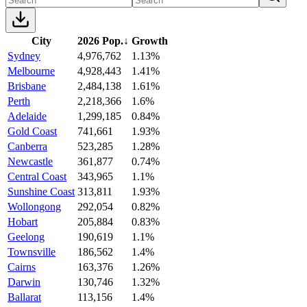
City
2026 Pop.
↓
Growth
Sydney
4,976,762
1.13%
Melbourne
4,928,443
1.41%
Brisbane
2,484,138
1.61%
Perth
2,218,366
1.6%
Adelaide
1,299,185
0.84%
Gold Coast
741,661
1.93%
Canberra
523,285
1.28%
Newcastle
361,877
0.74%
Central Coast
343,965
1.1%
Sunshine Coast
313,811
1.93%
Wollongong
292,054
0.82%
Hobart
205,884
0.83%
Geelong
190,619
1.1%
Townsville
186,562
1.4%
Cairns
163,376
1.26%
Darwin
130,746
1.32%
Ballarat
113,156
1.4%