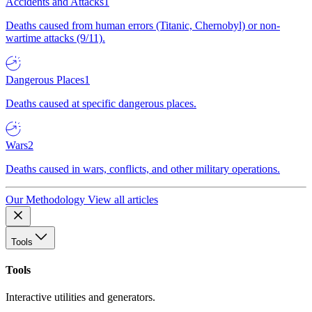
Accidents and Attacks
1
Deaths caused from human errors (Titanic, Chernobyl) or non-
wartime attacks (9/11).
Dangerous Places
1
Deaths caused at specific dangerous places.
Wars
2
Deaths caused in wars, conflicts, and other military operations.
Our Methodology
View all articles
Tools
Tools
Interactive utilities and generators.