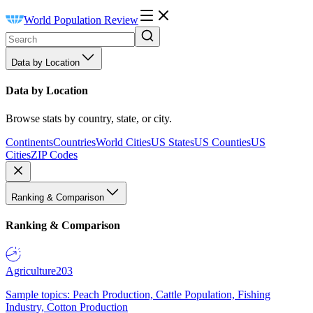
World Population Review
Data by Location
Data by Location
Browse stats by country, state, or city.
Continents
Countries
World Cities
US States
US Counties
US
Cities
ZIP Codes
Ranking & Comparison
Ranking & Comparison
Agriculture
203
Sample topics: Peach Production, Cattle Population, Fishing
Industry, Cotton Production