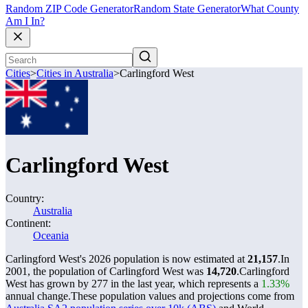
Random ZIP Code Generator
Random State Generator
What County
Am I In?
Cities
>
Cities in Australia
>
Carlingford West
Carlingford West
Country:
Australia
Continent:
Oceania
Carlingford West's 2026 population is now estimated at
21,157
.
In
2001, the population of Carlingford West was
14,720
.
Carlingford
West has grown by 277 in the last year, which represents a
1.33%
annual change.
These population values and projections come from