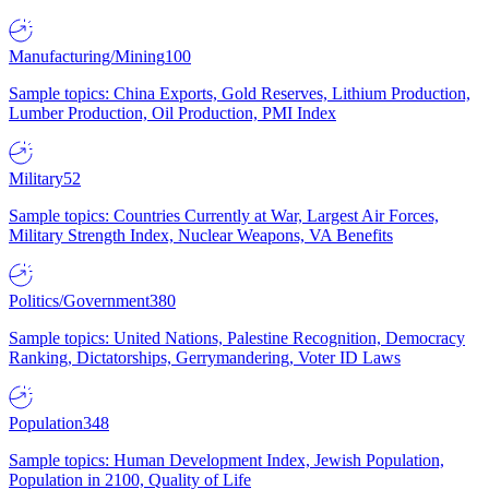
Manufacturing/Mining
100
Sample topics: China Exports, Gold Reserves, Lithium Production,
Lumber Production, Oil Production, PMI Index
Military
52
Sample topics: Countries Currently at War, Largest Air Forces,
Military Strength Index, Nuclear Weapons, VA Benefits
Politics/Government
380
Sample topics: United Nations, Palestine Recognition, Democracy
Ranking, Dictatorships, Gerrymandering, Voter ID Laws
Population
348
Sample topics: Human Development Index, Jewish Population,
Population in 2100, Quality of Life