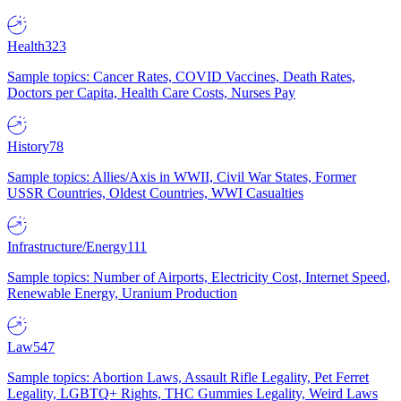
Health
323
Sample topics: Cancer Rates, COVID Vaccines, Death Rates,
Doctors per Capita, Health Care Costs, Nurses Pay
History
78
Sample topics: Allies/Axis in WWII, Civil War States, Former
USSR Countries, Oldest Countries, WWI Casualties
Infrastructure/Energy
111
Sample topics: Number of Airports, Electricity Cost, Internet Speed,
Renewable Energy, Uranium Production
Law
547
Sample topics: Abortion Laws, Assault Rifle Legality, Pet Ferret
Legality, LGBTQ+ Rights, THC Gummies Legality, Weird Laws