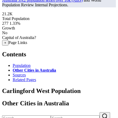
Australia SA2 population series over 10k (ABS)
and World
Population Review Internal Projections.
21.2K
Total Population
277
1.33%
Growth
No
Capital of Australia?
Page Links
+
Contents
Population
Other Cities in Australia
Sources
Related Pages
Carlingford West Population
Other Cities in Australia