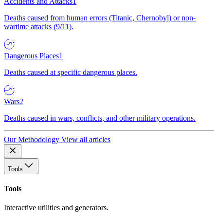
Accidents and Attacks
1
Deaths caused from human errors (Titanic, Chernobyl) or non-
wartime attacks (9/11).
Dangerous Places
1
Deaths caused at specific dangerous places.
Wars
2
Deaths caused in wars, conflicts, and other military operations.
Our Methodology
View all articles
Tools
Tools
Interactive utilities and generators.