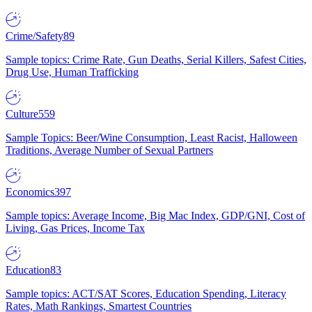
Crime/Safety
89
Sample topics: Crime Rate, Gun Deaths, Serial Killers, Safest Cities,
Drug Use, Human Trafficking
Culture
559
Sample Topics: Beer/Wine Consumption, Least Racist, Halloween
Traditions, Average Number of Sexual Partners
Economics
397
Sample topics: Average Income, Big Mac Index, GDP/GNI, Cost of
Living, Gas Prices, Income Tax
Education
83
Sample topics: ACT/SAT Scores, Education Spending, Literacy
Rates, Math Rankings, Smartest Countries