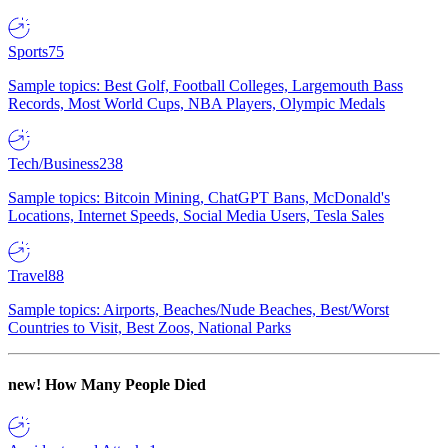
Sports
75
Sample topics: Best Golf, Football Colleges, Largemouth Bass
Records, Most World Cups, NBA Players, Olympic Medals
Tech/Business
238
Sample topics: Bitcoin Mining, ChatGPT Bans, McDonald's
Locations, Internet Speeds, Social Media Users, Tesla Sales
Travel
88
Sample topics: Airports, Beaches/Nude Beaches, Best/Worst
Countries to Visit, Best Zoos, National Parks
new!
How Many People Died