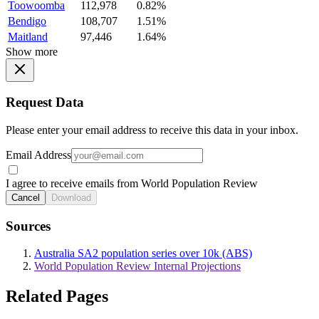
Toowoomba
112,978
0.82%
Bendigo
108,707
1.51%
Maitland
97,446
1.64%
Show more
Request Data
Please enter your email address to receive this data in your inbox.
Email Address
I agree to receive emails from World Population Review
Cancel
Download
Sources
Australia SA2 population series over 10k (ABS)
World Population Review Internal Projections
Related Pages