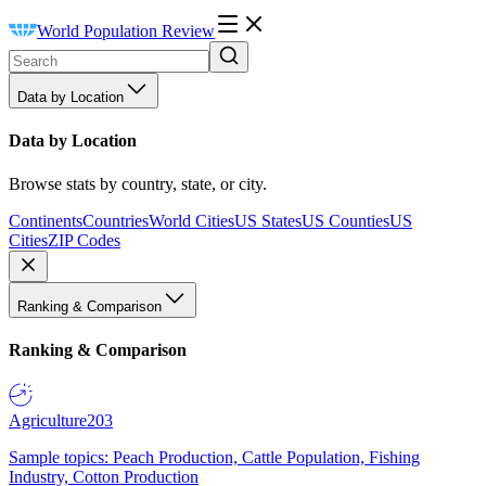
World Population Review
Data by Location
Data by Location
Browse stats by country, state, or city.
Continents
Countries
World Cities
US States
US Counties
US
Cities
ZIP Codes
Ranking & Comparison
Ranking & Comparison
Agriculture
203
Sample topics: Peach Production, Cattle Population, Fishing
Industry, Cotton Production