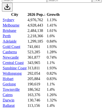
City
2026 Pop.
↓
Growth
Sydney
4,976,762
1.13%
Melbourne
4,928,443
1.41%
Brisbane
2,484,138
1.61%
Perth
2,218,366
1.6%
Adelaide
1,299,185
0.84%
Gold Coast
741,661
1.93%
Canberra
523,285
1.28%
Newcastle
361,877
0.74%
Central Coast
343,965
1.1%
Sunshine Coast
313,811
1.93%
Wollongong
292,054
0.82%
Hobart
205,884
0.83%
Geelong
190,619
1.1%
Townsville
186,562
1.4%
Cairns
163,376
1.26%
Darwin
130,746
1.32%
Ballarat
113,156
1.4%