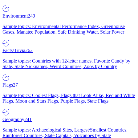
Environment
249
Sample topics: Environmental Performance Index, Greenhouse
Gases, Manatee Population, Safe Drinking Water, Solar Power
Facts/Trivia
262
Sample topics: Countries with 12-letter names, Favorite Candy by
State, State Nicknames, Weird Countries, Zoos by Country
Flags
27
Sample topics: Coolest Flags, Flags that Look Alike, Red and White
Flags, Moon and Stars Flags, Purple Flags, State Flags
Geography
241
Sample topics: Archaeological Sites, Largest/Smallest Countries,
Rainforest Countries, State Capitals, Volcanoes by State