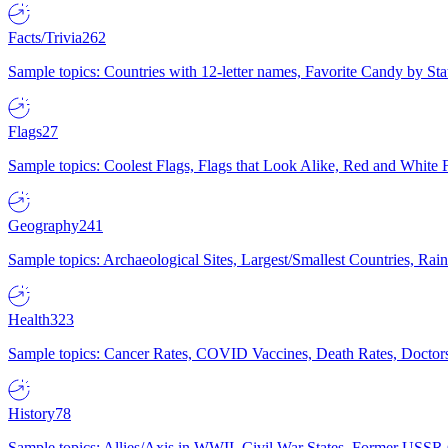
Facts/Trivia
262
Sample topics: Countries with 12-letter names, Favorite Candy by St
Flags
27
Sample topics: Coolest Flags, Flags that Look Alike, Red and White F
Geography
241
Sample topics: Archaeological Sites, Largest/Smallest Countries, Rain
Health
323
Sample topics: Cancer Rates, COVID Vaccines, Death Rates, Doctors
History
78
Sample topics: Allies/Axis in WWII, Civil War States, Former USSR 