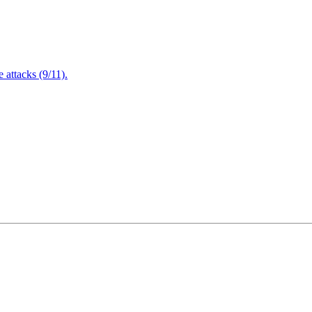
attacks (9/11).