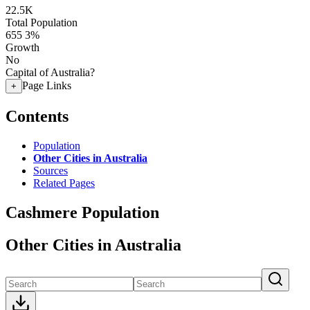
22.5K
Total Population
655
3%
Growth
No
Capital of Australia?
Page Links
+
Contents
Population
Other Cities in Australia
Sources
Related Pages
Cashmere Population
Other Cities in Australia