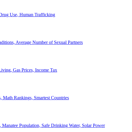
, Drug Use, Human Trafficking
ditions, Average Number of Sexual Partners
iving, Gas Prices, Income Tax
, Math Rankings, Smartest Countries
 Manatee Population, Safe Drinking Water, Solar Power