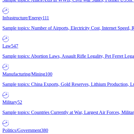
Infrastructure/Energy
111
Sample topics: Number of Airports, Electricity Cost, Internet Speed
Law
547
Sample topics: Abortion Laws, Assault Rifle Legality, Pet Ferret 
Manufacturing/Mining
100
Sample topics: China Exports, Gold Reserves, Lithium Production, 
Military
52
Sample topics: Countries Currently at War, Largest Air Forces, Milit
Politics/Government
380