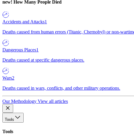
new!
How Many People Died
Accidents and Attacks
1
Deaths caused from human errors (Titanic, Chernobyl) or non-wartime 
Dangerous Places
1
Deaths caused at specific dangerous places.
Wars
2
Deaths caused in wars, conflicts, and other military operations.
Our Methodology
View all articles
Tools
Tools