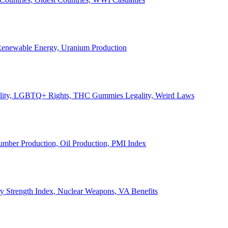
, Renewable Energy, Uranium Production
Legality, LGBTQ+ Rights, THC Gummies Legality, Weird Laws
Lumber Production, Oil Production, PMI Index
ary Strength Index, Nuclear Weapons, VA Benefits