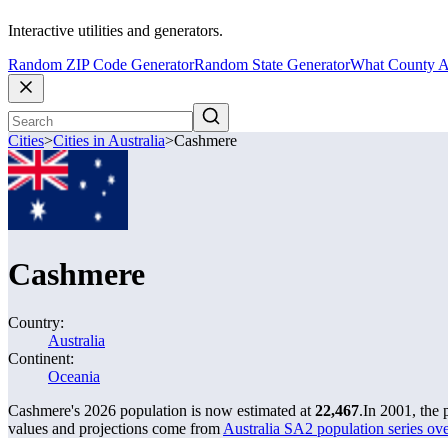
Interactive utilities and generators.
Random ZIP Code Generator
Random State Generator
What County A
Cities
>
Cities in Australia
>
Cashmere
Cashmere
Country:
Australia
Continent:
Oceania
Cashmere's 2026 population is now estimated at
22,467
.
In 2001, the
values and projections come from
Australia SA2 population series o