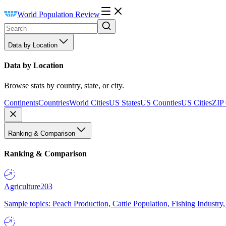
World Population Review
Data by Location
Data by Location
Browse stats by country, state, or city.
Continents
Countries
World Cities
US States
US Counties
US Cities
ZIP
Ranking & Comparison
Ranking & Comparison
Agriculture
203
Sample topics: Peach Production, Cattle Population, Fishing Industry