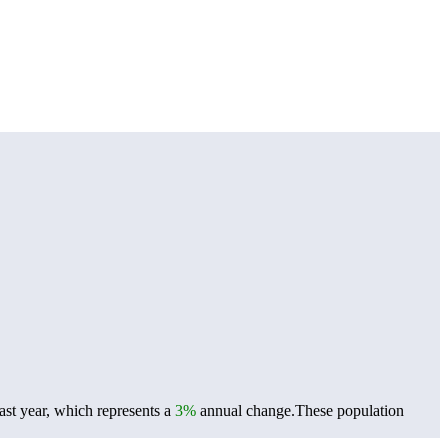
st year, which represents a
3%
annual change.
These population