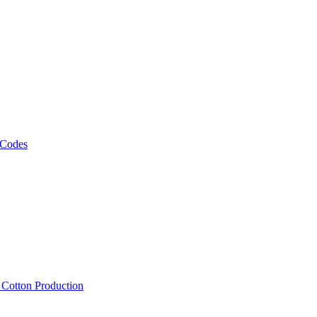
 Codes
, Cotton Production