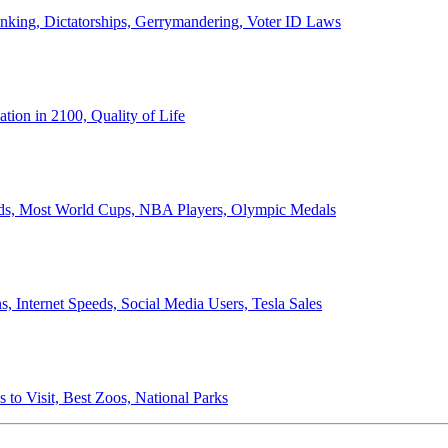
anking, Dictatorships, Gerrymandering, Voter ID Laws
ion in 2100, Quality of Life
ords, Most World Cups, NBA Players, Olympic Medals
 Internet Speeds, Social Media Users, Tesla Sales
 to Visit, Best Zoos, National Parks