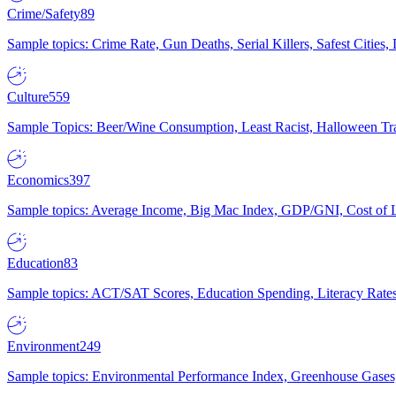
Crime/Safety
89
Sample topics: Crime Rate, Gun Deaths, Serial Killers, Safest Cities
Culture
559
Sample Topics: Beer/Wine Consumption, Least Racist, Halloween Tra
Economics
397
Sample topics: Average Income, Big Mac Index, GDP/GNI, Cost of L
Education
83
Sample topics: ACT/SAT Scores, Education Spending, Literacy Rates
Environment
249
Sample topics: Environmental Performance Index, Greenhouse Gases,