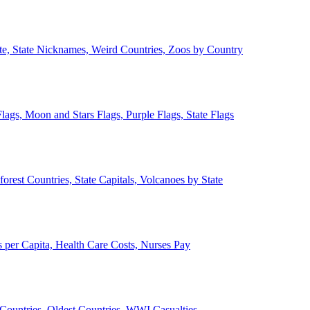
ate, State Nicknames, Weird Countries, Zoos by Country
lags, Moon and Stars Flags, Purple Flags, State Flags
forest Countries, State Capitals, Volcanoes by State
 per Capita, Health Care Costs, Nurses Pay
Countries, Oldest Countries, WWI Casualties