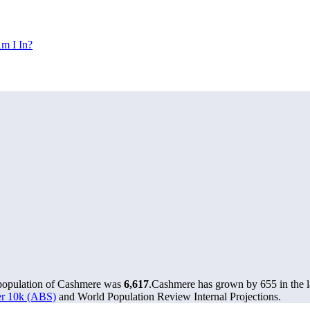
m I In?
 population of Cashmere was
6,617
.
Cashmere has grown by 655 in the la
ver 10k (ABS)
and World Population Review Internal Projections.