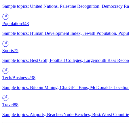
Sample topics: United Nations, Palestine Recognition, Democracy R
Population
348
Sample topics: Human Development Index, Jewish Population, Populat
Sports
75
Sample topics: Best Golf, Football Colleges, Largemouth Bass Rec
Tech/Business
238
Sample topics: Bitcoin Mining, ChatGPT Bans, McDonald's Locations,
Travel
88
Sample topics: Airports, Beaches/Nude Beaches, Best/Worst Countries