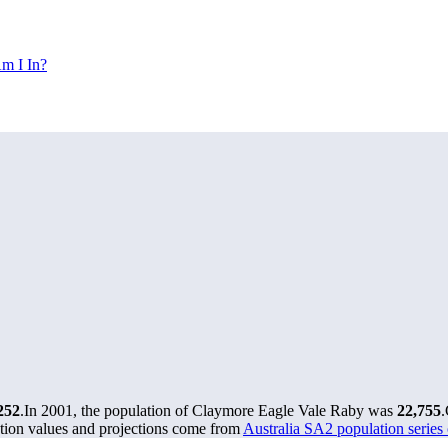
m I In?
252
.
In 2001, the population of Claymore Eagle Vale Raby was
22,755
.
tion values and projections come from
Australia SA2 population serie