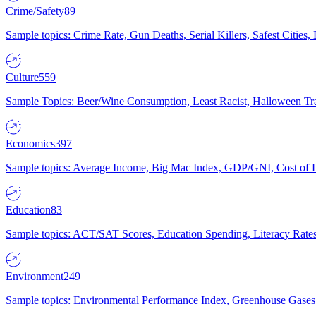
Crime/Safety
89
Sample topics: Crime Rate, Gun Deaths, Serial Killers, Safest Cities
Culture
559
Sample Topics: Beer/Wine Consumption, Least Racist, Halloween Tra
Economics
397
Sample topics: Average Income, Big Mac Index, GDP/GNI, Cost of L
Education
83
Sample topics: ACT/SAT Scores, Education Spending, Literacy Rates
Environment
249
Sample topics: Environmental Performance Index, Greenhouse Gases,