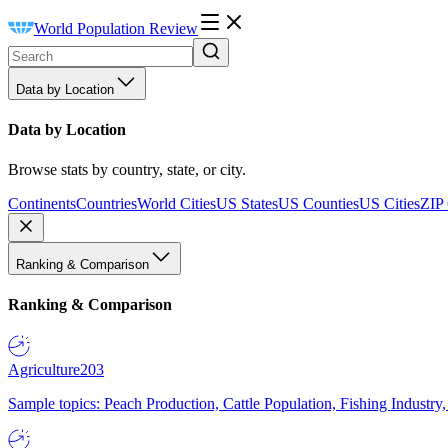
World Population Review
Data by Location
Data by Location
Browse stats by country, state, or city.
Continents
Countries
World Cities
US States
US Counties
US Cities
ZIP
Ranking & Comparison
Ranking & Comparison
Agriculture
203
Sample topics: Peach Production, Cattle Population, Fishing Industry