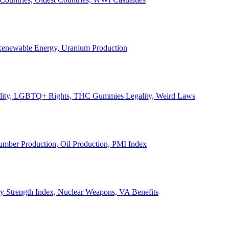
, Renewable Energy, Uranium Production
Legality, LGBTQ+ Rights, THC Gummies Legality, Weird Laws
Lumber Production, Oil Production, PMI Index
ary Strength Index, Nuclear Weapons, VA Benefits