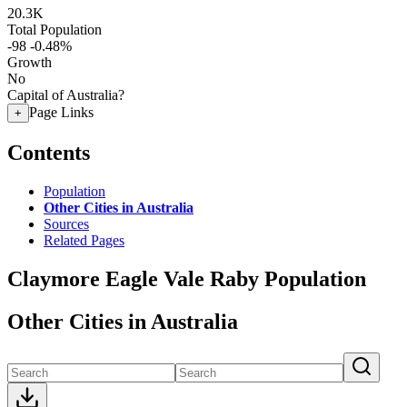
20.3K
Total Population
-98
-0.48%
Growth
No
Capital of Australia?
Page Links
+
Contents
Population
Other Cities in Australia
Sources
Related Pages
Claymore Eagle Vale Raby Population
Other Cities in Australia