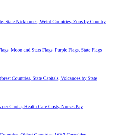
ate, State Nicknames, Weird Countries, Zoos by Country
lags, Moon and Stars Flags, Purple Flags, State Flags
forest Countries, State Capitals, Volcanoes by State
 per Capita, Health Care Costs, Nurses Pay
Countries, Oldest Countries, WWI Casualties