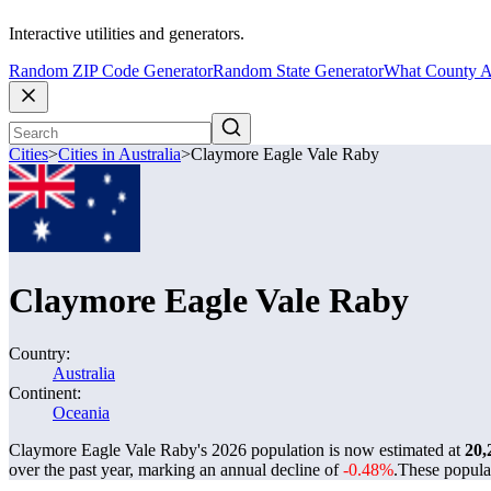
Interactive utilities and generators.
Random ZIP Code Generator
Random State Generator
What County A
Cities
>
Cities in Australia
>
Claymore Eagle Vale Raby
Claymore Eagle Vale Raby
Country:
Australia
Continent:
Oceania
Claymore Eagle Vale Raby's 2026 population is now estimated at
20,
over the past year, marking an annual decline of
-0.48%
.
These popula