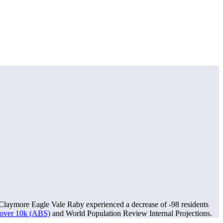
Claymore Eagle Vale Raby experienced a decrease of
-98
residents
s over 10k (ABS)
and World Population Review Internal Projections.