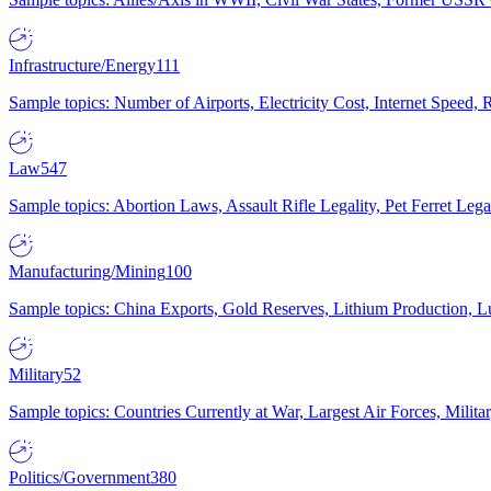
Infrastructure/Energy
111
Sample topics: Number of Airports, Electricity Cost, Internet Speed
Law
547
Sample topics: Abortion Laws, Assault Rifle Legality, Pet Ferret 
Manufacturing/Mining
100
Sample topics: China Exports, Gold Reserves, Lithium Production, 
Military
52
Sample topics: Countries Currently at War, Largest Air Forces, Milit
Politics/Government
380