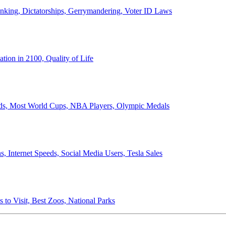
anking, Dictatorships, Gerrymandering, Voter ID Laws
ion in 2100, Quality of Life
ords, Most World Cups, NBA Players, Olympic Medals
 Internet Speeds, Social Media Users, Tesla Sales
 to Visit, Best Zoos, National Parks