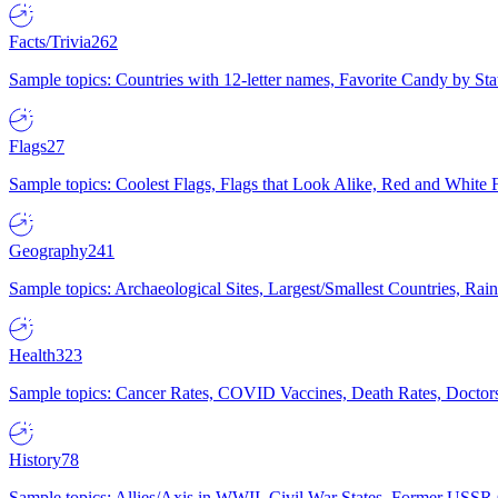
Facts/Trivia
262
Sample topics: Countries with 12-letter names, Favorite Candy by St
Flags
27
Sample topics: Coolest Flags, Flags that Look Alike, Red and White F
Geography
241
Sample topics: Archaeological Sites, Largest/Smallest Countries, Rain
Health
323
Sample topics: Cancer Rates, COVID Vaccines, Death Rates, Doctors
History
78
Sample topics: Allies/Axis in WWII, Civil War States, Former USSR 