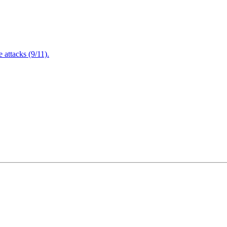
attacks (9/11).