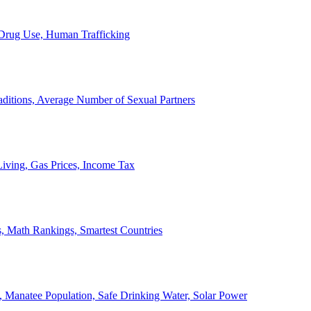
, Drug Use, Human Trafficking
ditions, Average Number of Sexual Partners
iving, Gas Prices, Income Tax
, Math Rankings, Smartest Countries
 Manatee Population, Safe Drinking Water, Solar Power