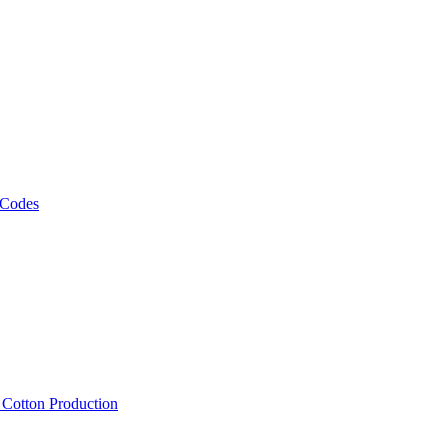
 Codes
, Cotton Production