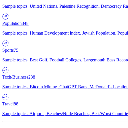
Sample topics: United Nations, Palestine Recognition, Democracy R
Population
348
Sample topics: Human Development Index, Jewish Population, Populat
Sports
75
Sample topics: Best Golf, Football Colleges, Largemouth Bass Rec
Tech/Business
238
Sample topics: Bitcoin Mining, ChatGPT Bans, McDonald's Locations,
Travel
88
Sample topics: Airports, Beaches/Nude Beaches, Best/Worst Countries