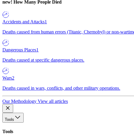
new!
How Many People Died
Accidents and Attacks
1
Deaths caused from human errors (Titanic, Chernobyl) or non-wartime 
Dangerous Places
1
Deaths caused at specific dangerous places.
Wars
2
Deaths caused in wars, conflicts, and other military operations.
Our Methodology
View all articles
Tools
Tools